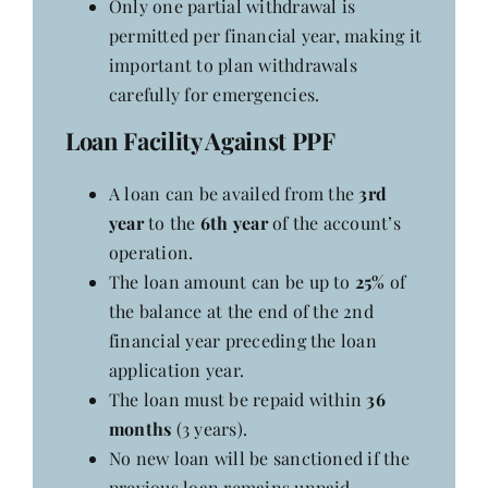
Only one partial withdrawal is
Contact
permitted per financial year, making it
important to plan withdrawals
carefully for emergencies.
Loan Facility Against PPF
A loan can be availed from the
3rd
year
to the
6th year
of the account’s
operation.
The loan amount can be up to
25%
of
the balance at the end of the 2nd
financial year preceding the loan
application year.
The loan must be repaid within
36
months
(3 years).
No new loan will be sanctioned if the
previous loan remains unpaid.