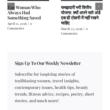
The Woman Who
समझदारी भरी वित्तीय
Always Had
योजना: क्यों अपने सारे अंडे
Something Saved
एक ही टोकरी में नहीं रखने
चाहिए
April 11, 2026
|
0
Comments
March 23, 2026
|
0
Comments
Sign Up To Our Weekly Newsletter
Subscribe for inspiring stories of
trailblazing women, travel insights,
contemporary issues, health tips, beauty
trends, fitness advice, recipes, poetry, short
stories, and much more!