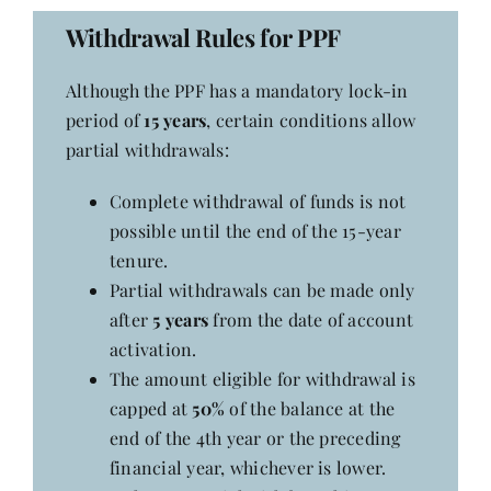
Withdrawal Rules for PPF
Her Money, Her Way
Although the PPF has a mandatory lock-in
period of
15 years
, certain conditions allow
Expressions & Explorations
partial withdrawals:
Complete withdrawal of funds is not
About Us
possible until the end of the 15-year
tenure.
In The Spotlight
Partial withdrawals can be made only
after
5 years
from the date of account
activation.
Write For Us
The amount eligible for withdrawal is
capped at
50%
of the balance at the
Media Kit
end of the 4th year or the preceding
financial year, whichever is lower.