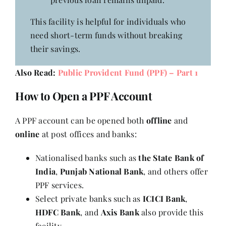
This facility is helpful for individuals who
need short-term funds without breaking
their savings.
Also Read:
Public Provident Fund (PPF) – Part 1
How to Open a PPF Account
A PPF account can be opened both
offline
and
online
at post offices and banks:
Nationalised banks such as
the State Bank of
India
,
Punjab National Bank
, and others offer
PPF services.
Select private banks such as
ICICI Bank
,
HDFC Bank
, and
Axis Bank
also provide this
facility.