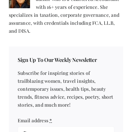
with 16+ years of experience. She
specializes in taxation, corporate governance, and
assurance, with credentials including FCA, LL.B,
and DISA.
Sign Up To Our Weekly Newsletter
Subscribe for inspiring stories of
trailblazing women, travel insights,
contemporary issues, health tips, beauty
trends, fitness advice, recipes, poetry, short
stories, and much more!
Email address
*