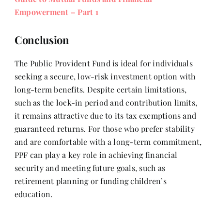
Empowerment – Part 1
Conclusion
The Public Provident Fund is ideal for individuals
seeking a secure, low-risk investment option with
long-term benefits. Despite certain limitations,
such as the lock-in period and contribution limits,
it remains attractive due to its tax exemptions and
guaranteed returns. For those who prefer stability
and are comfortable with a long-term commitment,
PPF can play a key role in achieving financial
security and meeting future goals, such as
retirement planning or funding children’s
education.