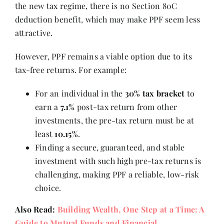
the new tax regime, there is no Section 80C
deduction benefit, which may make PPF seem less
attractive.
However, PPF remains a viable option due to its
tax-free returns. For example:
For an individual in the
30% tax bracket
to
earn a
7.1%
post-tax return from other
investments, the pre-tax return must be at
least
10.15%
.
Finding a secure, guaranteed, and stable
investment with such high pre-tax returns is
challenging, making PPF a reliable, low-risk
choice.
Also Read:
Building Wealth, One Step at a Time: A
Guide to Mutual Funds and Financial