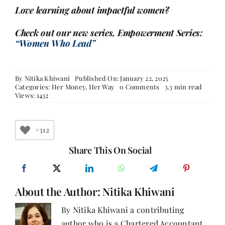
Love learning about impactful women?
Check out our new series, Empowerment Series:
“Women Who Lead”
By
Nitika Khiwani
Published On: January 22, 2025
on
Categories:
Her Money, Her Way
0 Comments
3.3 min read
Public
Views: 1432
Provident
Fund
(PPF)
–
+312
Part
2
Share This On Social
About the Author:
Nitika Khiwani
By Nitika Khiwani a contributing
author who is a Chartered Accountant