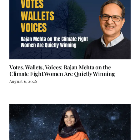
Votes, Wallets, Voices: Rajan Mehta on the
Climate Fight Women Are Quietly Winning
August 6, 2026