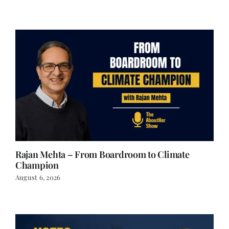
Rajan Mehta – From Boardroom to Climate
Champion
August 6, 2026