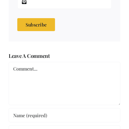
Subscribe
Leave A Comment
Comment