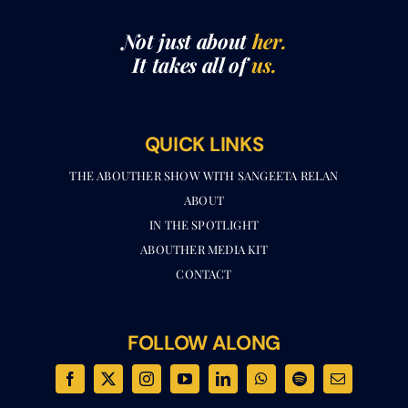
Not just about
her.
It takes all of
us.
QUICK LINKS
THE ABOUTHER SHOW WITH SANGEETA RELAN​
ABOUT
IN THE SPOTLIGHT
ABOUTHER MEDIA KIT
CONTACT
FOLLOW ALONG