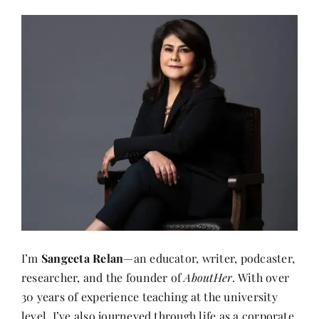
I’m
Sangeeta Relan
—an educator, writer, podcaster,
researcher, and the founder of
AboutHer
. With over
30 years of experience teaching at the university
level, I’ve also journeyed through life as a corporate