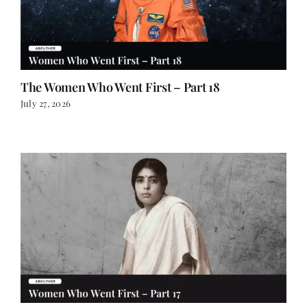
The Women Who Went First – Part 18
July 27, 2026