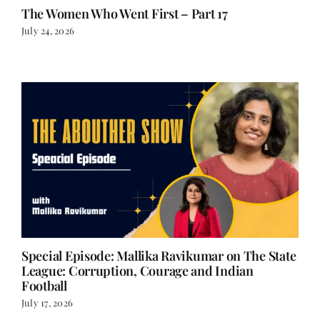
The Women Who Went First – Part 17
July 24, 2026
Special Episode: Mallika Ravikumar on The State
League: Corruption, Courage and Indian
Football
July 17, 2026