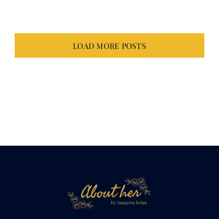
LOAD MORE POSTS