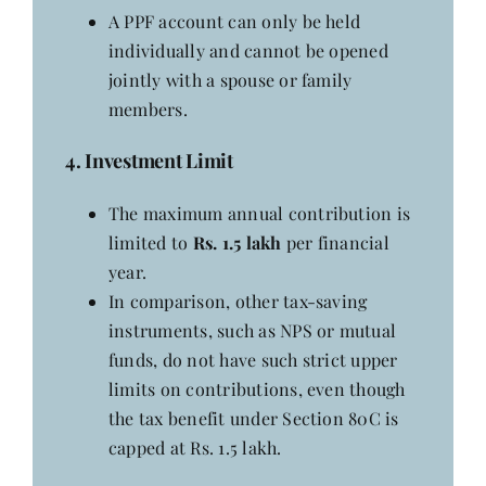
A PPF account can only be held
individually and cannot be opened
jointly with a spouse or family
members.
4. Investment Limit
The maximum annual contribution is
limited to
Rs. 1.5 lakh
per financial
year.
In comparison, other tax-saving
instruments, such as NPS or mutual
funds, do not have such strict upper
limits on contributions, even though
the tax benefit under Section 80C is
capped at Rs. 1.5 lakh.