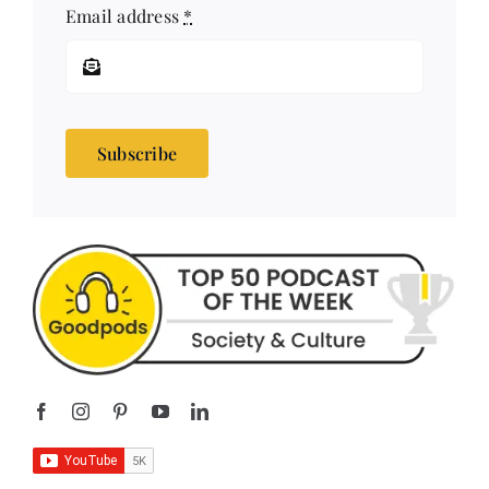
Email address
*
Subscribe