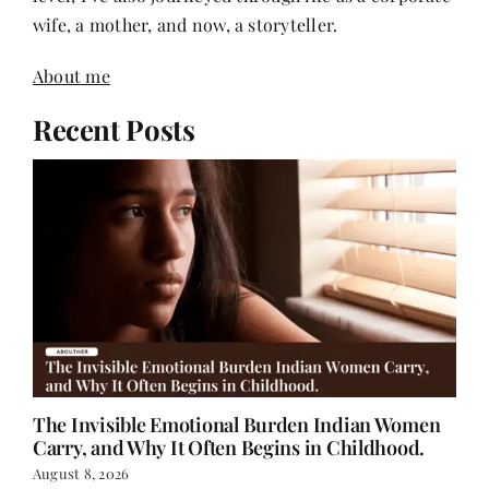
wife, a mother, and now, a storyteller.
About me
Recent Posts
The Invisible Emotional Burden Indian Women
Carry, and Why It Often Begins in Childhood.
August 8, 2026