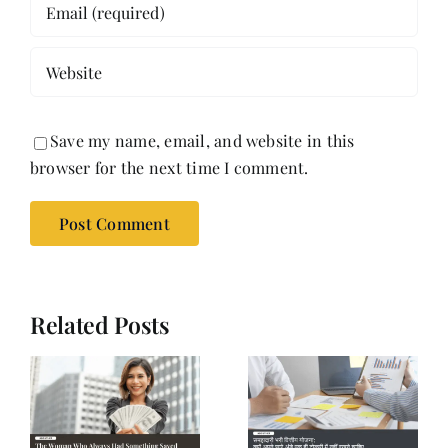
Save my name, email, and website in this
browser for the next time I comment.
Related Posts