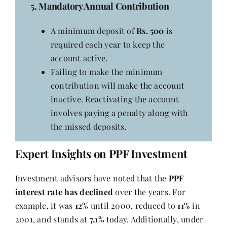
5. Mandatory Annual Contribution
A minimum deposit of
Rs. 500
is
required each year to keep the
account active.
Failing to make the minimum
contribution will make the account
inactive. Reactivating the account
involves paying a penalty along with
the missed deposits.
Expert Insights on PPF Investment
Investment advisors have noted that the
PPF
interest rate has declined
over the years. For
example, it was
12%
until 2000, reduced to
11%
in
2001, and stands at
7.1%
today. Additionally, under