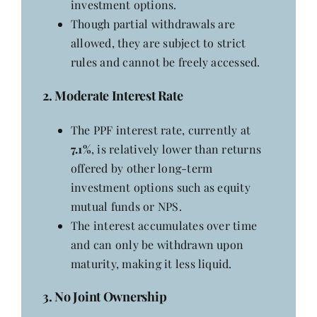
investment options.
Though partial withdrawals are
allowed, they are subject to strict
rules and cannot be freely accessed.
2. Moderate Interest Rate
The PPF interest rate, currently at
7.1%
, is relatively lower than returns
offered by other long-term
investment options such as equity
mutual funds or NPS.
The interest accumulates over time
and can only be withdrawn upon
maturity, making it less liquid.
3. No Joint Ownership