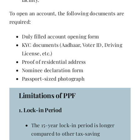
To open an account, the following documents are
required:
Duly filled account opening form
KYC documents (Aadhaar, Voter ID, Driving
License, etc.)
Proof of residential address
Nominee declaration form
Passport-sized photograph
Limitations of PPF
1. Lock-in Period
The 15-year lock-in period is longer
compared to other tax-saving