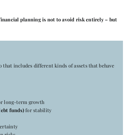
financial planning is not to avoid risk entirely – but
 that includes different kinds of assets that behave
r long-term growth
debt funds)
for stability
ertainty
n risks