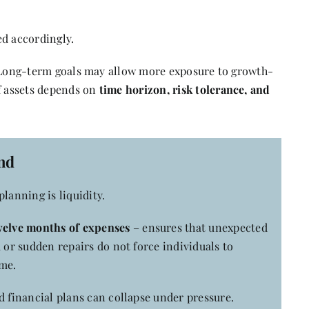
ed accordingly.
. Long-term goals may allow more exposure to growth-
of assets depends on
time horizon, risk tolerance, and
nd
lanning is liquidity.
twelve months of expenses
– ensures that unexpected
 or sudden repairs do not force individuals to
ime.
d financial plans can collapse under pressure.