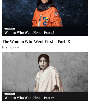
The Women Who Went First – Part 18
July 27, 2026