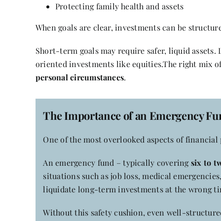
Protecting family health and assets
When goals are clear, investments can be structur
Short-term goals may require safer, liquid assets
oriented investments like equities.The right mix 
personal circumstances
.
The Importance of an Emergency Fu
One of the most overlooked aspects of financial p
An emergency fund – typically covering
six to 
situations such as job loss, medical emergencies,
liquidate long-term investments at the wrong t
Without this safety cushion, even well-structure