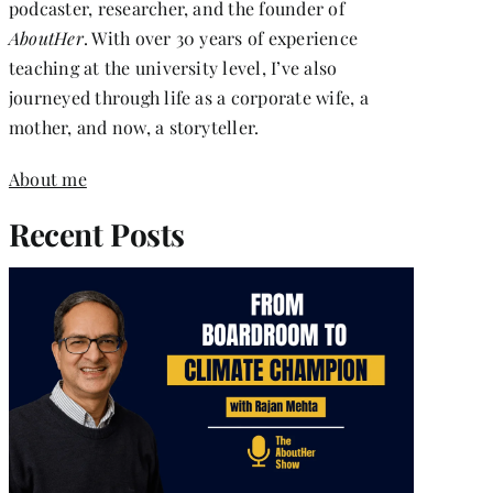
podcaster, researcher, and the founder of
AboutHer
. With over 30 years of experience
teaching at the university level, I’ve also
journeyed through life as a corporate wife, a
mother, and now, a storyteller.
About me
Recent Posts