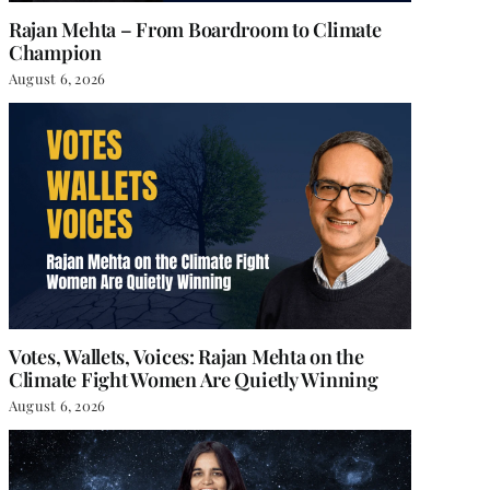
Rajan Mehta – From Boardroom to Climate
Champion
August 6, 2026
Votes, Wallets, Voices: Rajan Mehta on the
Climate Fight Women Are Quietly Winning
August 6, 2026