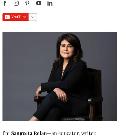
I’m
Sangeeta Relan
—an educator, writer,