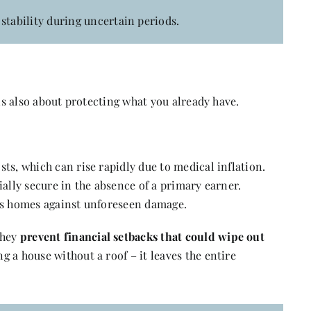
stability during uncertain periods.
 is also about protecting what you already have.
ts, which can rise rapidly due to medical inflation.
ially secure in the absence of a primary earner.
 as homes against unforeseen damage.
they
prevent financial setbacks that could wipe out
ng a house without a roof – it leaves the entire