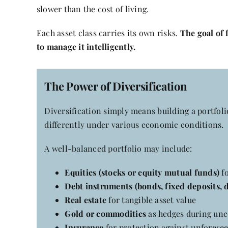
slower than the cost of living.
Each asset class carries its own risks.
The goal of 
to manage it intelligently.
The Power of Diversification
Diversification simply means building a portfolio
differently under various economic conditions.
A well-balanced portfolio may include:
Equities
(stocks or equity mutual funds)
fo
Debt instruments
(bonds, fixed deposits, 
Real estate
for tangible asset value
Gold or commodities
as hedges during unc
Insurance
for protection against unforesee