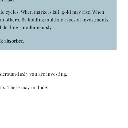
mic cycles. When markets fall, gold may rise. When
rm others. By holding multiple types of investments,
ll decline simultaneously.
ck absorber
.
understand
why
you are investing.
als. These may include: