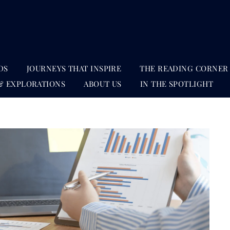
DS
JOURNEYS THAT INSPIRE
THE READING CORNER
& EXPLORATIONS
ABOUT US
IN THE SPOTLIGHT