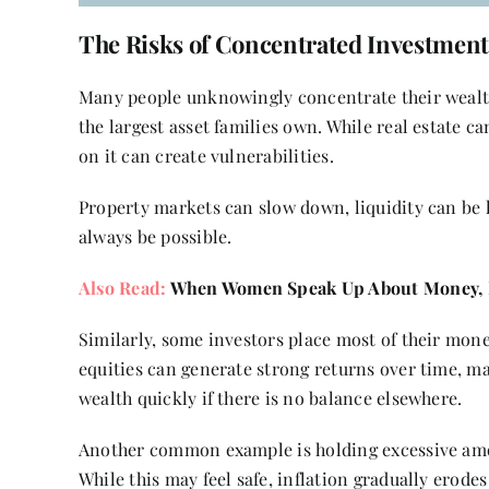
The Risks of Concentrated Investment
Many people unknowingly concentrate their wealth 
the largest asset families own. While real estate c
on it can create vulnerabilities.
Property markets can slow down, liquidity can be 
always be possible.
Also Read:
When Women Speak Up About Money, R
Similarly, some investors place most of their mone
equities can generate strong returns over time, ma
wealth quickly if there is no balance elsewhere.
Another common example is holding excessive amou
While this may feel safe, inflation gradually er