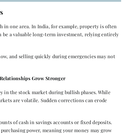
s
in one area. In India, for example, property is often
an be a valuable long-term investment, relying entirely
low, and selling quickly during emergencies may not
elationships Grow Stronger
y in the stock market during bullish phases. While
rkets are volatile. Sudden corrections can erode
nts of cash in savings accounts or fixed deposits.
odes purchasing power, meaning your money may grow