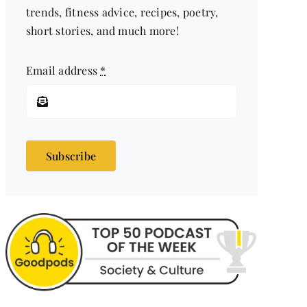
trends, fitness advice, recipes, poetry,
short stories, and much more!
Email address
*
Subscribe