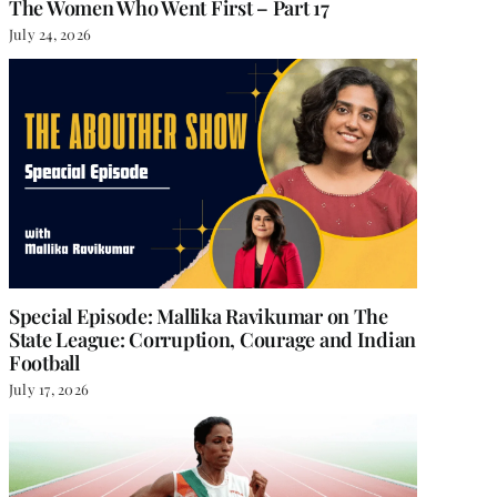
The Women Who Went First – Part 17
July 24, 2026
Special Episode: Mallika Ravikumar on The
State League: Corruption, Courage and Indian
Football
July 17, 2026