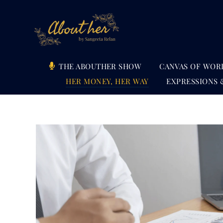
Skip
to
content
THE ABOUTHER SHOW
CANVAS OF WOR
HER MONEY, HER WAY
EXPRESSIONS 