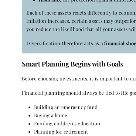
Each of these assets reacts differently to econo
inflation increases, certain assets may outperfo
you reduce the likelihood that all your assets wi
Diversification therefore acts as a
financial sho
Smart Planning Begins with Goals
Before choosing investments, it is important to 
Financial planning should always be tied to life go
Building an emergency fund
Buying a home
Funding children’s education
Planning for retirement