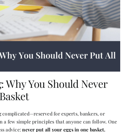
g: Why You Should Never
 Basket
g complicated—reserved for experts, bankers, or
 on a few simple principles that anyone can follow. One
ss advice:
never put all your eggs in one basket.