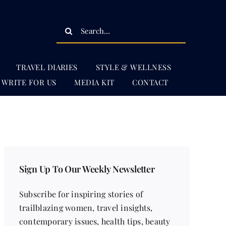
Search
for:
TRAVEL DIARIES
STYLE & WELLNESS
WRITE FOR US
MEDIA KIT
CONTACT
Sign Up To Our Weekly Newsletter
Subscribe for inspiring stories of
trailblazing women, travel insights,
contemporary issues, health tips, beauty