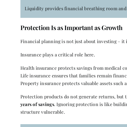
Liquidity provides financial breathing room and 
Protection Is as Important as Growth
Financial planning is not just about investing – it
Insurance plays a critical role here.
Health insurance protects savings from medical cos
Life insurance ensures that families remain financ
Property insurance protects valuable assets such
Protection products do not generate returns, but 
years of savings
. Ignoring protection is like buildi
structure vulnerable.