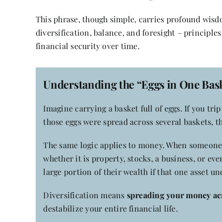
This phrase, though simple, carries profound wis
diversification, balance, and foresight – principles
financial security over time.
Understanding the “Eggs in One Bask
Imagine carrying a basket full of eggs. If you trip
those eggs were spread across several baskets, t
The same logic applies to money. When someone p
whether it is property, stocks, a business, or eve
large portion of their wealth if that one asset u
Diversification means
spreading your money acr
destabilize your entire financial life.