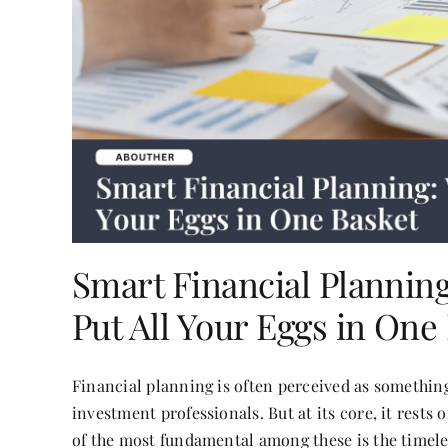
Smart Financial Plannin
Put All Your Eggs in One
Financial planning is often perceived as somethin
investment professionals. But at its core, it rests
of the most fundamental among these is the timele