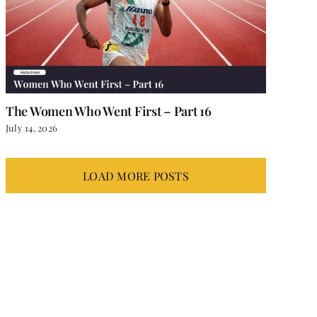
The Women Who Went First – Part 16
July 14, 2026
LOAD MORE POSTS