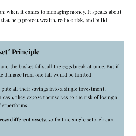
dom when it comes to managing money. It speaks about
 that help protect wealth, reduce risk, and build
et” Principle
 and the basket falls, all the eggs break at once. But if
he damage from one fall would be limited.
uts all their savings into a single investment,
n cash, they expose themselves to the risk of losing a
nderperforms.
oss different assets
, so that no single setback can