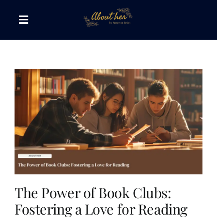
Skip
to
Toggle
content
Navigation
The AboutHer Show
Canvas of Words
Journeys that Inspire
The Reading Corner
Travel Diaries
The Power of Book Clubs:
Fostering a Love for Reading
Style & Wellness