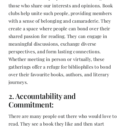
those who share our interests and opinions. Book
clubs help unite such people, providing members
with a sense of belonging and camaraderie. They
create a space where people can bond over their
shared passion for reading. They can engage in
meaningful discussions, exchange diverse
perspectives, and form lasting connections.
Whether meeting in person or virtually, these
gatherings offer a refuge for bibliophiles to bond
over their favourite books, authors, and literary
journeys.
2. Accountability and
Commitment:
There are many people out there who would love to
read. They see a book they like and then start