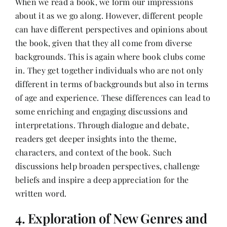
When we read a book, we form our impressions
about it as we go along. However, different people
can have different perspectives and opinions about
the book, given that they all come from diverse
backgrounds. This is again where book clubs come
in. They get together individuals who are not only
different in terms of backgrounds but also in terms
of age and experience. These differences can lead to
some enriching and engaging discussions and
interpretations. Through dialogue and debate,
readers get deeper insights into the theme,
characters, and context of the book. Such
discussions help broaden perspectives, challenge
beliefs and inspire a deep appreciation for the
written word.
4. Exploration of New Genres and