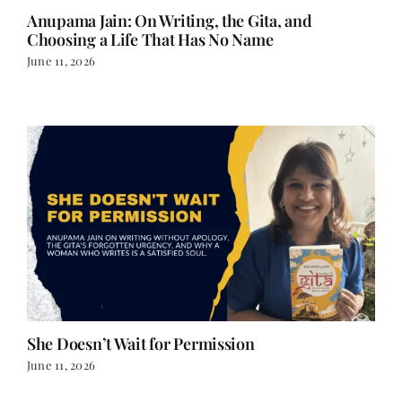
Anupama Jain: On Writing, the Gita, and
Choosing a Life That Has No Name
June 11, 2026
She Doesn’t Wait for Permission
June 11, 2026