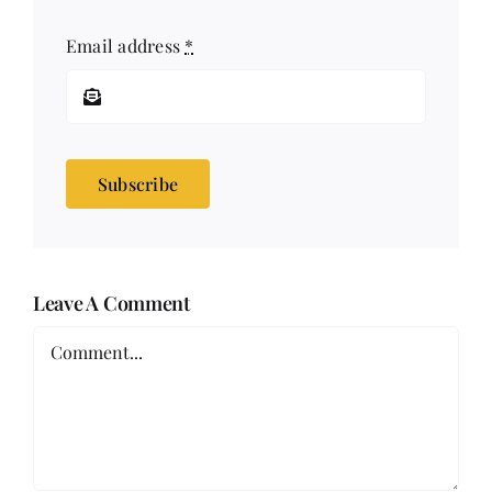
Email address
*
Subscribe
Leave A Comment
Comment