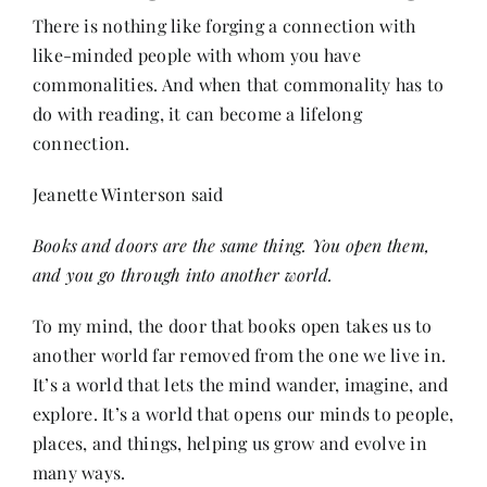
There is nothing like forging a connection with
like-minded people with whom you have
Her Money, Her Way
commonalities. And when that commonality has to
do with reading, it can become a lifelong
Expressions & Explorations
connection.
Jeanette Winterson said
About Us
Books and doors are the same thing. You open them,
and you go through into another world.
In The Spotlight
To my mind, the door that books open takes us to
Write For Us
another world far removed from the one we live in.
It’s a world that lets the mind wander, imagine, and
explore. It’s a world that opens our minds to people,
Media Kit
places, and things, helping us grow and evolve in
many ways.