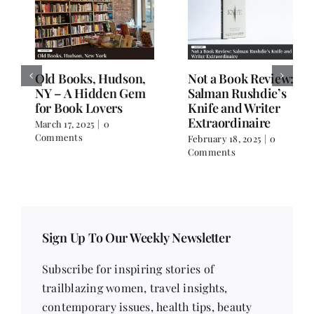
Old Books, Hudson,
Not a Book Review:
NY – A Hidden Gem
Salman Rushdie’s
for Book Lovers
Knife and Writer
Extraordinaire
March 17, 2025
|
0
Comments
February 18, 2025
|
0
Comments
Sign Up To Our Weekly Newsletter
Subscribe for inspiring stories of
trailblazing women, travel insights,
contemporary issues, health tips, beauty