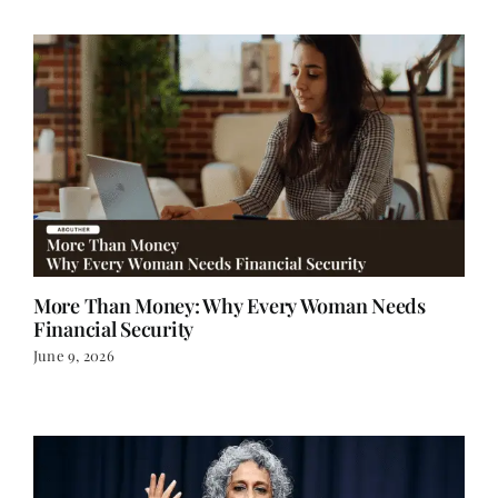
More Than Money: Why Every Woman Needs
Financial Security
June 9, 2026