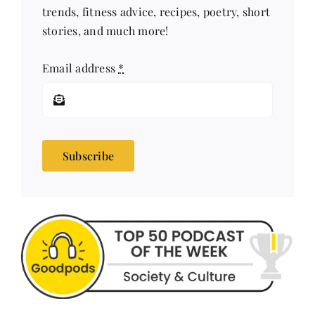
trends, fitness advice, recipes, poetry, short
stories, and much more!
Email address
*
Subscribe