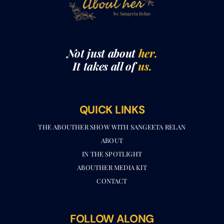
Not just about
her.
It takes all of
us.
QUICK LINKS
THE ABOUTHER SHOW WITH SANGEETA RELAN​
ABOUT
IN THE SPOTLIGHT
ABOUTHER MEDIA KIT
CONTACT
FOLLOW ALONG