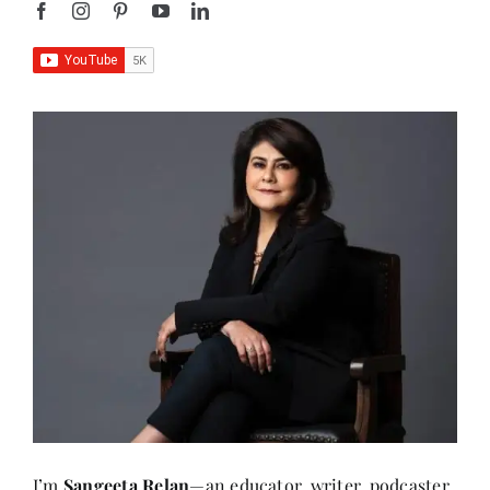
I’m
Sangeeta Relan
—an educator, writer, podcaster,