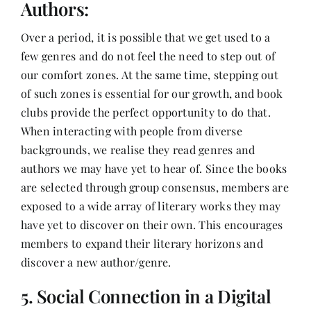
Authors:
Over a period, it is possible that we get used to a
few genres and do not feel the need to step out of
our comfort zones. At the same time, stepping out
of such zones is essential for our growth, and book
clubs provide the perfect opportunity to do that.
When interacting with people from diverse
backgrounds, we realise they read genres and
authors we may have yet to hear of. Since the books
are selected through group consensus, members are
exposed to a wide array of literary works they may
have yet to discover on their own. This encourages
members to expand their literary horizons and
discover a new author/genre.
5. Social Connection in a Digital