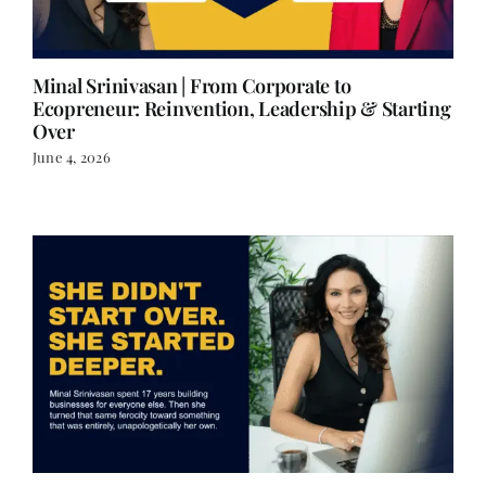
Minal Srinivasan | From Corporate to
Ecopreneur: Reinvention, Leadership & Starting
Over
June 4, 2026