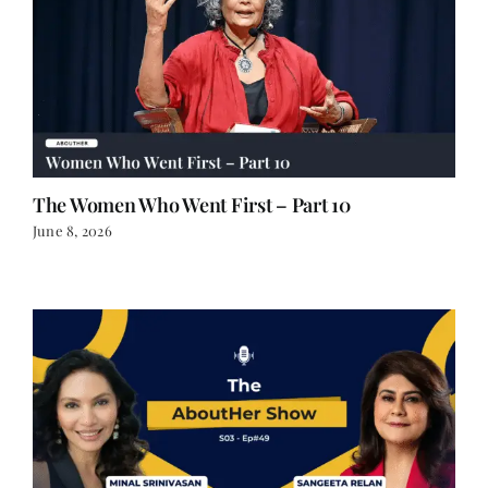
The Women Who Went First – Part 10
June 8, 2026