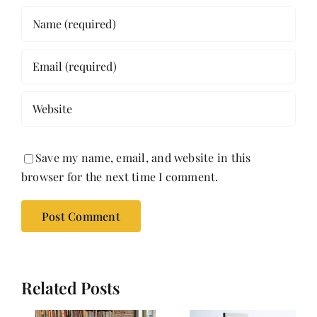
Save my name, email, and website in this
browser for the next time I comment.
Related Posts