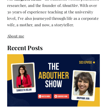
researcher, and the founder of
AboutHer
. With over
30 years of experience teaching at the university
level, I’ve also journeyed through life as a corporate
wife, a mother, and now, a storyteller.
About me
Recent Posts