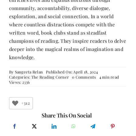
community, accountability, diverse dialogue,
exploration, and social connection. In a world
where countless distractions compete with the
written word, book clubs stand as steadfast
champions of reading. They inspire readers to delve
deeper into the magical realms of imagination and
knowledge.
By
Sangeeta Relan
Published On: April 18, 2024
on
Categories:
The Reading Corner
0 Comments
4 min read
The
Views: 2336
Power
of
Book
Clubs:
+312
Fostering
a
Share This On Social
Love
for
Reading