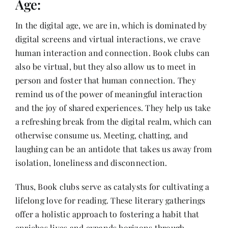
Age:
In the digital age, we are in, which is dominated by
digital screens and virtual interactions, we crave
human interaction and connection. Book clubs can
also be virtual, but they also allow us to meet in
person and foster that human connection. They
remind us of the power of meaningful interaction
and the joy of shared experiences. They help us take
a refreshing break from the digital realm, which can
otherwise consume us. Meeting, chatting, and
laughing can be an antidote that takes us away from
isolation, loneliness and disconnection.
Thus, Book clubs serve as catalysts for cultivating a
lifelong love for reading. These literary gatherings
offer a holistic approach to fostering a habit that
enriches lives and expands horizons through