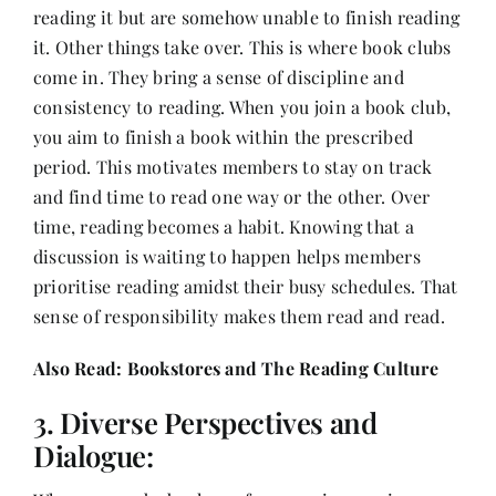
reading it but are somehow unable to finish reading
it. Other things take over. This is where book clubs
come in. They bring a sense of discipline and
consistency to reading. When you join a book club,
you aim to finish a book within the prescribed
period. This motivates members to stay on track
and find time to read one way or the other. Over
time, reading becomes a habit. Knowing that a
discussion is waiting to happen helps members
prioritise reading amidst their busy schedules. That
sense of responsibility makes them read and read.
Also Read:
Bookstores and The Reading Culture
3. Diverse Perspectives and
Dialogue: