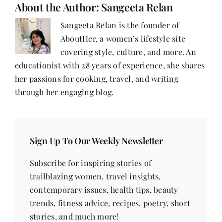
About the Author:
Sangeeta Relan
Sangeeta Relan is the founder of
AboutHer, a women’s lifestyle site
covering style, culture, and more. An
educationist with 28 years of experience, she shares
her passions for cooking, travel, and writing
through her engaging blog.
Sign Up To Our Weekly Newsletter
Subscribe for inspiring stories of
trailblazing women, travel insights,
contemporary issues, health tips, beauty
trends, fitness advice, recipes, poetry, short
stories, and much more!