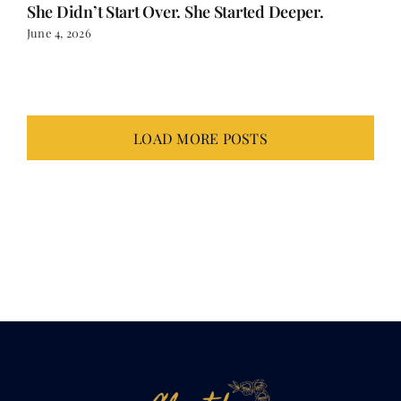
She Didn’t Start Over. She Started Deeper.
June 4, 2026
LOAD MORE POSTS