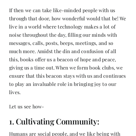
Contact
If then we can take like-minded people with us
through that door, how wonderful would that be! We
live in a world where technology makes a lot of
noise throughout the day, filling our minds with
messages, calls, posts, beeps, meetings, and so
much more. Amidst the din and confusion of all
this, books offer us a beacon of hope and peace,
giving us a time out. When we form book clubs, we
ensure that this beacon stays with us and continues
to play an invaluable role in bringing joy to our
lives.
Let us see how-
1. Cultivating Community:
Humans are social people, and we like being with