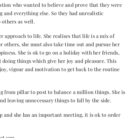
ation who wanted to believe and prove that they were
 and everything else. So they had unrealistic
 others as well.
approach to life. She realises that life is a mix of
or others, she must also take time out and pursue her
iness. She is ok to go on a holiday with her friends,
 doing things which give her joy and pleasure. This
joy, vigour and motivation to get back to the routine
 from pillar to post to balance a million things. She is
and leaving unnecessary things to fall by the side.
up and she has an important meeting, it is ok to order
at you.