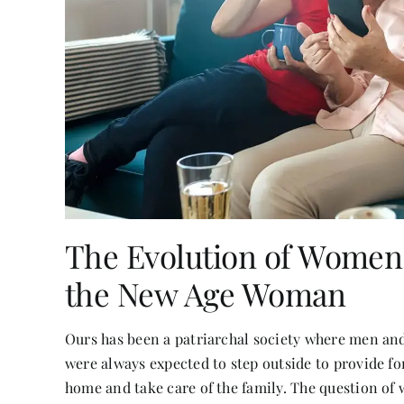
The Evolution of Women:
the New Age Woman
Ours has been a patriarchal society where men an
were always expected to step outside to provide f
home and take care of the family. The question of