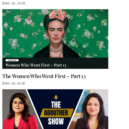
June 30, 2026
The Women Who Went First – Part 13
June 29, 2026