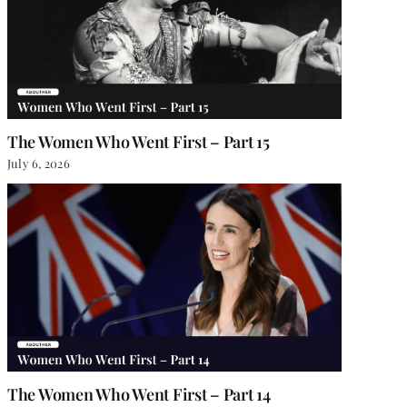
The Women Who Went First – Part 15
July 6, 2026
The Women Who Went First – Part 14