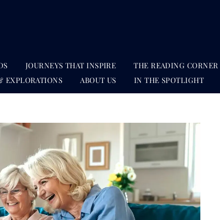
DS
JOURNEYS THAT INSPIRE
THE READING CORNER
& EXPLORATIONS
ABOUT US
IN THE SPOTLIGHT