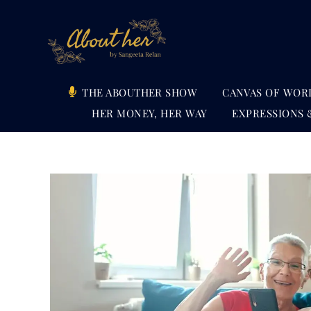
Skip
to
content
THE ABOUTHER SHOW
CANVAS OF WOR
HER MONEY, HER WAY
EXPRESSIONS 