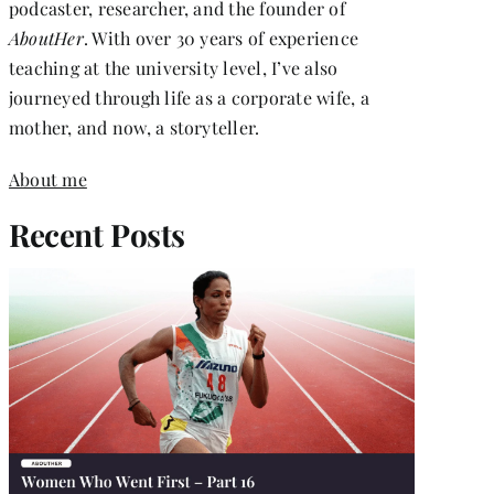
podcaster, researcher, and the founder of
AboutHer
. With over 30 years of experience
teaching at the university level, I’ve also
journeyed through life as a corporate wife, a
mother, and now, a storyteller.
About me
Recent Posts