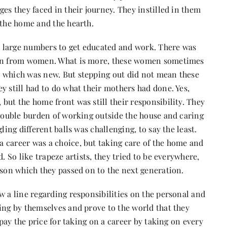
es they faced in their journey. They instilled in them
 the home and the hearth.
 large numbers to get educated and work. There was
tion from women. What is more, these women sometimes
, which was new. But stepping out did not mean these
y still had to do what their mothers had done. Yes,
but the home front was still their responsibility. They
 double burden of working outside the house and caring
ling different balls was challenging, to say the least.
 career was a choice, but taking care of the home and
. So like trapeze artists, they tried to be everywhere,
sson which they passed on to the next generation.
w a line regarding responsibilities on the personal and
ing by themselves and prove to the world that they
 pay the price for taking on a career by taking on every