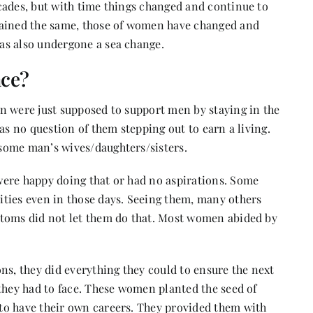
cades, but with time things changed and continue to
mained the same, those of women have changed and
as also undergone a sea change.
ace?
n were just supposed to support men by staying in the
as no question of them stepping out to earn a living.
some man’s wives/daughters/sisters.
were happy doing that or had no aspirations. Some
ties even in those days. Seeing them, many others
stoms did not let them do that. Most women abided by
ns, they did everything they could to ensure the next
they had to face. These women planted the seed of
to have their own careers. They provided them with