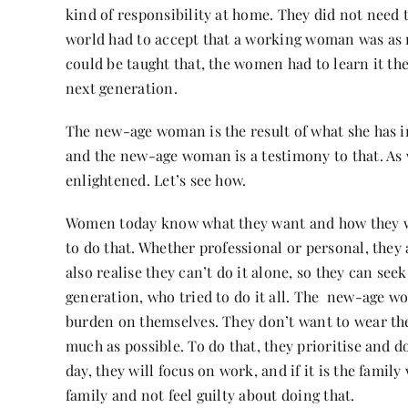
kind of responsibility at home. They did not need
world had to accept that a working woman was as n
could be taught that, the women had to learn it th
next generation.
The new-age woman is the result of what she has i
and the new-age woman is a testimony to that. As
enlightened. Let’s see how.
Women today know what they want and how they wil
to do that. Whether professional or personal, they 
also realise they can’t do it alone, so they can se
generation, who tried to do it all. The new-age w
burden on themselves. They don’t want to wear th
much as possible. To do that, they prioritise and 
day, they will focus on work, and if it is the family
family and not feel guilty about doing that.