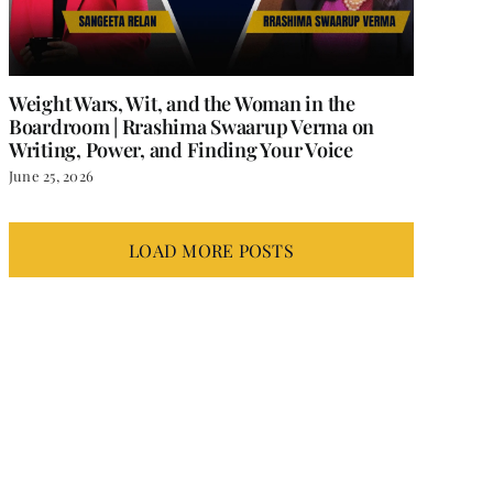
Weight Wars, Wit, and the Woman in the
Boardroom | Rrashima Swaarup Verma on
Writing, Power, and Finding Your Voice
June 25, 2026
LOAD MORE POSTS