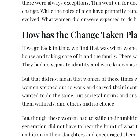
there were always exceptions. This went on for de
change. While the roles of men have primarily re
evolved. What women did or were expected to do h
How has the Change Taken Pl
If we go back in time, we find that was when wome
house and taking care of it and the family. There w
They had no separate identity and were known as 
But that did not mean that women of those times 
women stepped out to work and carved their identi
wanted to do the same, but societal norms and cu
them willingly, and others had no choice.
But though these women had to stifle their ambitio
generation did not have to bear the brunt of what 
ambition in their daughters and encouraged them 