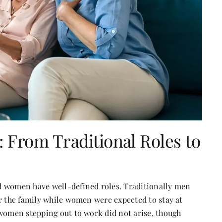
 From Traditional Roles to
d women have well-defined roles. Traditionally men
or the family while women were expected to stay at
 women stepping out to work did not arise, though