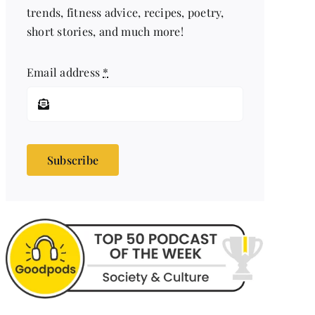
trends, fitness advice, recipes, poetry,
short stories, and much more!
Email address
*
Subscribe