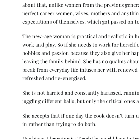
about that, unlike women from the previous gener
perfect career women, wives, mothers and anything
expectations of themselves, which got passed on to
The new-age woman is practical and realistic in her 
work and play. So if she needs to work for herself 
hobbies and passion because they also give her happ
leaving the family behind. She has no qualms about
break from everyday life infuses her with renewed 
refreshed and re-energised.
She is not harried and constantly harassed, running
juggling different balls, but only the critical ones 
She accepts that if one day the cook doesn’t turn 
in rather than trying to do both.
Her biggest learning is; Teach the world how to tre