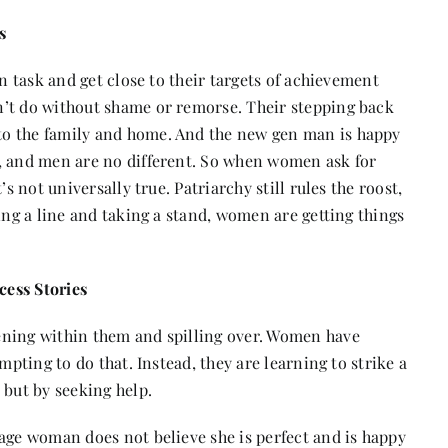
s
en task and get close to their targets of achievement
n’t do without shame or remorse. Their stepping back
to the family and home. And the new gen man is happy
m, and men are no different. So when women ask for
s not universally true. Patriarchy still rules the roost,
ing a line and taking a stand, women are getting things
cess Stories
ening within them and spilling over. Women have
mpting to do that. Instead, they are learning to strike a
 but by seeking help.
age woman does not believe she is perfect and is happy