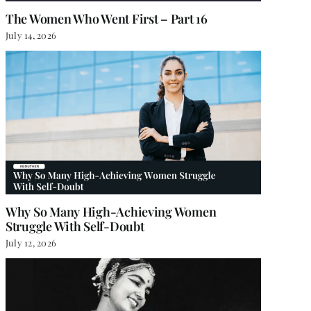
The Women Who Went First – Part 16
July 14, 2026
Why So Many High-Achieving Women
Struggle With Self-Doubt
July 12, 2026