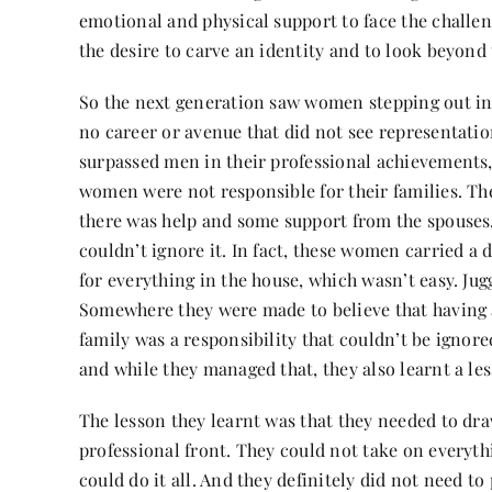
emotional and physical support to face the challeng
the desire to carve an identity and to look beyond
So the next generation saw women stepping out in
no career or avenue that did not see representa
surpassed men in their professional achievements
women were not responsible for their families. The
there was help and some support from the spouses, 
couldn’t ignore it. In fact, these women carried a
for everything in the house, which wasn’t easy. Jugg
Somewhere they were made to believe that having a
family was a responsibility that couldn’t be ignored
and while they managed that, they also learnt a le
The lesson they learnt was that they needed to dra
professional front. They could not take on everyth
could do it all. And they definitely did not need to