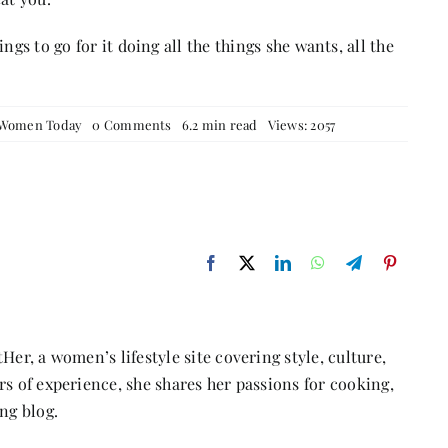
ngs to go for it doing all the things she wants, all the
on
Women Today
0 Comments
6.2 min read
Views: 2057
The
Evolution
of
Women:
From
Traditional
Roles
to
the
New
Age
Woman
Her, a women’s lifestyle site covering style, culture,
s of experience, she shares her passions for cooking,
ng blog.