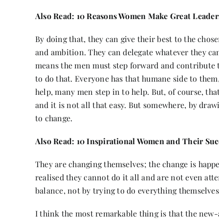
Also Read:
10 Reasons Women Make Great Leader
By doing that, they can give their best to the chos
and ambition. They can delegate whatever they ca
means the men must step forward and contribute 
to do that. Everyone has that humane side to the
help, many men step in to help. But, of course, that’
and it is not all that easy. But somewhere, by draw
to change.
Also Read:
10 Inspirational Women and Their Suc
They are changing themselves; the change is happ
realised they cannot do it all and are not even atte
balance, not by trying to do everything themselves
I think the most remarkable thing is that the new-