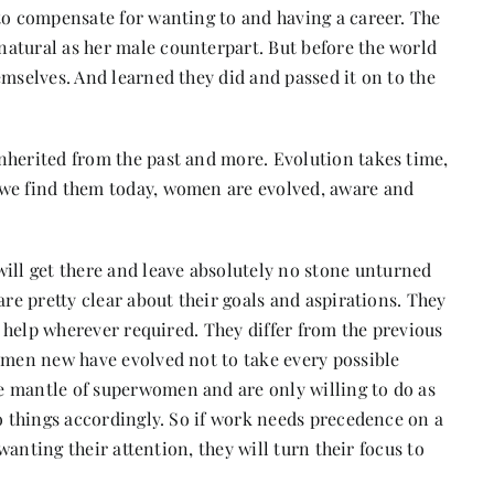
 to compensate for wanting to and having a career. The
atural as her male counterpart. But before the world
emselves. And learned they did and passed it on to the
nherited from the past and more. Evolution takes time,
 we find them today, women are evolved, aware and
l get there and leave absolutely no stone unturned
are pretty clear about their goals and aspirations. They
ek help wherever required. They differ from the previous
omen new have evolved not to take every possible
e mantle of superwomen and are only willing to do as
do things accordingly. So if work needs precedence on a
 wanting their attention, they will turn their focus to