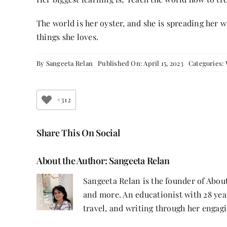
The world is her oyster, and she is spreading her wi
things she loves.
By
Sangeeta Relan
Published On: April 15, 2023
Categories:
+312
Share This On Social
About the Author:
Sangeeta Relan
Sangeeta Relan is the founder of About
and more. An educationist with 28 year
travel, and writing through her engagi