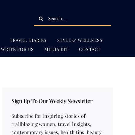
Search
for:
TRAVEL DIARIES
STYLE & WELLNESS
WRITE FOR US
MEDIA KIT
CONTACT
Sign Up To Our Weekly Newsletter
Subscribe for inspiring stories of
trailblazing women, travel insights,
contemporary issues, health tips, beauty