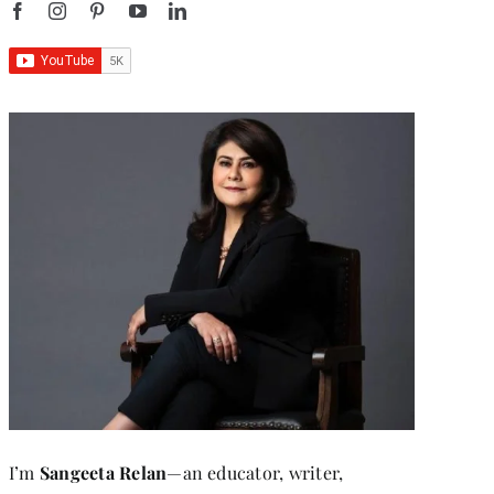
I’m
Sangeeta Relan
—an educator, writer,