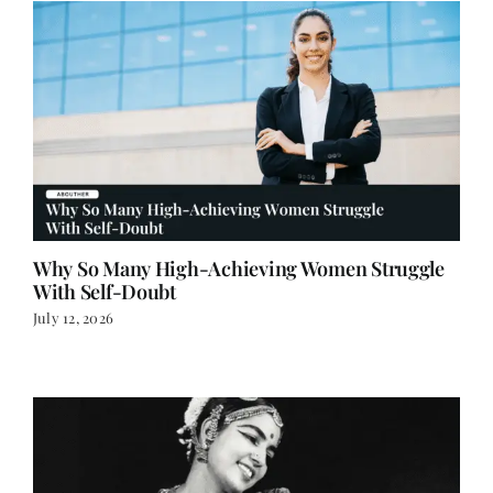
Why So Many High-Achieving Women Struggle
With Self-Doubt
July 12, 2026