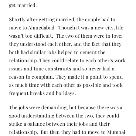
get married.
Shortly after getting married, the couple had to
move to Ahmedabad. Though it was a new city, life
wasn’t too difficult. The two of them were in love;
they understood each other, and the fact that they
both had similar jobs helped to cement the
relationship. They could relate to each other’s work
issues and time constraints and so never had a
reason to complain. They made it a point to spend
as much time with each other as possible and took
frequent breaks and holidays.
The jobs were demanding, but because there was a
good understanding between the two, they could
strike a balance between their jobs and their
relationship. But then they had to move to Mumbai