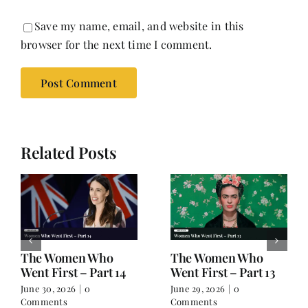
Save my name, email, and website in this
browser for the next time I comment.
Related Posts
The Women Who
The Women Who
Went First – Part 14
Went First – Part 13
June 30, 2026
|
0
June 29, 2026
|
0
Comments
Comments