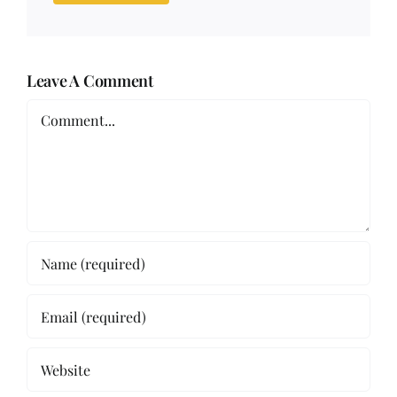
Leave A Comment
Comment