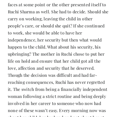
faces at some point or the other presented itself to
Ruchi Sharma as well. She had to decide. Should she
carry on working, leaving the child in other
people’s care, or should she quit? If she continued
to work, she would be able to have her
independence, her security but then what would
happen to the child. What about his security, his
upbringing? The mother in Ruchi chose to put her
life on hold and ensure that her child got all the
love, affection and security that he deserved.
Though the decision was difficult and had far-
reaching consequences, Ruchi has never regretted
it. The switch from being a financially independent
woman following a strict routine and being deeply
involved in her career to someone who now had
none of these wasn’t easy. Every morning now was