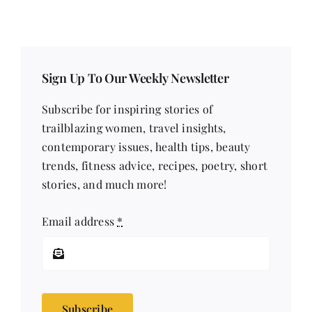
Sign Up To Our Weekly Newsletter
Subscribe for inspiring stories of
trailblazing women, travel insights,
contemporary issues, health tips, beauty
trends, fitness advice, recipes, poetry, short
stories, and much more!
Email address
*
Subscribe