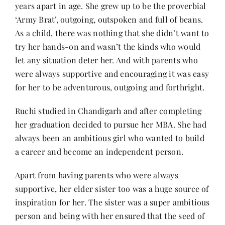
years apart in age. She grew up to be the proverbial
‘Army Brat’, outgoing, outspoken and full of beans.
As a child, there was nothing that she didn’t want to
try her hands-on and wasn’t the kinds who would
let any situation deter her. And with parents who
were always supportive and encouraging it was easy
for her to be adventurous, outgoing and forthright.
Ruchi studied in Chandigarh and after completing
her graduation decided to pursue her MBA. She had
always been an ambitious girl who wanted to build
a career and become an independent person.
Apart from having parents who were always
supportive, her elder sister too was a huge source of
inspiration for her. The sister was a super ambitious
person and being with her ensured that the seed of