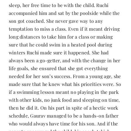
sleep, her free time to be with the child. Ruchi
accompanied him and sat by the poolside while the
son got coached. She never gave way to any
temptation to miss a class. Even if it meant driving
long distances to take him for a class or making
sure that he could swim in a heated pool during
winters Ruchi made sure it happened. She had
always been a go-getter, and with the change in her
life goals, she ensured that she got everything
needed for her son’s success. From a young age, she
made sure that he knew what his priorities were. So
if a swimming lesson meant no playing in the park
with other kids, no junk food and sleeping on time,
then he did it. On his part in spite of a hectic work
schedule, Gaurav managed to be a hands-on father
who would always have time for his son. And if the