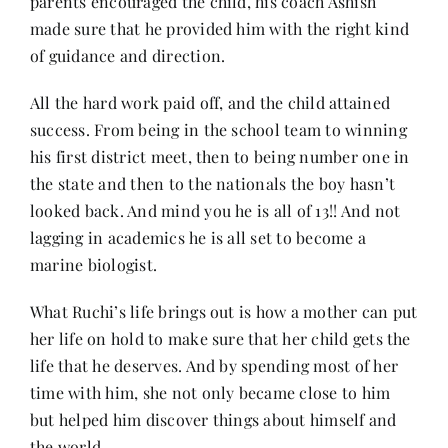
parents encouraged the child, his coach Ashish
made sure that he provided him with the right kind
of guidance and direction.
All the hard work paid off, and the child attained
success. From being in the school team to winning
his first district meet, then to being number one in
the state and then to the nationals the boy hasn’t
looked back. And mind you he is all of 13!! And not
lagging in academics he is all set to become a
marine biologist.
What Ruchi’s life brings out is how a mother can put
her life on hold to make sure that her child gets the
life that he deserves. And by spending most of her
time with him, she not only became close to him
but helped him discover things about himself and
the world.