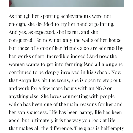
As though her sporting achievements were not
enough, she decided to try her hand at painting.
And yes, as expected, she learnt, and she
conquered!! So now not only the walls of her house
but those of some of her friends also are adorned by
her works of art. Incredible indeed!! And now the
woman wants to get into farming!!And all along she
continued to be deeply involved in his school. Now
that Aarya has hit the teens, she is open to step out
and work for a few more hours with an NGO or
anything else. She loves connecting with people
which has been one of the main reasons for her and
her son’s success. Life has been happy, life has been
good, but ultimately it is the way you look at life
that makes all the difference. The glass is half empty