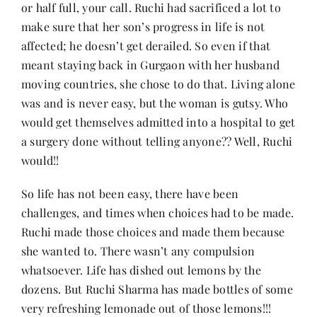
or half full, your call. Ruchi had sacrificed a lot to
make sure that her son’s progress in life is not
affected; he doesn’t get derailed. So even if that
meant staying back in Gurgaon with her husband
moving countries, she chose to do that. Living alone
was and is never easy, but the woman is gutsy. Who
would get themselves admitted into a hospital to get
a surgery done without telling anyone?? Well, Ruchi
would!!
So life has not been easy, there have been
challenges, and times when choices had to be made.
Ruchi made those choices and made them because
she wanted to. There wasn’t any compulsion
whatsoever. Life has dished out lemons by the
dozens. But Ruchi Sharma has made bottles of some
very refreshing lemonade out of those lemons!!!