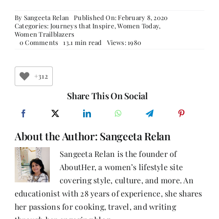
By
Sangeeta Relan
Published On: February 8, 2020
Categories:
Journeys that Inspire
,
Women Today
,
Women Trailblazers
on
0 Comments
13.1 min read
Views: 1980
Live
Life
Queen
Size
+312
–
Ruchi
Share This On Social
Sharma
About the Author:
Sangeeta Relan
Sangeeta Relan is the founder of
AboutHer, a women’s lifestyle site
covering style, culture, and more. An
educationist with 28 years of experience, she shares
her passions for cooking, travel, and writing