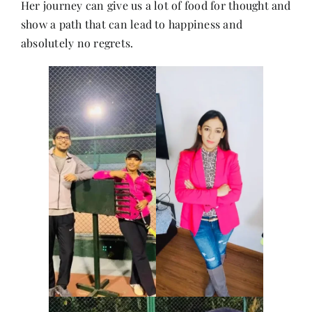
Her journey can give us a lot of food for thought and
Contact
show a path that can lead to happiness and
absolutely no regrets.