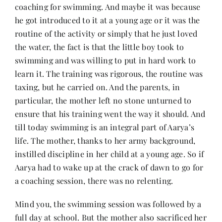
coaching for swimming. And maybe it was because
he got introduced to it at a young age or it was the
routine of the activity or simply that he just loved
the water, the fact is that the little boy took to
swimming and was willing to put in hard work to
learn it. The training was rigorous, the routine was
taxing, but he carried on. And the parents, in
particular, the mother left no stone unturned to
ensure that his training went the way it should. And
till today swimming is an integral part of Aarya’s
life. The mother, thanks to her army background,
instilled discipline in her child at a young age. So if
Aarya had to wake up at the crack of dawn to go for
a coaching session, there was no relenting.
Mind you, the swimming session was followed by a
full day at school. But the mother also sacrificed her