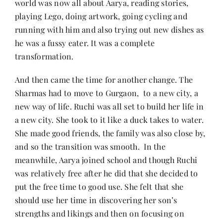
world was now all about Aarya, reading stories,
playing Lego, doing artwork, going cycling and
running with him and also trying out new dishes as
he was a fussy eater. It was a complete
transformation.
And then came the time for another change. The
Sharmas had to move to Gurgaon, to a new city, a
new way of life. Ruchi was all set to build her life in
a new city. She took to it like a duck takes to water.
She made good friends, the family was also close by,
and so the transition was smooth. In the
meanwhile, Aarya joined school and though Ruchi
was relatively free after he did that she decided to
put the free time to good use. She felt that she
should use her time in discovering her son’s
strengths and likings and then on focusing on