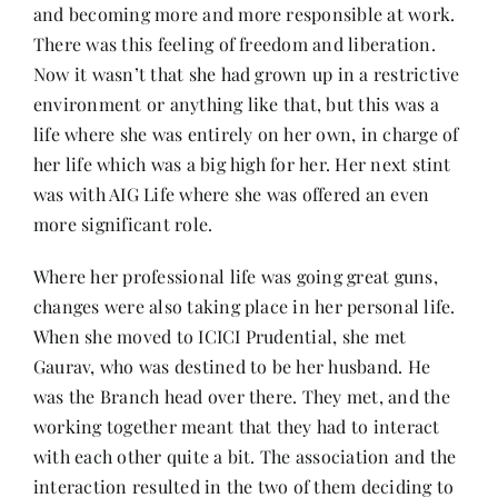
and becoming more and more responsible at work.
There was this feeling of freedom and liberation.
Now it wasn’t that she had grown up in a restrictive
environment or anything like that, but this was a
life where she was entirely on her own, in charge of
her life which was a big high for her. Her next stint
was with AIG Life where she was offered an even
more significant role.
Where her professional life was going great guns,
changes were also taking place in her personal life.
When she moved to ICICI Prudential, she met
Gaurav, who was destined to be her husband. He
was the Branch head over there. They met, and the
working together meant that they had to interact
with each other quite a bit. The association and the
interaction resulted in the two of them deciding to