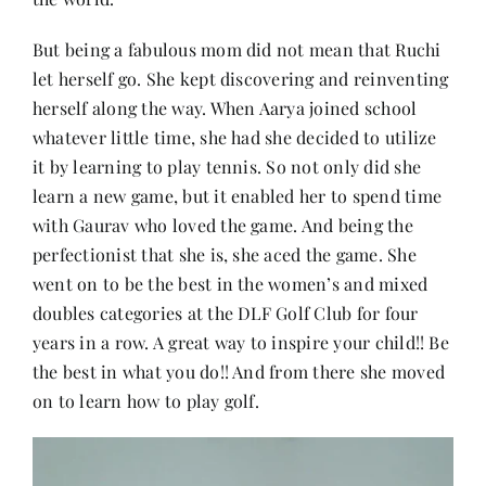
But being a fabulous mom did not mean that Ruchi
let herself go. She kept discovering and reinventing
herself along the way. When Aarya joined school
whatever little time, she had she decided to utilize
it by learning to play tennis. So not only did she
learn a new game, but it enabled her to spend time
with Gaurav who loved the game. And being the
perfectionist that she is, she aced the game. She
went on to be the best in the women’s and mixed
doubles categories at the DLF Golf Club for four
years in a row. A great way to inspire your child!! Be
the best in what you do!! And from there she moved
on to learn how to play golf.