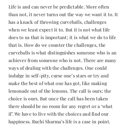
Life is and can never be predictable. More often
than not, it never turns out the way we want it to. It
Her Money, Her Way
has a knack of throwing curveballs, challenges
when we least expect it to. But it is not what life
Expressions & Explorations
does to us that is important; it is what we do to life
that is. How do we counter the challenges, the
curveballs is what distinguishes someone who is an
About Us
achiever from someone who is not. There are many
ways of dealing with the challenges. One could
In The Spotlight
indulge in self-pity, curse one’s stars or try and
make the best of what one has got, like making
lemonade out of the lemons. The call is ours; the
Write For Us
choice is ours. But once the call has been taken
there should be no room for any regret or a ‘what
Media Kit
if’. We have to live with the choices and find our
happiness. Ruchi Sharma’s life is a case in point.