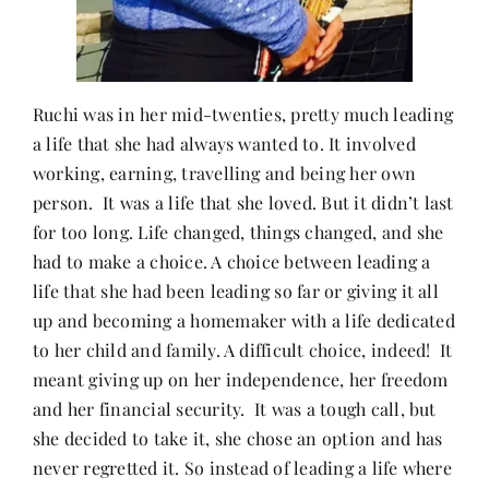
Ruchi was in her mid-twenties, pretty much leading
a life that she had always wanted to. It involved
working, earning, travelling and being her own
person. It was a life that she loved. But it didn’t last
for too long. Life changed, things changed, and she
had to make a choice. A choice between leading a
life that she had been leading so far or giving it all
up and becoming a homemaker with a life dedicated
to her child and family. A difficult choice, indeed! It
meant giving up on her independence, her freedom
and her financial security. It was a tough call, but
she decided to take it, she chose an option and has
never regretted it. So instead of leading a life where