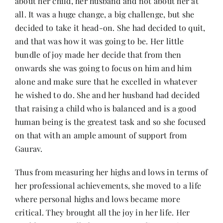
about her child, her husband and not about her at
all. It was a huge change, a big challenge, but she
decided to take it head-on. She had decided to quit,
and that was how it was going to be. Her little
bundle of joy made her decide that from then
onwards she was going to focus on him and him
alone and make sure that he excelled in whatever
he wished to do. She and her husband had decided
that raising a child who is balanced and is a good
human being is the greatest task and so she focused
on that with an ample amount of support from
Gaurav.
Thus from measuring her highs and lows in terms of
her professional achievements, she moved to a life
where personal highs and lows became more
critical. They brought all the joy in her life. Her