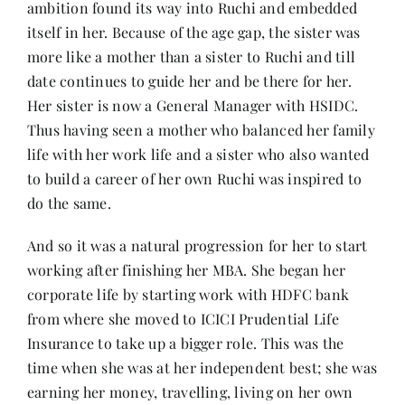
ambition found its way into Ruchi and embedded
itself in her. Because of the age gap, the sister was
more like a mother than a sister to Ruchi and till
date continues to guide her and be there for her.
Her sister is now a General Manager with HSIDC.
Thus having seen a mother who balanced her family
life with her work life and a sister who also wanted
to build a career of her own Ruchi was inspired to
do the same.
And so it was a natural progression for her to start
working after finishing her MBA. She began her
corporate life by starting work with HDFC bank
from where she moved to ICICI Prudential Life
Insurance to take up a bigger role. This was the
time when she was at her independent best; she was
earning her money, travelling, living on her own