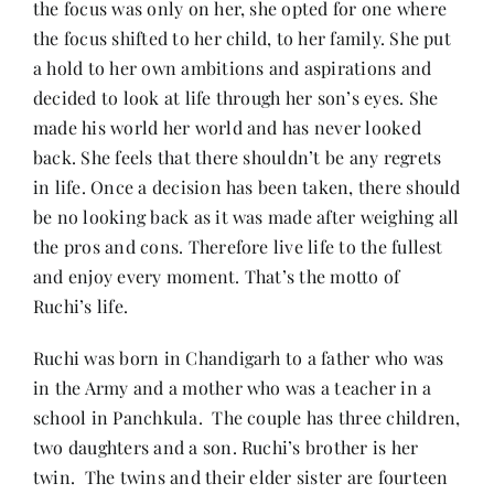
the focus was only on her, she opted for one where
the focus shifted to her child, to her family. She put
a hold to her own ambitions and aspirations and
decided to look at life through her son’s eyes. She
made his world her world and has never looked
back. She feels that there shouldn’t be any regrets
in life. Once a decision has been taken, there should
be no looking back as it was made after weighing all
the pros and cons. Therefore live life to the fullest
and enjoy every moment. That’s the motto of
Ruchi’s life.
Ruchi was born in Chandigarh to a father who was
in the Army and a mother who was a teacher in a
school in Panchkula. The couple has three children,
two daughters and a son. Ruchi’s brother is her
twin. The twins and their elder sister are fourteen