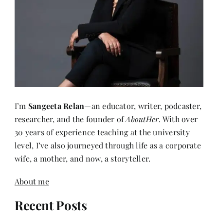
I’m
Sangeeta Relan
—an educator, writer, podcaster,
researcher, and the founder of
AboutHer
. With over
30 years of experience teaching at the university
level, I’ve also journeyed through life as a corporate
wife, a mother, and now, a storyteller.
About me
Recent Posts