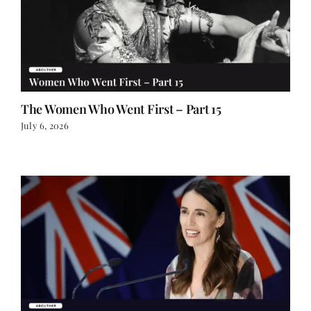
The Women Who Went First – Part 15
July 6, 2026