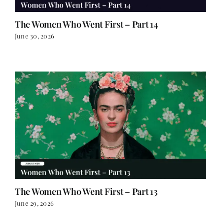
The Women Who Went First – Part 14
June 30, 2026
The Women Who Went First – Part 13
June 29, 2026