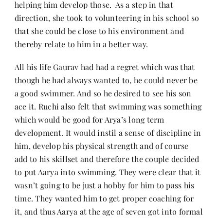
helping him develop those. As a step in that
direction, she took to volunteering in his school so
that she could be close to his environment and
thereby relate to him in a better way.
All his life Gaurav had had a regret which was that
though he had always wanted to, he could never be
a good swimmer. And so he desired to see his son
ace it. Ruchi also felt that swimming was something
which would be good for Arya’s long term
development. It would instil a sense of discipline in
him, develop his physical strength and of course
add to his skillset and therefore the couple decided
to put Aarya into swimming. They were clear that it
wasn’t going to be just a hobby for him to pass his
time. They wanted him to get proper coaching for
it, and thus Aarya at the age of seven got into formal