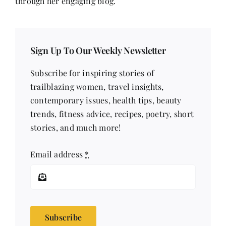
through her engaging blog.
Sign Up To Our Weekly Newsletter
Subscribe for inspiring stories of
trailblazing women, travel insights,
contemporary issues, health tips, beauty
trends, fitness advice, recipes, poetry, short
stories, and much more!
Email address
*
Subscribe