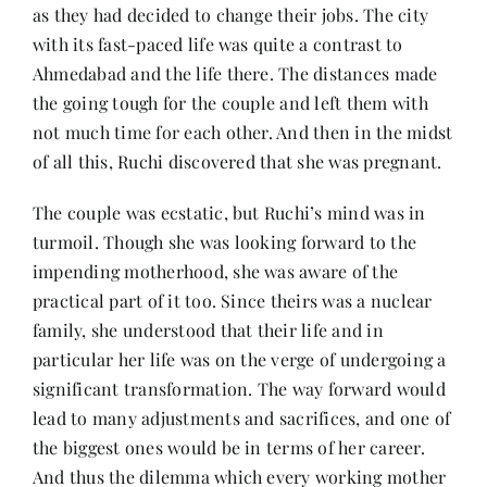
as they had decided to change their jobs. The city
with its fast-paced life was quite a contrast to
Ahmedabad and the life there. The distances made
the going tough for the couple and left them with
not much time for each other. And then in the midst
of all this, Ruchi discovered that she was pregnant.
The couple was ecstatic, but Ruchi’s mind was in
turmoil. Though she was looking forward to the
impending motherhood, she was aware of the
practical part of it too. Since theirs was a nuclear
family, she understood that their life and in
particular her life was on the verge of undergoing a
significant transformation. The way forward would
lead to many adjustments and sacrifices, and one of
the biggest ones would be in terms of her career.
And thus the dilemma which every working mother