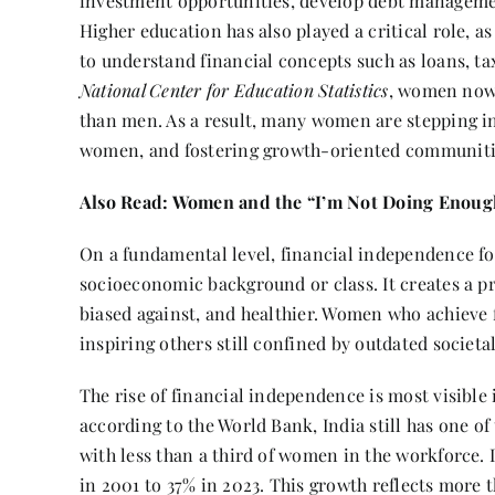
investment opportunities, develop debt management
Higher education has also played a critical role, 
to understand financial concepts such as loans, ta
National Center for Education Statistics
, women now 
than men. As a result, many women are stepping in
women, and fostering growth-oriented communiti
Also Read:
Women and the “I’m Not Doing Enough
On a fundamental level, financial independence fos
socioeconomic background or class. It creates a p
biased against, and healthier. Women who achieve
inspiring others still confined by outdated societ
The rise of financial independence is most visible
according to the World Bank, India still has one of
with less than a third of women in the workforce.
in 2001 to 37% in 2023. This growth reflects more 