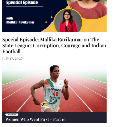
Special Episode: Mallika Ravikumar on The
State League: Corruption, Courage and Indian
Football
July 17, 2026