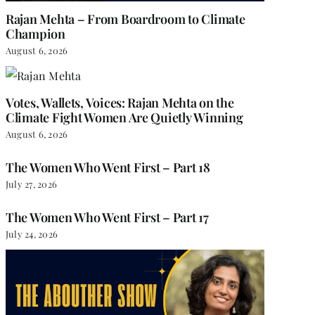
Rajan Mehta – From Boardroom to Climate
Champion
August 6, 2026
Votes, Wallets, Voices: Rajan Mehta on the
Climate Fight Women Are Quietly Winning
August 6, 2026
The Women Who Went First – Part 18
July 27, 2026
The Women Who Went First – Part 17
July 24, 2026