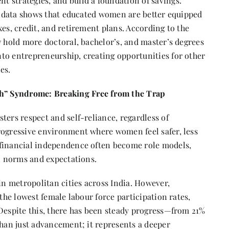
 strategies, and build a foundation of savings.
as data shows that educated women are better equipped
xes, credit, and retirement plans. According to the
hold more doctoral, bachelor’s, and master’s degrees
to entrepreneurship, creating opportunities for other
es.
” Syndrome: Breaking Free from the Trap
ters respect and self-reliance, regardless of
rogressive environment where women feel safer, less
 financial independence often become role models,
al norms and expectations.
 in metropolitan cities across India. However,
 the lowest female labour force participation rates,
 Despite this, there has been steady progress—from 21%
than just advancement; it represents a deeper