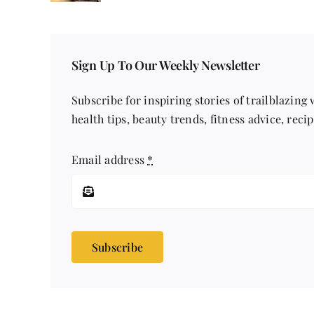
Sign Up To Our Weekly Newsletter
Subscribe for inspiring stories of trailblazing
health tips, beauty trends, fitness advice, reci
Email address
*
Subscribe