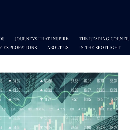
DS
JOURNEYS THAT INSPIRE
THE READING CORNER
& EXPLORATIONS
ABOUT US
IN THE SPOTLIGHT