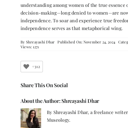
understanding among women of the true essence of
decision-making—long denied to women—are now be
independence. To soar and experience true freedom
independence serves as that metaphorical wing.
By
Shreayashi Dhar
Published On: November 24, 2024
Categ
Views: 1271
+312
Share This On Social
About the Author:
Shreayashi Dhar
By Shreayashi Dhar, a freelance write
Museology.