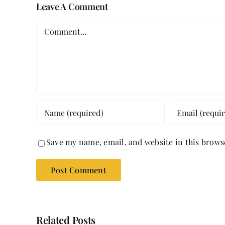
Leave A Comment
Comment
Save my name, email, and website in this brows
Related Posts