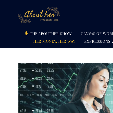
Skip
to
content
THE ABOUTHER SHOW
CANVAS OF WOR
HER MONEY, HER WAY
EXPRESSIONS 