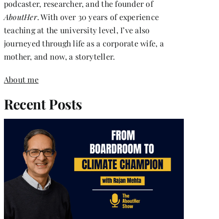
podcaster, researcher, and the founder of
AboutHer
. With over 30 years of experience
teaching at the university level, I’ve also
journeyed through life as a corporate wife, a
mother, and now, a storyteller.
About me
Recent Posts