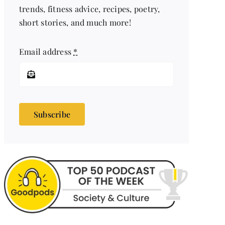
trends, fitness advice, recipes, poetry,
short stories, and much more!
Email address
*
Subscribe