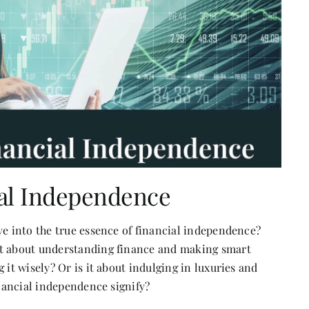
ial Independence
ve into the true essence of financial independence?
it about understanding finance and making smart
 it wisely? Or is it about indulging in luxuries and
inancial independence signify?