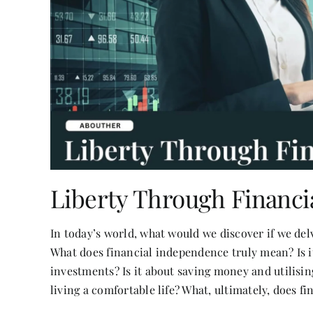
Liberty Through Financ
In today’s world, what would we discover if we del
What does financial independence truly mean? Is 
investments? Is it about saving money and utilising
living a comfortable life? What, ultimately, does f