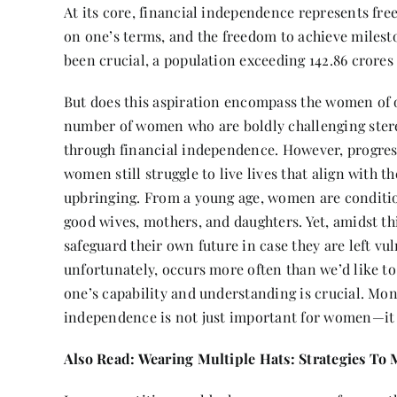
At its core, financial independence represents fre
on one’s terms, and the freedom to achieve milesto
been crucial, a population exceeding 142.86 crores
But does this aspiration encompass the women of o
number of women who are boldly challenging stereo
through financial independence. However, progress
women still struggle to live lives that align with t
upbringing. From a young age, women are conditio
good wives, mothers, and daughters. Yet, amidst thi
safeguard their own future in case they are left vu
unfortunately, occurs more often than we’d like to
one’s capability and understanding is crucial. Mon
independence is not just important for women—it i
Also Read:
Wearing Multiple Hats: Strategies To