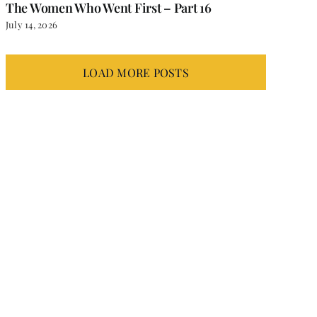
The Women Who Went First – Part 16
July 14, 2026
LOAD MORE POSTS