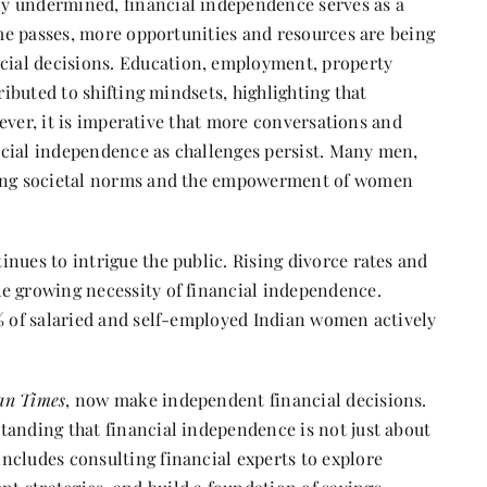
y undermined, financial independence serves as a
time passes, more opportunities and resources are being
ial decisions. Education, employment, property
ributed to shifting mindsets, highlighting that
owever, it is imperative that more conversations and
ncial independence as challenges persist. Many men,
fting societal norms and the empowerment of women
nues to intrigue the public. Rising divorce rates and
e growing necessity of financial independence.
8% of salaried and self-employed Indian women actively
an Times
, now make independent financial decisions.
tanding that financial independence is not just about
ncludes consulting financial experts to explore