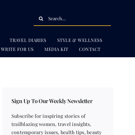
Search
for:
TRAVEL DIARIES
STYLE & WELLNESS
WRITE FOR US
MEDIA KIT
CONTACT
Sign Up To Our Weekly Newsletter
Subscribe for inspiring stories of
trailblazing women, travel insights,
contemporary issues, health tips, beauty