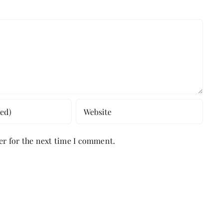
er for the next time I comment.