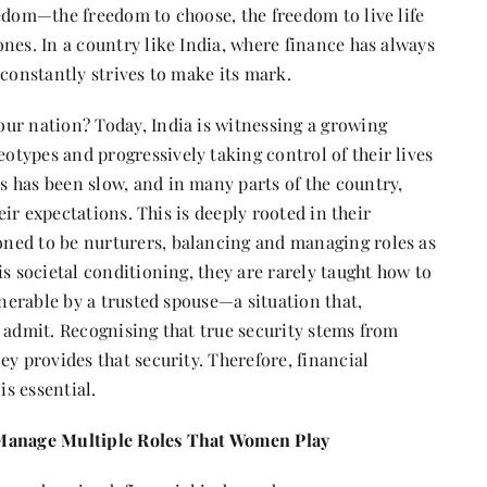
edom—the freedom to choose, the freedom to live life
nes. In a country like India, where finance has always
 constantly strives to make its mark.
ur nation? Today, India is witnessing a growing
types and progressively taking control of their lives
 has been slow, and in many parts of the country,
heir expectations. This is deeply rooted in their
ned to be nurturers, balancing and managing roles as
s societal conditioning, they are rarely taught how to
lnerable by a trusted spouse—a situation that,
 admit. Recognising that true security stems from
ey provides that security. Therefore, financial
s essential.
 Manage Multiple Roles That Women Play