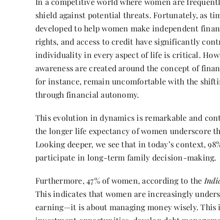
In a competitive world where women are frequentl
shield against potential threats. Fortunately, as 
developed to help women make independent financ
rights, and access to credit have significantly cont
individuality in every aspect of life is critical. H
awareness are created around the concept of fina
for instance, remain uncomfortable with the shi
through financial autonomy.
This evolution in dynamics is remarkable and conti
the longer life expectancy of women underscore th
Looking deeper, we see that in today’s context, 9
participate in long-term family decision-making.
Furthermore, 47% of women, according to the
Indi
This indicates that women are increasingly unders
earning—it is about managing money wisely. This i