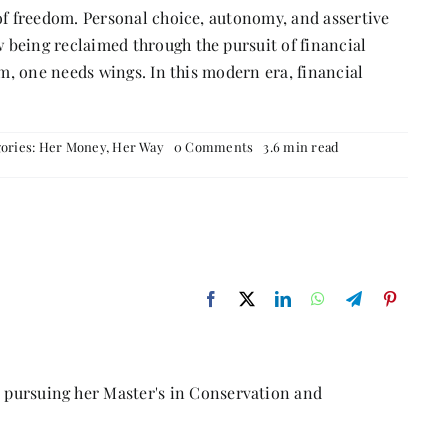
 freedom. Personal choice, autonomy, and assertive
ing reclaimed through the pursuit of financial
, one needs wings. In this modern era, financial
on
ories:
Her Money, Her Way
0 Comments
3.6 min read
Liberty
Through
Financial
Independence
r pursuing her Master's in Conservation and