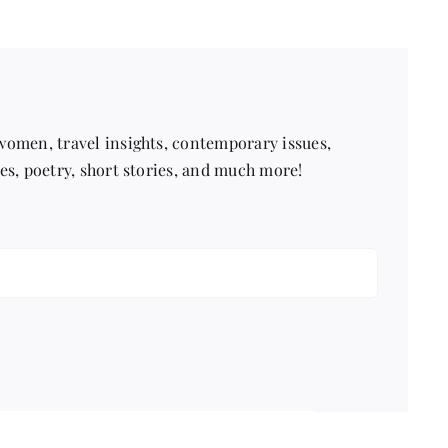
 women, travel insights, contemporary issues,
pes, poetry, short stories, and much more!