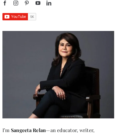
I’m
Sangeeta Relan
—an educator, writer,