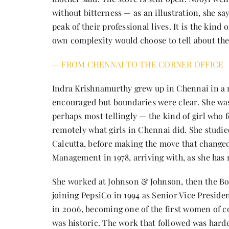
without bitterness — as an illustration, she sa
peak of their professional lives. It is the kind 
own complexity would choose to tell about th
— FROM CHENNAI TO THE CORNER OFFICE
Indra Krishnamurthy grew up in Chennai in a 
encouraged but boundaries were clear. She was
perhaps most tellingly — the kind of girl who
remotely what girls in Chennai did. She studie
Calcutta, before making the move that changed 
Management in 1978, arriving with, as she has re
She worked at Johnson & Johnson, then the Bo
joining PepsiCo in 1994 as Senior Vice Presid
in 2006, becoming one of the first women of c
was historic. The work that followed was hard