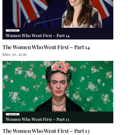
The Women Who Went First – Part 14
June 30, 2026
The Women Who Went First – Part 13