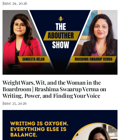
June 29, 2026
Weight Wars, Wit, and the Woman in the
Boardroom | Rrashima Swaarup Verma on
Writing, Power, and Finding Your Voice
June 25, 2026