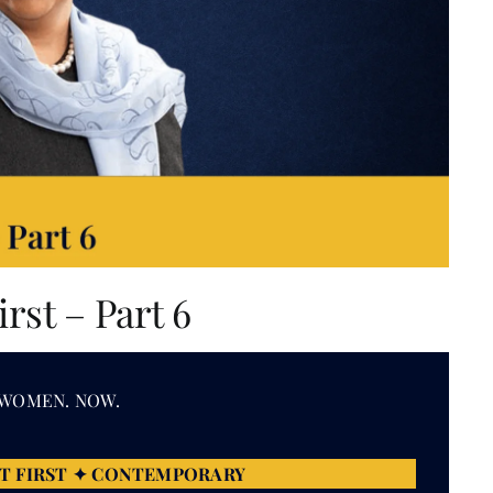
st – Part 6
 WOMEN. NOW.
T FIRST ✦ CONTEMPORARY