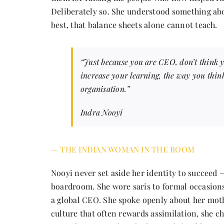
Deliberately so. She understood something abo
best, that balance sheets alone cannot teach.
“Just because you are CEO, don’t think 
increase your learning, the way you thi
organisation.”
Indra Nooyi
— THE INDIAN WOMAN IN THE ROOM
Nooyi never set aside her identity to succeed —
boardroom. She wore saris to formal occasions 
a global CEO. She spoke openly about her mothe
culture that often rewards assimilation, she c