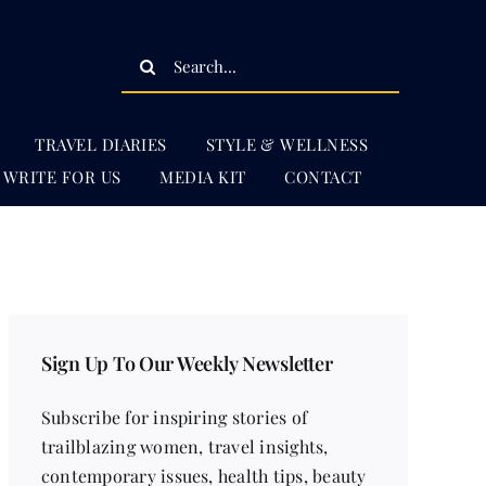
Search
for:
TRAVEL DIARIES
STYLE & WELLNESS
WRITE FOR US
MEDIA KIT
CONTACT
Sign Up To Our Weekly Newsletter
Subscribe for inspiring stories of
trailblazing women, travel insights,
contemporary issues, health tips, beauty