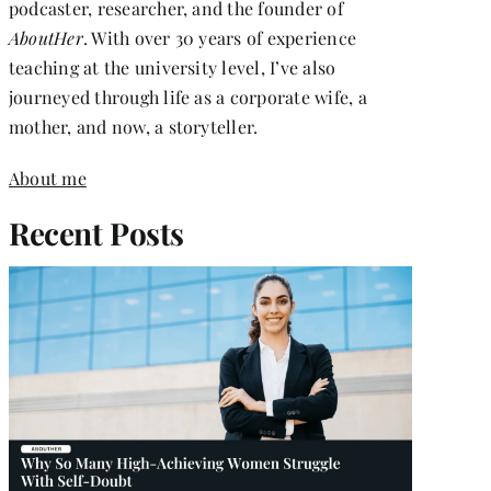
podcaster, researcher, and the founder of
AboutHer
. With over 30 years of experience
teaching at the university level, I’ve also
journeyed through life as a corporate wife, a
mother, and now, a storyteller.
About me
Recent Posts