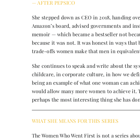
— AFTER PEPSICO
She stepped down as CEO in 2018, handing ove
Amazon’s board, advised governments and inst
memoir — which became a bestseller not becaus
because it was not. It was honest in ways that
trade-offs women make that men in equivalent 
She continues to speak and write about the sy
childcare, in corporate culture, in how we de
being an example of what one woman can achie
would allow many more women to achieve it. Th
perhaps the most interesting thing she has do
WHAT SHE MEANS FOR THIS SERIES
The Women Who Went First is not a series about 