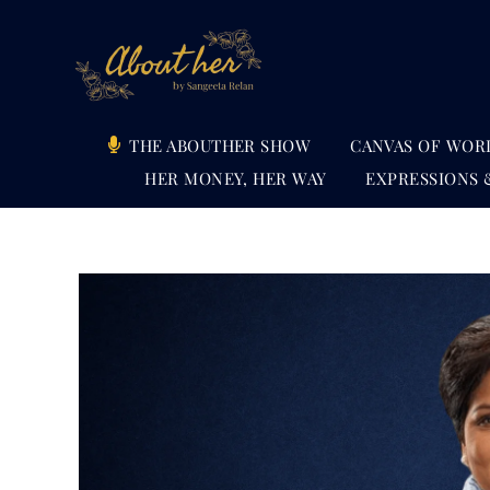
Skip
to
content
THE ABOUTHER SHOW
CANVAS OF WOR
HER MONEY, HER WAY
EXPRESSIONS 