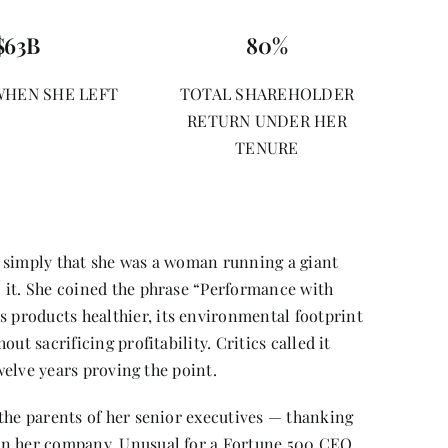
$63B
80%
WHEN SHE LEFT
TOTAL SHAREHOLDER
RETURN UNDER HER
TENURE
 simply that she was a woman running a giant
 it. She coined the phrase “Performance with
products healthier, its environmental footprint
ut sacrificing profitability. Critics called it
twelve years proving the point.
the parents of her senior executives — thanking
un her company. Unusual for a Fortune 500 CEO.