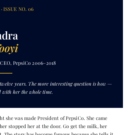
· ISSUE NO. 06
ndra
ooyi
· CEO, PepsiCo 2006–2018
 twelve years. The more interesting question is how —
 with her the whole time.
ight she was made President of PepsiCo. She came
her stopped her at the door. Go get the milk, her
nt. The story has become famous because she tells it