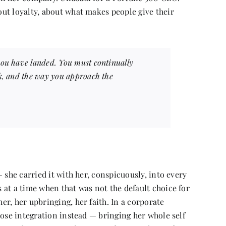
ut loyalty, about what makes people give their
you have landed. You must continually
nk, and the way you approach the
 she carried it with her, conspicuously, into every
at a time when that was not the default choice for
r, her upbringing, her faith. In a corporate
hose integration instead — bringing her whole self