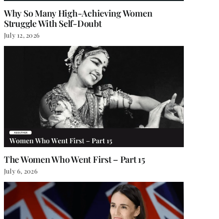
Why So Many High-Achieving Women
Struggle With Self-Doubt
July 12, 2026
The Women Who Went First – Part 15
July 6, 2026