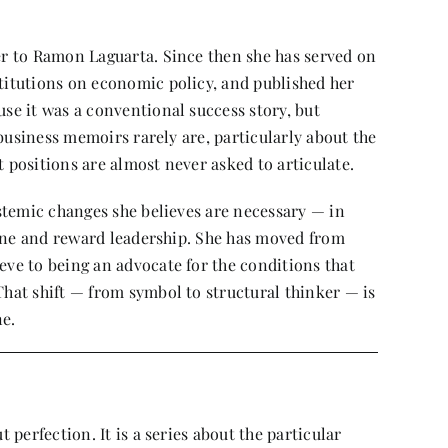
r to Ramon Laguarta. Since then she has served on
itutions on economic policy, and published her
e it was a conventional success story, but
 business memoirs rarely are, particularly about the
positions are almost never asked to articulate.
stemic changes she believes are necessary — in
fine and reward leadership. She has moved from
ve to being an advocate for the conditions that
at shift — from symbol to structural thinker — is
ne.
perfection. It is a series about the particular