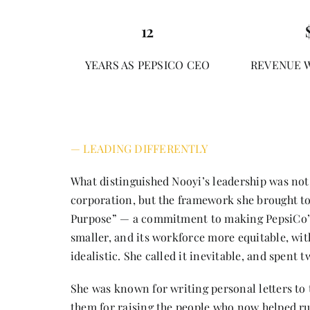
12
YEARS AS PEPSICO CEO
REVENUE 
— LEADING DIFFERENTLY
What distinguished Nooyi’s leadership was not
corporation, but the framework she brought to
Purpose” — a commitment to making PepsiCo’s 
smaller, and its workforce more equitable, witho
idealistic. She called it inevitable, and spent 
She was known for writing personal letters to 
them for raising the people who now helped r