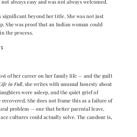
as not always easy and was not always welcomed.
significant beyond her title. She was not just
op. She was proof that an Indian woman could
in the process.
 5
t of her career on her family life — and the guilt
ife in Full
, she writes with unusual honesty about
aughters were asleep, and the quiet grief of
ecovered. She does not frame this as a failure of
tural problem — one that better parental leave,
ce cultures could actually solve. The candour is,