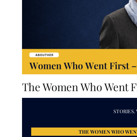
The Women Who Went Fir
STORIES.
THE WOMEN WHO WEN