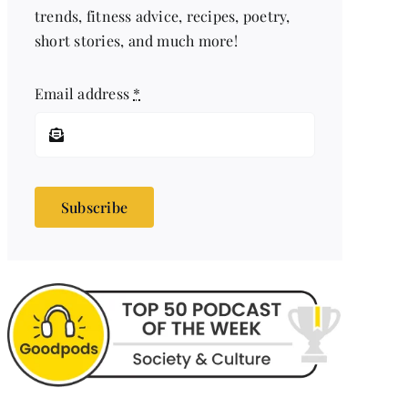
trends, fitness advice, recipes, poetry,
short stories, and much more!
Email address
*
Subscribe