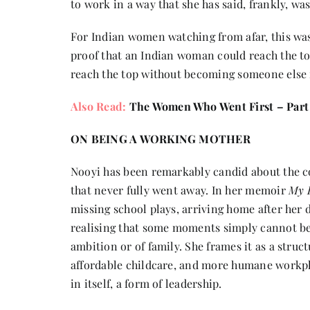
to work in a way that she has said, frankly, w
For Indian women watching from afar, this was 
proof that an Indian woman could reach the t
reach the top without becoming someone else 
Also Read:
The Women Who Went First – Part
ON BEING A WORKING MOTHER
Nooyi has been remarkably candid about the cos
that never fully went away. In her memoir
My L
missing school plays, arriving home after her d
realising that some moments simply cannot be r
ambition or of family. She frames it as a struc
affordable childcare, and more humane workpla
in itself, a form of leadership.