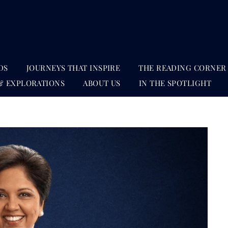
DS
JOURNEYS THAT INSPIRE
THE READING CORNER
& EXPLORATIONS
ABOUT US
IN THE SPOTLIGHT