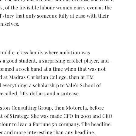
ys, of the invisible labour women carry even at the
of story that only someone fully at ease with their
emselves.
middle-class family where ambition was
 a good student, a surprising cricket player, and —
 formed a rock band at a time when that was not
d at Madras Christian College, then at IIM
everything: a scholarship to Yale’s School of
called, fifty dollars and a suitcase.
ston Consulting Group, then Motorola, before
ent of Strategy. She was made CFO in 2001 and CEO
olour to lead a Fortune 50 company. The headline
er and more interesting than any headline.