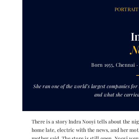
PORTRAIT 
I
N
Born 1955, Chennai 
She ran one of the world’s largest companies for
and what she carried
There is a story Indra Nooyi tells about the n
home late, electric with the news, and her mot
mother said. The store is still open. Nooyi we