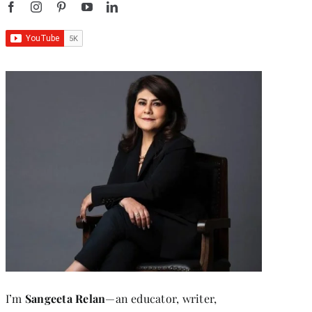
I’m
Sangeeta Relan
—an educator, writer,