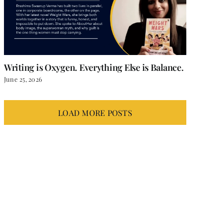
Writing is Oxygen. Everything Else is Balance.
June 25, 2026
LOAD MORE POSTS