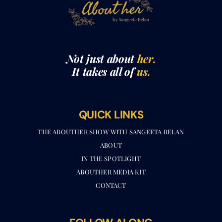
Not just about
her.
It takes all of
us.
QUICK LINKS
THE ABOUTHER SHOW WITH SANGEETA RELAN​
ABOUT
IN THE SPOTLIGHT
ABOUTHER MEDIA KIT
CONTACT