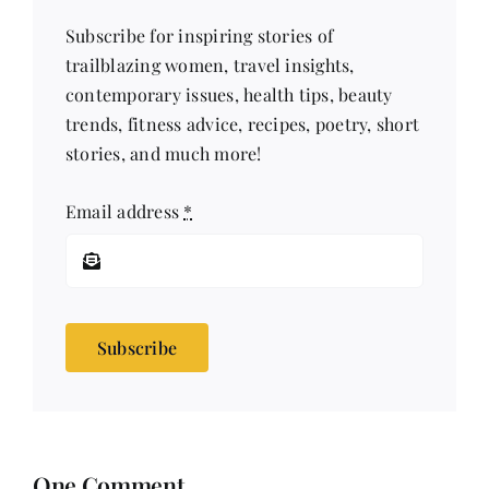
Subscribe for inspiring stories of
trailblazing women, travel insights,
contemporary issues, health tips, beauty
trends, fitness advice, recipes, poetry, short
stories, and much more!
Email address
*
Subscribe
One Comment