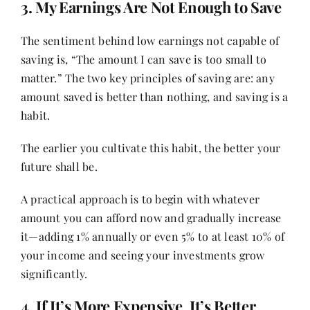
3. My Earnings Are Not Enough to Save
The sentiment behind low earnings not capable of
saving is, “The amount I can save is too small to
matter.” The two key principles of saving are: any
amount saved is better than nothing, and saving is a
habit.
The earlier you cultivate this habit, the better your
future shall be.
A practical approach is to begin with whatever
amount you can afford now and gradually increase
it—adding 1% annually or even 5% to at least 10% of
your income and seeing your investments grow
significantly.
4. If It’s More Expensive, It’s Better