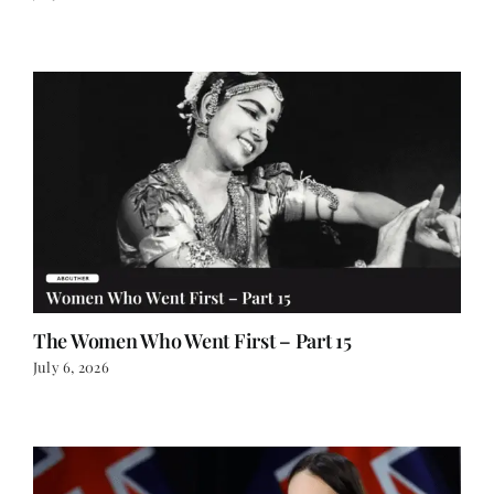
The Women Who Went First – Part 15
July 6, 2026