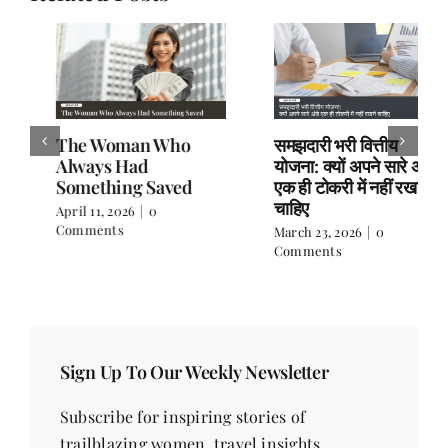
The Woman Who
समझदारी भरी वित्तीय
Always Had
योजना: क्यों अपने सारे अंडे
Something Saved
एक ही टोकरी में नहीं रखने
चाहिए
April 11, 2026
|
0
Comments
March 23, 2026
|
0
Comments
Sign Up To Our Weekly Newsletter
Subscribe for inspiring stories of
trailblazing women, travel insights,