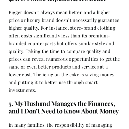
Bigger doesn’t always mean better, and a higher
price or luxury brand doesn’t necessarily guarantee
higher quality. For instance, store-brand clothing
often costs significantly less than its premium-
branded counterparts but offers similar style and
quality. Taking the time to compare quality and
prices can reveal numerous opportunities to get the
same or even better products and services at a
lower cost. The icing on the cake is saving money
and putting it to better use through smart
investments.
5. My Husband Manages the Finances,
and I Don’t Need to Know About Money
In many families, the responsibility of managing