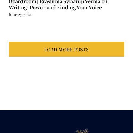
Boardroom | Rrashima Swaarup Verma on
Writing, Power, and Finding Your Voice
June 25, 2026
LOAD MORE POSTS