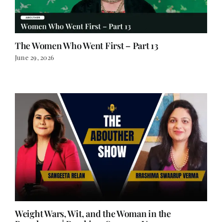
The Women Who Went First – Part 13
June 29, 2026
Weight Wars, Wit, and the Woman in the