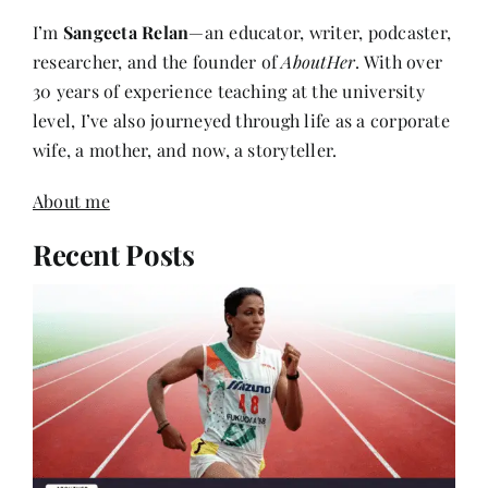
I’m
Sangeeta Relan
—an educator, writer, podcaster,
researcher, and the founder of
AboutHer
. With over
30 years of experience teaching at the university
level, I’ve also journeyed through life as a corporate
wife, a mother, and now, a storyteller.
About me
Recent Posts