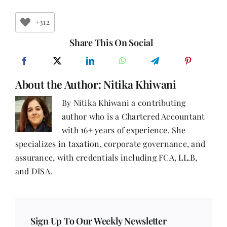
Myths:
The
Truth
+312
About
Smart
Share This On Social
Money
Management
About the Author:
Nitika Khiwani
By Nitika Khiwani a contributing
author who is a Chartered Accountant
with 16+ years of experience. She
specializes in taxation, corporate governance, and
assurance, with credentials including FCA, LL.B,
and DISA.
Sign Up To Our Weekly Newsletter