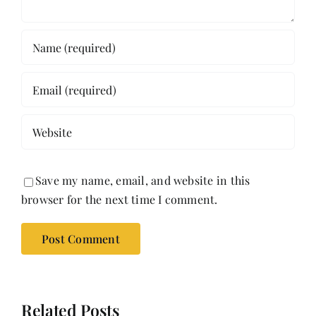
Save my name, email, and website in this
browser for the next time I comment.
Related Posts