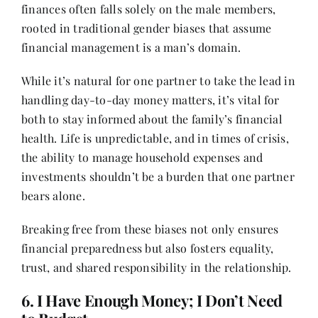
finances often falls solely on the male members,
rooted in traditional gender biases that assume
financial management is a man’s domain.
While it’s natural for one partner to take the lead in
handling day-to-day money matters, it’s vital for
both to stay informed about the family’s financial
health. Life is unpredictable, and in times of crisis,
the ability to manage household expenses and
investments shouldn’t be a burden that one partner
bears alone.
Breaking free from these biases not only ensures
financial preparedness but also fosters equality,
trust, and shared responsibility in the relationship.
6. I Have Enough Money; I Don’t Need