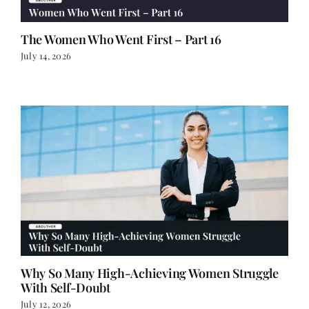
The Women Who Went First – Part 16
July 14, 2026
Why So Many High-Achieving Women Struggle
With Self-Doubt
July 12, 2026