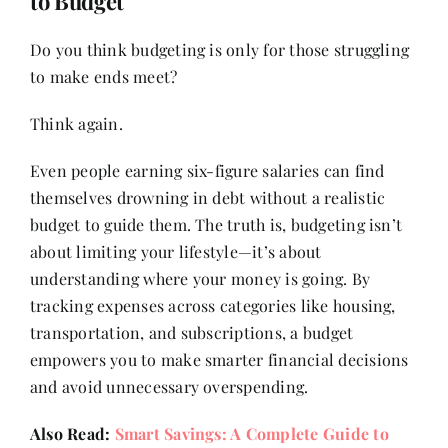
to Budget
Do you think budgeting is only for those struggling
to make ends meet?
Think again.
Even people earning six-figure salaries can find
themselves drowning in debt without a realistic
budget to guide them. The truth is, budgeting isn’t
about limiting your lifestyle—it’s about
understanding where your money is going. By
tracking expenses across categories like housing,
transportation, and subscriptions, a budget
empowers you to make smarter financial decisions
and avoid unnecessary overspending.
Also Read:
Smart Savings: A Complete Guide to