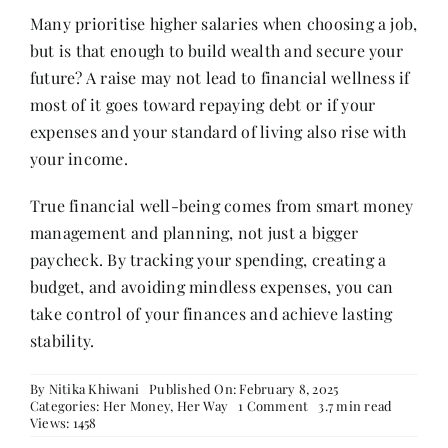
Many prioritise higher salaries when choosing a job,
but is that enough to build wealth and secure your
future? A raise may not lead to financial wellness if
most of it goes toward repaying debt or if your
expenses and your standard of living also rise with
your income.
True financial well-being comes from smart money
management and planning, not just a bigger
paycheck. By tracking your spending, creating a
budget, and avoiding mindless expenses, you can
take control of your finances and achieve lasting
stability.
By
Nitika Khiwani
Published On: February 8, 2025
on
Categories:
Her Money, Her Way
1 Comment
3.7 min read
Debunking
Views: 1458
Financial