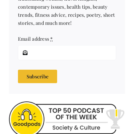
contemporary issues, health tips, beauty
trends, fitness advice, recipes, poetry, short
stories, and much more!
Email address
*
Subscribe