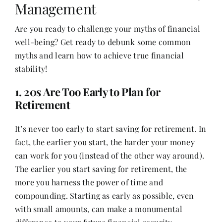
Management
Are you ready to challenge your myths of financial
Her Money, Her Way
well-being? Get ready to debunk some common
myths and learn how to achieve true financial
Expressions & Explorations
stability!
1. 20s Are Too Early to Plan for
About Us
Retirement
It’s never too early to start saving for retirement. In
In The Spotlight
fact, the earlier you start, the harder your money
can work for you (instead of the other way around).
Write For Us
The earlier you start saving for retirement, the
more you harness the power of time and
Media Kit
compounding. Starting as early as possible, even
with small amounts, can make a monumental