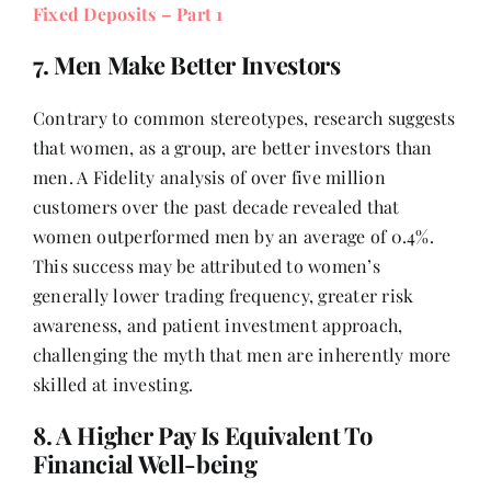
Fixed Deposits – Part 1
7. Men Make Better Investors
Contrary to common stereotypes, research suggests
that women, as a group, are better investors than
men. A Fidelity analysis of over five million
customers over the past decade revealed that
women outperformed men by an average of 0.4%.
This success may be attributed to women’s
generally lower trading frequency, greater risk
awareness, and patient investment approach,
challenging the myth that men are inherently more
skilled at investing.
8. A Higher Pay Is Equivalent To
Financial Well-being