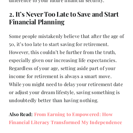
difference to your future financial security.
Contact
2. It’s Never Too Late to Save and Start
Financial Planning
Some people mistakenly believe that after the age of
50, it’s too late to start saving for retirement.
However, this couldn’t be further from the truth,
especially given our increasing life expectancies.
Regardless of your age, setting aside part of your
income for retirement is always a smart move.
While you might need to delay your retirement date
or adjust your dream lifestyle, saving something is
undoubtedly better than having nothing.
Also Read:
From Earning to Empowered: How
Financial Literacy Transformed My Independence