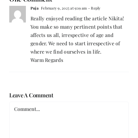
Puja
February 9, 2025 at 9:19 am
- Reply
Really enjoyed reading the article Nikita!
You make so many pertinent points that
affects us all, irrespective of age and
gender. We need to start irrespective of
where we find ourselves in life.
Warm Regards
Leave A Comment
Comment