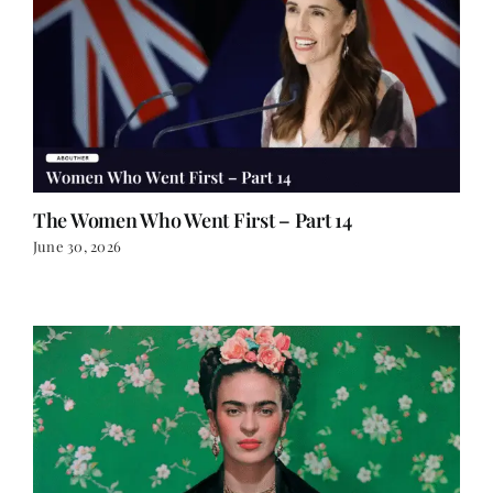
The Women Who Went First – Part 14
June 30, 2026