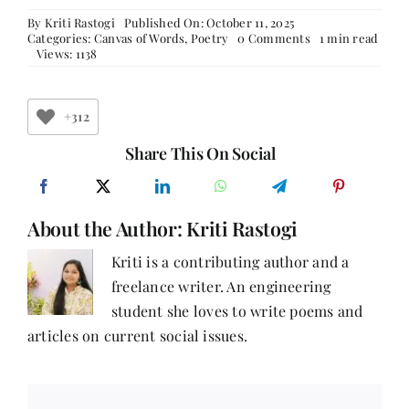
By
Kriti Rastogi
Published On: October 11, 2025
on
Categories:
Canvas of Words
,
Poetry
0 Comments
1 min read
Echoes
Views: 1138
of
Love
+312
Share This On Social
About the Author:
Kriti Rastogi
Kriti is a contributing author and a
freelance writer. An engineering
student she loves to write poems and
articles on current social issues.