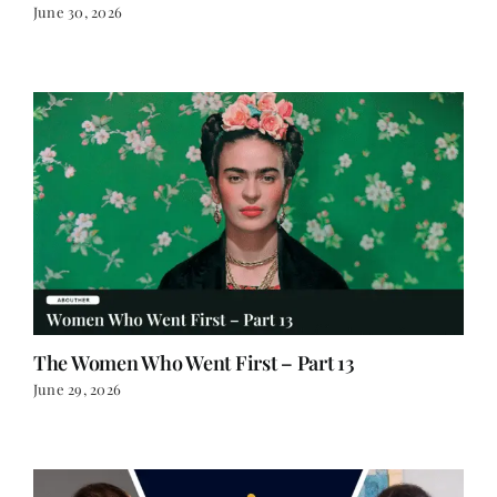
The Women Who Went First – Part 13
June 29, 2026