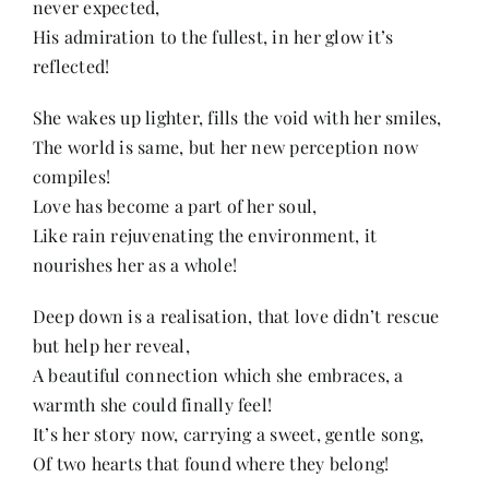
never expected,
Contact
His admiration to the fullest, in her glow it’s
reflected!
She wakes up lighter, fills the void with her smiles,
The world is same, but her new perception now
compiles!
Love has become a part of her soul,
Like rain rejuvenating the environment, it
nourishes her as a whole!
Deep down is a realisation, that love didn’t rescue
but help her reveal,
A beautiful connection which she embraces, a
warmth she could finally feel!
It’s her story now, carrying a sweet, gentle song,
Of two hearts that found where they belong!