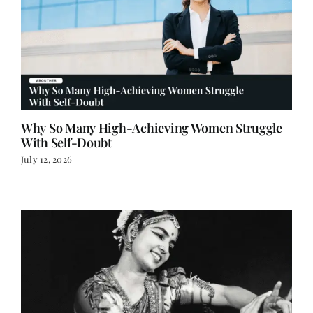
Why So Many High-Achieving Women Struggle
With Self-Doubt
July 12, 2026