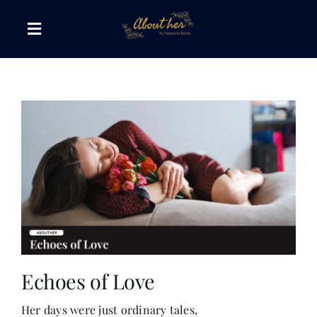
Skip
to
Toggle
content
Navigation
The AboutHer Show
Canvas of Words
Journeys that Inspire
The Reading Corner
Travel Diaries
Echoes of Love
Her days were just ordinary tales,
Style & Wellness