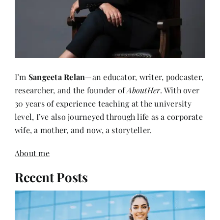
I’m
Sangeeta Relan
—an educator, writer, podcaster,
researcher, and the founder of
AboutHer
. With over
30 years of experience teaching at the university
level, I’ve also journeyed through life as a corporate
wife, a mother, and now, a storyteller.
About me
Recent Posts