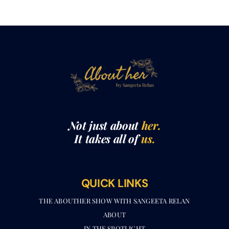
Not just about
her.
It takes all of
us.
QUICK LINKS
THE ABOUTHER SHOW WITH SANGEETA RELAN​
ABOUT
IN THE SPOTLIGHT
ABOUTHER MEDIA KIT