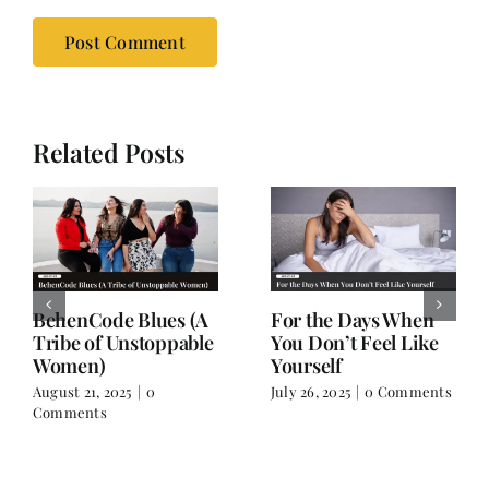
Related Posts
A Friendship Beyond
Drawn to Silence
Names
June 15, 2025
|
0 Comments
July 8, 2025
|
1 Comment