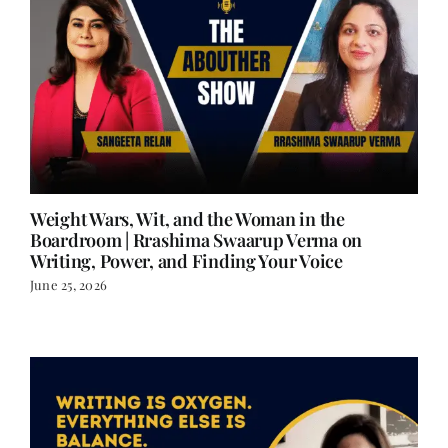
Weight Wars, Wit, and the Woman in the
Boardroom | Rrashima Swaarup Verma on
Writing, Power, and Finding Your Voice
June 25, 2026