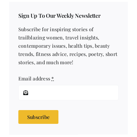
Sign Up To Our Weekly Newsletter
Subscribe for inspiring stories of
trailblazing women, travel insights,
contemporary issues, health tips, beauty
trends, fitness advice, recipes, poetry, short
stories, and much more!
Email address
*
Subscribe