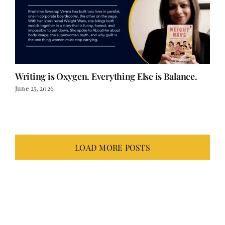
Writing is Oxygen. Everything Else is Balance.
June 25, 2026
LOAD MORE POSTS