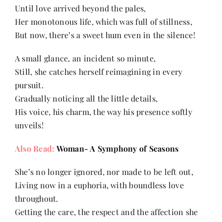
Until love arrived beyond the pales,
Her monotonous life, which was full of stillness,
Her Money, Her Way
But now, there’s a sweet hum even in the silence!
A small glance, an incident so minute,
Expressions & Explorations
Still, she catches herself reimagining in every
pursuit.
About Us
Gradually noticing all the little details,
His voice, his charm, the way his presence softly
unveils!
In The Spotlight
Also Read:
Woman- A Symphony of Seasons
Write For Us
She’s no longer ignored, nor made to be left out,
Living now in a euphoria, with boundless love
Media Kit
throughout.
Getting the care, the respect and the affection she