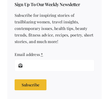
Sign Up To Our Weekly Newsletter
Subscribe for inspiring stories of
trailblazing women, travel insights,
contemporary issues, health tips, beauty
trends, fitness advice, recipes, poetry, short
stories, and much more!
Email address
*
Subscribe