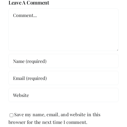
Leave A Comment
Comment
Save my name, email, and website in this
browser for the next time I comment.