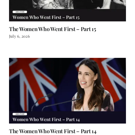
The Women Who Went First – Part 15
July 6, 2026
The Women Who Went First – Part 14
June 30, 2026