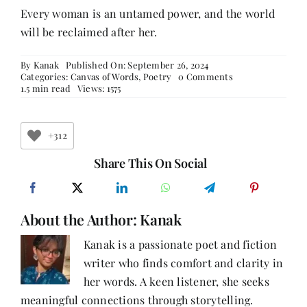
Every woman is an untamed power, and the world
will be reclaimed after her.
By
Kanak
Published On: September 26, 2024
on
Categories:
Canvas of Words
,
Poetry
0 Comments
Echoes
1.5 min read
Views: 1575
of
Her
Rebellion
+312
Share This On Social
About the Author:
Kanak
Kanak is a passionate poet and fiction
writer who finds comfort and clarity in
her words. A keen listener, she seeks
meaningful connections through storytelling.