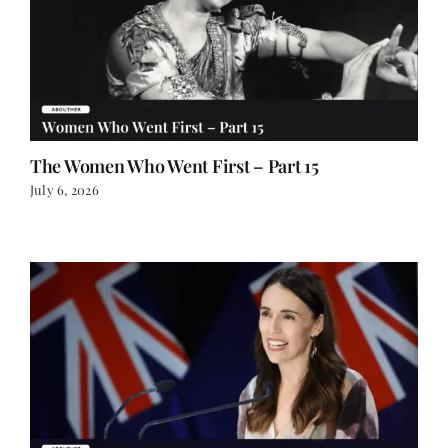
The Women Who Went First – Part 15
July 6, 2026