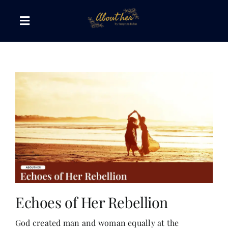
Skip
to
Toggle
content
Navigation
The AboutHer Show
Canvas of Words
Journeys that Inspire
The Reading Corner
Travel Diaries
Echoes of Her Rebellion
God created man and woman equally at the
Style & Wellness