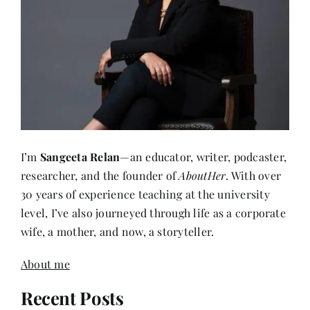
I’m
Sangeeta Relan
—an educator, writer, podcaster,
researcher, and the founder of
AboutHer
. With over
30 years of experience teaching at the university
level, I’ve also journeyed through life as a corporate
wife, a mother, and now, a storyteller.
About me
Recent Posts