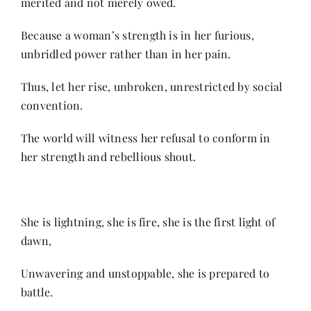
merited and not merely owed.
Because a woman’s strength is in her furious,
unbridled power rather than in her pain.
Thus, let her rise, unbroken, unrestricted by social
convention.
The world will witness her refusal to conform in
her strength and rebellious shout.
She is lightning, she is fire, she is the first light of
dawn,
Unwavering and unstoppable, she is prepared to
battle.