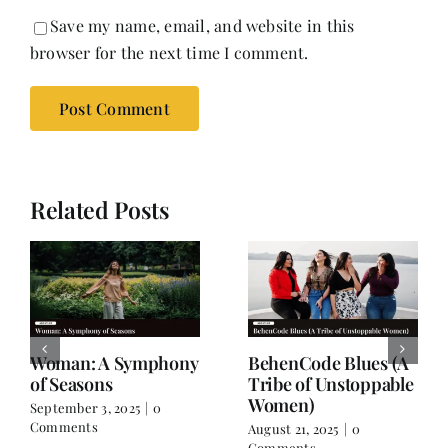
Save my name, email, and website in this
browser for the next time I comment.
Related Posts
For the Days When
A Friendship Beyond
You Don’t Feel Like
Names
Yourself
July 8, 2025
|
1 Comment
July 26, 2025
|
0 Comments