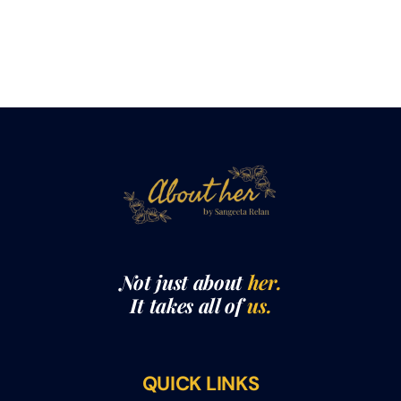
Not just about
her.
It takes all of
us.
QUICK LINKS
THE ABOUTHER SHOW WITH SANGEETA RELAN​