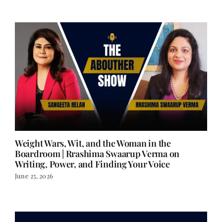
Weight Wars, Wit, and the Woman in the
Boardroom | Rrashima Swaarup Verma on
Writing, Power, and Finding Your Voice
June 25, 2026