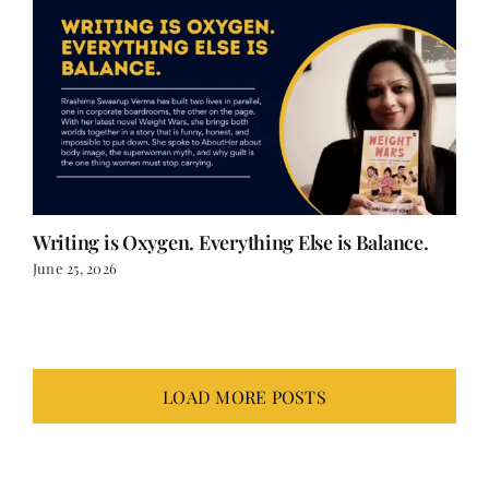
Writing is Oxygen. Everything Else is Balance.
June 25, 2026
LOAD MORE POSTS