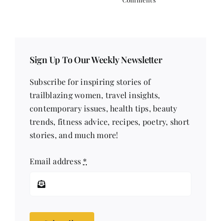
Sign Up To Our Weekly Newsletter
Subscribe for inspiring stories of
trailblazing women, travel insights,
contemporary issues, health tips, beauty
trends, fitness advice, recipes, poetry, short
stories, and much more!
Email address
*
Subscribe