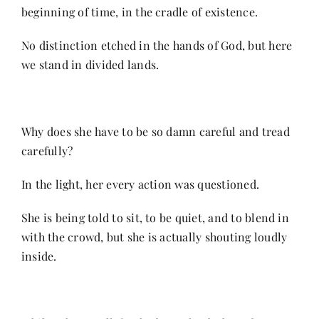
beginning of time, in the cradle of existence.
Her Money, Her Way
No distinction etched in the hands of God, but here
we stand in divided lands.
Expressions & Explorations
Why does she have to be so damn careful and tread
About Us
carefully?
In the light, her every action was questioned.
In The Spotlight
She is being told to sit, to be quiet, and to blend in
Write For Us
with the crowd, but she is actually shouting loudly
inside.
Media Kit