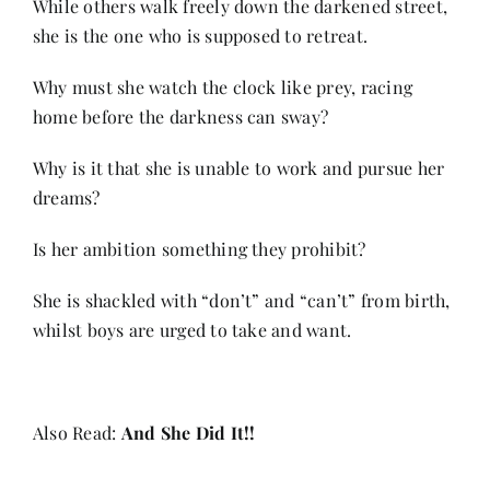
While others walk freely down the darkened street,
Contact
she is the one who is supposed to retreat.
Why must she watch the clock like prey, racing
home before the darkness can sway?
Why is it that she is unable to work and pursue her
dreams?
Is her ambition something they prohibit?
She is shackled with “don’t” and “can’t” from birth,
whilst boys are urged to take and want.
Also Read:
And She Did It!!