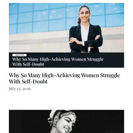
Why So Many High-Achieving Women Struggle
With Self-Doubt
July 12, 2026