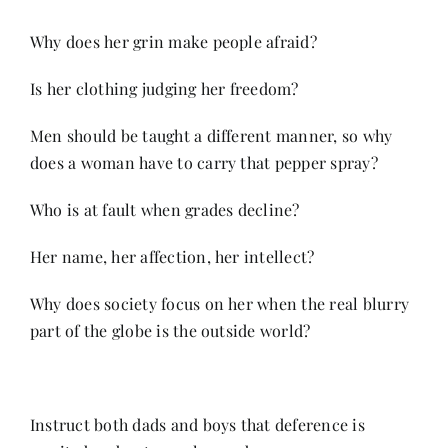
Why does her grin make people afraid?
Is her clothing judging her freedom?
Men should be taught a different manner, so why
does a woman have to carry that pepper spray?
Who is at fault when grades decline?
Her name, her affection, her intellect?
Why does society focus on her when the real blurry
part of the globe is the outside world?
Instruct both dads and boys that deference is