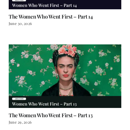
The Women Who Went First – Part 14
June 30, 2026
The Women Who Went First – Part 13
June 29, 2026