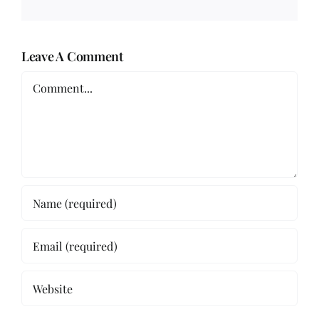
Leave A Comment
Comment