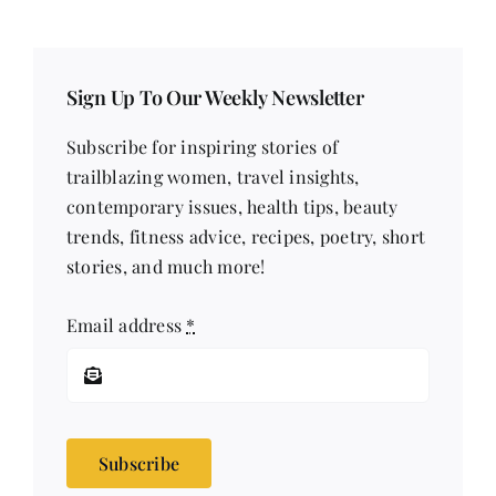
Sign Up To Our Weekly Newsletter
Subscribe for inspiring stories of
trailblazing women, travel insights,
contemporary issues, health tips, beauty
trends, fitness advice, recipes, poetry, short
stories, and much more!
Email address
*
Subscribe