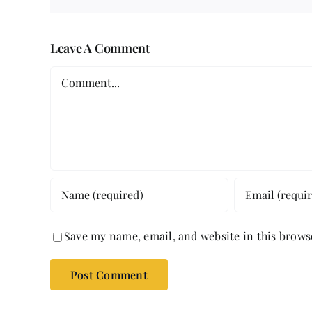
Leave A Comment
Comment
Save my name, email, and website in this brows