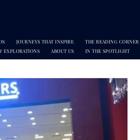
DS
JOURNEYS THAT INSPIRE
THE READING CORNER
& EXPLORATIONS
ABOUT US
IN THE SPOTLIGHT