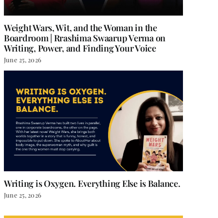
Weight Wars, Wit, and the Woman in the
Boardroom | Rrashima Swaarup Verma on
Writing, Power, and Finding Your Voice
June 25, 2026
 Magic
Why Every Woman Needs a
Dose of Sophie Kinsella:
 2024
|
0 Comments
Relatable Reads for Life’s
Ups and Downs
October 9, 2024
|
0 Comments
Writing is Oxygen. Everything Else is Balance.
June 25, 2026