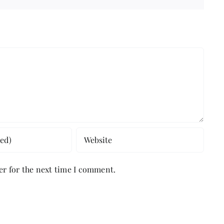
er for the next time I comment.