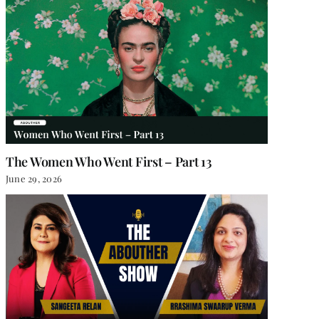
The Women Who Went First – Part 13
June 29, 2026