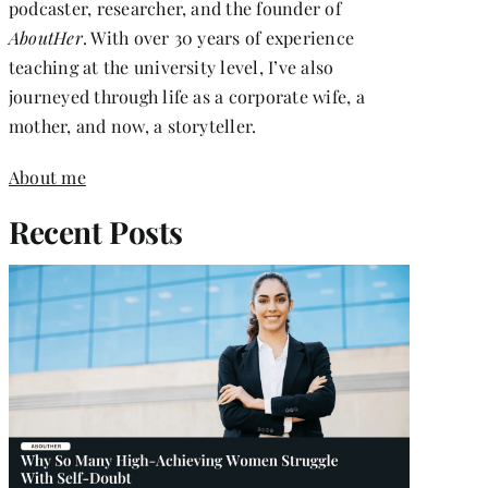
podcaster, researcher, and the founder of
AboutHer
. With over 30 years of experience
teaching at the university level, I’ve also
journeyed through life as a corporate wife, a
mother, and now, a storyteller.
About me
Recent Posts
RS