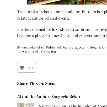
True to what a bookstore should be, Borders is a p
related, author related events.
Borders opened its first store in 2006 and has rev
become a place for knowledge and entertainment 
By
Sangeeta Relan
Published On: July 22, 2021
Categories:
B
0.9 min read
Views: 1611
+312
Share This On Social
About the Author:
Sangeeta Relan
Sangeeta Relan is the founder of About