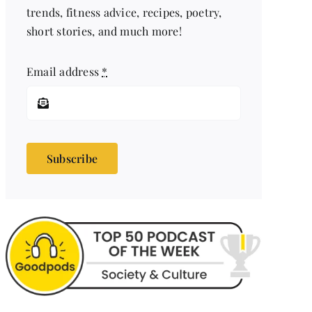
trends, fitness advice, recipes, poetry,
short stories, and much more!
Email address
*
Subscribe