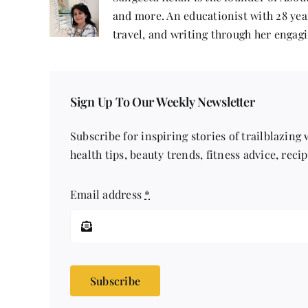
and more. An educationist with 28 year
travel, and writing through her engagi
Sign Up To Our Weekly Newsletter
Subscribe for inspiring stories of trailblazing
health tips, beauty trends, fitness advice, reci
Email address
*
Subscribe