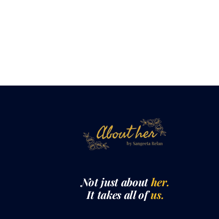
Not just about
her.
It takes all of
us.