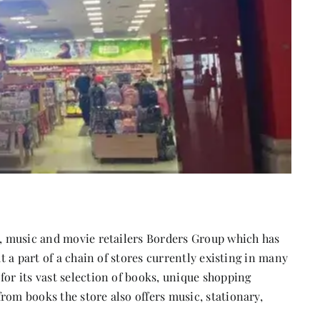
ok, music and movie retailers Borders Group which has
ut a part of a chain of stores currently existing in many
for its vast selection of books, unique shopping
rom books the store also offers music, stationary,