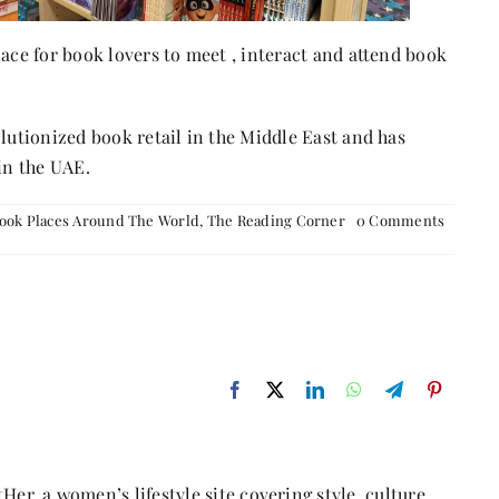
lace for book lovers to meet , interact and attend book
olutionized book retail in the Middle East and has
in the UAE.
on
ook Places Around The World
,
The Reading Corner
0 Comments
BORDE
Her, a women’s lifestyle site covering style, culture,