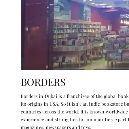
BORDERS
Borders in Dubai is a franchisee of the global bo
its origins in USA. So it isn’t an indie bookstore b
countries across the world. It is known worldwide 
experience and strong ties to communities. Apart f
magazines, newspapers and toys.