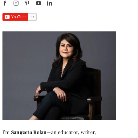
I’m
Sangeeta Relan
—an educator, writer,