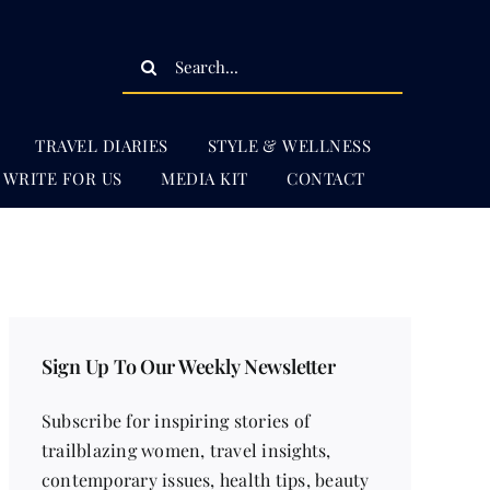
Search
for:
TRAVEL DIARIES
STYLE & WELLNESS
WRITE FOR US
MEDIA KIT
CONTACT
Sign Up To Our Weekly Newsletter
Subscribe for inspiring stories of
trailblazing women, travel insights,
contemporary issues, health tips, beauty