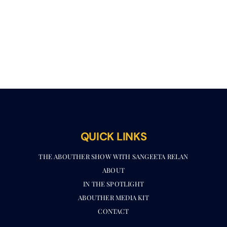
QUICK LINKS
THE ABOUTHER SHOW WITH SANGEETA RELAN​
ABOUT
IN THE SPOTLIGHT
ABOUTHER MEDIA KIT
CONTACT