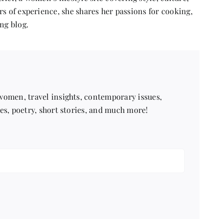
s of experience, she shares her passions for cooking,
ng blog.
 women, travel insights, contemporary issues,
pes, poetry, short stories, and much more!