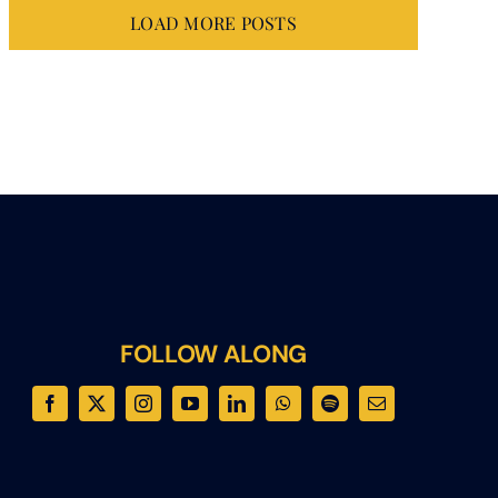
LOAD MORE POSTS
FOLLOW ALONG