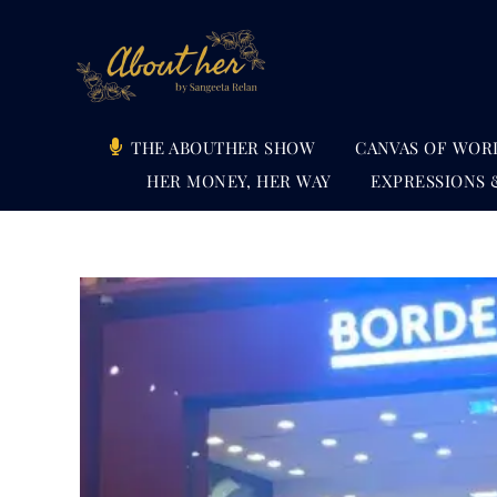
Skip
to
content
THE ABOUTHER SHOW
CANVAS OF WOR
HER MONEY, HER WAY
EXPRESSIONS 