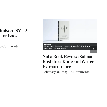
man
Book Review: Time to Come
Books Are
ter
Home
December 18,
February 3, 2025
|
0 Comments
s