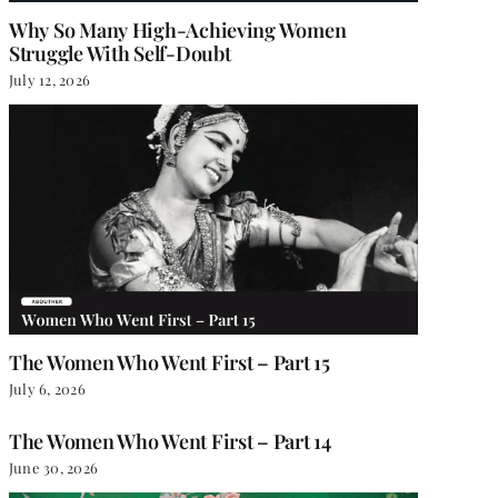
Why So Many High-Achieving Women
Struggle With Self-Doubt
July 12, 2026
The Women Who Went First – Part 15
July 6, 2026
The Women Who Went First – Part 14
June 30, 2026