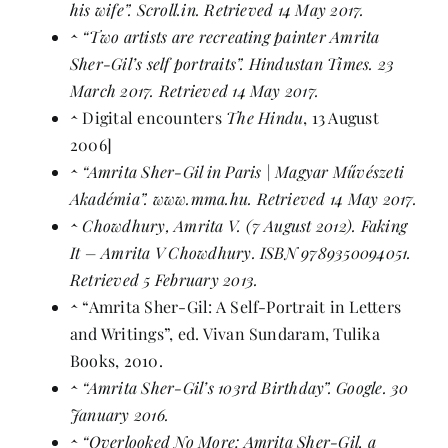
his wife”
. Scroll.in. Retrieved 14 May 2017.
^
“Two artists are recreating painter Amrita
Sher-Gil’s self portraits”
. Hindustan Times. 23
March 2017. Retrieved 14 May 2017.
^
Digital encounters
The Hindu
, 13 August
2006]
^
“Amrita Sher-Gil in Paris | Magyar Művészeti
Akadémia”
. www.mma.hu. Retrieved 14 May 2017.
^
Chowdhury, Amrita V. (7 August 2012).
Faking
It – Amrita V Chowdhury
.
ISBN
9789350094051
.
Retrieved 5 February 2013.
^
“Amrita Sher-Gil: A Self-Portrait in Letters
and Writings”, ed. Vivan Sundaram,
Tulika
Books
, 2010.
^
“Amrita Sher-Gil’s 103rd Birthday”
. Google. 30
January 2016.
^
“Overlooked No More: Amrita Sher-Gil, a