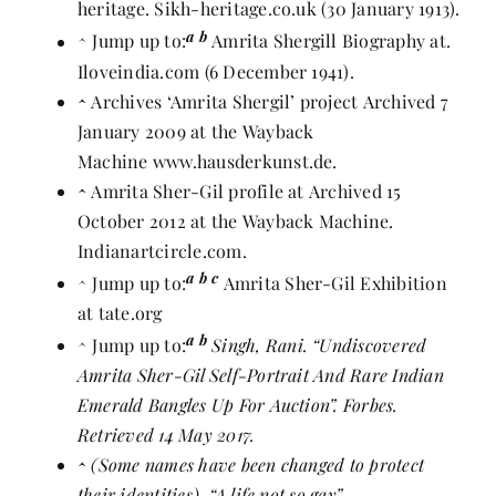
heritage
. Sikh-heritage.co.uk (30 January 1913).
a
b
^
Jump up to:
Amrita Shergill Biography at
.
Iloveindia.com (6 December 1941).
^
Archives ‘Amrita Shergil’ project
Archived
7
January 2009 at the
Wayback
Machine
www.hausderkunst.de.
^
Amrita Sher-Gil profile at
Archived
15
October 2012 at the
Wayback Machine
.
Indianartcircle.com.
a
b
c
^
Jump up to:
Amrita Sher-Gil Exhibition
at tate.org
a
b
^
Jump up to:
Singh, Rani.
“Undiscovered
Amrita Sher-Gil Self-Portrait And Rare Indian
Emerald Bangles Up For Auction”
. Forbes.
Retrieved 14 May 2017.
^
(Some names have been changed to protect
their identities).
“A life not so gay”
.