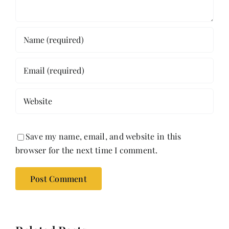
Save my name, email, and website in this
browser for the next time I comment.