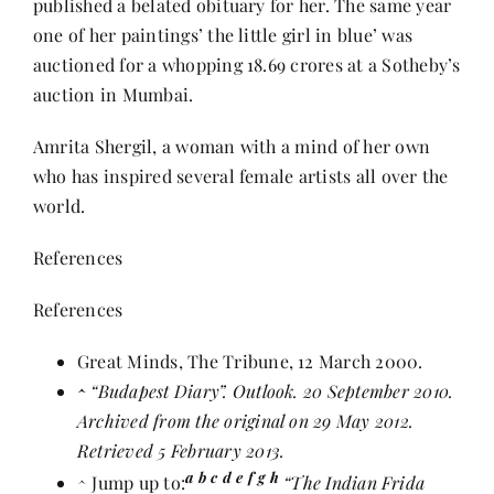
published a belated obituary for her. The same year
one of her paintings’ the little girl in blue’ was
auctioned for a whopping 18.69 crores at a Sotheby’s
auction in Mumbai.
Amrita Shergil, a woman with a mind of her own
who has inspired several female artists all over the
world.
References
References
Great Minds
, The Tribune, 12 March 2000.
^
“Budapest Diary”
. Outlook. 20 September 2010.
Archived from
the original
on 29 May 2012.
Retrieved 5 February 2013.
a
b
c
d
e
f
g
h
^
Jump up to:
“The Indian Frida