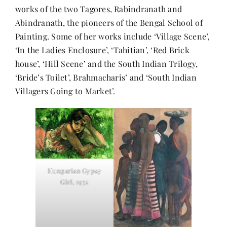
works of the two Tagores, Rabindranath and
Abindranath, the pioneers of the Bengal School of
Painting. Some of her works include ‘Village Scene’,
‘In the Ladies Enclosure’, ‘Tahitian’, ‘Red Brick
house’, ‘Hill Scene’ and the South Indian Trilogy,
‘Bride’s Toilet’, Brahmacharis’ and ‘South Indian
Villagers Going to Market’.
Hungarian Gypsy
Girl, 1932