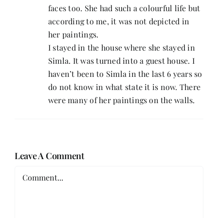
faces too. She had such a colourful life but
according to me, it was not depicted in
her paintings.
I stayed in the house where she stayed in
Simla. It was turned into a guest house. I
haven’t been to Simla in the last 6 years so
do not know in what state it is now. There
were many of her paintings on the walls.
Leave A Comment
Comment