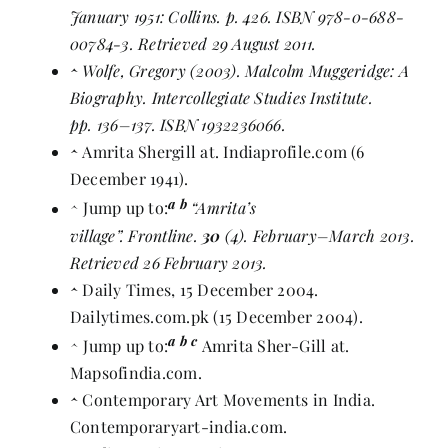
January 1951: Collins. p.
426
.
ISBN
978-0-688-
00784-3
. Retrieved 29 August 2011.
^
Wolfe, Gregory (2003). Malcolm Muggeridge: A
Biography. Intercollegiate Studies Institute.
pp. 136–137.
ISBN
1932236066
.
^
Amrita Shergill at
. Indiaprofile.com (6
December 1941).
a
b
^
Jump up to:
“Amrita’s
village”
. Frontline.
30
(4). February–March 2013.
Retrieved 26 February 2013.
^
Daily Times, 15 December 2004
.
Dailytimes.com.pk (15 December 2004).
a
b
c
^
Jump up to:
Amrita Sher-Gill at
.
Mapsofindia.com.
^
Contemporary Art Movements in India
.
Contemporaryart-india.com.