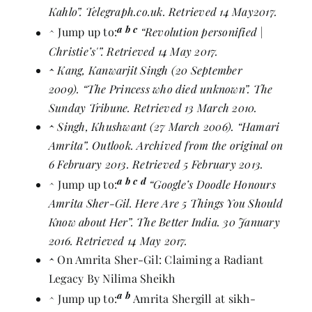
Kahlo”
. Telegraph.co.uk. Retrieved 14 May2017.
a
b
c
^
Jump up to:
“Revolution personified |
Christie’s'”
. Retrieved 14 May 2017.
^
Kang, Kanwarjit Singh (20 September
2009).
“The Princess who died unknown”
. The
Sunday Tribune. Retrieved 13 March 2010.
^
Singh, Khushwant (27 March 2006).
“Hamari
Amrita”
. Outlook. Archived from
the original
on
6 February 2013. Retrieved 5 February 2013.
a
b
c
d
^
Jump up to:
“Google’s Doodle Honours
Amrita Sher-Gil. Here Are 5 Things You Should
Know about Her”
. The Better India. 30 January
2016. Retrieved 14 May 2017.
^
On Amrita Sher-Gil: Claiming a Radiant
Legacy By Nilima Sheikh
a
b
^
Jump up to:
Amrita Shergill at sikh-