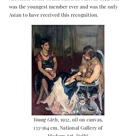
was the youngest member ever and was the only
Asian to have received this recognition.
Young Girls
, 1932, oil on canvas,
133×164 cm, National Gallery of
Modern Art, Delhi