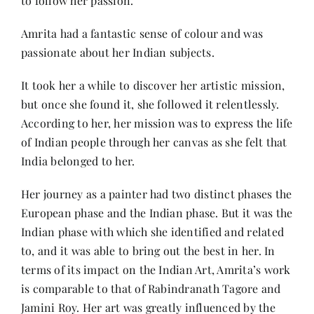
to follow her passion.
Amrita had a fantastic sense of colour and was
passionate about her Indian subjects.
It took her a while to discover her artistic mission,
but once she found it, she followed it relentlessly.
According to her, her mission was to express the life
of Indian people through her canvas as she felt that
India belonged to her.
Her journey as a painter had two distinct phases the
European phase and the Indian phase. But it was the
Indian phase with which she identified and related
to, and it was able to bring out the best in her. In
terms of its impact on the Indian Art, Amrita’s work
is comparable to that of Rabindranath Tagore and
Jamini Roy. Her art was greatly influenced by the