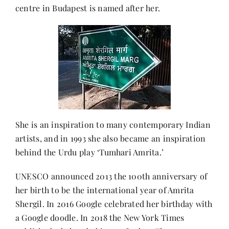
centre in Budapest is named after her.
She is an inspiration to many contemporary Indian
artists, and in 1993 she also became an inspiration
behind the Urdu play ‘Tumhari Amrita.’
UNESCO announced 2013 the 100th anniversary of
her birth to be the international year of Amrita
Shergil. In 2016 Google celebrated her birthday with
a Google doodle. In 2018 the New York Times