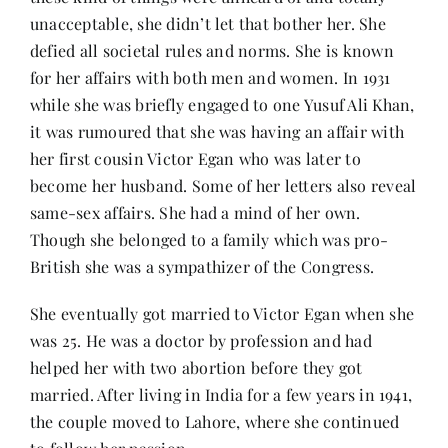
unacceptable, she didn’t let that bother her. She
defied all societal rules and norms. She is known
for her affairs with both men and women. In 1931
while she was briefly engaged to one Yusuf Ali Khan,
it was rumoured that she was having an affair with
her first cousin Victor Egan who was later to
become her husband. Some of her letters also reveal
same-sex affairs. She had a mind of her own.
Though she belonged to a family which was pro-
British she was a sympathizer of the Congress.
She eventually got married to Victor Egan when she
was 25. He was a doctor by profession and had
helped her with two abortion before they got
married. After living in India for a few years in 1941,
the couple moved to Lahore, where she continued