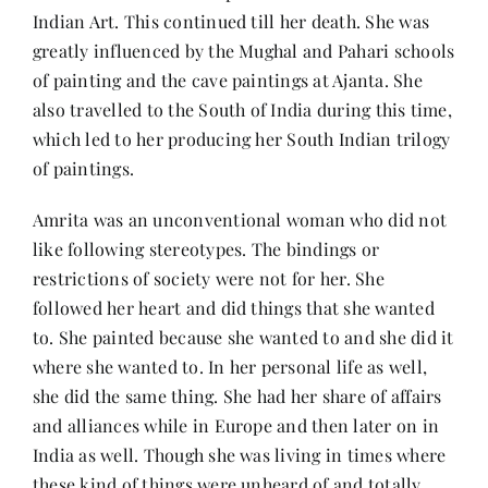
Indian Art. This continued till her death. She was
greatly influenced by the Mughal and Pahari schools
of painting and the cave paintings at Ajanta. She
also travelled to the South of India during this time,
which led to her producing her South Indian trilogy
of paintings.
Amrita was an unconventional woman who did not
like following stereotypes. The bindings or
restrictions of society were not for her. She
followed her heart and did things that she wanted
to. She painted because she wanted to and she did it
where she wanted to. In her personal life as well,
she did the same thing. She had her share of affairs
and alliances while in Europe and then later on in
India as well. Though she was living in times where
these kind of things were unheard of and totally