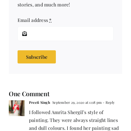
stories, and much more!
Email address
*
Subscribe
One Comment
Preeti Singh
September 29, 2020 at 1:08 pm
- Reply
I followed Amrita Shergil’s style of
painting. They were always straight lines
and dull colours. I found her painting sad