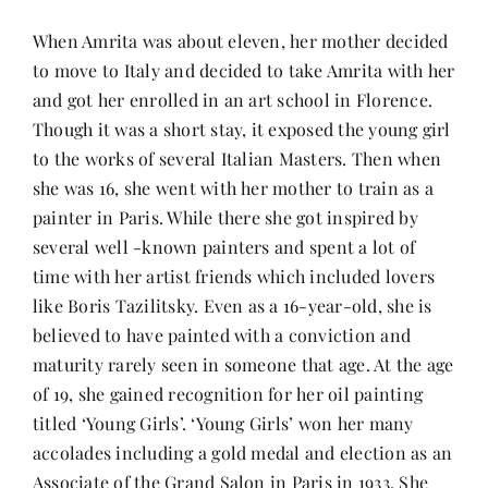
When Amrita was about eleven, her mother decided
to move to Italy and decided to take Amrita with her
and got her enrolled in an art school in Florence.
Though it was a short stay, it exposed the young girl
to the works of several Italian Masters. Then when
she was 16, she went with her mother to train as a
painter in Paris. While there she got inspired by
several well -known painters and spent a lot of
time with her artist friends which included lovers
like Boris Tazilitsky. Even as a 16-year-old, she is
believed to have painted with a conviction and
maturity rarely seen in someone that age. At the age
of 19, she gained recognition for her oil painting
titled ‘Young Girls’. ‘Young Girls’ won her many
accolades including a gold medal and election as an
Associate of the Grand Salon in Paris in 1933. She