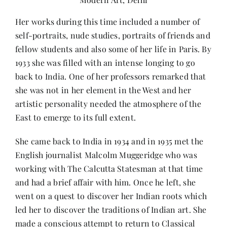
Her works during this time included a number of
self-portraits, nude studies, portraits of friends and
fellow students and also some of her life in Paris. By
1933 she was filled with an intense longing to go
back to India. One of her professors remarked that
she was not in her element in the West and her
artistic personality needed the atmosphere of the
East to emerge to its full extent.
She came back to India in 1934 and in 1935 met the
English journalist Malcolm Muggeridge who was
working with The Calcutta Statesman at that time
and had a brief affair with him. Once he left, she
went on a quest to discover her Indian roots which
led her to discover the traditions of Indian art. She
made a conscious attempt to return to Classical