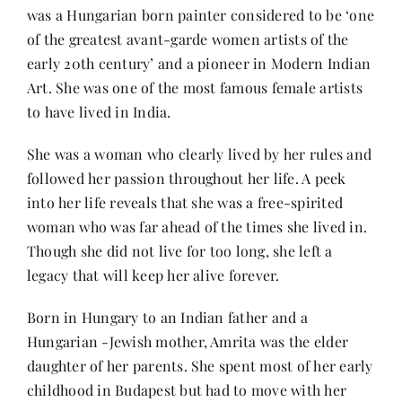
was a Hungarian born painter considered to be ‘one
of the greatest avant-garde women artists of the
Her Money, Her Way
early 20th century’ and a pioneer in Modern Indian
Art. She was one of the most famous female artists
to have lived in India.
Expressions & Explorations
She was a woman who clearly lived by her rules and
About Us
followed her passion throughout her life. A peek
into her life reveals that she was a free-spirited
woman who was far ahead of the times she lived in.
In The Spotlight
Though she did not live for too long, she left a
legacy that will keep her alive forever.
Write For Us
Born in Hungary to an Indian father and a
Hungarian -Jewish mother, Amrita was the elder
Media Kit
daughter of her parents. She spent most of her early
childhood in Budapest but had to move with her