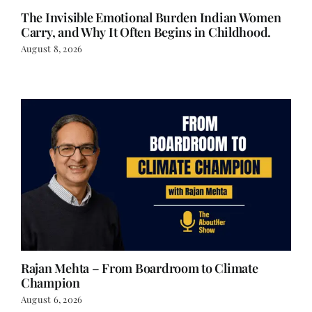
The Invisible Emotional Burden Indian Women
Carry, and Why It Often Begins in Childhood.
August 8, 2026
Rajan Mehta – From Boardroom to Climate
Champion
August 6, 2026