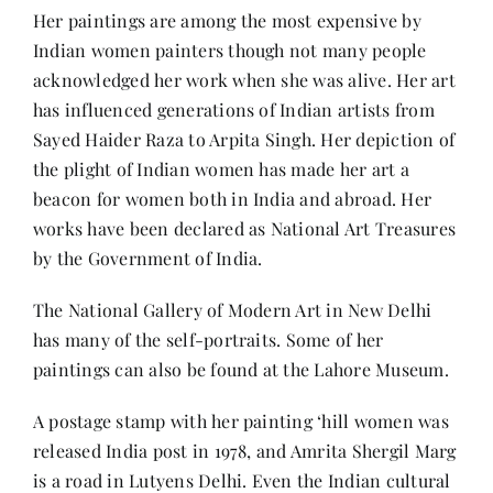
Her paintings are among the most expensive by
Indian women painters though not many people
acknowledged her work when she was alive. Her art
has influenced generations of Indian artists from
Sayed Haider Raza to Arpita Singh. Her depiction of
the plight of Indian women has made her art a
beacon for women both in India and abroad. Her
works have been declared as National Art Treasures
by the Government of India.
The National Gallery of Modern Art in New Delhi
has many of the self-portraits. Some of her
paintings can also be found at the Lahore Museum.
A postage stamp with her painting ‘hill women was
released India post in 1978, and Amrita Shergil Marg
is a road in Lutyens Delhi. Even the Indian cultural