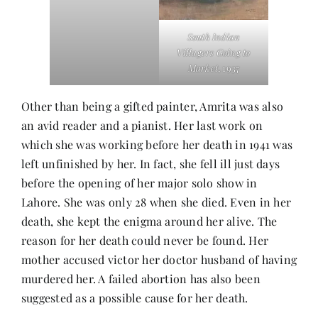
South Indian
Villagers Going to
Market
, 1937
Other than being a gifted painter, Amrita was also
an avid reader and a pianist. Her last work on
which she was working before her death in 1941 was
left unfinished by her. In fact, she fell ill just days
before the opening of her major solo show in
Lahore. She was only 28 when she died. Even in her
death, she kept the enigma around her alive. The
reason for her death could never be found. Her
mother accused victor her doctor husband of having
murdered her. A failed abortion has also been
suggested as a possible cause for her death.