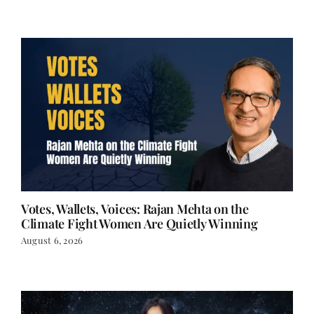
Votes, Wallets, Voices: Rajan Mehta on the
Climate Fight Women Are Quietly Winning
August 6, 2026