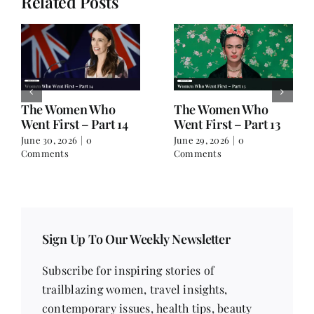
Related Posts
The Women Who
The Women Who
Went First – Part 14
Went First – Part 13
June 30, 2026
|
0
June 29, 2026
|
0
Comments
Comments
Sign Up To Our Weekly Newsletter
Subscribe for inspiring stories of
trailblazing women, travel insights,
contemporary issues, health tips, beauty