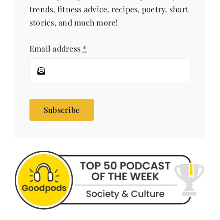
trends, fitness advice, recipes, poetry, short
stories, and much more!
Email address
*
Subscribe