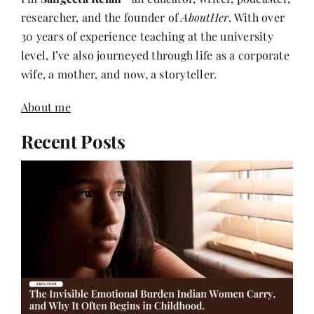
researcher, and the founder of
AboutHer
. With over
30 years of experience teaching at the university
level, I’ve also journeyed through life as a corporate
wife, a mother, and now, a storyteller.
About me
Recent Posts