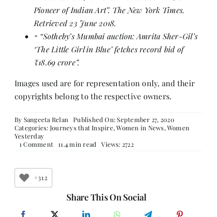
Pioneer of Indian Art”
. The New York Times.
Retrieved 23 June 2018.
^
“Sotheby’s Mumbai auction: Amrita Sher-Gil’s
‘The Little Girl in Blue’ fetches record bid of
₹18.69 crore”
.
Images used are for representation only, and their
copyrights belong to the respective owners.
By
Sangeeta Relan
Published On: September 27, 2020
Categories:
Journeys that Inspire
,
Women in News
,
Women
Yesterday
on
1 Comment
11.4 min read
Views: 2722
Amrita
Shergil
+312
Share This On Social