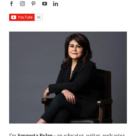
I’m
Sangeeta Relan
—an educator, writer, podcaster,