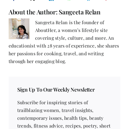
About the Author:
Sangeeta Relan
Sangeeta Relan is the founder of
AboutHer, a women’s lifestyle site
covering style, culture, and more. An
educationist with 28 years of experience, she shares
her passions for cooking, travel, and writing
through her engaging blog.
Sign Up To Our Weekly Newsletter
Subscribe for inspiring stories of
trailblazing women, travel insights,
contemporary issues, health tips, beauty
trends, fitness advice, recipes, poetry, short