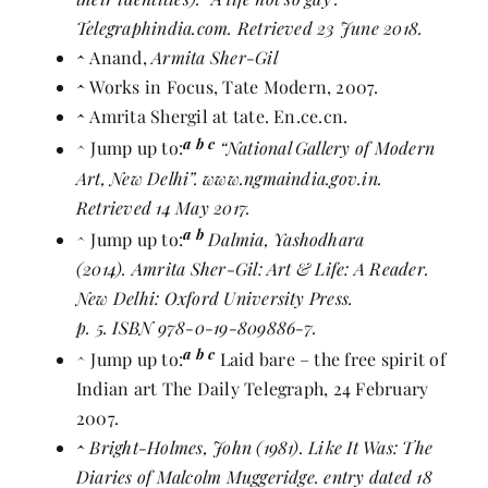
Telegraphindia.com. Retrieved 23 June 2018.
^
Anand,
Armita Sher-Gil
^
Works in Focus
,
Tate Modern
, 2007.
^
Amrita Shergil at tate
. En.ce.cn.
a
b
c
^
Jump up to:
“National Gallery of Modern
Art, New Delhi”
. www.ngmaindia.gov.in.
Retrieved 14 May 2017.
a
b
^
Jump up to:
Dalmia, Yashodhara
(2014). Amrita Sher-Gil: Art & Life: A Reader.
New Delhi: Oxford University Press.
p. 5.
ISBN
978-0-19-809886-7
.
a
b
c
^
Jump up to:
Laid bare – the free spirit of
Indian art
The Daily Telegraph
, 24 February
2007.
^
Bright-Holmes, John (1981).
Like It Was: The
Diaries of Malcolm Muggeridge
. entry dated 18