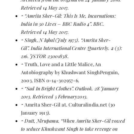
Retrieved 14 May 2017.
^
“Amrita Sher-Gil: This Is Me, Incarnations:
India in 50 Lives – BBC Radio 4”
. BBC.
Retrieved 14 May 2017.
^
Singh, N Iqbal (July 1975). “Amrita Sher-
Gil”. India International Centre Quarterly.
2
(3):
216.
JSTOR
23001838
.
^
Truth, Love and a Little Malice, An
Autobiography by
Khushwant Singh
Penguin,
2003.
ISBN
0-14-302957-6
.
^
“Sad In Bright Clothes”
. Outlook. 28 January
2013. Retrieved 5 February2013.
^
Amrita Sher-Gil at
. Culturalindia.net (30
January 1913).
^
Dutt, Nirupama.
“When Amrita Sher-Gil vowed
to seduce Khushwant Singh to take revenge on