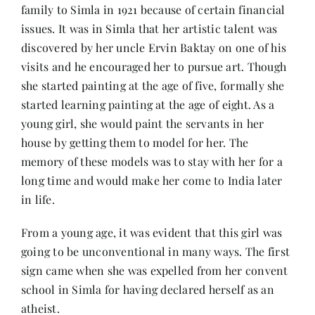
Contact
family to Simla in 1921 because of certain financial
issues. It was in Simla that her artistic talent was
discovered by her uncle Ervin Baktay on one of his
visits and he encouraged her to pursue art. Though
she started painting at the age of five, formally she
started learning painting at the age of eight. As a
young girl, she would paint the servants in her
house by getting them to model for her. The
memory of these models was to stay with her for a
long time and would make her come to India later
in life.
From a young age, it was evident that this girl was
going to be unconventional in many ways. The first
sign came when she was expelled from her convent
school in Simla for having declared herself as an
atheist.