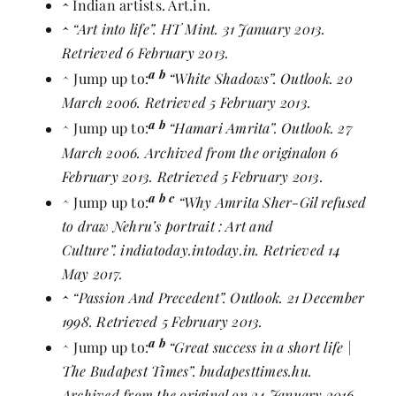
^
Indian artists
. Art.in.
^
“Art into life”
. HT Mint. 31 January 2013.
Retrieved 6 February 2013.
a
b
^
Jump up to:
“White Shadows”
. Outlook. 20
March 2006. Retrieved 5 February 2013.
a
b
^
Jump up to:
“Hamari Amrita”
. Outlook. 27
March 2006. Archived from
the original
on 6
February 2013. Retrieved 5 February 2013.
a
b
c
^
Jump up to:
“Why Amrita Sher-Gil refused
to draw Nehru’s portrait : Art and
Culture”
. indiatoday.intoday.in. Retrieved 14
May 2017.
^
“Passion And Precedent”
. Outlook. 21 December
1998. Retrieved 5 February 2013.
a
b
^
Jump up to:
“Great success in a short life |
The Budapest Times”
. budapesttimes.hu.
Archived from
the original
on 24 January 2016.