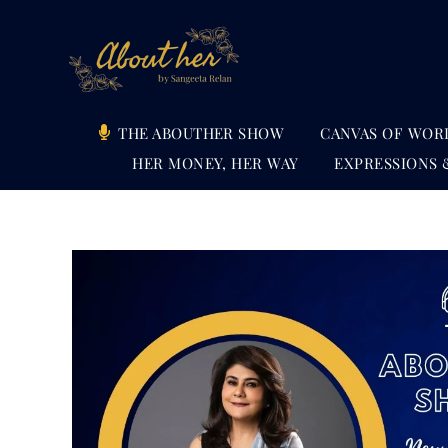
Skip
to
content
THE ABOUTHER SHOW
CANVAS OF WOR
HER MONEY, HER WAY
EXPRESSIONS 