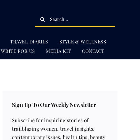
Search
for:
TRAVEL DIARIES
STYLE & WELLNESS
WRITE FOR US
MEDIA KIT
CONTACT
Sign Up To Our Weekly Newsletter
Subscribe for inspiring stories of
trailblazing women, travel insights,
contemporary issues, health tips, beauty