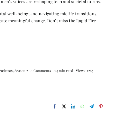
men’s voices are reshaping tech and societal norms.
ntal well-being, and navigating midlife transitions,
reate meaningful change. Don’t miss the Rapid Fire
on
Podcasts
,
Season 2
0 Comments
0.7 min read
Views: 1265
Code,
Courage
&
Change:
Uma
Thana’s
Mission
for
Justice
in