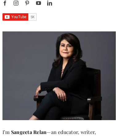
I’m
Sangeeta Relan
—an educator, writer,