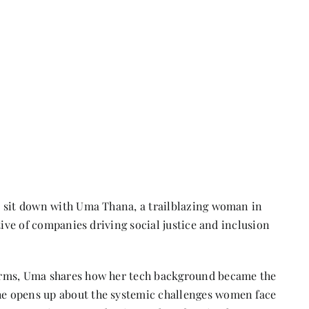
e sit down with Uma Thana, a trailblazing woman in
tive of companies driving social justice and inclusion
orms, Uma shares how her tech background became the
e opens up about the systemic challenges women face