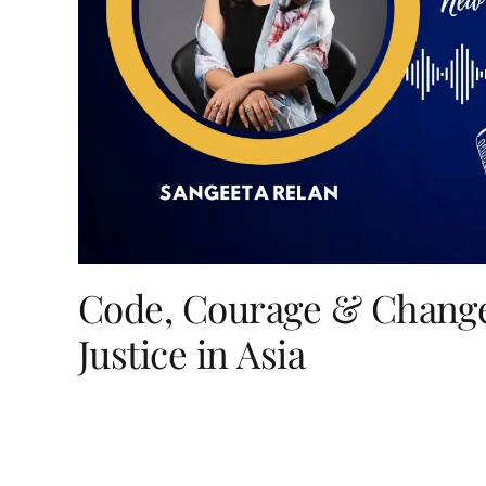
Code, Courage & Change
Justice in Asia