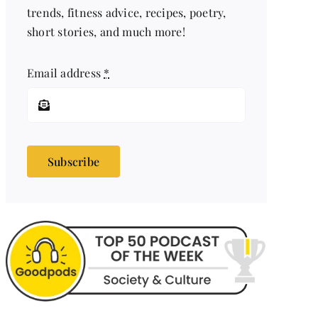
trends, fitness advice, recipes, poetry,
short stories, and much more!
Email address
*
Subscribe