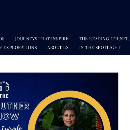
DS
JOURNEYS THAT INSPIRE
THE READING CORNER
& EXPLORATIONS
ABOUT US
IN THE SPOTLIGHT