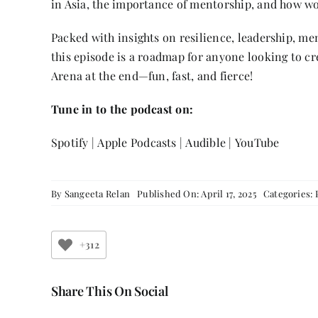
in Asia, the importance of mentorship, and how wo
Packed with insights on resilience, leadership, me
this episode is a roadmap for anyone looking to c
Arena at the end—fun, fast, and fierce!
Tune in to the podcast on:
Spotify
|
Apple Podcasts
|
Audible
|
YouTube
By
Sangeeta Relan
Published On: April 17, 2025
Categories:
+312
Share This On Social