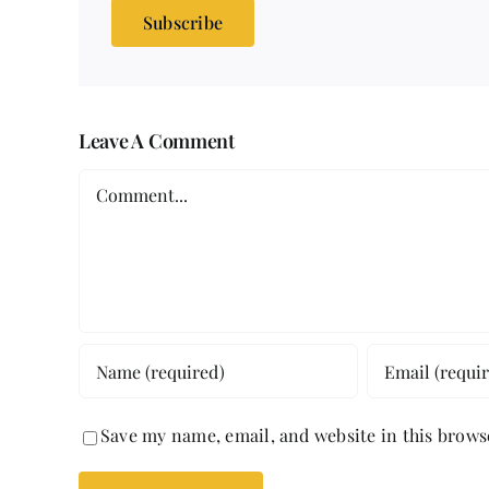
Subscribe
Leave A Comment
Comment
Save my name, email, and website in this brows