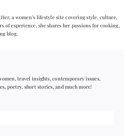
Asia
Her, a women’s lifestyle site covering style, culture,
s of experience, she shares her passions for cooking,
ng blog.
 women, travel insights, contemporary issues,
pes, poetry, short stories, and much more!