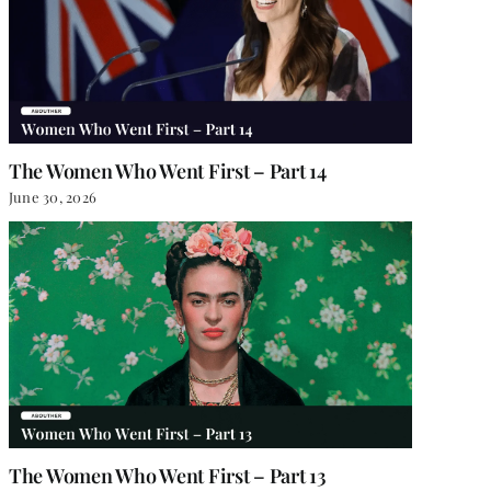
The Women Who Went First – Part 14
June 30, 2026
The Women Who Went First – Part 13