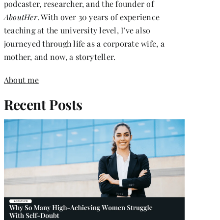
podcaster, researcher, and the founder of
AboutHer
. With over 30 years of experience
teaching at the university level, I’ve also
journeyed through life as a corporate wife, a
mother, and now, a storyteller.
About me
Recent Posts