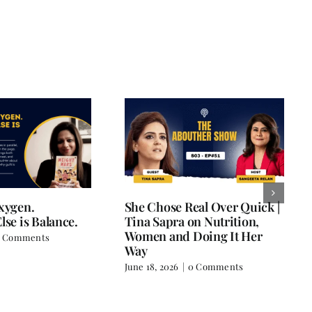
Oxygen.
She Chose Real Over Quick |
lse is Balance.
Tina Sapra on Nutrition,
Women and Doing It Her
 Comments
Way
June 18, 2026
|
0 Comments