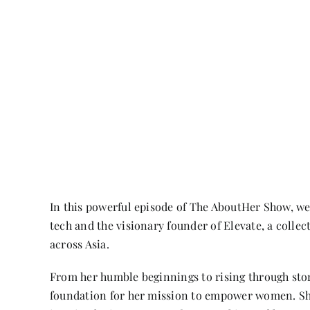
In this powerful episode of The AboutHer Show, w
tech and the visionary founder of Elevate, a collec
across Asia.
From her humble beginnings to rising through st
foundation for her mission to empower women. Sh