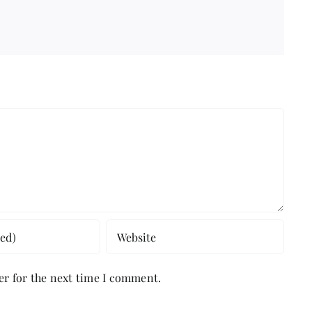
er for the next time I comment.