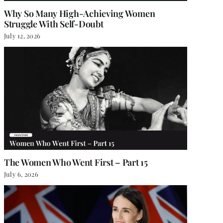
Why So Many High-Achieving Women
Struggle With Self-Doubt
July 12, 2026
The Women Who Went First – Part 15
July 6, 2026