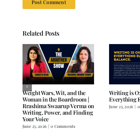
Related Posts
Weight Wars, Wit, and the
Writing is 
Woman in the Boardroom |
Everything E
Rrashima Swaarup Verma on
June 25, 2026
|
0
all
Writing, Power, and Finding
Your Voice
June 25, 2026
|
0 Comments