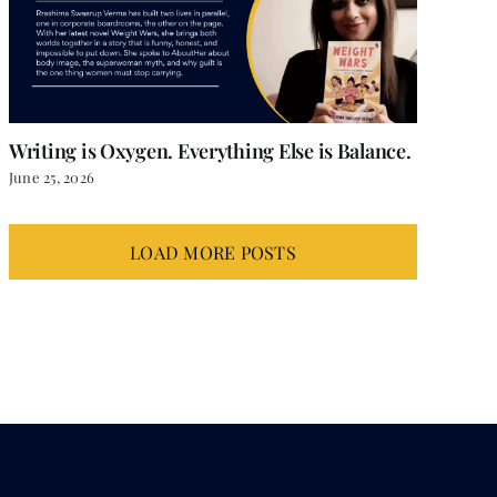
Writing is Oxygen. Everything Else is Balance.
June 25, 2026
LOAD MORE POSTS