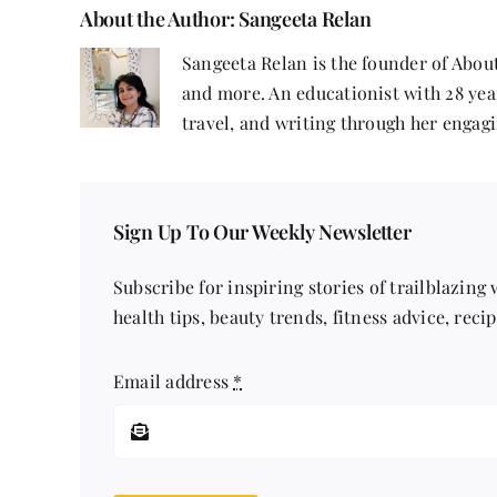
About the Author:
Sangeeta Relan
Sangeeta Relan is the founder of About
and more. An educationist with 28 year
travel, and writing through her engagi
Sign Up To Our Weekly Newsletter
Subscribe for inspiring stories of trailblazing
health tips, beauty trends, fitness advice, reci
Email address
*