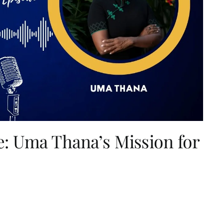
: Uma Thana’s Mission for