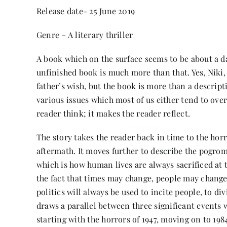
Release date- 25 June 2019
Genre – A literary thriller
A book which on the surface seems to be about a d
unfinished book is much more than that. Yes, Niki,
father’s wish, but the book is more than a descripti
various issues which most of us either tend to over
reader think; it makes the reader reflect.
The story takes the reader back in time to the horri
aftermath. It moves further to describe the pogro
which is how human lives are always sacrificed at th
the fact that times may change, people may change,
politics will always be used to incite people, to d
draws a parallel between three significant events 
starting with the horrors of 1947, moving on to 1984