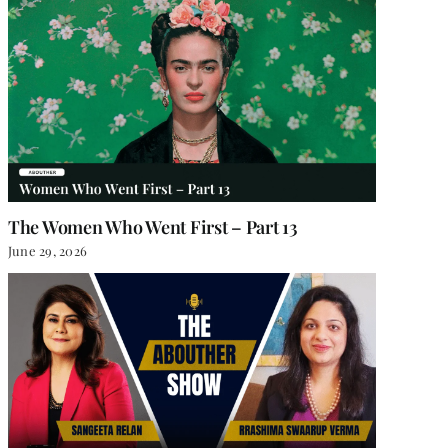
The Women Who Went First – Part 13
June 29, 2026