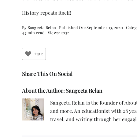
History repeats itself!
By
Sangeeta Relan
Published On: September 13, 2020
Categ
4.7 min read
Views: 2032
+312
Share This On Social
About the Author:
Sangeeta Relan
Sangeeta Relan is the founder of About
and more. An educationist with 28 year
travel, and writing through her engagi