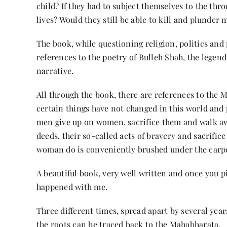
child? If they had to subject themselves to the throe
lives? Would they still be able to kill and plunder 
The book, while questioning religion, politics and
references to the poetry of Bulleh Shah, the legen
narrative.
All through the book, there are references to the
certain things have not changed in this world and 
men give up on women, sacrifice them and walk aw
deeds, their so-called acts of bravery and sacrific
woman do is conveniently brushed under the carp
A beautiful book, very well written and once you pi
happened with me.
Three different times, spread apart by several yea
the roots can be traced back to the Mahabharata.