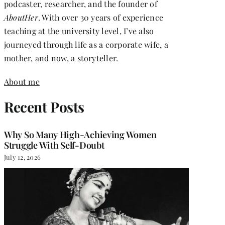
podcaster, researcher, and the founder of
AboutHer
. With over 30 years of experience
teaching at the university level, I’ve also
journeyed through life as a corporate wife, a
mother, and now, a storyteller.
About me
Recent Posts
Why So Many High-Achieving Women
Struggle With Self-Doubt
July 12, 2026