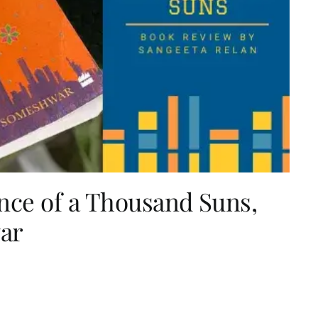
nce of a Thousand Suns,
ar