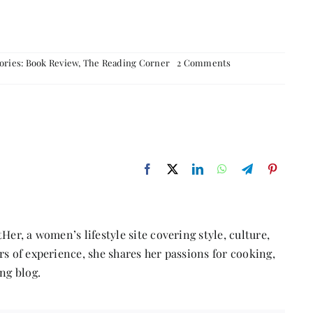
on
ories:
Book Review
,
The Reading Corner
2 Comments
Book
Review-
The
Radiance
of
a
Thousand
Suns,
Manreet
Sodhi
Someshwar
Her, a women’s lifestyle site covering style, culture,
s of experience, she shares her passions for cooking,
ng blog.