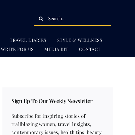
Search
for:
TRAVEL DIARIES
STYLE & WELLNESS
WRITE FOR US
MEDIA KIT
CONTACT
Sign Up To Our Weekly Newsletter
Subscribe for inspiring stories of
trailblazing women, travel insights,
contemporary issues, health tips, beauty