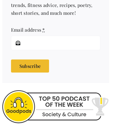
trends, fitness advice, recipes, poetry,
short stories, and much more!
Email address
*
Subscribe