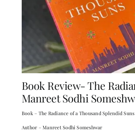
Book Review- The Radia
Manreet Sodhi Someshw
Book – The Radiance of a Thousand Splendid Suns
Author – Manreet Sodhi Someshwar