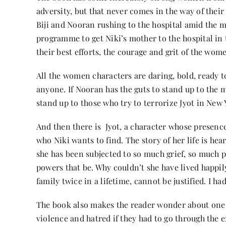
adversity, but that never comes in the way of their
Biji and Nooran rushing to the hospital amid the 
programme to get Niki’s mother to the hospital in 
their best efforts, the courage and grit of the wo
All the women characters are daring, bold, ready t
anyone. If Nooran has the guts to stand up to the 
stand up to those who try to terrorize Jyot in New 
And then there is Jyot, a character whose presence
who Niki wants to find. The story of her life is h
she has been subjected to so much grief, so much p
powers that be. Why couldn’t she have lived happily
family twice in a lifetime, cannot be justified. I ha
The book also makes the reader wonder about one mo
violence and hatred if they had to go through the ex