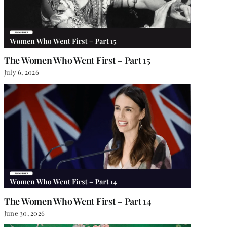
The Women Who Went First – Part 15
July 6, 2026
The Women Who Went First – Part 14
June 30, 2026