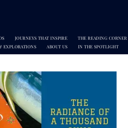
DS
JOURNEYS THAT INSPIRE
THE READING CORNER
& EXPLORATIONS
ABOUT US
IN THE SPOTLIGHT