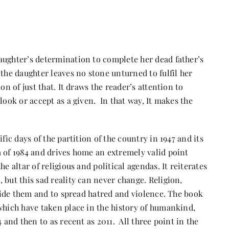
aughter’s determination to complete her dead father’s
 the daughter leaves no stone unturned to fulfil her
on of just that. It draws the reader’s attention to
look or accept as a given. In that way, It makes the
fic days of the partition of the country in 1947 and its
m of 1984 and drives home an extremely valid point
e altar of religious and political agendas. It reiterates
 but this sad reality can never change. Religion,
ivide them and to spread hatred and violence. The book
which have taken place in the history of humankind,
 and then to as recent as 2011. All three point in the