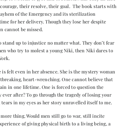
 courage, their resolve, their goal. The book starts with
mayhem of the Emergency and its sterilization
time for her delivery. Though they lose her despite
men cannot be missed.
o stand up to injustice no matter what. They don’t fear
men who try to molest a young Niki, then Niki dares to
York.
 is felt even in her absence. She is the mystery woman
eartbreaking, heart-wrenching. One cannot believe that
ain in one lifetime. One is forced to question the
 ever after? To go through the tragedy of losing your
d tears in my eyes as her story unravelled itself to me.
re thing. Would men still go to war, still incite
perience of giving physical birth to a living being, a