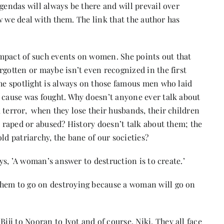
gendas will always be there and will prevail over
ow we deal with them. The link that the author has
mpact of such events on women. She points out that
rgotten or maybe isn’t even recognized in the first
The spotlight is always on those famous men who laid
a cause was fought. Why doesn’t anyone ever talk about
 terror, when they lose their husbands, their children
t raped or abused? History doesn’t talk about them; the
ld patriarchy, the bane of our societies?
ays, ’A woman’s answer to destruction is to create.’
them to go on destroying because a woman will go on
i to Nooran to Jyot and of course, Niki. They all face