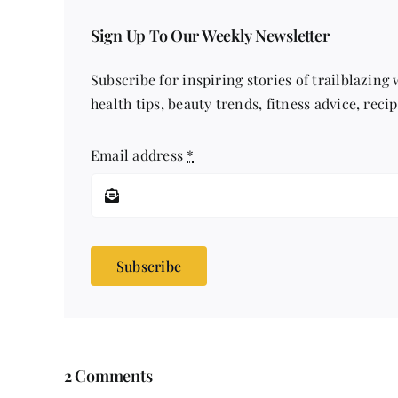
Sign Up To Our Weekly Newsletter
Subscribe for inspiring stories of trailblazing
health tips, beauty trends, fitness advice, reci
Email address
*
Subscribe
2 Comments