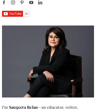
I’m
Sangeeta Relan
—an educator, writer,