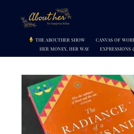
Skip
to
content
THE ABOUTHER SHOW
CANVAS OF WOR
HER MONEY, HER WAY
EXPRESSIONS 