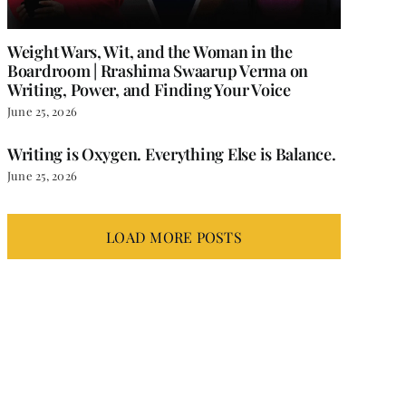
Weight Wars, Wit, and the Woman in the
Boardroom | Rrashima Swaarup Verma on
Writing, Power, and Finding Your Voice
June 25, 2026
Writing is Oxygen. Everything Else is Balance.
June 25, 2026
LOAD MORE POSTS