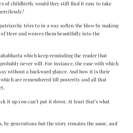
s of childbirth, would they still find it easy to take
mercilessly?
 patriarchy tries to in a way soften the blow by making
d of Heer and weaves them beautifully into the
 Mahabharta which keep reminding the reader that
probably never will. For instance, the ease with which
ay without a backward glance. And how it is their
e which are remembered till posterity and all that
et.
ck it up you can’t put it down. At least that’s what
rs, by generations but the story remains the same, and