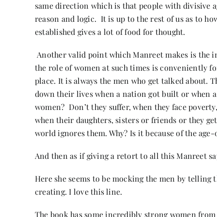
same direction which is that people with divisive a
reason and logic. It is up to the rest of us as to h
established gives a lot of food for thought.
Another valid point which Manreet makes is the i
the role of women at such times is conveniently fo
place. It is always the men who get talked about. 
down their lives when a nation got built or when 
women? Don’t they suffer, when they face poverty,
when their daughters, sisters or friends or they ge
world ignores them. Why? Is it because of the age-o
And then as if giving a retort to all this Manreet s
Here she seems to be mocking the men by telling 
creating. I love this line.
The book has some incredibly strong women from Bij