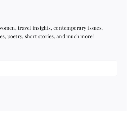
 women, travel insights, contemporary issues,
pes, poetry, short stories, and much more!