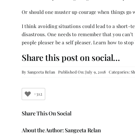
Or should one muster up courage when things go 
I think avoiding situations could lead to a short-t
disastrous. One needs to remember that you can’t p
people pleaser be a self pleaser. Learn how to stop
Share this post on social…
By
Sangeeta Relan
Published On: July 9, 2018
Categories:
Sh
+312
Share This On Social
About the Author:
Sangeeta Relan