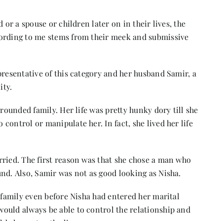
 or a spouse or children later on in their lives, the
cording to me stems from their meek and submissive
presentative of this category and her husband Samir, a
ity.
grounded family. Her life was pretty hunky dory till she
control or manipulate her. In fact, she lived her life
rried. The first reason was that she chose a man who
nd. Also, Samir was not as good looking as Nisha.
s family even before Nisha had entered her marital
ould always be able to control the relationship and