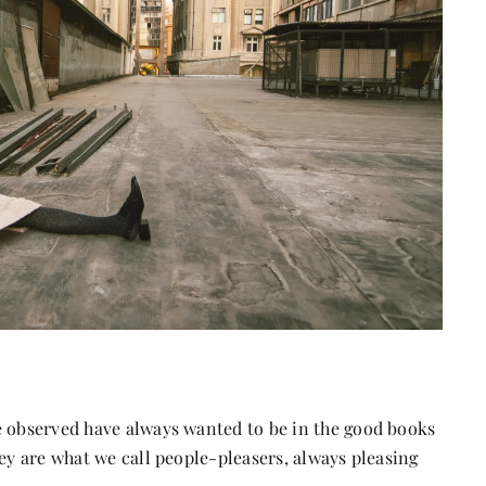
e observed have always wanted to be in the good books
hey are what we call people-pleasers, always pleasing