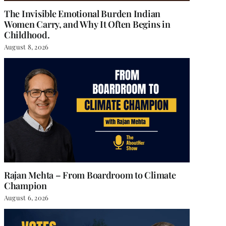
The Invisible Emotional Burden Indian
Women Carry, and Why It Often Begins in
Childhood.
August 8, 2026
Rajan Mehta – From Boardroom to Climate
Champion
August 6, 2026