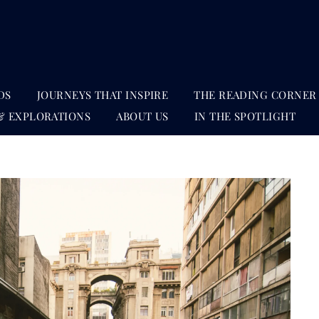
DS
JOURNEYS THAT INSPIRE
THE READING CORNER
& EXPLORATIONS
ABOUT US
IN THE SPOTLIGHT