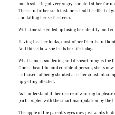
much salt. He got very angry, shouted at her for n
These and other such instances had the effect of gra
and killing her self-esteem.
With time she ended up losing her identity and co
Having lost her looks, most of her friends and fam
And this is how she leads her life today.
What is most saddening and disheartening is the fa
Once a beautiful and confident person, she is now j
criticised, of being shouted at is her constant co
up getting affected.
As I understand it, her desire of wanting to please 
part coupled with the smart manipulation by the h
The apple of the parent’s eyes now just wants to d