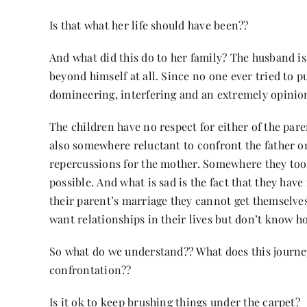
Is that what her life should have been??
And what did this do to her family? The husband is 
beyond himself at all. Since no one ever tried to 
domineering, interfering and an extremely opinio
The children have no respect for either of the pare
also somewhere reluctant to confront the father on
repercussions for the mother. Somewhere they too 
possible. And what is sad is the fact that they have 
their parent’s marriage they cannot get themselves 
want relationships in their lives but don’t know ho
So what do we understand?? What does this journey te
confrontation??
Is it ok to keep brushing things under the carpet?