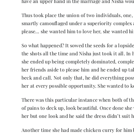
have an upper hand in the marriage and Nisha woul
Thus took place the union of two individuals, one,
smartly camouflaged under a superiority complex a
please… she wanted him to love her, she wanted him
So what happened? It sowed the seeds for a lopside
the shots all the time and Nisha just took it all. I
she ended up being completely dominated, complete
her friends aside to please him and he ended up ta
beck and call. Not only that, he did everything possi
her at every possible opportunity. She wanted to k
There was this particular instance when both of th
of pains to deck up, look beautiful. Once done sh
her but one look and he said the dress didn’t suit 
Another time she had made chicken curry for him bec