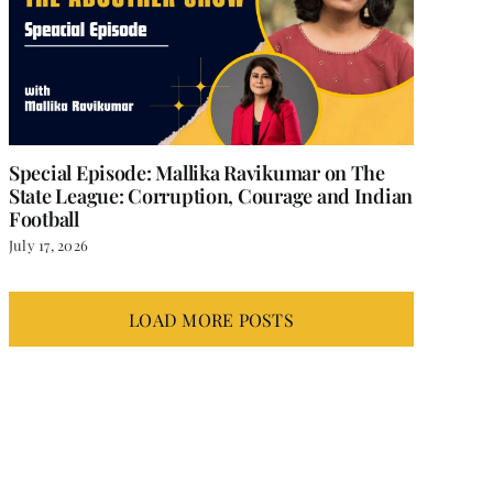
Special Episode: Mallika Ravikumar on The
State League: Corruption, Courage and Indian
Football
July 17, 2026
LOAD MORE POSTS