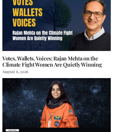
Votes, Wallets, Voices: Rajan Mehta on the
Climate Fight Women Are Quietly Winning
August 6, 2026