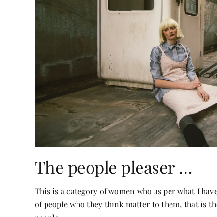
The people pleaser …
This is a category of women who as per what I hav
of people who they think matter to them, that is t