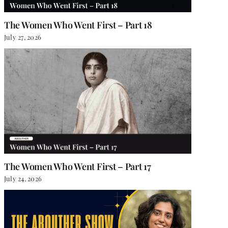
The Women Who Went First – Part 18
July 27, 2026
The Women Who Went First – Part 17
July 24, 2026