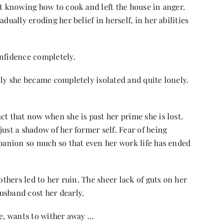
ot knowing how to cook and left the house in anger.
dually eroding her belief in herself, in her abilities
nfidence completely.
ily she became completely isolated and quite lonely.
ct that now when she is past her prime she is lost.
ust a shadow of her former self. Fear of being
mpanion so much so that even her work life has ended
others led to her ruin. The sheer lack of guts on her
usband cost her dearly.
ie, wants to wither away …