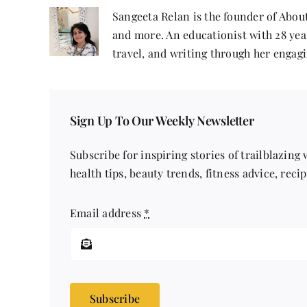
Sangeeta Relan is the founder of About
and more. An educationist with 28 year
travel, and writing through her engagi
Sign Up To Our Weekly Newsletter
Subscribe for inspiring stories of trailblazing
health tips, beauty trends, fitness advice, reci
Email address
*
Subscribe