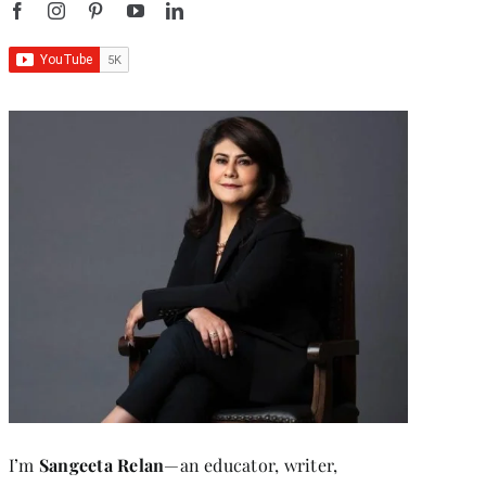
I’m
Sangeeta Relan
—an educator, writer,