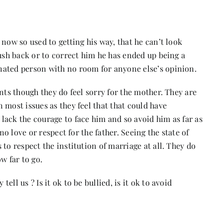
now so used to getting his way, that he can’t look
push back or to correct him he has ended up being a
nated person with no room for anyone else’s opinion.
nts though they do feel sorry for the mother. They are
 most issues as they feel that that could have
lack the courage to face him and so avoid him as far as
no love or respect for the father. Seeing the state of
to respect the institution of marriage at all. They do
w far to go.
ll us ? Is it ok to be bullied, is it ok to avoid