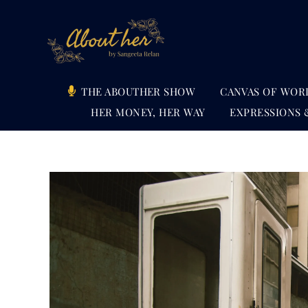
Skip
to
content
THE ABOUTHER SHOW
CANVAS OF WOR
HER MONEY, HER WAY
EXPRESSIONS 