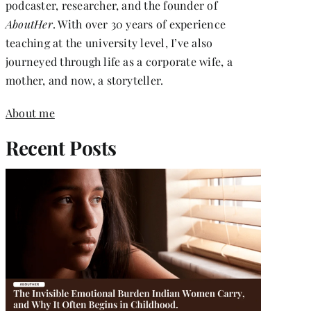
podcaster, researcher, and the founder of
AboutHer
. With over 30 years of experience
teaching at the university level, I’ve also
journeyed through life as a corporate wife, a
mother, and now, a storyteller.
About me
Recent Posts