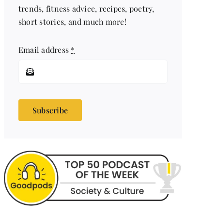
trends, fitness advice, recipes, poetry,
short stories, and much more!
Email address
*
Subscribe