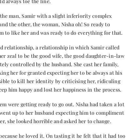
d always toe the line.
 the man, Samir with a slight inferiority complex
nd the other, the woman, Nisha oh! So ready to
 to like her and was ready to do everything for that.
d relationship, a relationship in which Samir called
n her zeal to be the good wife, the good daughter-in-law
ly controlled by the husband. She cast her family,
king her for granted expecting her to be always at his
ble to kill her identity by criticising her, ridiculing
eep him happy and lost her happiness in the process.
em were getting ready to go out. Nisha had taken a lot
e went up to her husband expecting him to compliment
her, she looked horrible and asked her to change.
ause he loved it. On tasting it he felt that it had too