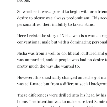
people.
So whether it was a parent to begin with or a friend
desire to please was always predominant. This ac
personalities, their inability to take a stand.
Here I relate the story of Nisha who is a woman re
conventional male but with a dominating personal
Nisha was from a well to do, liberal, cultured and 
was unmarried, amidst people who had no desire to 
pretty much the way she wanted to.
However, this drastically changed once she got ma
was self-made but from a different social backgrou
These differences were drilled into his head by hi
home. The intention was to make sure that Samir w