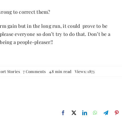
wrong to correct them?
erm gain but in the long run, it could prove to be
lease everyone so don’t try to do that. Don’t be a
 being a people-pleaser!!
on
ort Stories
7 Comments
4.8 min read
Views: 1873
The
people
pleaser
…