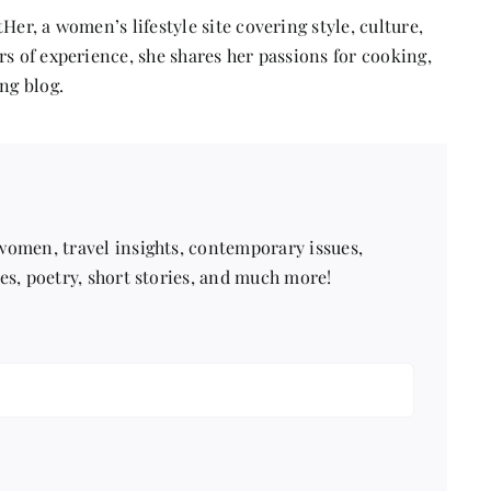
Her, a women’s lifestyle site covering style, culture,
s of experience, she shares her passions for cooking,
ng blog.
 women, travel insights, contemporary issues,
pes, poetry, short stories, and much more!