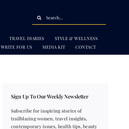
Search
for:
TRAVEL DIARIES
STYLE & WELLNESS
WRITE FOR US
MEDIA KIT
CONTACT
Sign Up To Our Weekly Newsletter
Subscribe for inspiring stories of
trailblazing women, travel insights,
contemporary issues, health tips, beauty