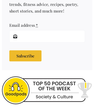
trends, fitness advice, recipes, poetry,
short stories, and much more!
Email address
*
Subscribe