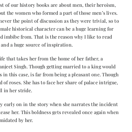
ost of our history books are about men, their heroism,
bout the women who formed a part of those men’s lives.
ever the point of discussion as they were trivial, so to
female historical character can be a huge learning for
d imbibe from. That is the reason why I like to read
 and a huge source of inspiration.
life that takes her from the home of her father, a
anjeet Singh. Though getting married to a king would
s in this case, is far from being a pleasant one. Though
d of roses. She has to face her share of palace intrigue,
l in her stride.
ry early on in the story when she narrates the incident
 tease her. This boldness gets revealed once again when
midated by her.