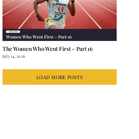
The Women Who Went First – Part 16
July 14, 2026
LOAD MORE POSTS