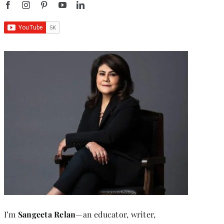
I’m
Sangeeta Relan
—an educator, writer,