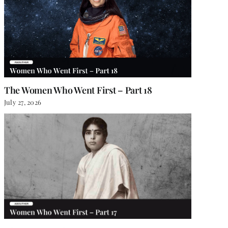
The Women Who Went First – Part 18
July 27, 2026