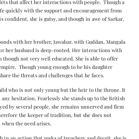
lets that affect her interactions with people. Though a
’s life quickly with the support and encouragement from
 confident, she is gutsy, and though in awe of Sarkar,
bonds with her brother, Jawahar, with Guddan, Mangala
 for her husband is deep-rooted. Her interactions with
 though not very well educated. She is able to offer
 empire. Though young enough to be his daughter
hare the threats and challenges that he faces.
ild who is not only young but the heir to the throne. It
t any hesitation. Fearlessly she stands up to the British
rayed by several people, she remains unnerved and firm
herefore the keeper of tradition, but she does not
s when the need arises.
 in an action that reeks of treachery and deceit, she is