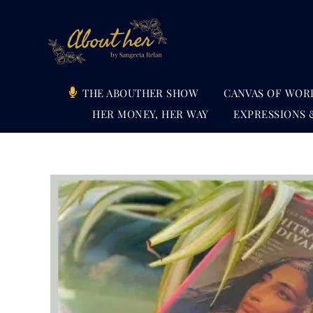
Skip
to
content
THE ABOUTHER SHOW
CANVAS OF WOR
HER MONEY, HER WAY
EXPRESSIONS 