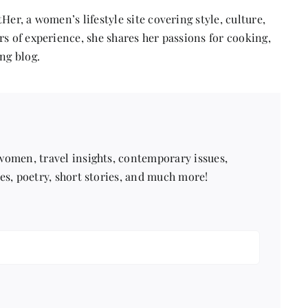
Her, a women’s lifestyle site covering style, culture,
s of experience, she shares her passions for cooking,
ng blog.
 women, travel insights, contemporary issues,
pes, poetry, short stories, and much more!