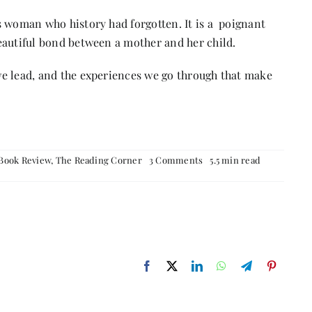
ess woman who history had forgotten. It is a poignant
 beautiful bond between a mother and her child.
t we lead, and the experiences we go through that make
on
Book Review
,
The Reading Corner
3 Comments
5.5 min read
The
Last
Queen
–
Book
Review