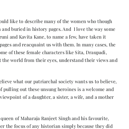
would like to describe many of the women who though
n and buried in history pages. And I love the way some
runi and Kavita Kane, to name a few, have taken it
pages and reacquaint us with them. In many cases, the
me of these female characters like Sita, Draupadi,
t the world from their eyes, understand their views and
lieve what our patriarchal society wants us to believe,
of pulling out these unsung heroines is a welcome and
ewpoint of a daughter, a sister, a wife, and a mother
t queen of Maharaja Ranjeet Singh and his favourite,
 ever the focus of any historian simply because they did