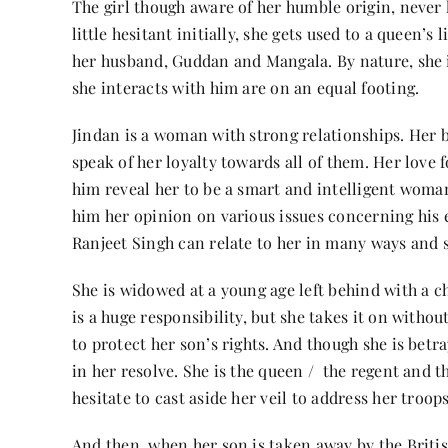
The girl though aware of her humble origin, never 
little hesitant initially, she gets used to a queen
her husband, Guddan and Mangala. By nature, she is
she interacts with him are on an equal footing.
Jindan is a woman with strong relationships. Her 
speak of her loyalty towards all of them. Her love
him reveal her to be a smart and intelligent woman
him her opinion on various issues concerning his
Ranjeet Singh can relate to her in many ways and s
She is widowed at a young age left behind with a ch
is a huge responsibility, but she takes it on withou
to protect her son’s rights. And though she is bet
in her resolve. She is the queen / the regent and t
hesitate to cast aside her veil to address her troop
And then, when her son is taken away by the British