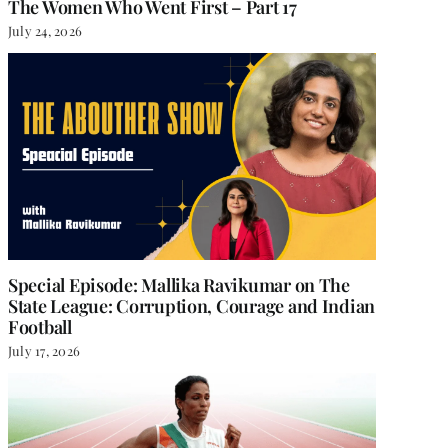
The Women Who Went First – Part 17
July 24, 2026
Special Episode: Mallika Ravikumar on The
State League: Corruption, Courage and Indian
Football
July 17, 2026