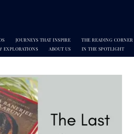
DS
JOURNEYS THAT INSPIRE
THE READING CORNER
& EXPLORATIONS
ABOUT US
IN THE SPOTLIGHT