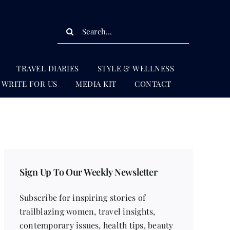
Search
for:
TRAVEL DIARIES
STYLE & WELLNESS
WRITE FOR US
MEDIA KIT
CONTACT
Sign Up To Our Weekly Newsletter
Subscribe for inspiring stories of
trailblazing women, travel insights,
contemporary issues, health tips, beauty