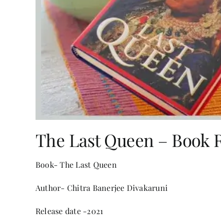
The Last Queen – Book 
Book- The Last Queen
Author- Chitra Banerjee Divakaruni
Release date -2021