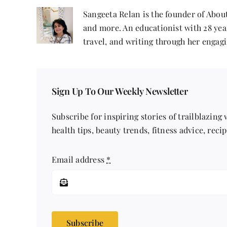
Sangeeta Relan is the founder of About
and more. An educationist with 28 year
travel, and writing through her engagi
Sign Up To Our Weekly Newsletter
Subscribe for inspiring stories of trailblazing
health tips, beauty trends, fitness advice, reci
Email address
*
Subscribe