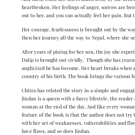
heartbroken. Her feelings of anger, sorrow are bro
out to her, and you can actually feel her pain. But
Her courage, fearlessness is brought out by the wa
then her journey all the way to Nepal, where she s
After years of pining for her son, the joy she expe
Dalip is brought out vividly. Though she has yearn
anglicized he has become. Her heart breaks when s
country of his birth. The book brings the various hi
Chitra has related the story in a simple and engag
Jindan is a queen with a fancy lifestyle, the reader
woman at the end of the day. And like every woman, 
feature of the book is that the author does not try
with her set of weaknesses, vulnerabilities and flaws
have flaws, and so does Jindan.