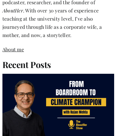
podcaster, researcher, and the founder of
AboutHer
. With over 30 years of experience
teaching at the university level, I’ve also
journeyed through life as a corporate wife, a
mother, and now, a storyteller.
About me
Recent Posts