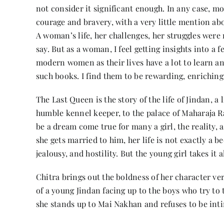
not consider it significant enough. In any case, m
courage and bravery, with a very little mention a
A woman’s life, her challenges, her struggles were n
say. But as a woman, I feel getting insights into a 
modern women as their lives have a lot to learn an
such books. I find them to be rewarding, enriching
The Last Queen is the story of the life of Jindan, a 
humble kennel keeper, to the palace of Maharaja R
be a dream come true for many a girl, the reality, a
she gets married to him, her life is not exactly a be
jealousy, and hostility. But the young girl takes it al
Chitra brings out the boldness of her character ve
of a young Jindan facing up to the boys who try to
she stands up to Mai Nakhan and refuses to be inti