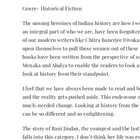
Genre- Historical Fiction
The unsung heroines of Indian history are how I 
an integral part of who we are, have been forgotte
of our modern writers like Chitra Banerjee Divaka
upon themselves to pull these women out of these 
books have been written from the perspective of so
Menaka and Ahalya to enable the readers to look a
look at history from their standpoint.
I feel that we have always been made to read and be
and the reality gets pushed aside. This endeavour 
much-needed change. Looking at history from the vi
can be so different and so enlightening.
The story of Rani Jindan, the youngest and the las
falls into this category. I don’t think her life was