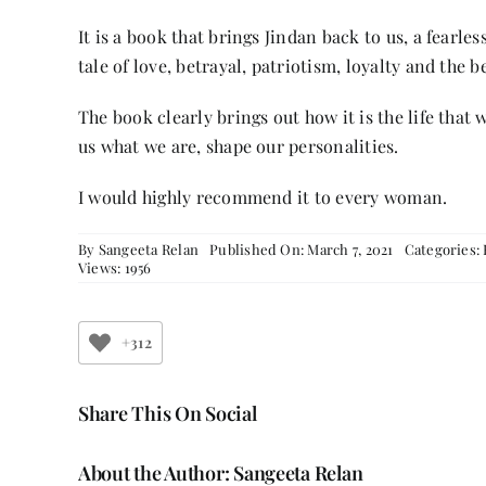
It is a book that brings Jindan back to us, a fearl
tale of love, betrayal, patriotism, loyalty and the
The book clearly brings out how it is the life tha
us what we are, shape our personalities.
I would highly recommend it to every woman.
By
Sangeeta Relan
Published On: March 7, 2021
Categories:
Views: 1956
+312
Share This On Social
About the Author:
Sangeeta Relan