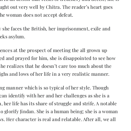
ught out very well by Chitra. The reader’s heart goes
 the woman does not accept defeat.
y she faces the British, her imprisonment, exile and
eeks asylum.
riences at the prospect of meeting the all grown up
ed and prayed for him, she is disappointed to see how
he realizes that he doesn’t care too much about the
ghs and lows of her life in a very realistic manner.
ing manner which is so typical of her style. Though
 can identify with her and her challenges as she is a
her life has its share of struggle and strife. A notable
 to glorify Jindan. She is a human being; she is a woman
. Her character is real and relatable. After all, we all