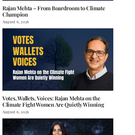
Rajan Mehta – From Boardroom to Climate
Champion
August 6, 2026
Votes, Wallets, Voices: Rajan Mehta on the
Climate Fight Women Are Quietly Winning
August 6, 2026