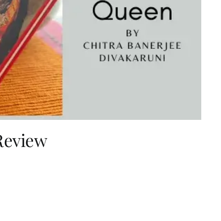
Review