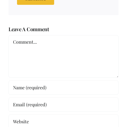
Leave A Comment
Comment