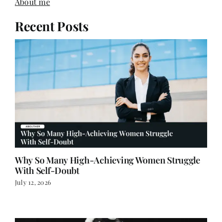
About me
Recent Posts
Why So Many High-Achieving Women Struggle
With Self-Doubt
July 12, 2026