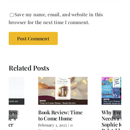
Save my name, email, and website in this
browser for the next time I comment.
Related Posts
Book Review: Time
Why Every Woman
to Come Home
Needs a Dose of
Sophie Kinsella:
February 3, 2025
|
0