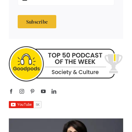
Subscribe