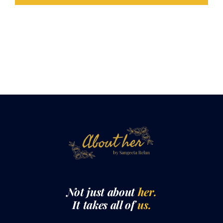
LOAD MORE POSTS
Not just about
her.
It takes all of
us.