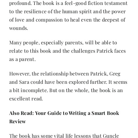
profound. The book is a feel-good fiction testament
to the resilience of the human spirit and the power
of love and compassion to heal even the deepest of
wounds.
Many people, especially parents, will be able to
relate to this book and the challenges Patrick faces
as a parent.
However, the relationship between Patrick, Greg
and Sara could have been explored further. It seems
a bit incomplete. But on the whole, the book is an
excellent read.
Also Read:
Your Guide to Writing a Smart Book
Review
The book has some vital life lessons that Guncle