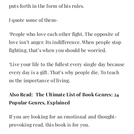
puts forth in the form of his rules.
I quote some of them-
‘People who love each other fight. The opposite of
love isn’t anger. Its indifference. When people stop
fighting, that’s when you should be worried.
‘Live your life to the fullest every single day because
every day is a gift. That’s why people die. To teach
us the importance of living.
Also Read:
The Ultimate List of Book Genres: 24
Popular Genres, Explained
If you are looking for an emotional and thought-
provoking read, this book is for you.