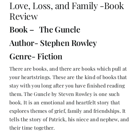
Love, Loss, and Family -Book
Review
Her Money, Her Way
Book – The Guncle
Expressions & Explorations
Author- Stephen Rowley
Genre- Fiction
About Us
There are books, and there are books which pull at
your heartstrings. These are the kind of books that
In The Spotlight
stay with you long after you have finished reading
them. The Guncle by Steven Rowley is one such
Write For Us
book. It is an emotional and heartfelt story that
explores themes of grief, family and friendships. It
tells the story of Patrick, his niece and nephew, and
Media Kit
their time together.