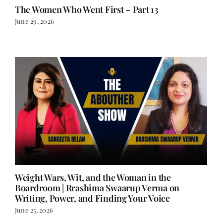
The Women Who Went First – Part 13
June 29, 2026
Weight Wars, Wit, and the Woman in the
Boardroom | Rrashima Swaarup Verma on
Writing, Power, and Finding Your Voice
June 25, 2026