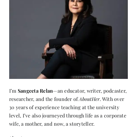
I’m
Sangeeta Relan
—an educator, writer, podcaster,
researcher, and the founder of
AboutHer
. With over
30 years of experience teaching at the university
level, I’ve also journeyed through life as a corporate
wife, a mother, and now, a storyteller.