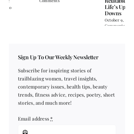
Relatable Reads for
Comments
Life’s Ups and
Downs
October 9, 2024
|
0
Comments
Sign Up To Our Weekly Newsletter
Subscribe for inspiring stories of
trailblazing women, travel insights,
contemporary issues, health tips, beauty
trends, fitness advice, recipes, poetry, short
stories, and much more!
Email address
*