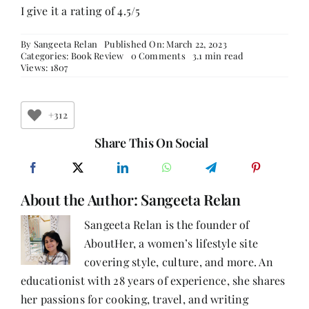
I give it a rating of 4.5/5
By
Sangeeta Relan
Published On: March 22, 2023
on
Categories:
Book Review
0 Comments
3.1 min read
The
Views: 1807
Guncle:
A
Heartwarming
and
+312
Hilarious
Novel
Share This On Social
about
Love,
Loss,
and
About the Author:
Sangeeta Relan
Family
-
Book
Sangeeta Relan is the founder of
Review
AboutHer, a women’s lifestyle site
covering style, culture, and more. An
educationist with 28 years of experience, she shares
her passions for cooking, travel, and writing