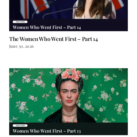
The Women Who Went First – Part 14
June 30, 2026