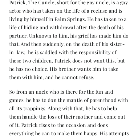
Patrick, The Guncle, short for the gay uncle, is a gay
Contact
actor who has taken on the life of a recluse and is
living by himself in Palm Springs. He has taken to a
life of hiding and withdrawal after the death of his
partner. Unknown to him, his grief has made him do
that. And then suddenly, on the death of his sister-
in-law, he is saddled with the responsibility of
these two children. Patrick does not want this, but
he has no choice. His brother wants him to take
them with him, and he cannot refuse.
So from an uncle who is there for the fun and
games, he has to don the mantle of parenthood with
all its trappings. Along with that, he has to help
them handle the loss of their mother and come out
of it. Patrick rises to the occasion and does
everything he can to make them happy. His attempts