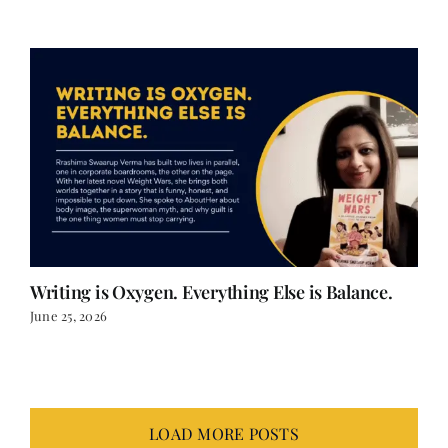
Writing is Oxygen. Everything Else is Balance.
June 25, 2026