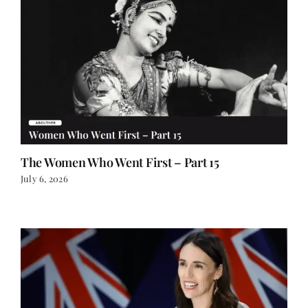
The Women Who Went First – Part 15
July 6, 2026