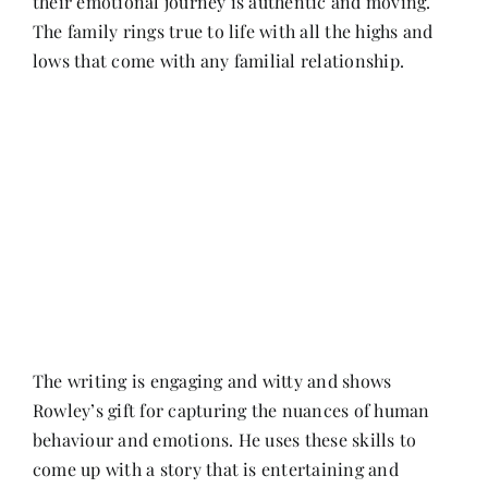
their emotional journey is authentic and moving.
The family rings true to life with all the highs and
lows that come with any familial relationship.
The writing is engaging and witty and shows
Rowley’s gift for capturing the nuances of human
behaviour and emotions. He uses these skills to
come up with a story that is entertaining and