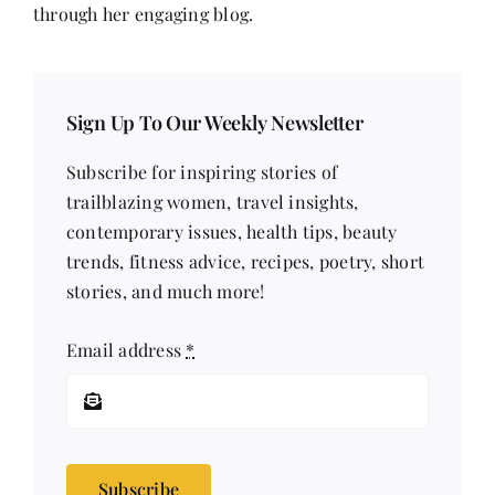
through her engaging blog.
Sign Up To Our Weekly Newsletter
Subscribe for inspiring stories of
trailblazing women, travel insights,
contemporary issues, health tips, beauty
trends, fitness advice, recipes, poetry, short
stories, and much more!
Email address
*
Subscribe