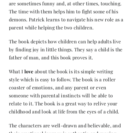
are sometimes funny and, at other times, touching.
The time with them helps him to fight some of his
demons. Patrick learns to navigate his new role as a
parent while helping the two children.
The book depicts how children can help adults live
by finding joy in little things. They say a child is the
father of man, and this book proves it.
What I
love
about the book is its simple writing
style which is easy to follow. The book is a roller
coaster of emotions, and any parent or even
someone with parental instincts will be able to
relate to it. The book is a great way to relive your
childhood and look at life from the eyes of a child.
The characters are well-drawn and believable, and