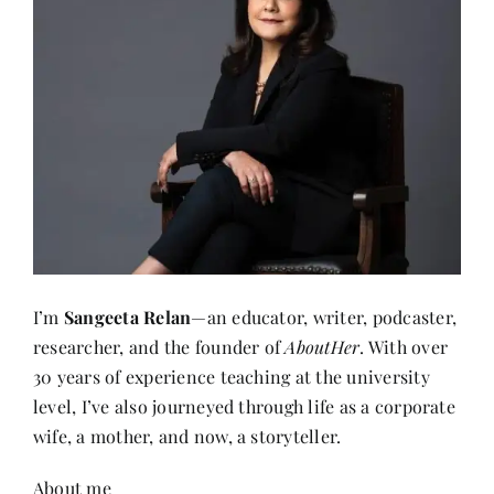
I’m
Sangeeta Relan
—an educator, writer, podcaster,
researcher, and the founder of
AboutHer
. With over
30 years of experience teaching at the university
level, I’ve also journeyed through life as a corporate
wife, a mother, and now, a storyteller.
About me