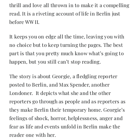
thrill and love all thrown in to make it a compelling
read. It is a riveting account of life in Berlin just
Her Money, Her Way
before WW II.
It keeps you on edge all the time, leaving you with
Expressions & Explorations
no choice but to keep turning the pages. The best
part is that you pretty much know what’s going to
About Us
happen, but you still can’t stop reading.
The story is about Georgie, a fledgling reporter
In The Spotlight
posted to Berlin, and Max Spender, another
Londoner. It depicts what she and the other
Write For Us
reporters go through as people and as reporters as
they make Berlin their temporary home. Georgie’s
feelings of shock, horror, helplessness, anger and
Media Kit
fear as life and events unfold in Berlin make the
reader one with her.