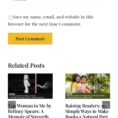
Save my name, email, and website in this
browser for the next time I comment.
Related Posts
Old Books, Hudson,
Not a Book Review:
NY – A Hidden Gem
Salman Rushdie’s
for Book Lovers
Knife and Writer