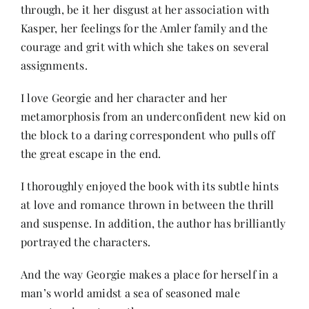
through, be it her disgust at her association with
Kasper, her feelings for the Amler family and the
courage and grit with which she takes on several
assignments.
I love Georgie and her character and her
metamorphosis from an underconfident new kid on
the block to a daring correspondent who pulls off
the great escape in the end.
I thoroughly enjoyed the book with its subtle hints
at love and romance thrown in between the thrill
and suspense. In addition, the author has brilliantly
portrayed the characters.
And the way Georgie makes a place for herself in a
man’s world amidst a sea of seasoned male