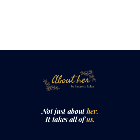
Not just about
her.
It takes all of
us.