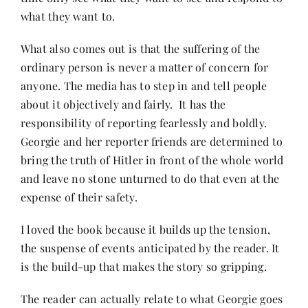
what they want to.
What also comes out is that the suffering of the
ordinary person is never a matter of concern for
anyone. The media has to step in and tell people
about it objectively and fairly. It has the
responsibility of reporting fearlessly and boldly.
Georgie and her reporter friends are determined to
bring the truth of Hitler in front of the whole world
and leave no stone unturned to do that even at the
expense of their safety.
I loved the book because it builds up the tension,
the suspense of events anticipated by the reader. It
is the build-up that makes the story so gripping.
The reader can actually relate to what Georgie goes