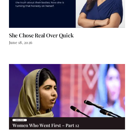
She Chose Real Over Quick
June 18, 2026