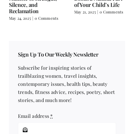
Extraordinaire
March 17, 2025
|
0
Comments
February 18, 2025
|
0
Comments
Sign Up To Our Weekly Newsletter
Subscribe for inspiring stories of
trailblazing women, travel insights,
contemporary issues, health tips, beauty
trends, fitness advice, recipes, poetry, short
stories, and much more!
Email address
*