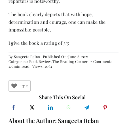
reporters is noteworthy.
The book clearly depicts that with hope,
determination and courage, one can make the
impossible possible.
I give the book a rating of 5/5
By
Sangeeta Relan
Published On: June 6, 2021
on
Categories:
Book Review
,
The Reading Corner
2 Comments
The
2.5 min read
Views: 2064
Berlin
Girl
–
Book
+312
Review
Share This On Social
About the Author:
Sangeeta Relan