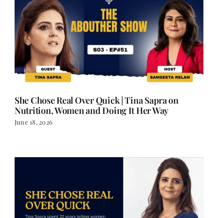
She Chose Real Over Quick | Tina Sapra on
Nutrition, Women and Doing It Her Way
June 18, 2026