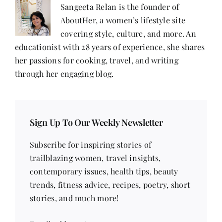
Sangeeta Relan is the founder of
AboutHer, a women’s lifestyle site
covering style, culture, and more. An
educationist with 28 years of experience, she shares
her passions for cooking, travel, and writing
through her engaging blog.
Sign Up To Our Weekly Newsletter
Subscribe for inspiring stories of
trailblazing women, travel insights,
contemporary issues, health tips, beauty
trends, fitness advice, recipes, poetry, short
stories, and much more!