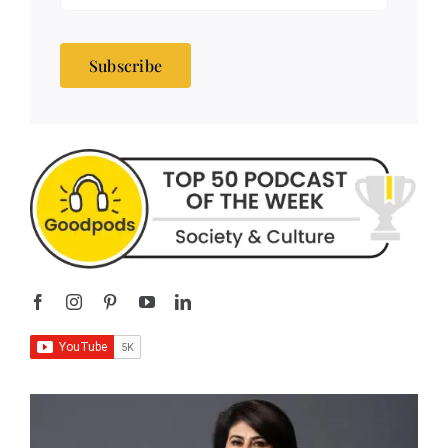
Subscribe