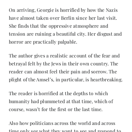
Contact
On arriving, Georgie is horrified by how the Nazis
have almost taken over Berlin since her last visit.
She finds that the oppressive atmosphere and
tension are ruining a beautiful city. Her disgust and
horror are practically palpable.
The author gives a realistic account of the fear and
betrayal felt by the Jews in their own country. The
reader can almost feel their pain and sorrow. The
plight of the Amsel’s, in particular, is heartbreaking.
The reader is horrified at the depths to which
humanity had plummeted at that time, which of
course, wasn’t for the first or the last time.
Also how politicians across the world and across
time only see what they want to see and respond to