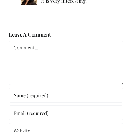
It is very interesting!
Leave A Comment
Comment