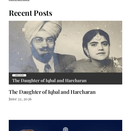
Recent Posts
The Daughter of Iqbal and Harcharan
June 22, 2026