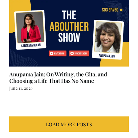
Anupama Jain: On Writing, the Gita, and
Choosing a Life That Has No Name
June 11, 2026
LOAD MORE POSTS