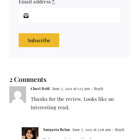
Email address
*
Subscribe
2 Comments
Chavi Behl
June 7, 2021 at 1:52 pm
- Reply
Thanks for the review. Looks like an
interesting read.
Sangeeta Relan
June 7, 2021 at 3:06 pm
- Reply