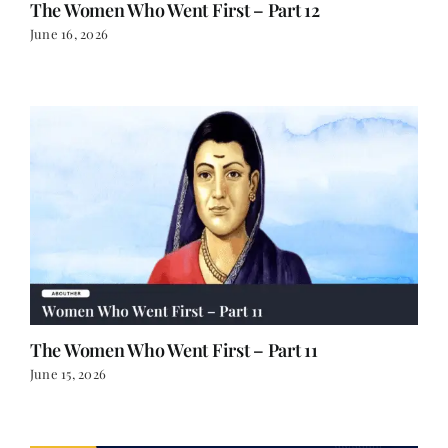
The Women Who Went First – Part 12
June 16, 2026
The Women Who Went First – Part 11
June 15, 2026