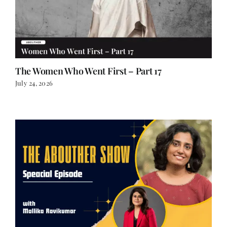
The Women Who Went First – Part 17
July 24, 2026