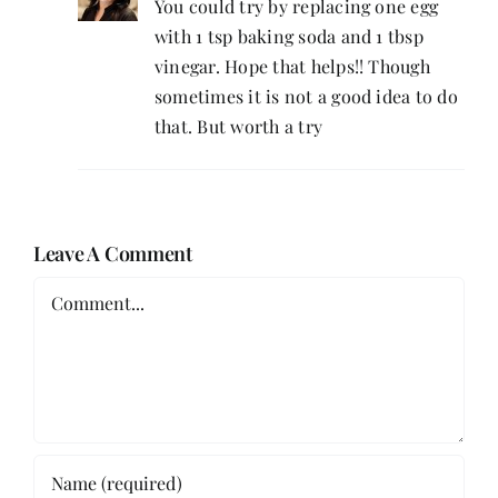
You could try by replacing one egg
with 1 tsp baking soda and 1 tbsp
vinegar. Hope that helps!! Though
sometimes it is not a good idea to do
that. But worth a try
Leave A Comment
Comment