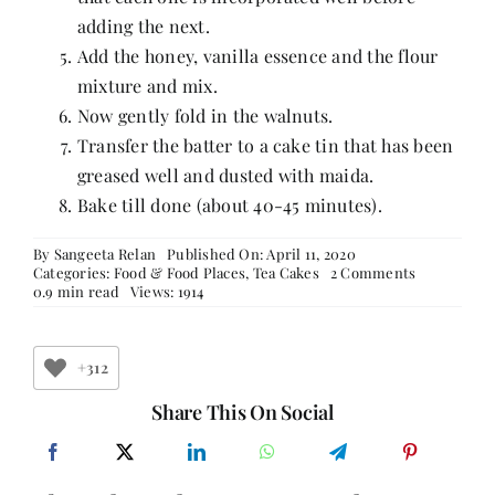
adding the next.
Add the honey, vanilla essence and the flour
mixture and mix.
Now gently fold in the walnuts.
Transfer the batter to a cake tin that has been
greased well and dusted with maida.
Bake till done (about 40-45 minutes).
By
Sangeeta Relan
Published On: April 11, 2020
on
Categories:
Food & Food Places
,
Tea Cakes
2 Comments
Earl
0.9 min read
Views: 1914
Grey
and
Lemon
Cake
+312
Share This On Social