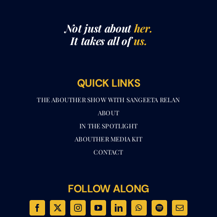
Not just about
her.
It takes all of
us.
QUICK LINKS
THE ABOUTHER SHOW WITH SANGEETA RELAN​
ABOUT
IN THE SPOTLIGHT
ABOUTHER MEDIA KIT
CONTACT
FOLLOW ALONG