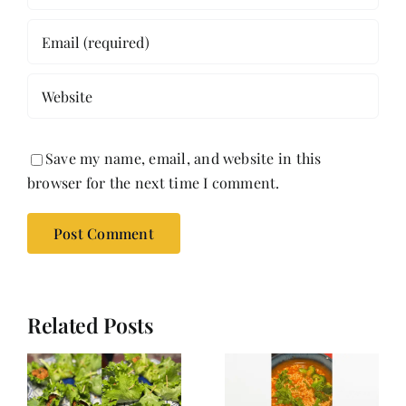
Save my name, email, and website in this
browser for the next time I comment.
Related Posts