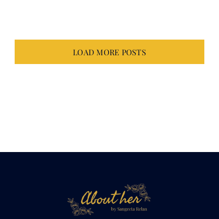
July 14, 2026
LOAD MORE POSTS