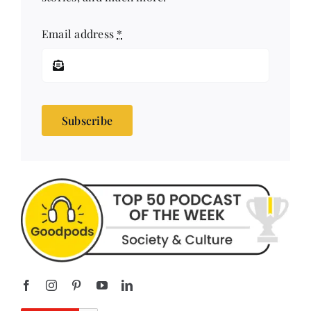
stories, and much more!
Email address
*
Subscribe