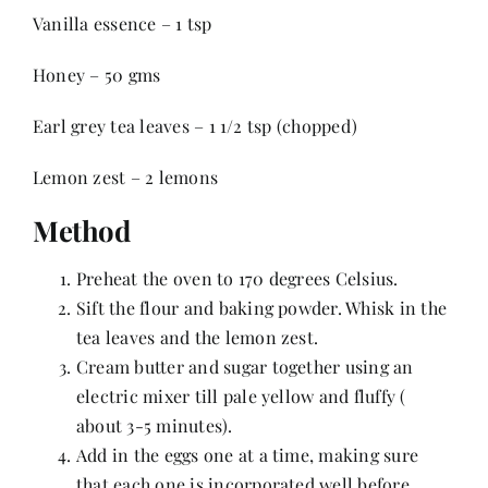
Contact
Vanilla essence – 1 tsp
Honey – 50 gms
Earl grey tea leaves – 1 1/2 tsp (chopped)
Lemon zest – 2 lemons
Method
Preheat the oven to 170 degrees Celsius.
Sift the flour and baking powder. Whisk in the
tea leaves and the lemon zest.
Cream butter and sugar together using an
electric mixer till pale yellow and fluffy (
about 3-5 minutes).
Add in the eggs one at a time, making sure
that each one is incorporated well before