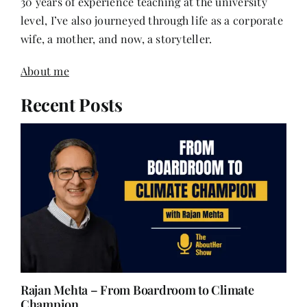
30 years of experience teaching at the university
level, I’ve also journeyed through life as a corporate
wife, a mother, and now, a storyteller.
About me
Recent Posts
Rajan Mehta – From Boardroom to Climate