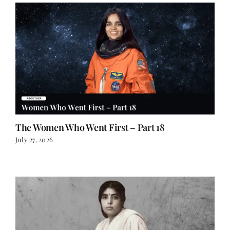
The Women Who Went First – Part 18
July 27, 2026