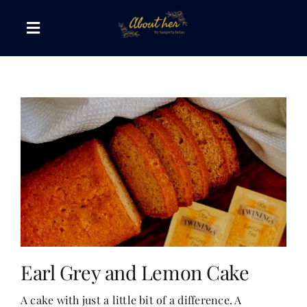
Skip
to
Toggle
content
Navigation
The AboutHer Show
Canvas of Words
Journeys that Inspire
The Reading Corner
Travel Diaries
Earl Grey and Lemon Cake
A cake with just a little bit of a difference. A
Style & Wellness