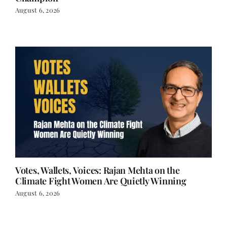
Champion
August 6, 2026
Votes, Wallets, Voices: Rajan Mehta on the
Climate Fight Women Are Quietly Winning
August 6, 2026