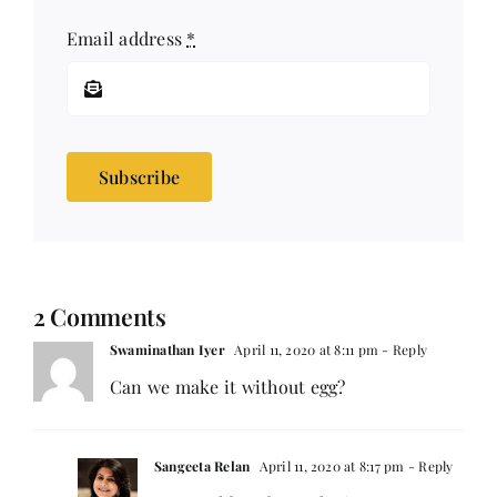
Email address
*
Subscribe
2 Comments
Swaminathan Iyer
April 11, 2020 at 8:11 pm
- Reply
Can we make it without egg?
Sangeeta Relan
April 11, 2020 at 8:17 pm
- Reply