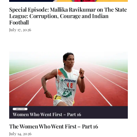
Special Episode: Mallika Ravikumar on The State
League: Corruption, Courage and Indian
Football
July 17, 2026
The Women Who Went First – Part 16