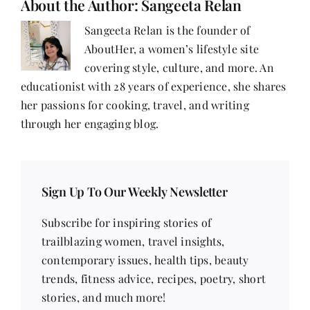
About the Author:
Sangeeta Relan
Sangeeta Relan is the founder of
AboutHer, a women’s lifestyle site
covering style, culture, and more. An
educationist with 28 years of experience, she shares
her passions for cooking, travel, and writing
through her engaging blog.
Sign Up To Our Weekly Newsletter
Subscribe for inspiring stories of
trailblazing women, travel insights,
contemporary issues, health tips, beauty
trends, fitness advice, recipes, poetry, short
stories, and much more!