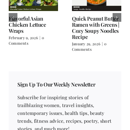
Thai Flavors, Italian
Spicy Chicken Soup:
Twist – When
A Wintertime One
Spaghetti Goes Thai
Dish Meal;
Wholesome and
January 17, 2026
|
0
Filling
Comments
December 16, 2025
|
0
Comments
Sign Up To Our Weekly Newsletter
Subscribe for inspiring stories of
trailblazing women, travel insights,
contemporary issues, health tips, beauty
trends, fitness advice, recipes, poetry, short