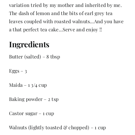
variation tried by my mother and inherited by me.
The dash of lemon and the bits of earl grey tea
Her Money, Her Way
leaves coupled with roasted walnuts…And you have
a that perfect tea cake…Serve and enjoy !!
Expressions & Explorations
Ingredients
Butter (salted) – 8 tbsp
About Us
Eggs – 3
In The Spotlight
Maida – 1 3/4 cup
Write For Us
Baking powder – 2 tsp
Castor sugar – 1 cup
Media Kit
Walnuts (lightly toasted & chopped) – 1 cup