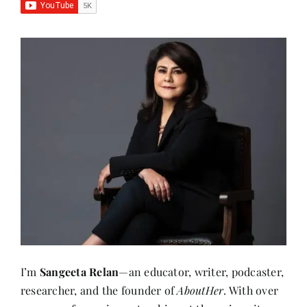
I’m
Sangeeta Relan
—an educator, writer, podcaster,
researcher, and the founder of
AboutHer
. With over