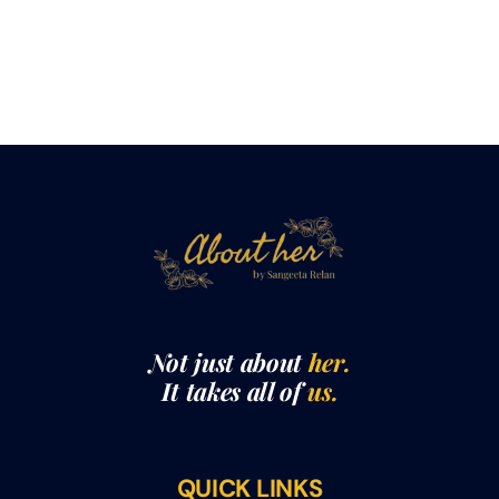
Not just about
her.
It takes all of
us.
QUICK LINKS
THE ABOUTHER SHOW WITH SANGEETA RELAN​