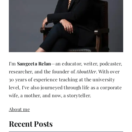
I’m
Sangeeta Relan
—an educator, writer, podcaster,
researcher, and the founder of
AboutHer
. With over
30 years of experience teaching at the university
level, I’ve also journeyed through life as a corporate
wife, a mother, and now, a storyteller.
About me
Recent Posts