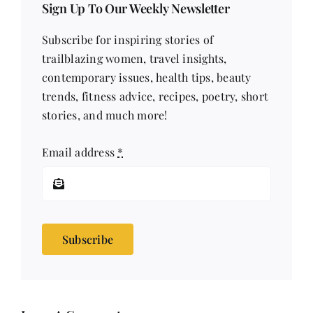
Sign Up To Our Weekly Newsletter
Subscribe for inspiring stories of
trailblazing women, travel insights,
contemporary issues, health tips, beauty
trends, fitness advice, recipes, poetry, short
stories, and much more!
Email address
*
Subscribe