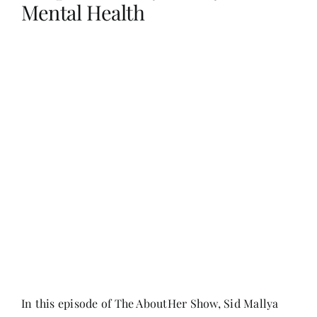
Mental Health
Her Money, Her Way
Expressions & Explorations
About Us
In The Spotlight
Write For Us
Media Kit
In this episode of The AboutHer Show, Sid Mallya