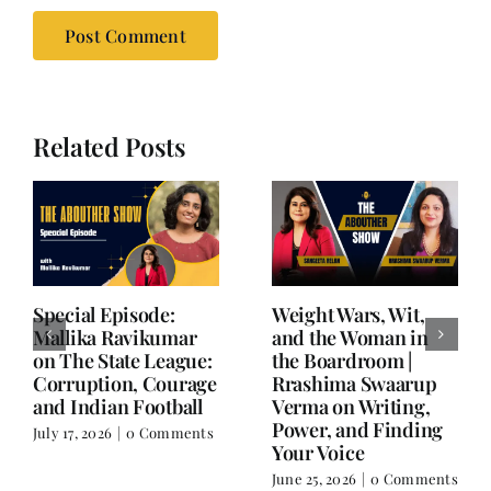
Related Posts
Writing is Oxygen.
She Chose Real Over
Everything Else is
Quick | Tina Sapra
Balance.
on Nutrition, Women
and Doing It Her Way
June 25, 2026
|
0 Comments
June 18, 2026
|
0
Comments