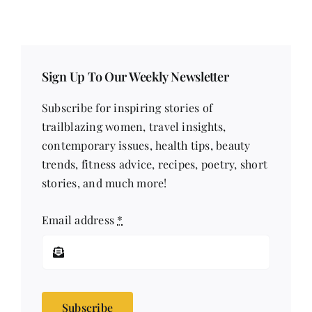
Sign Up To Our Weekly Newsletter
Subscribe for inspiring stories of
trailblazing women, travel insights,
contemporary issues, health tips, beauty
trends, fitness advice, recipes, poetry, short
stories, and much more!
Email address
*
Subscribe