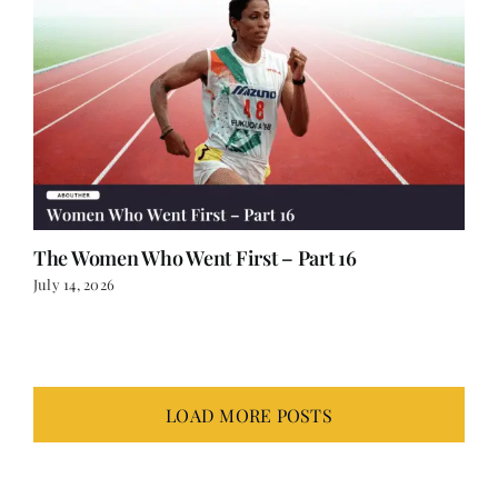
The Women Who Went First – Part 16
July 14, 2026
LOAD MORE POSTS