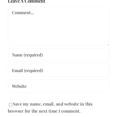
Leave A Comment
Comment
Save my name, email, and website in this
browser for the next time I comment.