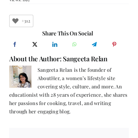
Mallya:
Speaking
the
Unspoken
+312
—
A
Share This On Social
Journey
into
Mental
Health
About the Author:
Sangeeta Relan
Sangeeta Relan is the founder of
AboutHer, a women’s lifestyle site
covering style, culture, and more. An
educationist with 28 years of experience, she shares
her passions for cooking, travel, and writing
through her engaging blog.