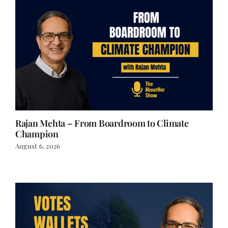
Rajan Mehta – From Boardroom to Climate
Champion
August 6, 2026