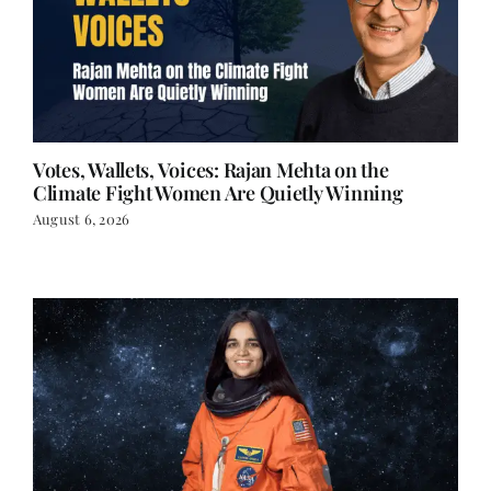
Votes, Wallets, Voices: Rajan Mehta on the
Climate Fight Women Are Quietly Winning
August 6, 2026