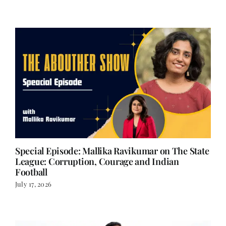
Special Episode: Mallika Ravikumar on The State
League: Corruption, Courage and Indian
Football
July 17, 2026