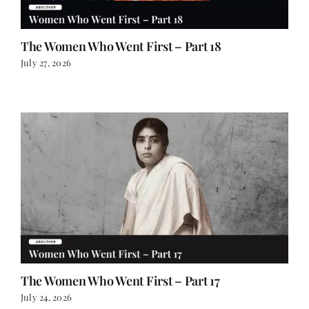
The Women Who Went First – Part 18
July 27, 2026
The Women Who Went First – Part 17
July 24, 2026