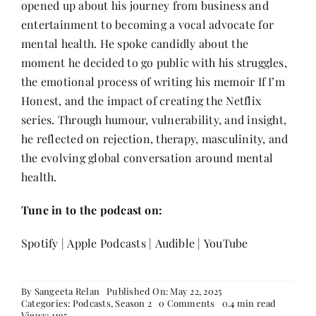
opened up about his journey from business and
Contact
entertainment to becoming a vocal advocate for
mental health. He spoke candidly about the
moment he decided to go public with his struggles,
the emotional process of writing his memoir If I’m
Honest, and the impact of creating the Netflix
series. Through humour, vulnerability, and insight,
he reflected on rejection, therapy, masculinity, and
the evolving global conversation around mental
health.
Tune in to the podcast on:
Spotify
|
Apple Podcasts
|
Audible
|
YouTube
By
Sangeeta Relan
Published On: May 22, 2025
on
Categories:
Podcasts
,
Season 2
0 Comments
0.4 min read
Sid
Views: 1195