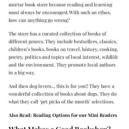
mortar book store because reading and learning
must always be encouraged. With such an ethos,
how can anything go wrong?
The store has a curated collection of books of
different genres. They include bestsellers, classics,
children’s books
, books on travel, history, cooking,
poetry, politics and topics of local interest, wildlife
and the environment. They promote local authors
in a big way.
And then dog lovers… this is for you!! They have a
wonderful collection of books about dogs. They do
what they call ‘pet picks of the month’ selections.
Also Read:
Reading Options for our Mini Readers