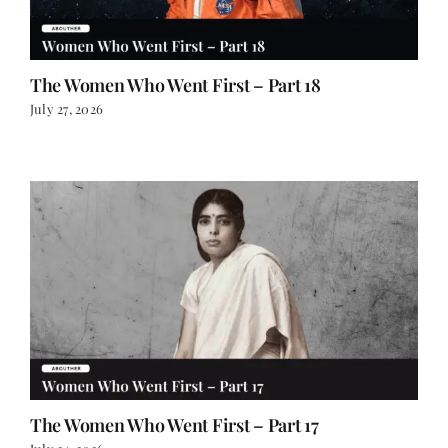
The Women Who Went First – Part 18
July 27, 2026
The Women Who Went First – Part 17
July 24, 2026