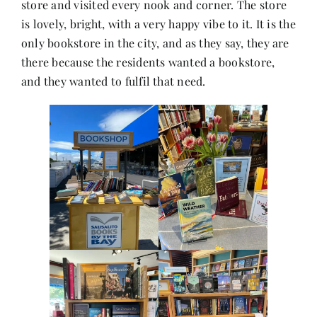
store and visited every nook and corner. The store
Contact
is lovely, bright, with a very happy vibe to it. It is the
only bookstore in the city, and as they say, they are
there because the residents wanted a bookstore,
and they wanted to fulfil that need.