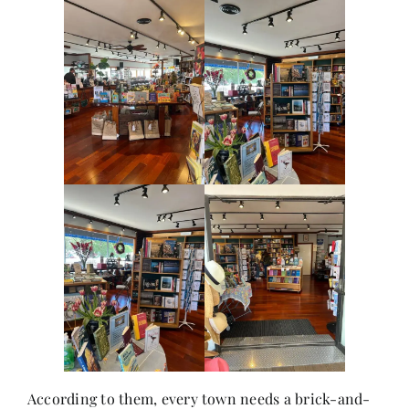
According to them, every town needs a brick-and-