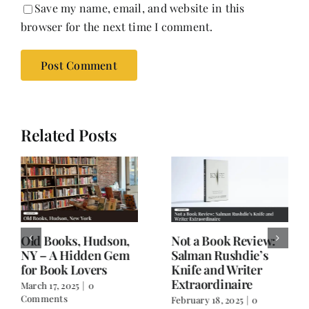
Save my name, email, and website in this
browser for the next time I comment.
Related Posts
Old Books, Hudson,
Not a Book Review:
NY – A Hidden Gem
Salman Rushdie’s
for Book Lovers
Knife and Writer
Extraordinaire
March 17, 2025
|
0
Comments
February 18, 2025
|
0