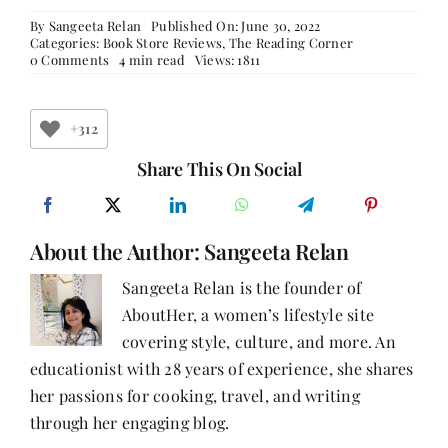
By
Sangeeta Relan
Published On: June 30, 2022
Categories:
Book Store Reviews
,
The Reading Corner
on
0 Comments
4 min read
Views: 1811
Sausalito
Books
By
The
+312
Bay
Share This On Social
About the Author:
Sangeeta Relan
Sangeeta Relan is the founder of
AboutHer, a women’s lifestyle site
covering style, culture, and more. An
educationist with 28 years of experience, she shares
her passions for cooking, travel, and writing
through her engaging blog.