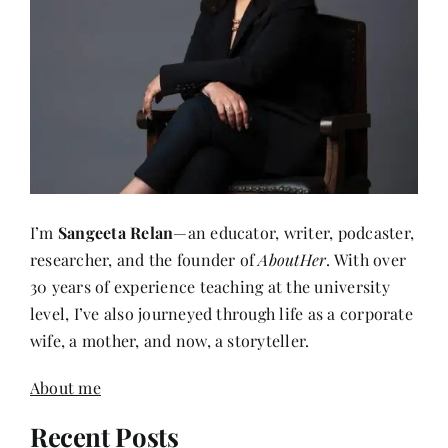
I’m
Sangeeta Relan
—an educator, writer, podcaster,
researcher, and the founder of
AboutHer
. With over
30 years of experience teaching at the university
level, I’ve also journeyed through life as a corporate
wife, a mother, and now, a storyteller.
About me
Recent Posts