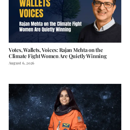
Votes, Wallets, Voices: Rajan Mehta on the
Climate Fight Women Are Quietly Winning
August 6, 2026