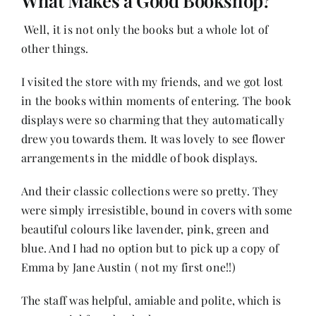
What Makes a Good Bookshop?
Well, it is not only the books but a whole lot of
other things.
I visited the store with my friends, and we got lost
in the books within moments of entering. The book
displays were so charming that they automatically
drew you towards them. It was lovely to see flower
arrangements in the middle of book displays.
And their classic collections were so pretty. They
were simply irresistible, bound in covers with some
beautiful colours like lavender, pink, green and
blue. And I had no option but to pick up a copy of
Emma by Jane Austin ( not my first one!!)
The staff was helpful, amiable and polite, which is