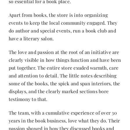
so essential for a book place.
Apart from books, the store is into organizing
events to keep the local community engaged. They
do author and special events, run a book club and
have a literary salon.
The love and passion at the root of an initiative are
clearly visible in how things function and have been
put together. The entire store exuded warmth, care
and attention to detail. The little notes describing
some of the books, the spick and span interiors, the
displays, and the clearly marked sections bore
testimony to that.
The team, with a cumulative experience of over 30
years in the book business, love what they do. Their
passion showed in how they discussed books and