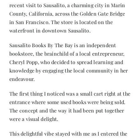
recent visit to Sausalito, a charming city in Marin
County, California, across the Golden Gate Bridge
Her Money, Her Way
in San Francisco. The store is located on the
waterfront in downtown Sausalito.
Expressions & Explorations
Sausalito Books By The Bay is an independent
bookstore, the brainchild of a local entrepreneur,
About Us
Cheryl Popp, who decided to spread learning and
knowledge by engaging the local community in her
endeavour.
In The Spotlight
The first thing I noticed was a small cart right at the
Write For Us
entrance where some used books were being sold.
The concept and the way it had been put together
were a visual delight.
Media Kit
This delightful vibe stayed with me as I entered the