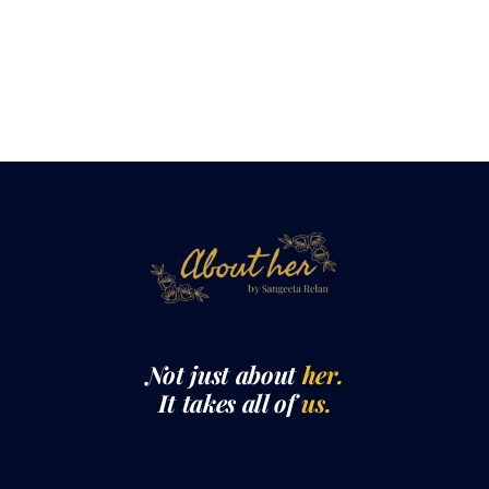
Not just about
her.
It takes all of
us.