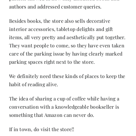
authors and addressed customer queries.
Besides books, the store also sells decorative
interior accessories, tabletop delights and gift
items, all very pretty and aesthetically put together.
They want people to come, so they have even taken
care of the parking issue by having clearly marked
parking spaces right next to the store.
We definitely need these kinds of places to keep the
habit of reading
alive.
The idea of sharing a cup of coffee while having a
conversation with a knowledgeable bookseller is
something that Amazon can never do.
If in town, do visit the store!!