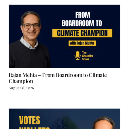
Rajan Mehta – From Boardroom to Climate
Champion
August 6, 2026