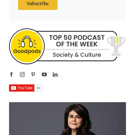
Subscribe