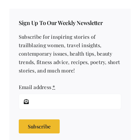
Sign Up To Our Weekly Newsletter
Subscribe for inspiring stories of
trailblazing women, travel insights,
contemporary issues, health tips, beauty
trends, fitness advice, recipes, poetry, short
stories, and much more!
Email address
*
Subscribe