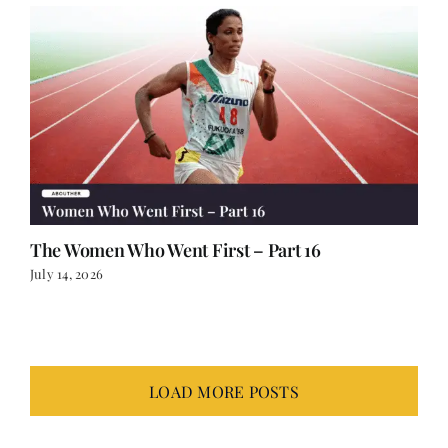
The Women Who Went First – Part 16
July 14, 2026
LOAD MORE POSTS