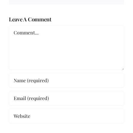
Leave A Comment
Comment