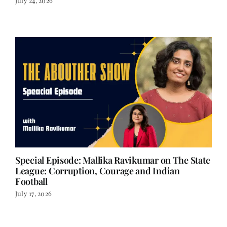
Special Episode: Mallika Ravikumar on The State
League: Corruption, Courage and Indian
Football
July 17, 2026