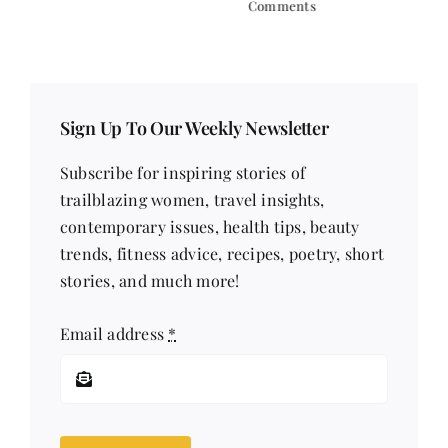
Comments
Sign Up To Our Weekly Newsletter
Subscribe for inspiring stories of
trailblazing women, travel insights,
contemporary issues, health tips, beauty
trends, fitness advice, recipes, poetry, short
stories, and much more!
Email address
*