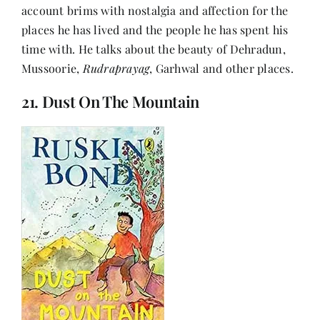
account brims with nostalgia and affection for the
places he has lived and the people he has spent his
time with. He talks about the beauty of Dehradun,
Mussoorie,
Rudraprayag
, Garhwal and other places.
21. Dust On The Mountain