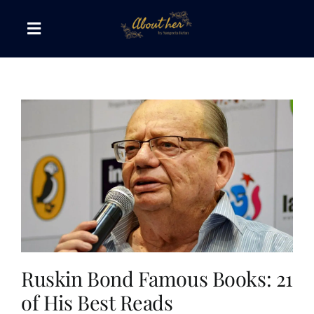
Skip
to
Toggle
content
Navigation
The AboutHer Show
Canvas of Words
Journeys that Inspire
The Reading Corner
Travel Diaries
Ruskin Bond Famous Books: 21
of His Best Reads
Style & Wellness