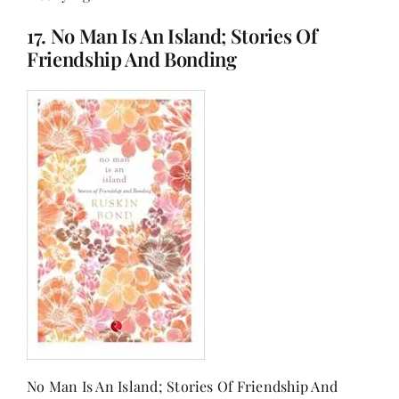
17. No Man Is An Island; Stories Of
Friendship And Bonding
No Man Is An Island; Stories Of Friendship And