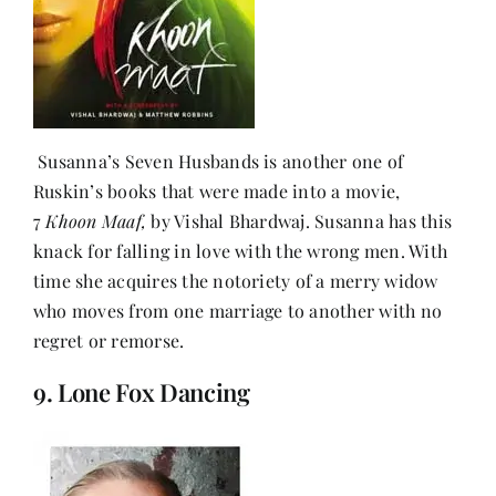
Susanna’s Seven Husbands is another one of
Ruskin’s books that were made into a movie,
7
Khoon Maaf,
by Vishal Bhardwaj. Susanna has this
knack for falling in love with the wrong men. With
time she acquires the notoriety of a merry widow
who moves from one marriage to another with no
regret or remorse.
9. Lone Fox Dancing