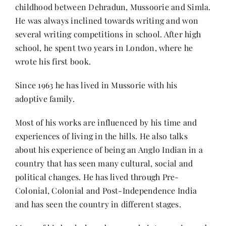
Contact
childhood between Dehradun, Mussoorie and Simla.
He was always inclined towards writing and won
several writing competitions in school. After high
school, he spent two years in London, where he
wrote his first book.
Since 1963 he has lived in Mussorie with his
adoptive family.
Most of his works are influenced by his time and
experiences of living in the hills. He also talks
about his experience of being an Anglo Indian in a
country that has seen many cultural, social and
political changes. He has lived through Pre-
Colonial, Colonial and Post-Independence India
and has seen the country in different stages.