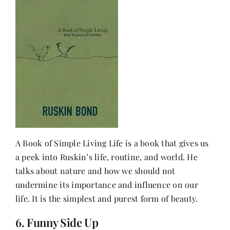
A Book of Simple Living Life is a book that gives us
a peek into Ruskin’s life, routine, and world. He
talks about nature and how we should not
undermine its importance and influence on our
life. It is the simplest and purest form of beauty.
6. Funny Side Up