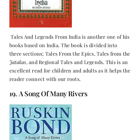
Tales And Legends From India is another one of his
books based on India. The book is divided into
three sections; Tales From the Epics, Tales from the
Jatakas
, and Regional Tales and Legends. This is an
excellent read for children and adults as it helps the
reader connect with our roots.
19. A Song Of Many Rivers