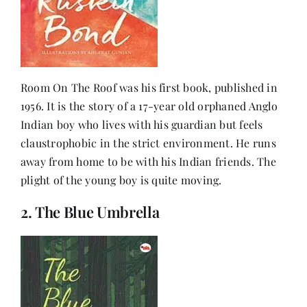
Room On The Roof was his first book, published in
1956. It is the story of a 17-year old orphaned Anglo
Indian boy who lives with his guardian but feels
claustrophobic in the strict environment. He runs
away from home to be with his Indian friends. The
plight of the young boy is quite moving.
2. The Blue Umbrella