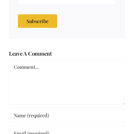
Subscribe
Leave A Comment
Comment