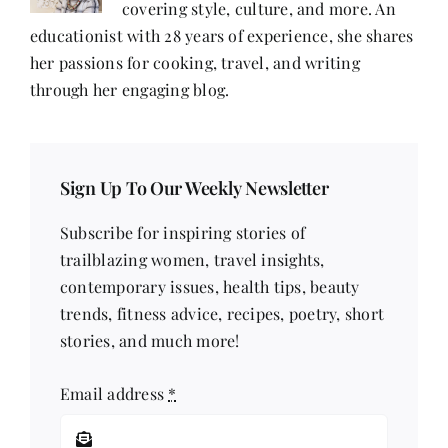
covering style, culture, and more. An
educationist with 28 years of experience, she shares
her passions for cooking, travel, and writing
through her engaging blog.
Sign Up To Our Weekly Newsletter
Subscribe for inspiring stories of
trailblazing women, travel insights,
contemporary issues, health tips, beauty
trends, fitness advice, recipes, poetry, short
stories, and much more!
Email address
*