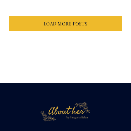
LOAD MORE POSTS
Not just about
her.