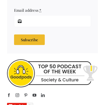
Subscribe