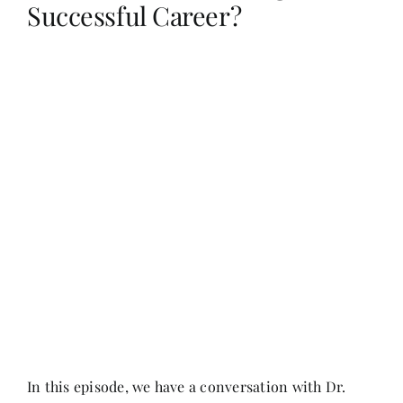
Successful Career?
Her Money, Her Way
Expressions & Explorations
About Us
In The Spotlight
Write For Us
Media Kit
In this episode, we have a conversation with Dr.