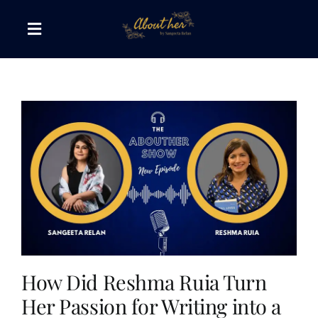
Skip
to
Toggle
content
Navigation
The AboutHer Show
Canvas of Words
Journeys that Inspire
The Reading Corner
Travel Diaries
How Did Reshma Ruia Turn
Her Passion for Writing into a
Style & Wellness