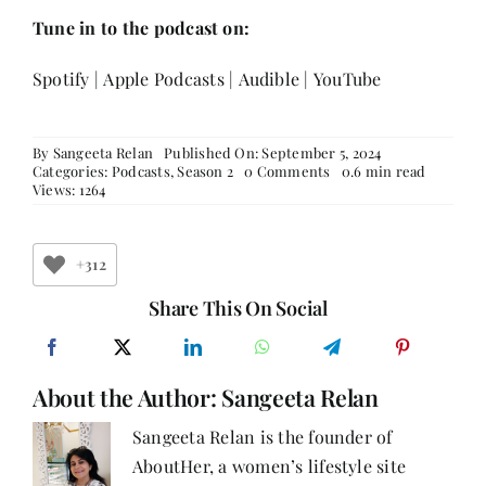
Tune in to the podcast on:
Spotify
|
Apple Podcasts
|
Audible
|
YouTube
By
Sangeeta Relan
Published On: September 5, 2024
on
Categories:
Podcasts
,
Season 2
0 Comments
0.6 min read
How
Views: 1264
Did
Reshma
Ruia
Turn
+312
Her
Passion
Share This On Social
for
Writing
into
a
About the Author:
Sangeeta Relan
Successful
Career?
Sangeeta Relan is the founder of
AboutHer, a women’s lifestyle site