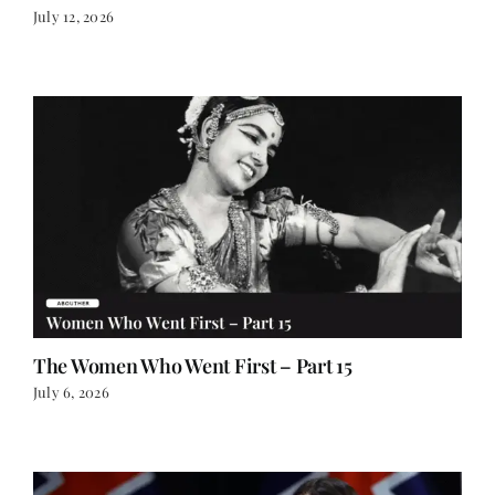
The Women Who Went First – Part 15
July 6, 2026