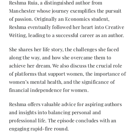
Reshma Ruia, a distinguished author from
Contact
Manchester whose journey exemplifies the pursuit
of passion. Originally an Economics student,
Reshma eventually followed her heart into Creative
Writing, leading to a successful career as an author.
She shares her life story, the challenges she faced
along the way, and how she overcame them to
achieve her dream. We also discuss the crucial role
of platforms that support women, the importance of
women’s mental health, and the significance of
financial independence for women.
Reshma offers valuable advice for aspiring authors
and insights into balancing personal and
professional life. The episode concludes with an
engaging rapid-fire round.