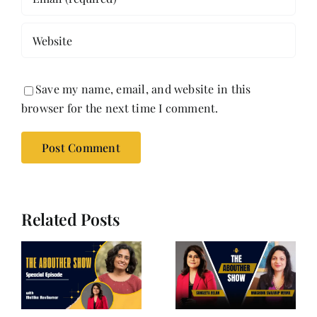
Save my name, email, and website in this
browser for the next time I comment.
Related Posts