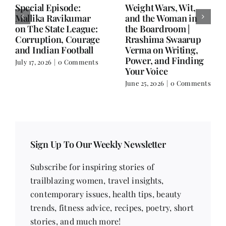
Writing is Oxygen.
She Chose Real Over
Everything Else is
Quick | Tina Sapra
Balance.
on Nutrition, Women
and Doing It Her Way
June 25, 2026
|
0 Comments
June 18, 2026
|
0
Comments
Sign Up To Our Weekly Newsletter
Subscribe for inspiring stories of
trailblazing women, travel insights,
contemporary issues, health tips, beauty
trends, fitness advice, recipes, poetry, short
stories, and much more!
Email address
*