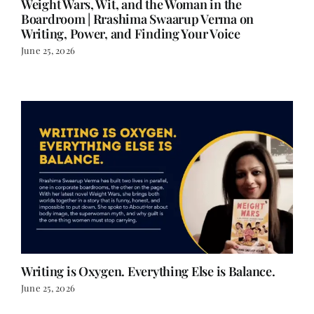
Writing, Power, and Finding Your Voice
June 25, 2026
Writing is Oxygen. Everything Else is Balance.
June 25, 2026