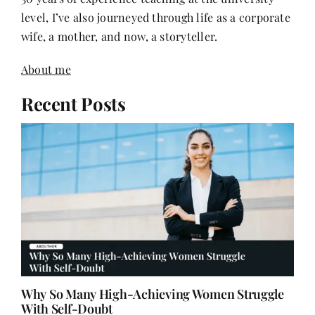
wife, a mother, and now, a storyteller.
About me
Recent Posts
Why So Many High-Achieving Women Struggle
With Self-Doubt
July 12, 2026