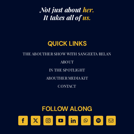
It takes all of
us.
QUICK LINKS
THE ABOUTHER SHOW WITH SANGEETA RELAN​
ABOUT
IN THE SPOTLIGHT
ABOUTHER MEDIA KIT
CONTACT
FOLLOW ALONG