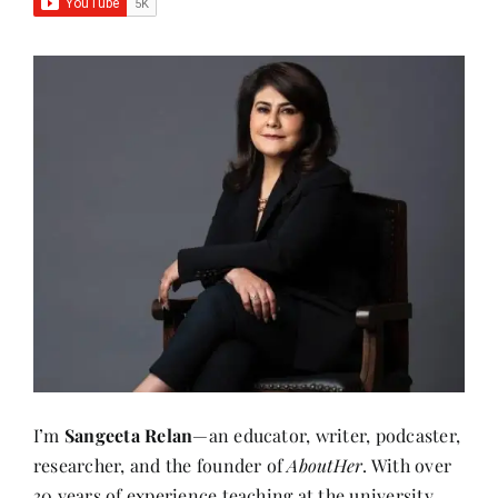
I’m
Sangeeta Relan
—an educator, writer, podcaster,
researcher, and the founder of
AboutHer
. With over
30 years of experience teaching at the university
level, I’ve also journeyed through life as a corporate