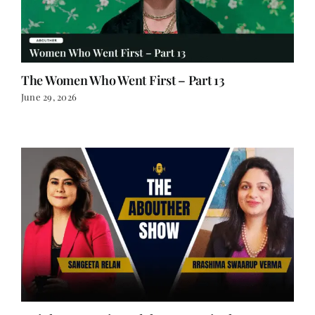
The Women Who Went First – Part 13
June 29, 2026
Weight Wars, Wit, and the Woman in the
Boardroom | Rrashima Swaarup Verma on