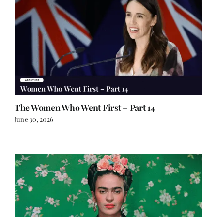
The Women Who Went First – Part 14
June 30, 2026