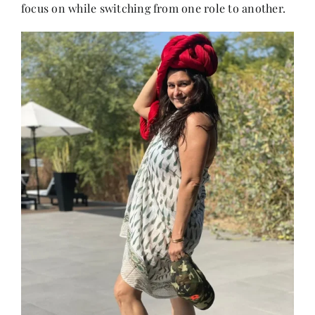
focus on while switching from one role to another.