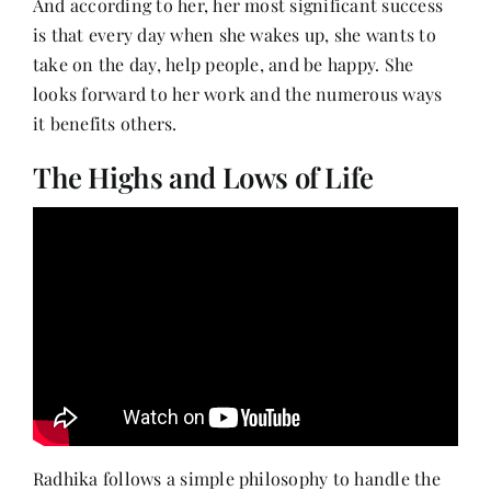
And according to her, her most significant success
is that every day when she wakes up, she wants to
take on the day, help people, and be happy. She
looks forward to her work and the numerous ways
it benefits others.
The Highs and Lows of Life
Radhika follows a simple philosophy to handle the