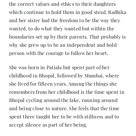
the correct values and ethics to their daughters
which continue to hold them in good stead. Radhika
and her sister had the freedom to be the way they
wanted, to do what they wanted but within the
boundaries set up by their parents. That probably is
why she grew up to be an independent and bold
person with the courage to follow her heart.
She was born in Patiala but spent part of her
childhood in Bhopal, followed by Mumbai, where
she lived for fifteen years. Among the things she
remembers from her childhood is the time spent in
Bhopal cycling around the lake, running around
and being close to nature. She feels that the time
spent there taught her to be with stillness and to
accept silence as part of her being.