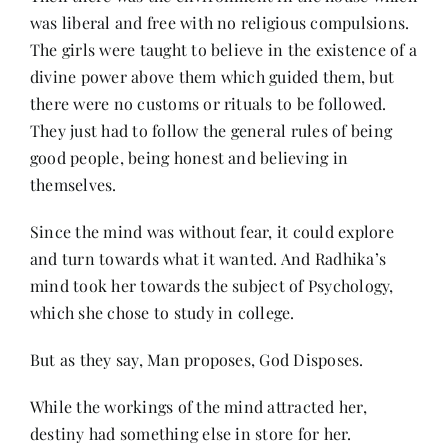
was liberal and free with no religious compulsions.
The girls were taught to believe in the existence of a
divine power above them which guided them, but
there were no customs or rituals to be followed.
They just had to follow the general rules of being
good people, being honest and believing in
themselves.
Since the mind was without fear, it could explore
and turn towards what it wanted. And Radhika’s
mind took her towards the subject of Psychology,
which she chose to study in college.
But as they say, Man proposes, God Disposes.
While the workings of the mind attracted her,
destiny had something else in store for her.