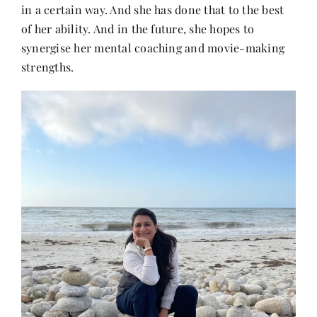
in a certain way. And she has done that to the best
of her ability. And in the future, she hopes to
synergise her mental coaching and movie-making
strengths.