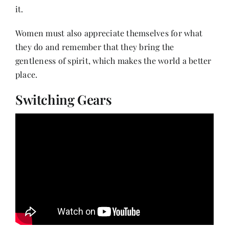
it.
Women must also appreciate themselves for what
they do and remember that they bring the
gentleness of spirit, which makes the world a better
place.
Switching Gears