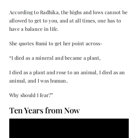
According to Radhika, the highs and lows cannot be
allowed to get to you, and at all times, one has to
have a balance in life.
She quotes Rumi to get her point across-
“I died as a mineral and became a plant,
I died as a plant and rose to an animal, I died as an
animal, and I was human,
Why should I fear?”
Ten Years from Now