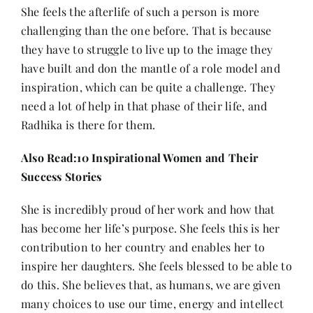
She feels the afterlife of such a person is more
challenging than the one before. That is because
they have to struggle to live up to the image they
have built and don the mantle of a role model and
inspiration, which can be quite a challenge. They
need a lot of help in that phase of their life, and
Radhika is there for them.
Also Read:
10 Inspirational Women and Their
Success Stories
She is incredibly proud of her work and how that
has become her life’s purpose. She feels this is her
contribution to her country and enables her to
inspire her daughters. She feels blessed to be able to
do this. She believes that, as humans, we are given
many choices to use our time, energy and intellect