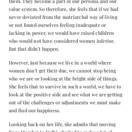
them. They become a part of our persona and our
value system. So therefore, she feels that if we had
never deviated from the matriarchal way of living
or not found ourselves feeling inadequate or
lacking in power, we would have raised children
who would not have considered women inferior.
But that didn’t happen.
However, just because we live in a world where
women don’t get their due, we cannot stop being
who we are or looking at the bright side of things.
She feels that to survive in such a world, we have to
look at the positive side and see what we are getting
out of the challenges or adjustments we must make
and find our happiness.
Looking back on her life, she admits that moving