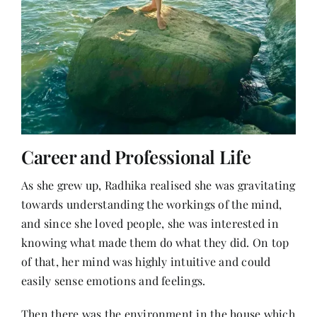
Career and Professional Life
As she grew up, Radhika realised she was gravitating
towards understanding the workings of the mind,
and since she loved people, she was interested in
knowing what made them do what they did. On top
of that, her mind was highly intuitive and could
easily sense emotions and feelings.
Then there was the environment in the house which