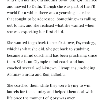
and moved to Delhi. Though she was part of the PR
world for a while, there was a yearning, a desire
that sought to be addressed. Something was calling
out to her, and she realised what she wanted when
she was expecting her first child.
She wanted to go back to her first love, Psychology,
which is what she did. She got back to studying,
became a mind coach and has been practising since
then. She is an Olympic mind coach and has
coached several well-known Olympians, including
Abhinav Bindra and RonjanSodhi.
She coached them while they were trying to win
laurels for the country and helped them deal with
life once the moment of glory was over.