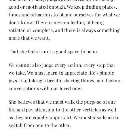
good or motivated enough. We keep finding places,
times and situations to blame ourselves for what we
don’t know. There is never a feeling of being
satiated or complete, and there is always something
more that we want.
That she feels is not a good space to be in.
We cannot also judge every action, every step that
we take. We must learn to appreciate life’s simple
joys, like taking a breath, sharing things, and having
conversations with our loved ones.
She believes that we must walk the purpose of our
life and pay attention to the other verticles as well
as they are equally important. We must also learn to
switch from one to the other.