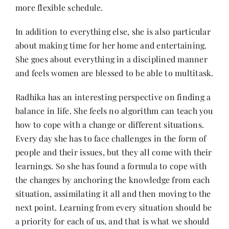
more flexible schedule.
In addition to everything else, she is also particular
about making time for her home and entertaining.
She goes about everything in a disciplined manner
and feels women are blessed to be able to multitask.
Radhika has an interesting perspective on finding a
balance in life. She feels no algorithm can teach you
how to cope with a change or different situations.
Every day she has to face challenges in the form of
people and their issues, but they all come with their
learnings. So she has found a formula to cope with
the changes by anchoring the knowledge from each
situation, assimilating it all and then moving to the
next point. Learning from every situation should be
a priority for each of us, and that is what we should