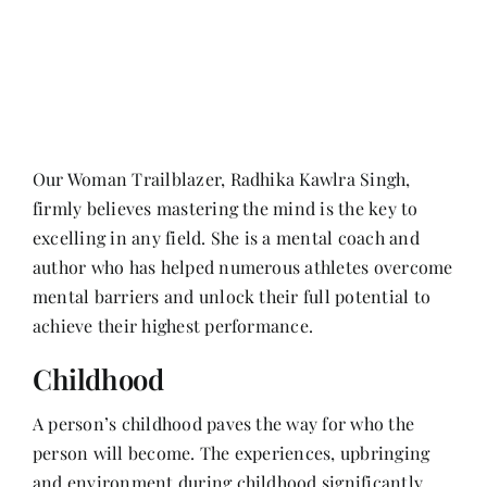
Her Money, Her Way
Expressions & Explorations
Our Woman Trailblazer, Radhika Kawlra Singh,
firmly believes mastering the mind is the key to
About Us
excelling in any field. She is a mental coach and
author who has helped numerous athletes overcome
In The Spotlight
mental barriers and unlock their full potential to
achieve their highest performance.
Write For Us
Childhood
A person’s childhood paves the way for who the
Media Kit
person will become. The experiences, upbringing
and environment during childhood significantly