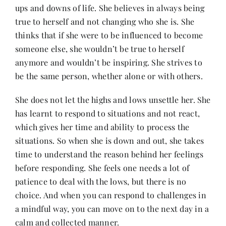
ups and downs of life. She believes in always being
true to herself and not changing who she is. She
thinks that if she were to be influenced to become
someone else, she wouldn’t be true to herself
anymore and wouldn’t be inspiring. She strives to
be the same person, whether alone or with others.
She does not let the highs and lows unsettle her. She
has learnt to respond to situations and not react,
which gives her time and ability to process the
situations. So when she is down and out, she takes
time to understand the reason behind her feelings
before responding. She feels one needs a lot of
patience to deal with the lows, but there is no
choice. And when you can respond to challenges in
a mindful way, you can move on to the next day in a
calm and collected manner.