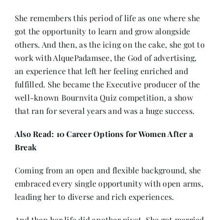
She remembers this period of life as one where she
got the opportunity to learn and grow alongside
others. And then, as the icing on the cake, she got to
work with AlquePadamsee, the God of advertising,
an experience that left her feeling enriched and
fulfilled. She became the Executive producer of the
well-known Bournvita Quiz competition, a show
that ran for several years and was a huge success.
Also Read:
10 Career Options for Women After a
Break
Coming from an open and flexible background, she
embraced every single opportunity with open arms,
leading her to diverse and rich experiences.
And then her life did another pivot. She got married