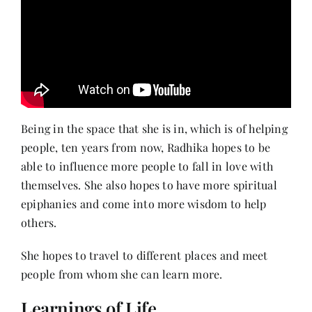
Being in the space that she is in, which is of helping
people, ten years from now, Radhika hopes to be
able to influence more people to fall in love with
themselves. She also hopes to have more spiritual
epiphanies and come into more wisdom to help
others.
She hopes to travel to different places and meet
people from whom she can learn more.
Learnings of Life