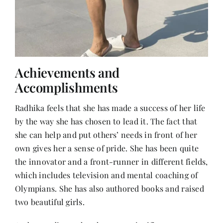
Achievements and
Accomplishments
Radhika feels that she has made a success of her life
by the way she has chosen to lead it. The fact that
she can help and put others’ needs in front of her
own gives her a sense of pride. She has been quite
the innovator and a front-runner in different fields,
which includes television and mental coaching of
Olympians. She has also authored books and raised
two beautiful girls.