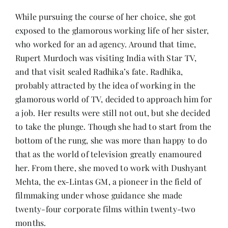
While pursuing the course of her choice, she got
exposed to the glamorous working life of her sister,
who worked for an ad agency. Around that time,
Rupert Murdoch was visiting India with Star TV,
and that visit sealed Radhika’s fate. Radhika,
probably attracted by the idea of working in the
glamorous world of TV, decided to approach him for
a job. Her results were still not out, but she decided
to take the plunge. Though she had to start from the
bottom of the rung, she was more than happy to do
that as the world of television greatly enamoured
her. From there, she moved to work with Dushyant
Mehta, the ex-Lintas GM, a pioneer in the field of
filmmaking under whose guidance she made
twenty-four corporate films within twenty-two
months.