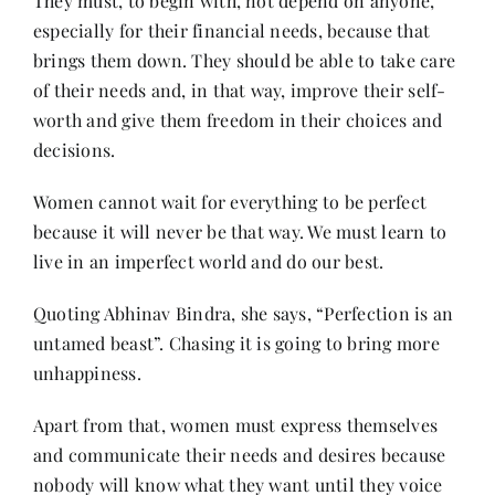
They must, to begin with, not depend on anyone,
especially for their financial needs, because that
brings them down. They should be able to take care
of their needs and, in that way, improve their self-
worth and give them freedom in their choices and
decisions.
Women cannot wait for everything to be perfect
because it will never be that way. We must learn to
live in an imperfect world and do our best.
Quoting Abhinav Bindra, she says, “Perfection is an
untamed beast”. Chasing it is going to bring more
unhappiness.
Apart from that, women must express themselves
and communicate their needs and desires because
nobody will know what they want until they voice