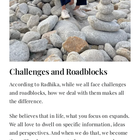
Challenges and Roadblocks
According to Radhika, while we all face challenges
and roadblocks, how we deal with them makes all
the difference.
She believes that in life, what you focus on expands.
We all love to dwell on specific information, ideas
and perspectives. And when we do that, we become