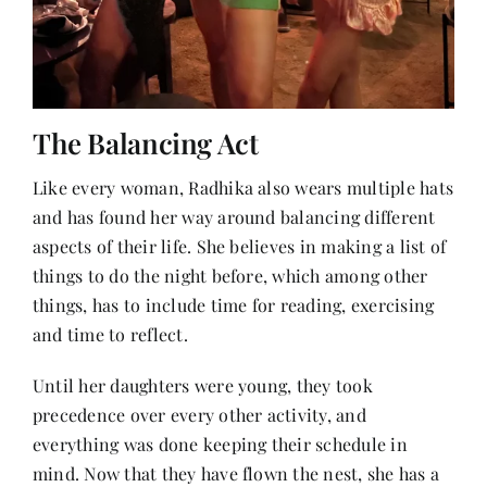
The Balancing Act
Like every woman, Radhika also wears multiple hats
and has found her way around balancing different
aspects of their life. She believes in making a list of
things to do the night before, which among other
things, has to include time for reading, exercising
and time to reflect.
Until her daughters were young, they took
precedence over every other activity, and
everything was done keeping their schedule in
mind. Now that they have flown the nest, she has a