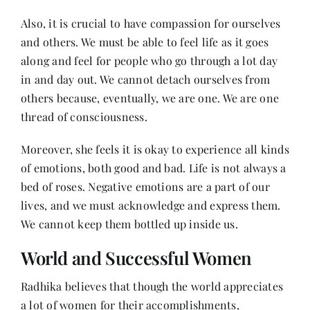
Also, it is crucial to have compassion for ourselves
and others. We must be able to feel life as it goes
along and feel for people who go through a lot day
in and day out. We cannot detach ourselves from
others because, eventually, we are one. We are one
thread of consciousness.
Moreover, she feels it is okay to experience all kinds
of emotions, both good and bad. Life is not always a
bed of roses. Negative emotions are a part of our
lives, and we must acknowledge and express them.
We cannot keep them bottled up inside us.
World and Successful Women
Radhika believes that though the world appreciates
a lot of women for their accomplishments,