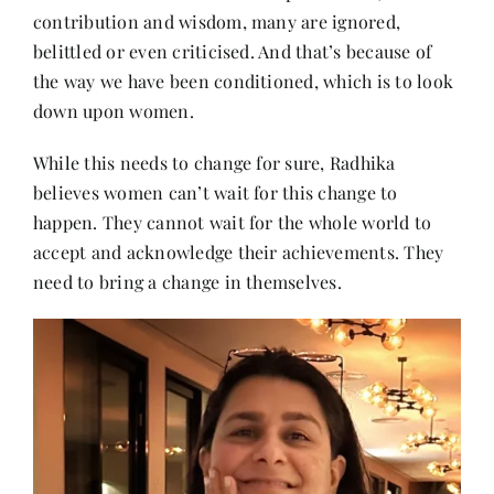
contribution and wisdom, many are ignored,
belittled or even criticised. And that’s because of
the way we have been conditioned, which is to look
down upon women.
While this needs to change for sure, Radhika
believes women can’t wait for this change to
happen. They cannot wait for the whole world to
accept and acknowledge their achievements. They
need to bring a change in themselves.