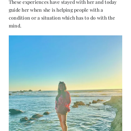
These experiences have stayed with her and today
guide her when she is helping people with a
condition or a situation which has to do with the
mind.