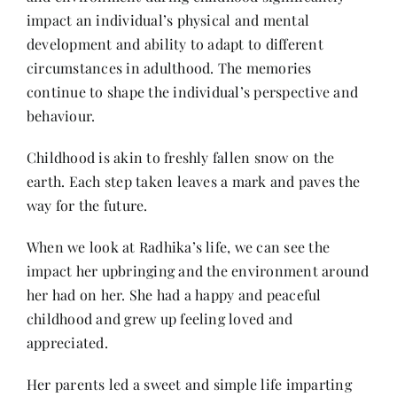
Contact
impact an individual’s physical and mental
development and ability to adapt to different
circumstances in adulthood. The memories
continue to shape the individual’s perspective and
behaviour.
Childhood is akin to freshly fallen snow on the
earth. Each step taken leaves a mark and paves the
way for the future.
When we look at Radhika’s life, we can see the
impact her upbringing and the environment around
her had on her. She had a happy and peaceful
childhood and grew up feeling loved and
appreciated.
Her parents led a sweet and simple life imparting