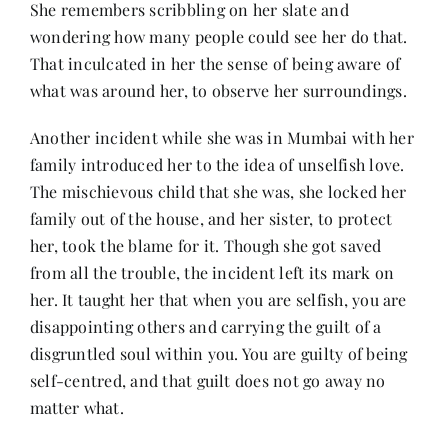
She remembers scribbling on her slate and
wondering how many people could see her do that.
That inculcated in her the sense of being aware of
what was around her, to observe her surroundings.
Another incident while she was in Mumbai with her
family introduced her to the idea of unselfish love.
The mischievous child that she was, she locked her
family out of the house, and her sister, to protect
her, took the blame for it. Though she got saved
from all the trouble, the incident left its mark on
her. It taught her that when you are selfish, you are
disappointing others and carrying the guilt of a
disgruntled soul within you. You are guilty of being
self-centred, and that guilt does not go away no
matter what.