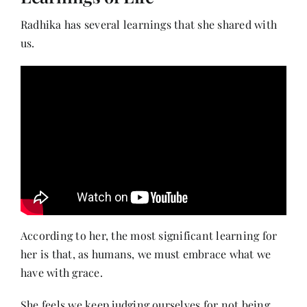
Radhika has several learnings that she shared with
us.
According to her, the most significant learning for
her is that, as humans, we must embrace what we
have with grace.
She feels we keep judging ourselves for not being