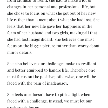
from Mumbai to Delhi, she had to make a lot of
changes in her personal and professional life, but
she chose to focus on what she got out of her new
life rather than lament about what she had lost. She
feels that her new life gave her happiness in the
form of her husband and two girls, making all that
she had lost insignificant. She believes one must
focus on the bigger picture rather than worry about
minor details.
She also believes our challenges make us resilient
and better equipped to handle life. Therefore one
must focus on the positive; otherwise, one will be
faced with the pain of inadequacy.
She feels one doesn’t have to pick a fight when
faced with a challenge. Instead, we must let our
work speak for us.