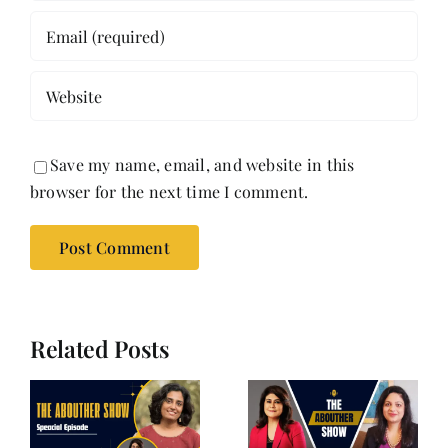
Save my name, email, and website in this
browser for the next time I comment.
Related Posts