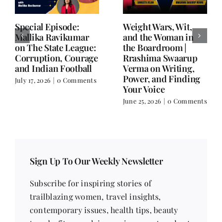
Writing is Oxygen.
She Chose Real Over
Everything Else is
Quick | Tina Sapra
Balance.
on Nutrition, Women
and Doing It Her Way
June 25, 2026
|
0 Comments
June 18, 2026
|
0
Comments
Sign Up To Our Weekly Newsletter
Subscribe for inspiring stories of
trailblazing women, travel insights,
contemporary issues, health tips, beauty
trends, fitness advice, recipes, poetry, short
stories, and much more!