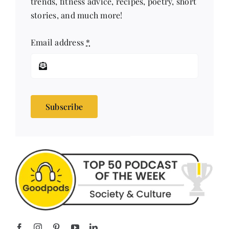
Email address
*
Subscribe