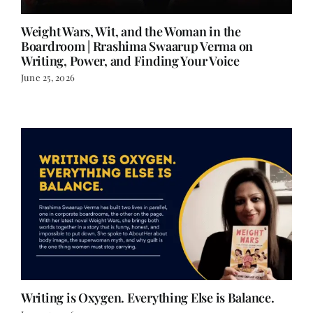
Weight Wars, Wit, and the Woman in the
Boardroom | Rrashima Swaarup Verma on
Writing, Power, and Finding Your Voice
June 25, 2026
Writing is Oxygen. Everything Else is Balance.
June 25, 2026