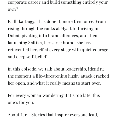
corporate career and build something entirely your
Contact
own?
Radhika Duggal has done it, more than once. From
rising through the ranks at Hyatt to thriving in
Dubai, pivoting into brand alliances, and then
launching Sattika, her saree brand, she has
reinvented herself at every stage with quiet courage
and deep self-belief.
In this episode, we talk about leadership, identity,
the moment a life-threatening husky attack cracked
her open, and what it really means to start over.
For every woman wondering if it’s too late: this
one’s for you.
AboutHer – Stories that inspire everyone lead,