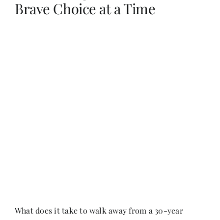
Brave Choice at a Time
Her Money, Her Way
Expressions & Explorations
About Us
In The Spotlight
Write For Us
Media Kit
What does it take to walk away from a 30-year