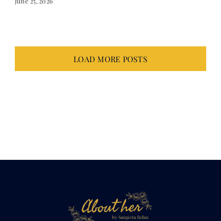
LOAD MORE POSTS