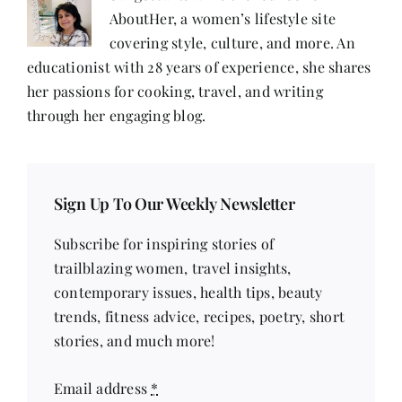
AboutHer, a women’s lifestyle site
covering style, culture, and more. An
educationist with 28 years of experience, she shares
her passions for cooking, travel, and writing
through her engaging blog.
Sign Up To Our Weekly Newsletter
Subscribe for inspiring stories of
trailblazing women, travel insights,
contemporary issues, health tips, beauty
trends, fitness advice, recipes, poetry, short
stories, and much more!
Email address
*