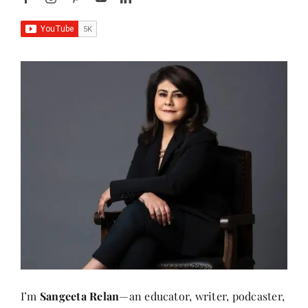
I’m
Sangeeta Relan
—an educator, writer, podcaster,
researcher, and the founder of
AboutHer
. With over
30 years of experience teaching at the university