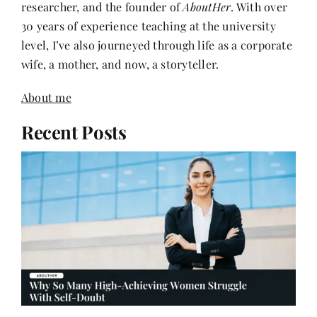
level, I’ve also journeyed through life as a corporate
wife, a mother, and now, a storyteller.
About me
Recent Posts
Why So Many High-Achieving Women Struggle
With Self-Doubt