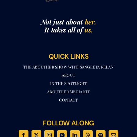
Not just about
her.
It takes all of
us.
QUICK LINKS
THE ABOUTHER SHOW WITH SANGEETA RELAN​
ABOUT
IN THE SPOTLIGHT
ABOUTHER MEDIA KIT
CONTACT
FOLLOW ALONG