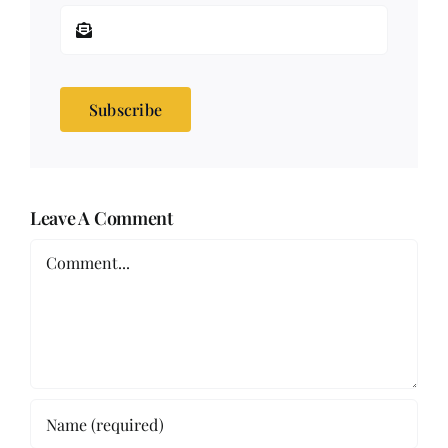
Subscribe
Leave A Comment
Comment