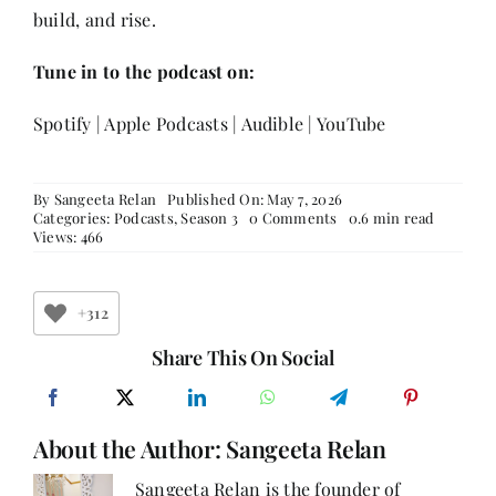
build, and rise.
Tune in to the podcast on:
Spotify
|
Apple Podcasts
|
Audible
|
YouTube
By
Sangeeta Relan
Published On: May 7, 2026
on
Categories:
Podcasts
,
Season 3
0 Comments
0.6 min read
Radhika
Views: 466
Duggal:
On
Reinventing
Yourself,
+312
One
Brave
Share This On Social
Choice
at
a
Time
About the Author:
Sangeeta Relan
Sangeeta Relan is the founder of