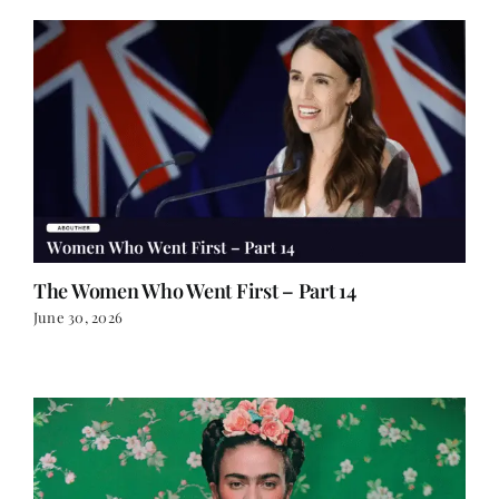
The Women Who Went First – Part 14
June 30, 2026