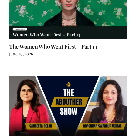
The Women Who Went First – Part 13
June 29, 2026