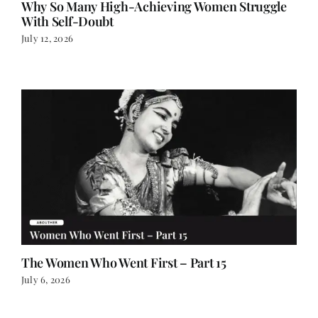
July 12, 2026
The Women Who Went First – Part 15
July 6, 2026