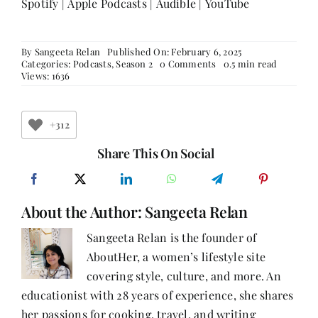
Spotify
|
Apple Podcasts
|
Audible
|
YouTube
By
Sangeeta Relan
Published On: February 6, 2025
on
Categories:
Podcasts
,
Season 2
0 Comments
0.5 min read
Evolving
Views: 1636
with
Purpose:
Radhika
Bharat
+312
Ram
on
Share This On Social
Growth,
Resilience
&
Empowerment
About the Author:
Sangeeta Relan
Sangeeta Relan is the founder of
AboutHer, a women’s lifestyle site
covering style, culture, and more. An
educationist with 28 years of experience, she shares
her passions for cooking, travel, and writing