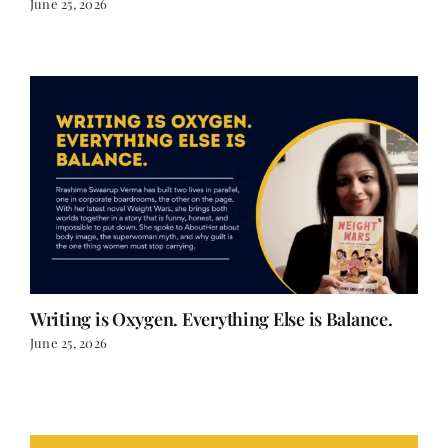
Writing is Oxygen. Everything Else is Balance.
June 25, 2026
LOAD MORE POSTS