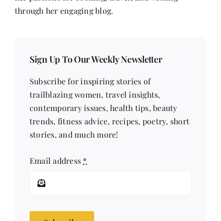
through her engaging blog.
Sign Up To Our Weekly Newsletter
Subscribe for inspiring stories of
trailblazing women, travel insights,
contemporary issues, health tips, beauty
trends, fitness advice, recipes, poetry, short
stories, and much more!
Email address
*