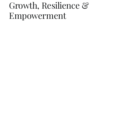
Growth, Resilience &
Empowerment
Her Money, Her Way
Expressions & Explorations
About Us
In The Spotlight
Write For Us
Media Kit