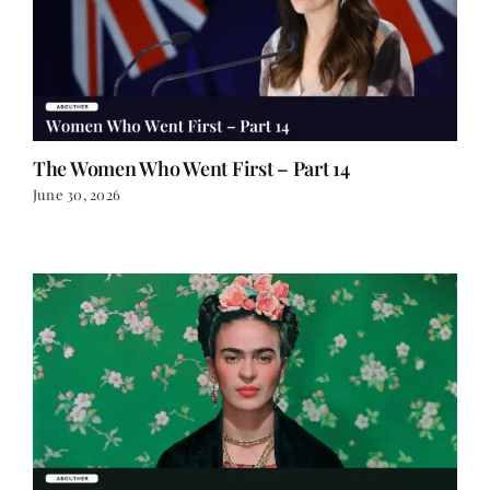
The Women Who Went First – Part 14
June 30, 2026