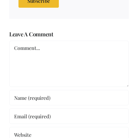
Subscribe
Leave A Comment
Comment