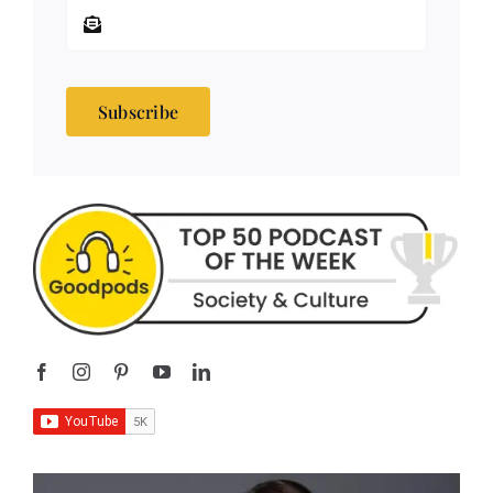
Subscribe