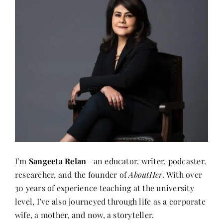
I’m
Sangeeta Relan
—an educator, writer, podcaster,
researcher, and the founder of
AboutHer
. With over
30 years of experience teaching at the university
level, I’ve also journeyed through life as a corporate
wife, a mother, and now, a storyteller.
About me