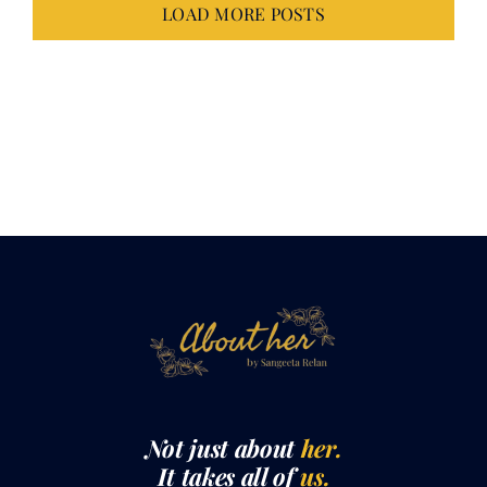
Not just about
her.
It takes all of
us.