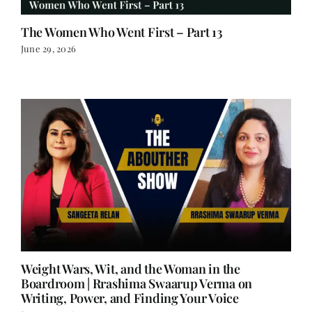
The Women Who Went First – Part 13
June 29, 2026
Weight Wars, Wit, and the Woman in the
Boardroom | Rrashima Swaarup Verma on
Writing, Power, and Finding Your Voice
June 25, 2026