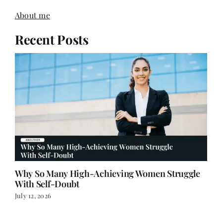
Recent Posts
Why So Many High-Achieving Women Struggle
With Self-Doubt
July 12, 2026