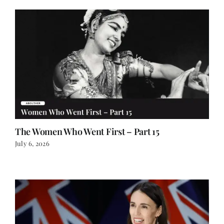
The Women Who Went First – Part 15
July 6, 2026