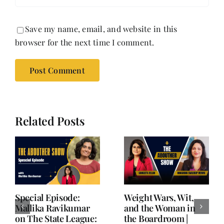
Save my name, email, and website in this
browser for the next time I comment.
Related Posts
Writing is Oxygen.
She Chose Real Over
Everything Else is
Quick | Tina Sapra
Balance.
on Nutrition, Women