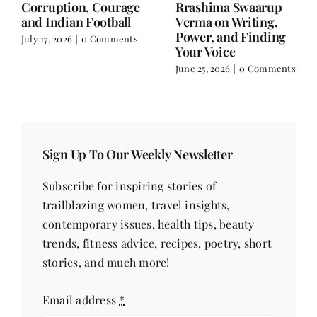
and Doing It Her Way
June 25, 2026
|
0 Comments
June 18, 2026
|
0
Comments
Sign Up To Our Weekly Newsletter
Subscribe for inspiring stories of
trailblazing women, travel insights,
contemporary issues, health tips, beauty
trends, fitness advice, recipes, poetry, short
stories, and much more!
Email address
*