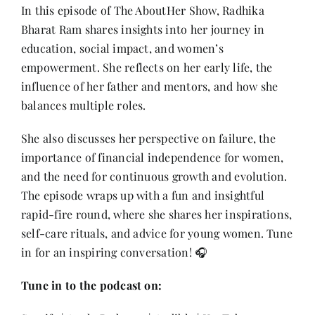
Contact
In this episode of The AboutHer Show, Radhika
Bharat Ram shares insights into her journey in
education, social impact, and women’s
empowerment. She reflects on her early life, the
influence of her father and mentors, and how she
balances multiple roles.
She also discusses her perspective on failure, the
importance of financial independence for women,
and the need for continuous growth and evolution.
The episode wraps up with a fun and insightful
rapid-fire round, where she shares her inspirations,
self-care rituals, and advice for young women. Tune
in for an inspiring conversation! 🎧
Tune in to the podcast on: