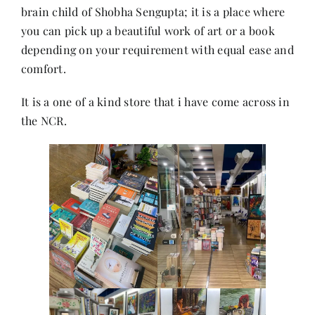
brain child of Shobha Sengupta; it is a place where
you can pick up a beautiful work of art or a book
Her Money, Her Way
depending on your requirement with equal ease and
comfort.
Expressions & Explorations
It is a one of a kind store that i have come across in
the NCR.
About Us
In The Spotlight
Write For Us
Media Kit