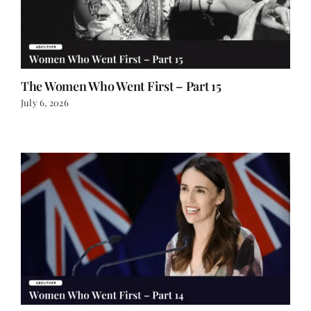
The Women Who Went First – Part 15
July 6, 2026