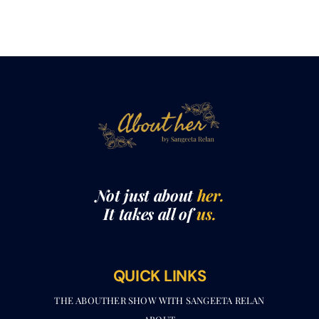
Not just about
her.
It takes all of
us.
QUICK LINKS
THE ABOUTHER SHOW WITH SANGEETA RELAN​
ABOUT