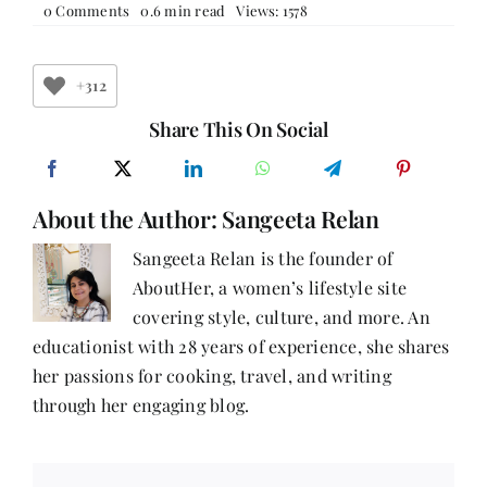
on
0 Comments
0.6 min read
Views: 1578
Quill
And
Canvas
+312
Share This On Social
About the Author:
Sangeeta Relan
Sangeeta Relan is the founder of
AboutHer, a women’s lifestyle site
covering style, culture, and more. An
educationist with 28 years of experience, she shares
her passions for cooking, travel, and writing
through her engaging blog.