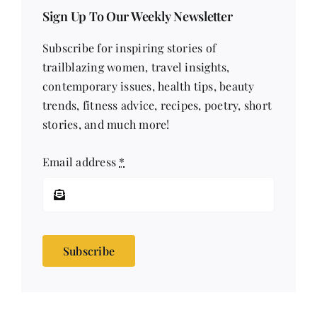
Sign Up To Our Weekly Newsletter
Subscribe for inspiring stories of
trailblazing women, travel insights,
contemporary issues, health tips, beauty
trends, fitness advice, recipes, poetry, short
stories, and much more!
Email address
*
Subscribe