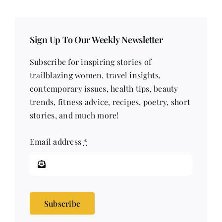
Sign Up To Our Weekly Newsletter
Subscribe for inspiring stories of
trailblazing women, travel insights,
contemporary issues, health tips, beauty
trends, fitness advice, recipes, poetry, short
stories, and much more!
Email address
*
Subscribe