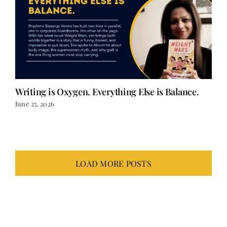
Writing is Oxygen. Everything Else is Balance.
June 25, 2026
LOAD MORE POSTS