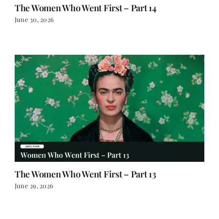
The Women Who Went First – Part 14
June 30, 2026
The Women Who Went First – Part 13
June 29, 2026