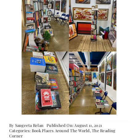
Contact
By
Sangeeta Relan
Published On: August 11, 2021
Categories:
Book Places Around The World
,
The Reading
Corner