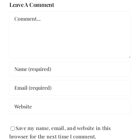
Leave A Comment
Comment
Save my name, email, and website in this
browser for the next time I comment.