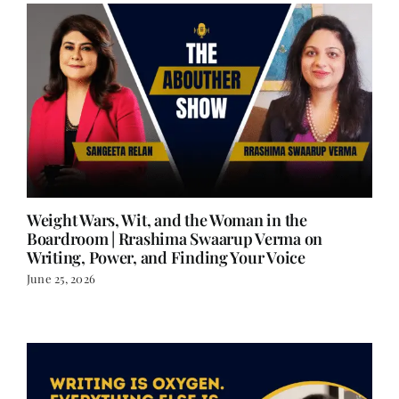
Weight Wars, Wit, and the Woman in the
Boardroom | Rrashima Swaarup Verma on
Writing, Power, and Finding Your Voice
June 25, 2026