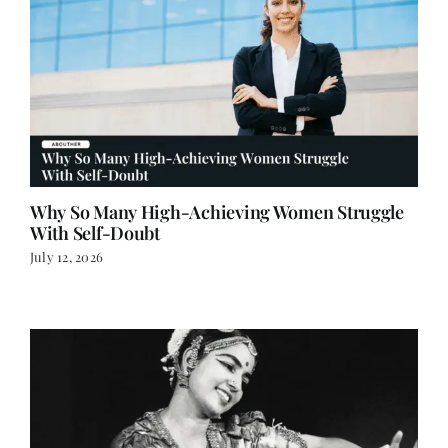
Why So Many High-Achieving Women Struggle
With Self-Doubt
July 12, 2026