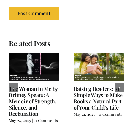
Related Posts
Old Books, Hudson,
Not a Book Review:
NY – A Hidden Gem
Salman Rushdie’s
for Book Lovers
Knife and Writer
Extraordinaire
March 17, 2025
|
0
Comments
February 18, 2025
|
0
Comments