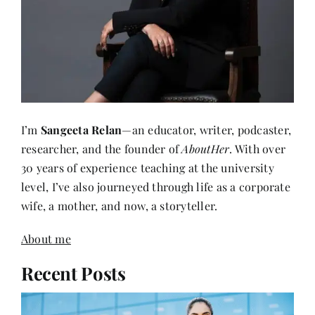
I’m
Sangeeta Relan
—an educator, writer, podcaster,
researcher, and the founder of
AboutHer
. With over
30 years of experience teaching at the university
level, I’ve also journeyed through life as a corporate
wife, a mother, and now, a storyteller.
About me
Recent Posts