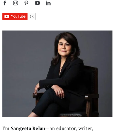
I’m
Sangeeta Relan
—an educator, writer,