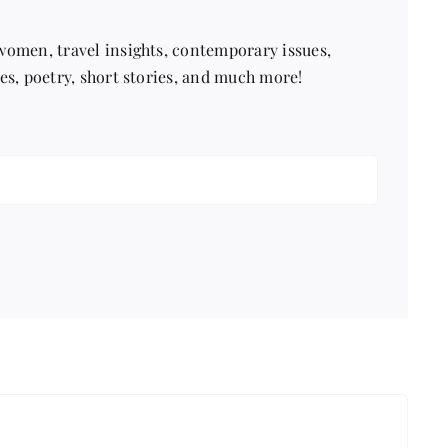
 women, travel insights, contemporary issues,
pes, poetry, short stories, and much more!