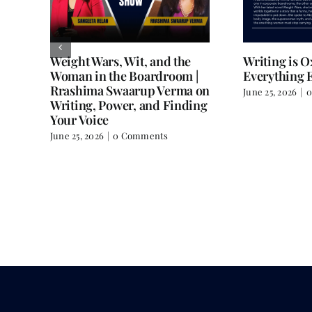
Weight Wars, Wit, and the
Writing is 
Woman in the Boardroom |
Everything E
Rrashima Swaarup Verma on
June 25, 2026
|
0
all
Writing, Power, and Finding
Your Voice
June 25, 2026
|
0 Comments