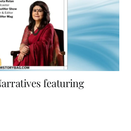
rratives featuring