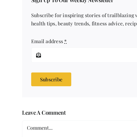
Sign Up To Our Weekly Newsletter
Subscribe for inspiring stories of trailblazing
health tips, beauty trends, fitness advice, reci
Email address
*
Subscribe
Leave A Comment
Comment