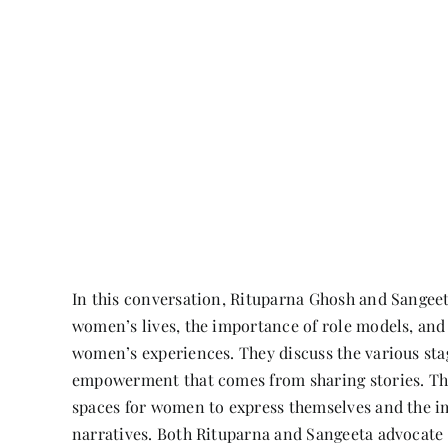
In this conversation, Rituparna Ghosh and Sangeeta
women’s lives, the importance of role models, and
women’s experiences. They discuss the various stag
empowerment that comes from sharing stories. The
spaces for women to express themselves and the i
narratives. Both Rituparna and Sangeeta advocate 