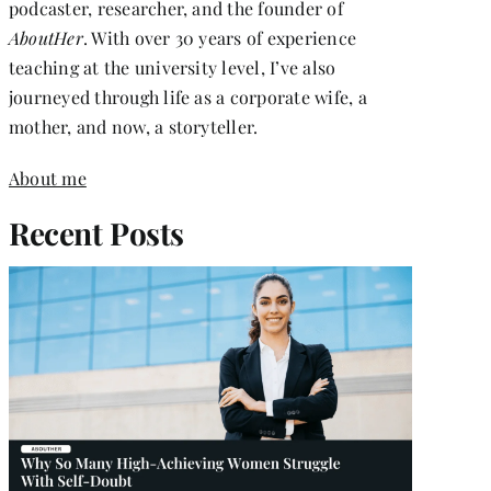
podcaster, researcher, and the founder of
AboutHer
. With over 30 years of experience
teaching at the university level, I’ve also
journeyed through life as a corporate wife, a
mother, and now, a storyteller.
About me
Recent Posts