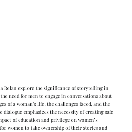
 Relan explore the significance of storytelling in
 the need for men to engage in conversations about
es of a woman’s life, the challenges faced, and the
 dialogue emphasizes the necessity of creating safe
mpact of education and privilege on women’s
for women to take ownership of their stories and