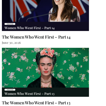
The Women Who Went First – Part 14
June 30, 2026
The Women Who Went First – Part 13