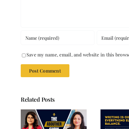
Save my name, email, and website in this brows
Related Posts