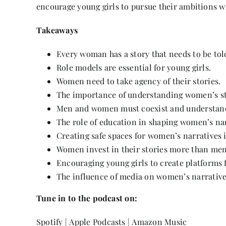
encourage young girls to pursue their ambitions wi
Takeaways
Every woman has a story that needs to be tol
Role models are essential for young girls.
Women need to take agency of their stories.
The importance of understanding women’s str
Men and women must coexist and understand
The role of education in shaping women’s nar
Creating safe spaces for women’s narratives i
Women invest in their stories more than men
Encouraging young girls to create platforms f
The influence of media on women’s narrative
Tune in to the podcast on:
Spotify
|
Apple Podcasts
|
Amazon Music