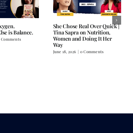
Oxygen.
She Chose Real Over Quick |
lse is Balance.
Tina Sapra on Nutrition,
Women and Doing It Her
 Comments
Way
June 18, 2026
|
0 Comments