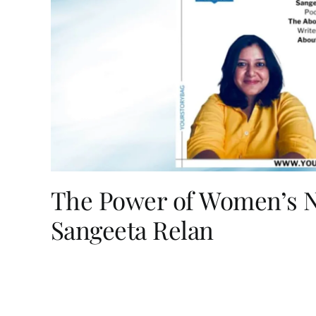
The Power of Women’s Na
Sangeeta Relan