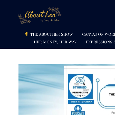
Skip
to
content
THE ABOUTHER SHOW
CANVAS OF WOR
HER MONEY, HER WAY
EXPRESSIONS 