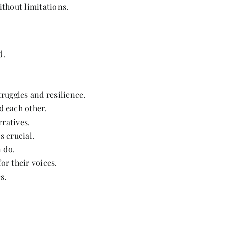
thout limitations.
d.
uggles and resilience.
 each other.
ratives.
s crucial.
 do.
or their voices.
s.