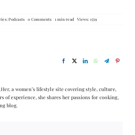
on
ries:
Podcasts
0 Comments
1 min read
Views: 1559
The
Power
of
Women’s
Narratives
featuring
Sangeeta
Relan
Her, a women’s lifestyle site covering style, culture,
s of experience, she shares her passions for cooking,
ng blog.