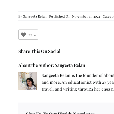
By
Sangeeta Relan
Published On: November 11, 2024
Catego
+312
Share This On Social
About the Author:
Sangeeta Relan
Sangeeta Relan is the founder of About
and more. An educationist with 28 year
travel, and writing through her engagi