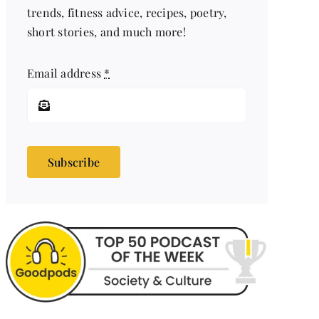
trends, fitness advice, recipes, poetry,
short stories, and much more!
Email address
*
Subscribe