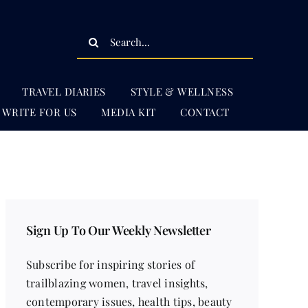
Search
for:
TRAVEL DIARIES
STYLE & WELLNESS
WRITE FOR US
MEDIA KIT
CONTACT
Sign Up To Our Weekly Newsletter
Subscribe for inspiring stories of
trailblazing women, travel insights,
contemporary issues, health tips, beauty