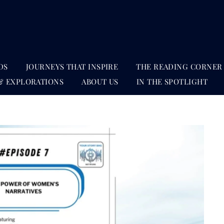
DS
JOURNEYS THAT INSPIRE
THE READING CORNER
& EXPLORATIONS
ABOUT US
IN THE SPOTLIGHT