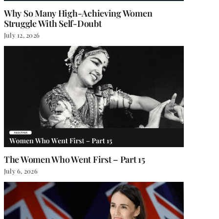
Why So Many High-Achieving Women
Struggle With Self-Doubt
July 12, 2026
The Women Who Went First – Part 15
July 6, 2026