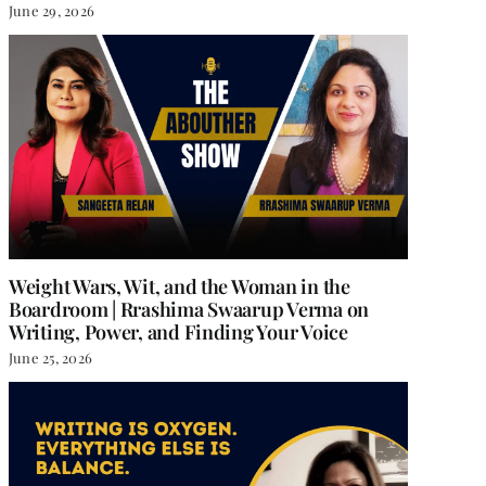
June 29, 2026
Weight Wars, Wit, and the Woman in the
Boardroom | Rrashima Swaarup Verma on
Writing, Power, and Finding Your Voice
June 25, 2026