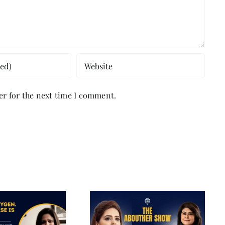
er for the next time I comment.