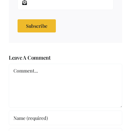
Subscribe
Leave A Comment
Comment