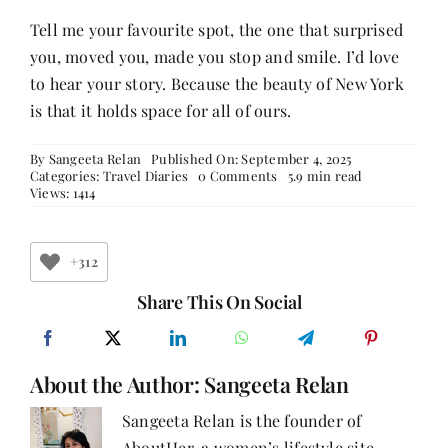
Tell me your favourite spot, the one that surprised
you, moved you, made you stop and smile. I’d love
to hear your story. Because the beauty of New York
is that it holds space for all of ours.
By
Sangeeta Relan
Published On: September 4, 2025
on
Categories:
Travel Diaries
0 Comments
5.9 min read
New
Views: 1414
York,
Always
in
My
+312
Heart
–
Share This On Social
Part
3:
Of
Icons,
About the Author:
Sangeeta Relan
Awe,
and
Quiet
Sangeeta Relan is the founder of
Moments
AboutHer, a women’s lifestyle site