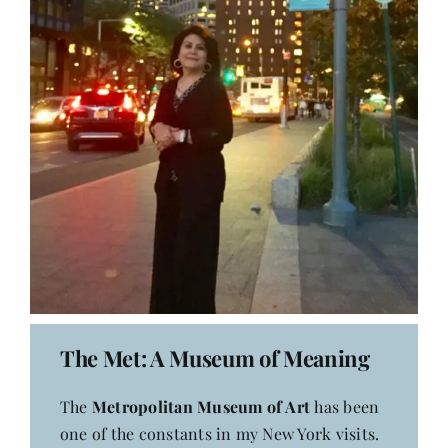
The Met: A Museum of Meaning
The
Metropolitan Museum of Art
has been
one of the constants in my New York visits.