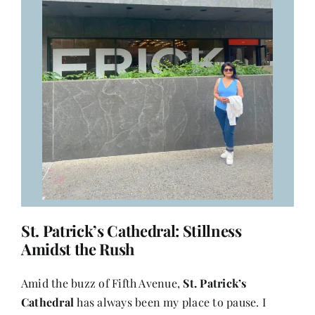
St. Patrick’s Cathedral: Stillness
Amidst the Rush
Amid the buzz of Fifth Avenue,
St. Patrick’s
Cathedral
has always been my place to pause. I