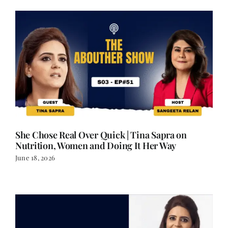
She Chose Real Over Quick | Tina Sapra on
Nutrition, Women and Doing It Her Way
June 18, 2026