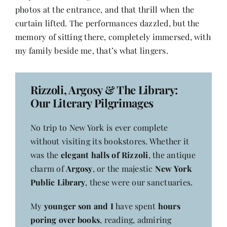
photos at the entrance, and that thrill when the
curtain lifted. The performances dazzled, but the
memory of sitting there, completely immersed, with
my family beside me, that’s what lingers.
Rizzoli, Argosy & The Library:
Our Literary Pilgrimages
No trip to New York is ever complete
without visiting its bookstores. Whether it
was the
elegant halls of Rizzoli
, the antique
charm of
Argosy
, or the majestic
New York
Public Library
, these were our sanctuaries.
My
younger son and I
have spent
hours
poring over books
, reading, admiring