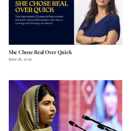
She Chose Real Over Quick
June 18, 2026