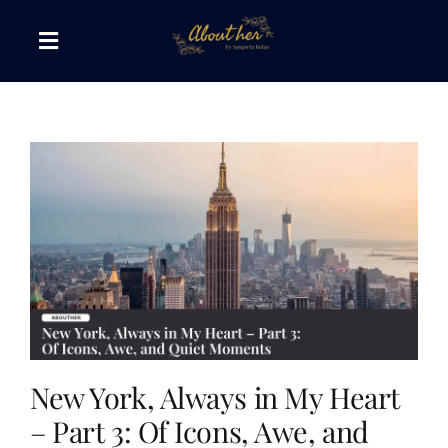
Skip
to
Toggle
content
Navigation
The AboutHer Show
Canvas of Words
Journeys that Inspire
The Reading Corner
Travel Diaries
New York, Always in My Heart
– Part 3: Of Icons, Awe, and
Style & Wellness