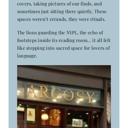
covers, taking pictures of our finds, and
sometimes just sitting there quietly. These
spaces weren’t errands, they were rituals.
The lions guarding the NYPL, the echo of
footsteps inside its reading room… it all felt
like stepping into sacred space for lovers of
language.