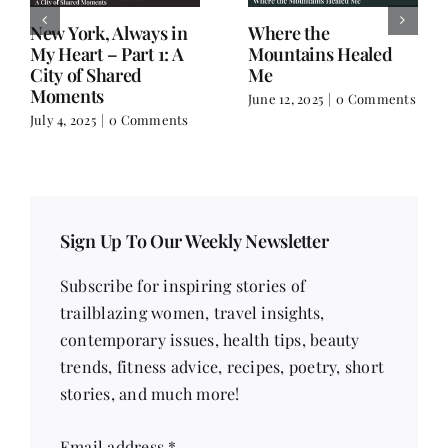
New York, Always in
Where the
My Heart – Part 1: A
Mountains Healed
City of Shared
Me
Moments
June 12, 2025
|
0 Comments
July 4, 2025
|
0 Comments
Sign Up To Our Weekly Newsletter
Subscribe for inspiring stories of
trailblazing women, travel insights,
contemporary issues, health tips, beauty
trends, fitness advice, recipes, poetry, short
stories, and much more!
Email address
*