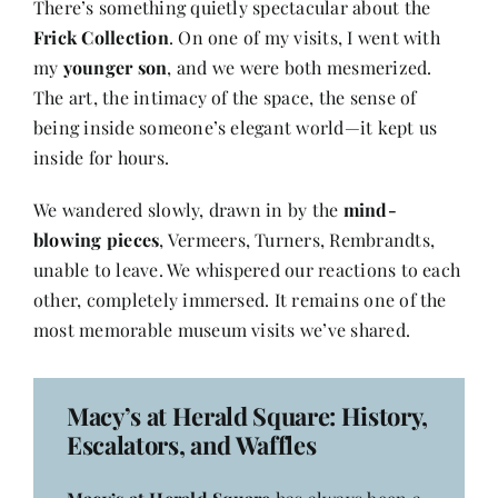
There’s something quietly spectacular about the
Frick Collection
. On one of my visits, I went with
my
younger son
, and we were both mesmerized.
The art, the intimacy of the space, the sense of
being inside someone’s elegant world—it kept us
inside for hours.
We wandered slowly, drawn in by the
mind-
blowing pieces
, Vermeers, Turners, Rembrandts,
unable to leave. We whispered our reactions to each
other, completely immersed. It remains one of the
most memorable museum visits we’ve shared.
Macy’s at Herald Square: History,
Escalators, and Waffles