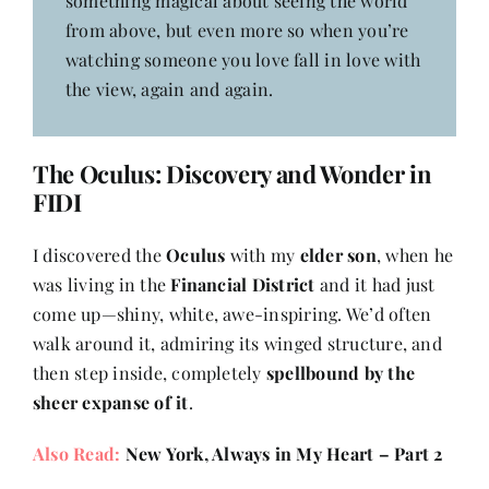
something magical about seeing the world
from above, but even more so when you’re
watching someone you love fall in love with
the view, again and again.
The Oculus: Discovery and Wonder in
FIDI
I discovered the
Oculus
with my
elder son
, when he
was living in the
Financial District
and it had just
come up—shiny, white, awe-inspiring. We’d often
walk around it, admiring its winged structure, and
then step inside, completely
spellbound by the
sheer expanse of it
.
Also Read:
New York, Always in My Heart – Part 2