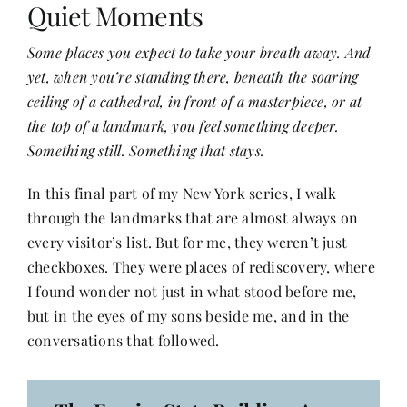
Quiet Moments
Some places you expect to take your breath away. And
Her Money, Her Way
yet, when you’re standing there, beneath the soaring
ceiling of a cathedral, in front of a masterpiece, or at
Expressions & Explorations
the top of a landmark, you feel something deeper.
Something still. Something that stays.
About Us
In this final part of my New York series, I walk
through the landmarks that are almost always on
In The Spotlight
every visitor’s list. But for me, they weren’t just
checkboxes. They were places of rediscovery, where
I found wonder not just in what stood before me,
Write For Us
but in the eyes of my sons beside me, and in the
conversations that followed.
Media Kit