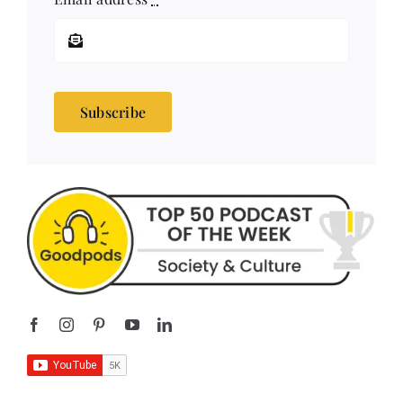
Subscribe