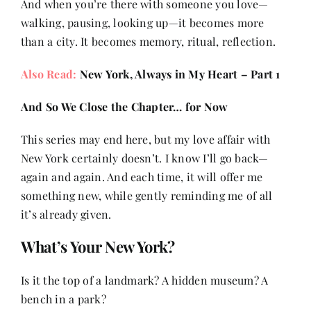
And when you’re there with someone you love—
walking, pausing, looking up—it becomes more
than a city. It becomes memory, ritual, reflection.
Also Read:
New York, Always in My Heart – Part 1
And So We Close the Chapter… for Now
This series may end here, but my love affair with
New York certainly doesn’t. I know I’ll go back—
again and again. And each time, it will offer me
something new, while gently reminding me of all
it’s already given.
What’s Your New York?
Is it the top of a landmark? A hidden museum? A
bench in a park?