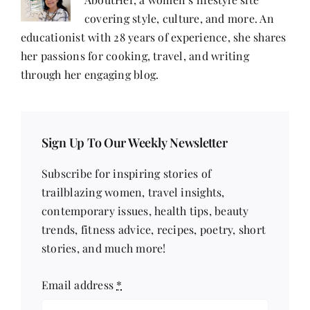
covering style, culture, and more. An
educationist with 28 years of experience, she shares
her passions for cooking, travel, and writing
through her engaging blog.
Sign Up To Our Weekly Newsletter
Subscribe for inspiring stories of
trailblazing women, travel insights,
contemporary issues, health tips, beauty
trends, fitness advice, recipes, poetry, short
stories, and much more!
Email address
*