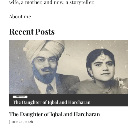
wife, a mother, and now, a storyteller.
About me
Recent Posts
The Daughter of Iqbal and Harcharan
June 22, 2026