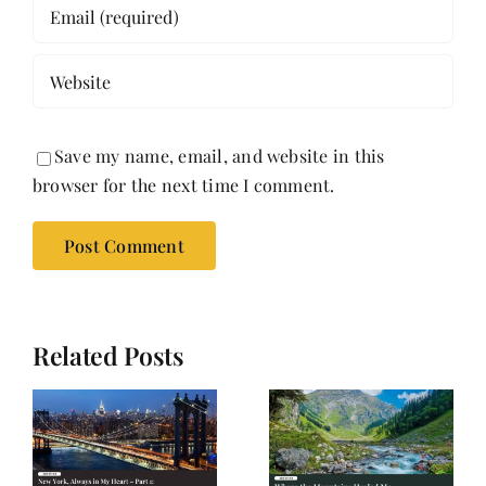
Save my name, email, and website in this
browser for the next time I comment.
Related Posts