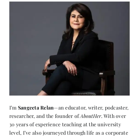
I’m
Sangeeta Relan
—an educator, writer, podcaster,
researcher, and the founder of
AboutHer
. With over
30 years of experience teaching at the university
level, I’ve also journeyed through life as a corporate