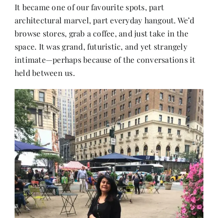
It became one of our favourite spots, part
architectural marvel, part everyday hangout. We’d
browse stores, grab a coffee, and just take in the
space. It was grand, futuristic, and yet strangely
intimate—perhaps because of the conversations it
held between us.