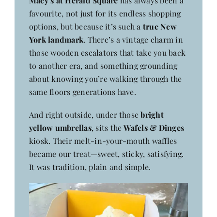
Macy’s at Herald Square
has always been a
favourite, not just for its endless shopping
options, but because it’s such a
true New
York landmark
. There’s a vintage charm in
those wooden escalators that take you back
to another era, and something grounding
about knowing you’re walking through the
same floors generations have.
And right outside, under those
bright
yellow umbrellas
, sits the
Wafels & Dinges
kiosk. Their melt-in-your-mouth waffles
became our treat—sweet, sticky, satisfying.
It was tradition, plain and simple.