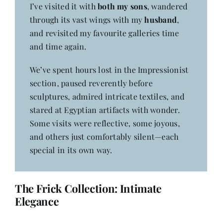
I’ve visited it with
both my sons
, wandered
through its vast wings with my
husband
,
and revisited my favourite galleries time
and time again.
We’ve spent hours lost in the Impressionist
section, paused reverently before
sculptures, admired intricate textiles, and
stared at Egyptian artifacts with wonder.
Some visits were reflective, some joyous,
and others just comfortably silent—each
special in its own way.
The Frick Collection: Intimate
Elegance