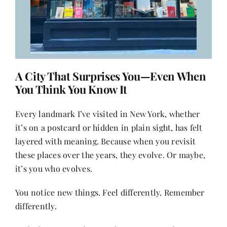
A City That Surprises You—Even When
You Think You Know It
Every landmark I’ve visited in New York, whether
it’s on a postcard or hidden in plain sight, has felt
layered with meaning. Because when you revisit
these places over the years, they evolve. Or maybe,
it’s you who evolves.
You notice new things. Feel differently. Remember
differently.