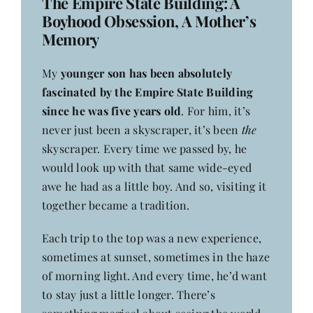
The Empire State Building: A
Contact
Boyhood Obsession, A Mother’s
Memory
My
younger son has been absolutely
fascinated by the Empire State Building
since he was five years old
. For him, it’s
never just been a skyscraper, it’s been
the
skyscraper. Every time we passed by, he
would look up with that same wide-eyed
awe he had as a little boy. And so, visiting it
together became a tradition.
Each trip to the top was a new experience,
sometimes at sunset, sometimes in the haze
of morning light. And every time, he’d want
to stay just a little longer. There’s