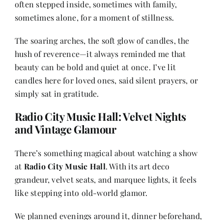
often stepped inside, sometimes with family,
sometimes alone, for a moment of stillness.
The soaring arches, the soft glow of candles, the
hush of reverence—it always reminded me that
beauty can be bold and quiet at once. I’ve lit
candles here for loved ones, said silent prayers, or
simply sat in gratitude.
Radio City Music Hall: Velvet Nights
and Vintage Glamour
There’s something magical about watching a show
at
Radio City Music Hall
. With its art deco
grandeur, velvet seats, and marquee lights, it feels
like stepping into old-world glamor.
We planned evenings around it, dinner beforehand,