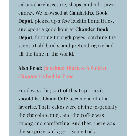
colonial architecture, shops, and hill-town
energy. We browsed at
Cambridge Book
Depot
, picked up a few Ruskin Bond titles,
and spent a good hour at
Chander Book
Depot
, flipping through pages, catching the
scent of old books, and pretending we had
all the time in the world.
Also Read:
Jaisalmer Diaries- A Golden
Chapter Etched in Time
Food was a big part of this trip — as it
should be.
Llama Café
became a bit of a
favorite. Their cakes were divine (especially
the chocolate one), and the coffee was
strong and comforting. And then there was
the surprise package — some truly