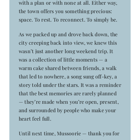
with a plan or with none at all. Either way,
the town offers you something precious:
space. To rest. To reconnect. To simply be.
As we packed up and drove back down, the
city creeping back into view, we knew this
wasn’t just another long weekend trip. It
was a collection of little moments — a
warm cake shared between friends, a walk
that led to nowhere, a song sung off-key, a
story told under the stars. It was a reminder
that the best memories are rarely planned
— they’re made when you’re open, present,
and surrounded by people who make your
heart feel full.
Until next time, Mussoorie — thank you for