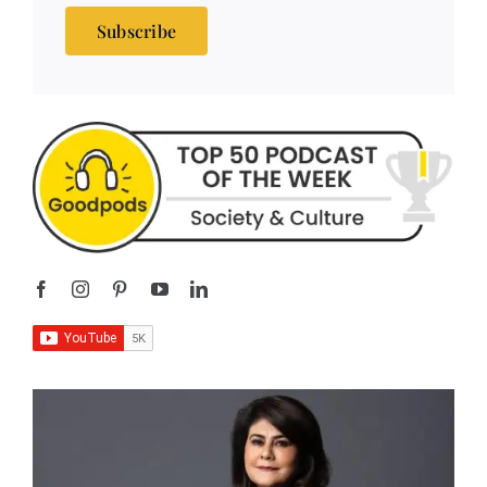
Subscribe