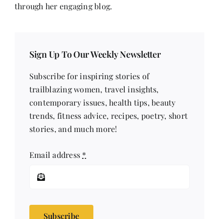
through her engaging blog.
Sign Up To Our Weekly Newsletter
Subscribe for inspiring stories of
trailblazing women, travel insights,
contemporary issues, health tips, beauty
trends, fitness advice, recipes, poetry, short
stories, and much more!
Email address
*
Subscribe