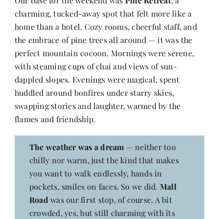
Our base for the weekend was
Pine Retreat
, a
Contact
charming, tucked-away spot that felt more like a
home than a hotel. Cozy rooms, cheerful staff, and
the embrace of pine trees all around — it was the
perfect mountain cocoon. Mornings were serene,
with steaming cups of chai and views of sun-
dappled slopes. Evenings were magical, spent
huddled around bonfires under starry skies,
swapping stories and laughter, warmed by the
flames and friendship.
The weather was a dream
— neither too
chilly nor warm, just the kind that makes
you want to walk endlessly, hands in
pockets, smiles on faces. So we did.
Mall
Road
was our first stop, of course. A bit
crowded, yes, but still charming with its