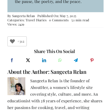
the pause, the poetry, and the peace.
By
Sangeeta Relan
Published On: May 7, 2025
on
Categories:
Travel Diaries
0 Comments
5.1 min read
Mussoorie
Views: 2429
Diaries:
A
Whiff
of
+312
Pines,
Pages,
Share This On Social
and
Perfect
Weather
About the Author:
Sangeeta Relan
Sangeeta Relan is the founder of
AboutHer, a women’s lifestyle site
covering style, culture, and more. An
educationist with 28 years of experience, she shares
her passions for cooking, travel, and writing