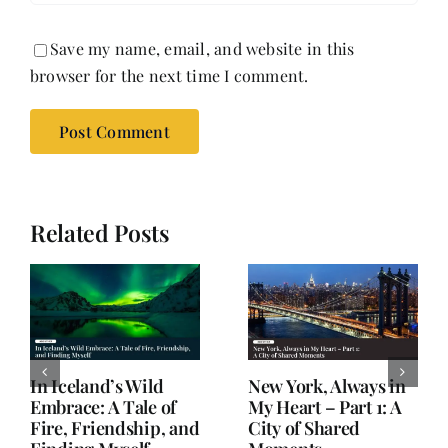
Save my name, email, and website in this
browser for the next time I comment.
Related Posts
In Iceland’s Wild
New York, Always in
Embrace: A Tale of
My Heart – Part 1: A
Fire, Friendship, and
City of Shared