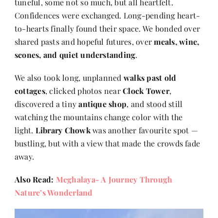
tuneful, some not so much, but all heartfelt.
Confidences were exchanged. Long-pending heart-
to-hearts finally found their space. We bonded over
shared pasts and hopeful futures, over
meals, wine,
scones, and quiet understanding
.
We also took long, unplanned
walks past old
cottages
, clicked photos near
Clock Tower
,
discovered a tiny
antique shop
, and stood still
watching the mountains change color with the
light.
Library Chowk
was another favourite spot —
bustling, but with a view that made the crowds fade
away.
Also Read:
Meghalaya- A Journey Through
Nature’s Wonderland