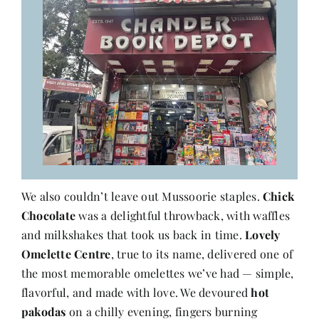
We also couldn’t leave out Mussoorie staples.
Chick
Chocolate
was a delightful throwback, with waffles
and milkshakes that took us back in time.
Lovely
Omelette Centre
, true to its name, delivered one of
the most memorable omelettes we’ve had — simple,
flavorful, and made with love. We devoured
hot
pakodas
on a chilly evening, fingers burning