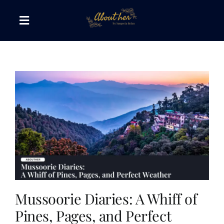
Skip
to
Toggle
content
Navigation
The AboutHer Show
Canvas of Words
Journeys that Inspire
The Reading Corner
Travel Diaries
Mussoorie Diaries: A Whiff of
Pines, Pages, and Perfect
Style & Wellness