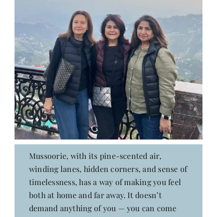
Mussoorie, with its pine-scented air,
winding lanes, hidden corners, and sense of
timelessness, has a way of making you feel
both at home and far away. It doesn’t
demand anything of you — you can come