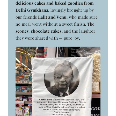
delicious cakes and baked goodies from
Delhi Gymkhana
, lovingly brought up by
our friends
Lalit and Venu
, who made sure
no meal went without a sweet finish. The
scones
,
chocolate cakes
, and the laughter
they were shared with — pure joy.