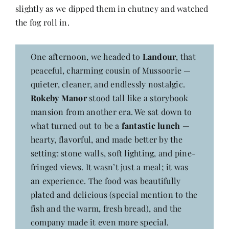
slightly as we dipped them in chutney and watched
the fog roll in.
One afternoon, we headed to
Landour
, that
peaceful, charming cousin of Mussoorie —
quieter, cleaner, and endlessly nostalgic.
Rokeby Manor
stood tall like a storybook
mansion from another era. We sat down to
what turned out to be a
fantastic lunch
—
hearty, flavorful, and made better by the
setting: stone walls, soft lighting, and pine-
fringed views. It wasn’t just a meal; it was
an experience. The food was beautifully
plated and delicious (special mention to the
fish and the warm, fresh bread), and the
company made it even more special.