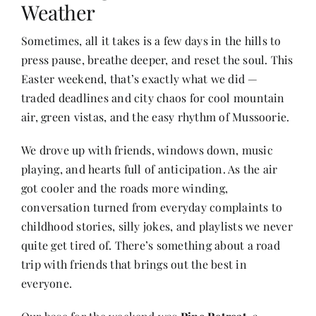
Weather
Sometimes, all it takes is a few days in the hills to
Her Money, Her Way
press pause, breathe deeper, and reset the soul. This
Easter weekend, that’s exactly what we did —
Expressions & Explorations
traded deadlines and city chaos for cool mountain
air, green vistas, and the easy rhythm of Mussoorie.
About Us
We drove up with friends, windows down, music
playing, and hearts full of anticipation. As the air
In The Spotlight
got cooler and the roads more winding,
conversation turned from everyday complaints to
childhood stories, silly jokes, and playlists we never
Write For Us
quite get tired of. There’s something about a road
trip with friends that brings out the best in
Media Kit
everyone.