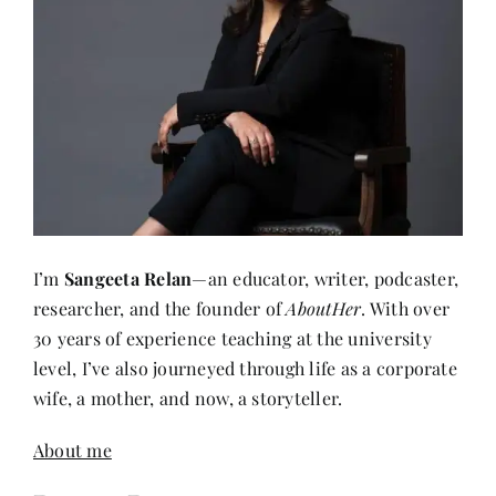
I’m
Sangeeta Relan
—an educator, writer, podcaster,
researcher, and the founder of
AboutHer
. With over
30 years of experience teaching at the university
level, I’ve also journeyed through life as a corporate
wife, a mother, and now, a storyteller.
About me