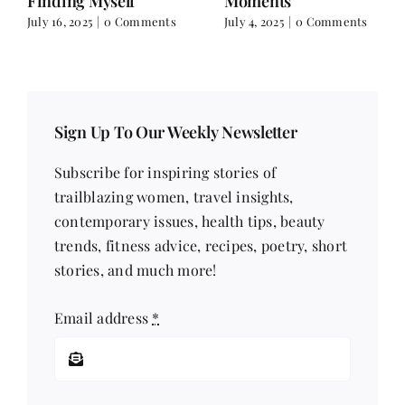
Finding Myself
Moments
July 16, 2025
|
0 Comments
July 4, 2025
|
0 Comments
Sign Up To Our Weekly Newsletter
Subscribe for inspiring stories of
trailblazing women, travel insights,
contemporary issues, health tips, beauty
trends, fitness advice, recipes, poetry, short
stories, and much more!
Email address
*