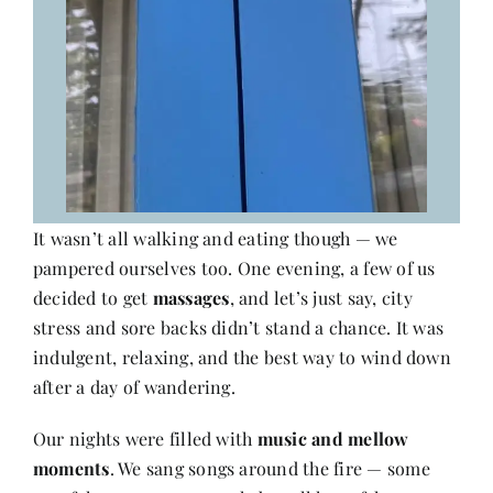
It wasn’t all walking and eating though — we
pampered ourselves too. One evening, a few of us
decided to get
massages
, and let’s just say, city
stress and sore backs didn’t stand a chance. It was
indulgent, relaxing, and the best way to wind down
after a day of wandering.
Our nights were filled with
music and mellow
moments
. We sang songs around the fire — some