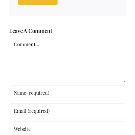
Leave A Comment
Comment