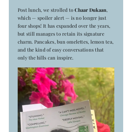
Post lunch, we strolled to
Chaar Dukaan
,
which — spoiler alert — is no longer just
four shops! It has expanded over the years,
but still manages to retain its signature
charm. Pancakes, bun omelettes, lemon tea,
and the kind of easy conversations that
only the hills can inspire.