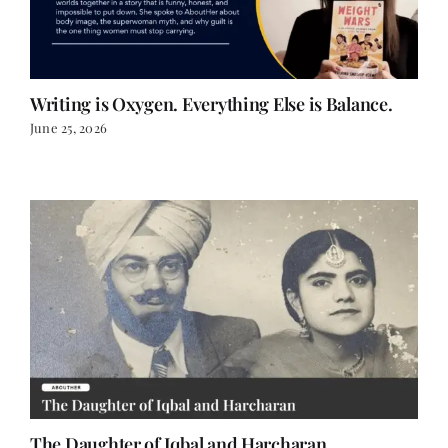
Writing is Oxygen. Everything Else is Balance.
June 25, 2026
The Daughter of Iqbal and Harcharan