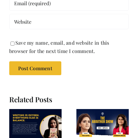
Save my name, email, and website in this
browser for the next time I comment.
Related Posts