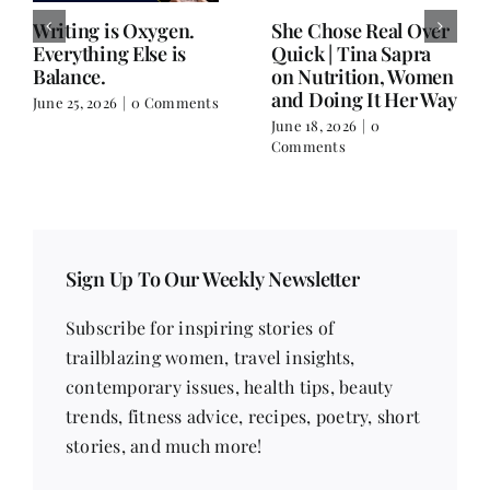
She Chose Real Over
Anupama Jain: On
Quick
Writing, the Gita,
and Choosing a Life
June 18, 2026
|
0
That Has No Name
Comments
June 11, 2026
|
0 Comments
Sign Up To Our Weekly Newsletter
Subscribe for inspiring stories of
trailblazing women, travel insights,
contemporary issues, health tips, beauty
trends, fitness advice, recipes, poetry, short
stories, and much more!
Email address
*