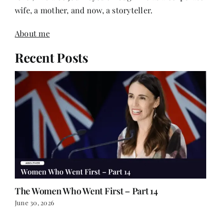
wife, a mother, and now, a storyteller.
About me
Recent Posts
The Women Who Went First – Part 14
June 30, 2026