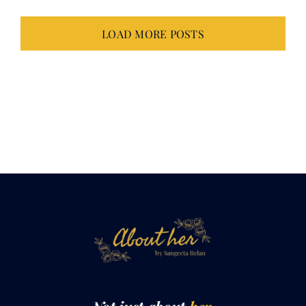
LOAD MORE POSTS
Not just about
her.