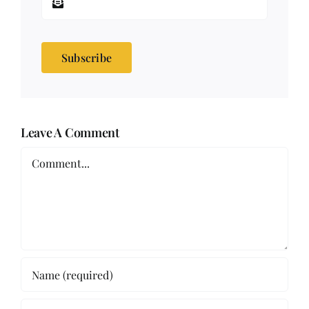
Subscribe
Leave A Comment
Comment