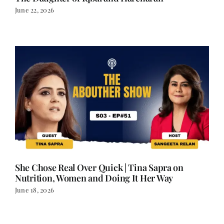
June 22, 2026
She Chose Real Over Quick | Tina Sapra on
Nutrition, Women and Doing It Her Way
June 18, 2026