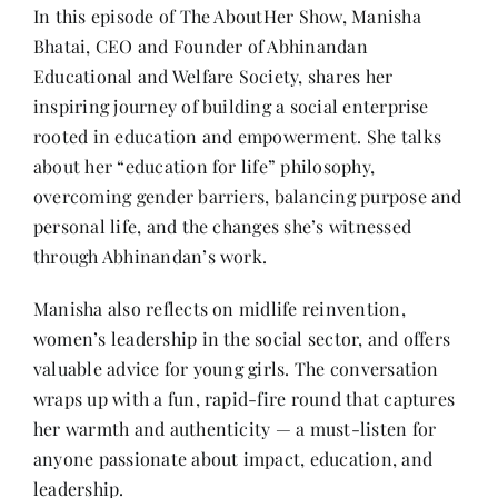
Contact
In this episode of The AboutHer Show, Manisha
Bhatai, CEO and Founder of Abhinandan
Educational and Welfare Society, shares her
inspiring journey of building a social enterprise
rooted in education and empowerment. She talks
about her “education for life” philosophy,
overcoming gender barriers, balancing purpose and
personal life, and the changes she’s witnessed
through Abhinandan’s work.
Manisha also reflects on midlife reinvention,
women’s leadership in the social sector, and offers
valuable advice for young girls. The conversation
wraps up with a fun, rapid-fire round that captures
her warmth and authenticity — a must-listen for
anyone passionate about impact, education, and
leadership.