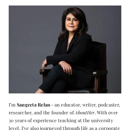
I’m
Sangeeta Relan
—an educator, writer, podcaster,
researcher, and the founder of
AboutHer
. With over
30 years of experience teaching at the university
level, I’ve also journeyed through life as a corporate