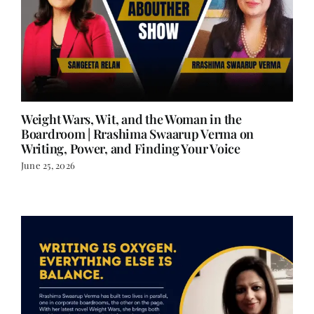
Weight Wars, Wit, and the Woman in the
Boardroom | Rrashima Swaarup Verma on
Writing, Power, and Finding Your Voice
June 25, 2026