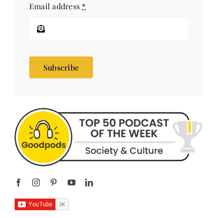
Subscribe