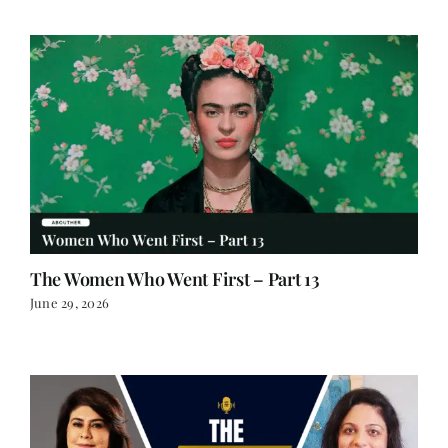
The Women Who Went First – Part 13
June 29, 2026