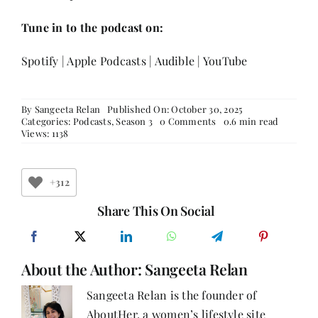
Tune in to the podcast on:
Spotify
|
Apple Podcasts
|
Audible
|
YouTube
By
Sangeeta Relan
Published On: October 30, 2025
on
Categories:
Podcasts
,
Season 3
0 Comments
0.6 min read
From
Views: 1138
Vision
to
Impact:
Manisha
+312
Bhatia
on
Share This On Social
Leading
Change
Through
Education
About the Author:
Sangeeta Relan
and
Social
Empowerment
Sangeeta Relan is the founder of
AboutHer, a women’s lifestyle site