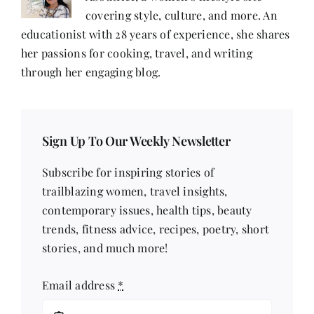
covering style, culture, and more. An
educationist with 28 years of experience, she shares
her passions for cooking, travel, and writing
through her engaging blog.
Sign Up To Our Weekly Newsletter
Subscribe for inspiring stories of
trailblazing women, travel insights,
contemporary issues, health tips, beauty
trends, fitness advice, recipes, poetry, short
stories, and much more!
Email address
*