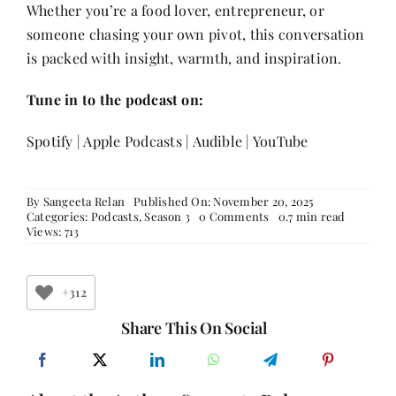
Whether you’re a food lover, entrepreneur, or
someone chasing your own pivot, this conversation
is packed with insight, warmth, and inspiration.
Tune in to the podcast on:
Spotify
|
Apple Podcasts
|
Audible
|
YouTube
By
Sangeeta Relan
Published On: November 20, 2025
on
Categories:
Podcasts
,
Season 3
0 Comments
0.7 min read
Karen
Views: 713
Anand
on
Breaking
Barriers,
+312
Blending
Cultures
Share This On Social
&
Building
a
Culinary
Legacy