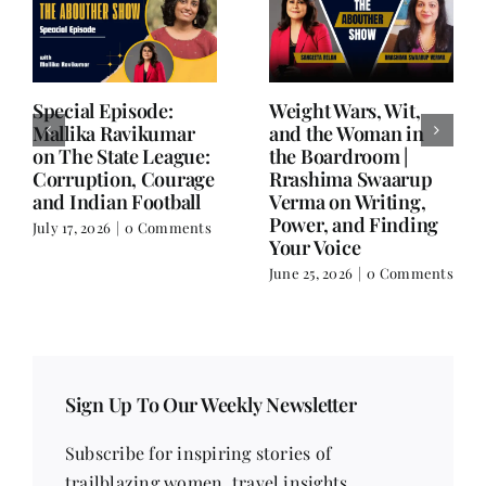
Writing is Oxygen.
She Chose Real Over
Everything Else is
Quick | Tina Sapra
Balance.
on Nutrition, Women
and Doing It Her Way
June 25, 2026
|
0 Comments
June 18, 2026
|
0
Comments
Sign Up To Our Weekly Newsletter
Subscribe for inspiring stories of
trailblazing women, travel insights,
contemporary issues, health tips, beauty