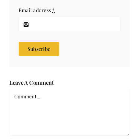
Email address
*
Subscribe
Leave A Comment
Comment