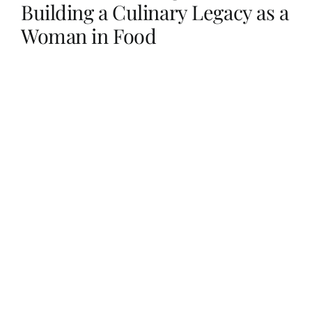
Building a Culinary Legacy as a
Woman in Food
Her Money, Her Way
Expressions & Explorations
About Us
In The Spotlight
Write For Us
Media Kit