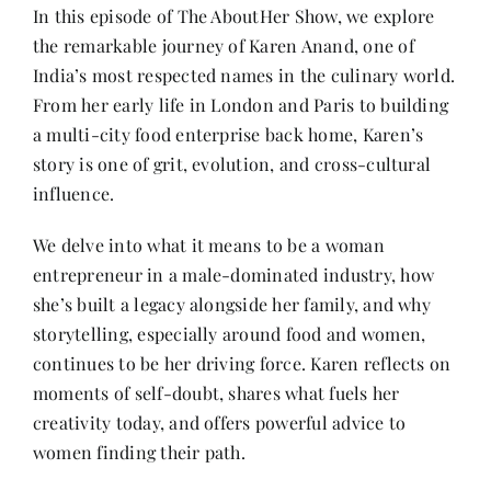
Contact
In this episode of The AboutHer Show, we explore
the remarkable journey of Karen Anand, one of
India’s most respected names in the culinary world.
From her early life in London and Paris to building
a multi-city food enterprise back home, Karen’s
story is one of grit, evolution, and cross-cultural
influence.
We delve into what it means to be a woman
entrepreneur in a male-dominated industry, how
she’s built a legacy alongside her family, and why
storytelling, especially around food and women,
continues to be her driving force. Karen reflects on
moments of self-doubt, shares what fuels her
creativity today, and offers powerful advice to
women finding their path.