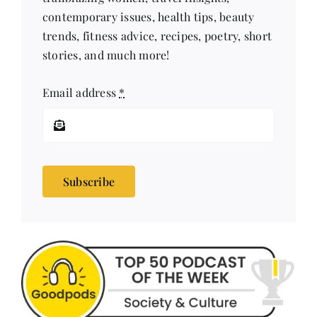
trends, fitness advice, recipes, poetry, short
stories, and much more!
Email address
*
Subscribe