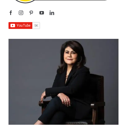
I’m
Sangeeta Relan
—an educator, writer, podcaster,