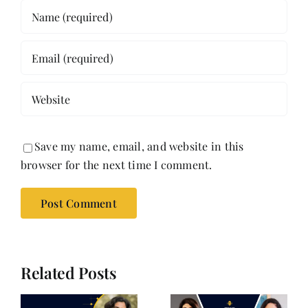
Save my name, email, and website in this
browser for the next time I comment.
Related Posts