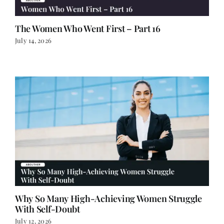
The Women Who Went First – Part 16
July 14, 2026
Why So Many High-Achieving Women Struggle
With Self-Doubt
July 12, 2026