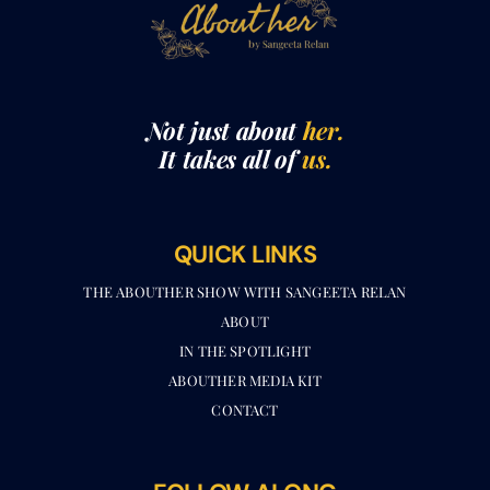
Not just about
her.
It takes all of
us.
QUICK LINKS
THE ABOUTHER SHOW WITH SANGEETA RELAN​
ABOUT
IN THE SPOTLIGHT
ABOUTHER MEDIA KIT
CONTACT
FOLLOW ALONG