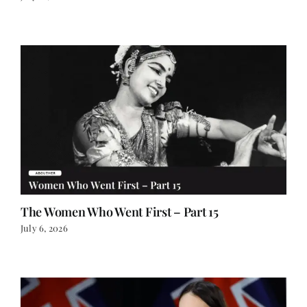
The Women Who Went First – Part 15
July 6, 2026