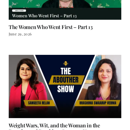
The Women Who Went First – Part 13
June 29, 2026
Weight Wars, Wit, and the Woman in the
Boardroom | Rrashima Swaarup Verma on
Writing, Power, and Finding Your Voice