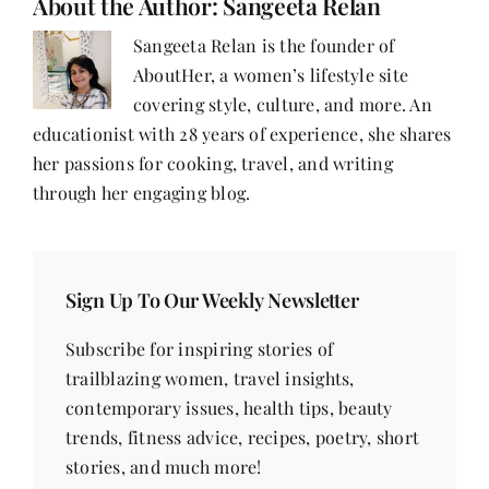
About the Author:
Sangeeta Relan
as
a
Sangeeta Relan is the founder of
Woman
AboutHer, a women’s lifestyle site
in
Food
covering style, culture, and more. An
educationist with 28 years of experience, she shares
her passions for cooking, travel, and writing
through her engaging blog.
Sign Up To Our Weekly Newsletter
Subscribe for inspiring stories of
trailblazing women, travel insights,
contemporary issues, health tips, beauty
trends, fitness advice, recipes, poetry, short
stories, and much more!