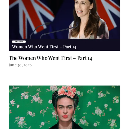
The Women Who Went First – Part 14
June 30, 2026