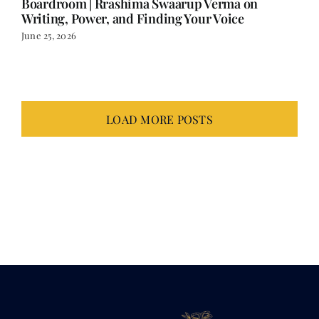
June 25, 2026
LOAD MORE POSTS