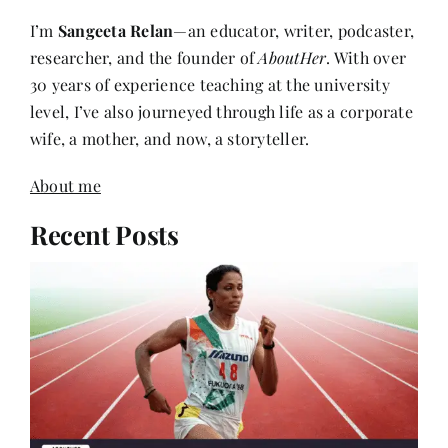
researcher, and the founder of
AboutHer
. With over
30 years of experience teaching at the university
level, I’ve also journeyed through life as a corporate
wife, a mother, and now, a storyteller.
About me
Recent Posts