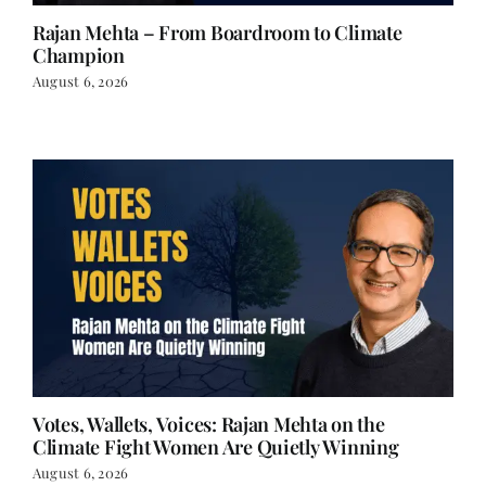
Champion
August 6, 2026
Votes, Wallets, Voices: Rajan Mehta on the
Climate Fight Women Are Quietly Winning
August 6, 2026