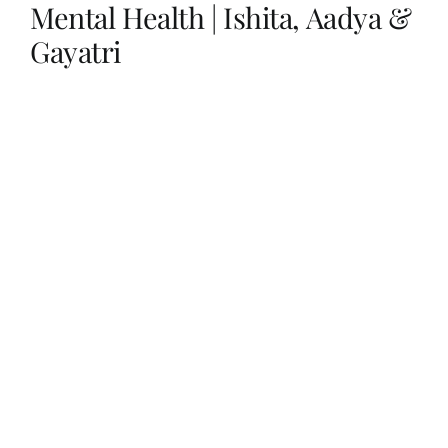
Mental Health | Ishita, Aadya &
Gayatri
Her Money, Her Way
Expressions & Explorations
About Us
In The Spotlight
Write For Us
Media Kit