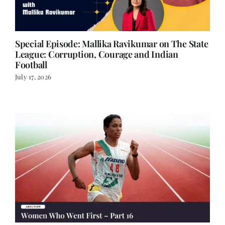
Special Episode: Mallika Ravikumar on The State
League: Corruption, Courage and Indian
Football
July 17, 2026
The Women Who Went First – Part 16
July 14, 2026