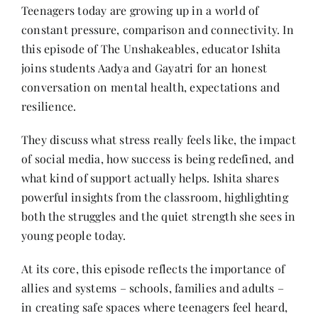
Contact
Teenagers today are growing up in a world of
constant pressure, comparison and connectivity. In
this episode of The Unshakeables, educator Ishita
joins students Aadya and Gayatri for an honest
conversation on mental health, expectations and
resilience.
They discuss what stress really feels like, the impact
of social media, how success is being redefined, and
what kind of support actually helps. Ishita shares
powerful insights from the classroom, highlighting
both the struggles and the quiet strength she sees in
young people today.
At its core, this episode reflects the importance of
allies and systems – schools, families and adults –
in creating safe spaces where teenagers feel heard,