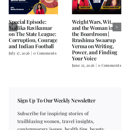
Writing is Oxygen.
She Chose Real Over
Everything Else is
Quick | Tina Sapra
Balance.
on Nutrition, Women
and Doing It Her Way
June 25, 2026
|
0 Comments
June 18, 2026
|
0
Comments
Sign Up To Our Weekly Newsletter
Subscribe for inspiring stories of
trailblazing women, travel insights,
contemporary issues, health tips, beauty
trends, fitness advice, recipes, poetry, short