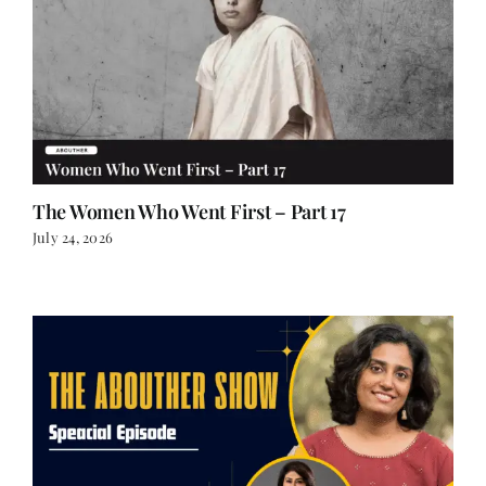
The Women Who Went First – Part 17
July 24, 2026