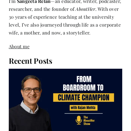
30 years of experience teaching at the university
level, I’ve also journeyed through life as a corporate
wife, a mother, and now, a storyteller.
About me
Recent Posts
Rajan Mehta – From Boardroom to Climate