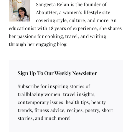
&
Sangeeta Relan is the founder of
Gayatri
AboutHer, a women’s lifestyle site
covering style, culture, and more. An
educationist with 28 years of experience, she shares
her passions for cooking, travel, and writing
through her engaging blog.
Sign Up To Our Weekly Newsletter
Subscribe for inspiring stories of
trailblazing women, travel insights,
contemporary issues, health tips, beauty
trends, fitness advice, recipes, poetry, short
stories, and much more!