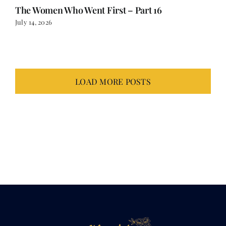
LOAD MORE POSTS