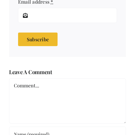
Email address
*
Subscribe
Leave A Comment
Comment