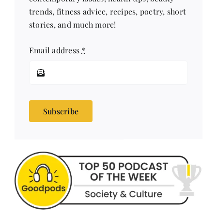
stories, and much more!
Email address
*
Subscribe