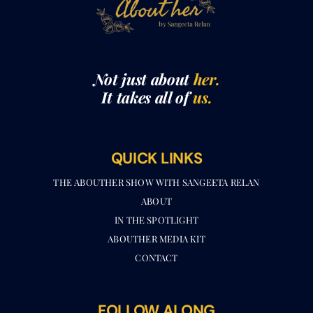
Not just about
her.
It takes all of
us.
QUICK LINKS
THE ABOUTHER SHOW WITH SANGEETA RELAN​
ABOUT
IN THE SPOTLIGHT
ABOUTHER MEDIA KIT
CONTACT
FOLLOW ALONG