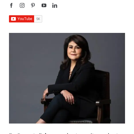
I’m
Sangeeta Relan
—an educator, writer, podcaster,
researcher, and the founder of
AboutHer
. With over