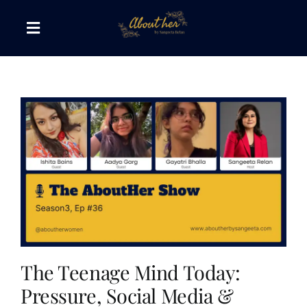
Skip
to
Toggle
content
Navigation
The AboutHer Show
Canvas of Words
Journeys that Inspire
The Reading Corner
Travel Diaries
The Teenage Mind Today:
Pressure, Social Media &
Style & Wellness