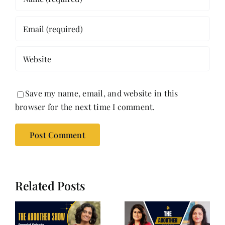
Save my name, email, and website in this
browser for the next time I comment.
Related Posts