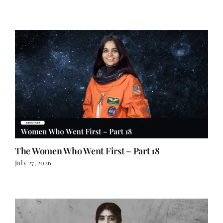
The Women Who Went First – Part 18
July 27, 2026