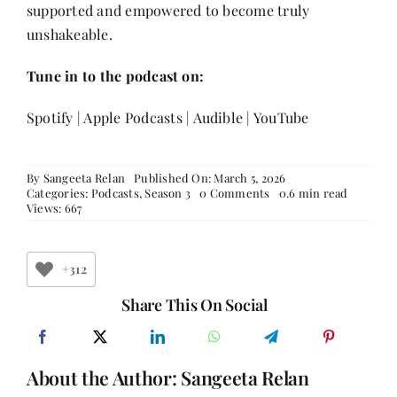
supported and empowered to become truly
unshakeable.
Tune in to the podcast on:
Spotify
|
Apple Podcasts
|
Audible
|
YouTube
By
Sangeeta Relan
Published On: March 5, 2026
on
Categories:
Podcasts
,
Season 3
0 Comments
0.6 min read
The
Views: 667
Teenage
Mind
Today:
Pressure,
+312
Social
Media
Share This On Social
&
Mental
Health
|
About the Author:
Sangeeta Relan
Ishita,
Aadya