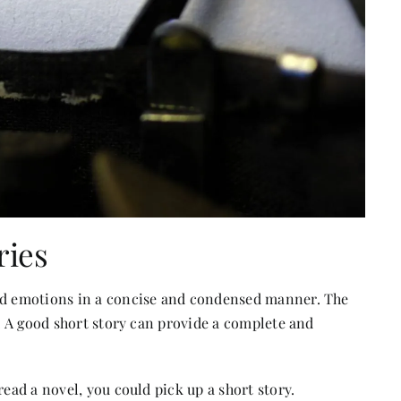
ries
and emotions in a concise and condensed manner. The
e. A good short story can provide a complete and
ead a novel, you could pick up a short story.