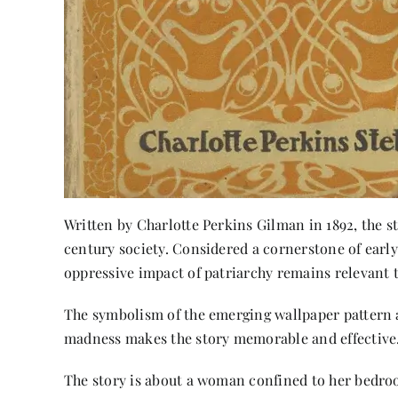
Written by Charlotte Perkins Gilman in 1892, the 
century society. Considered a cornerstone of earl
oppressive impact of patriarchy remains relevant t
The symbolism of the emerging wallpaper pattern a
madness makes the story memorable and effective
The story is about a woman confined to her bedroom