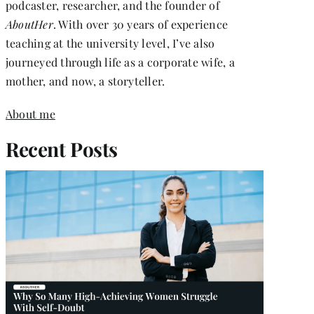
podcaster, researcher, and the founder of
AboutHer
. With over 30 years of experience
teaching at the university level, I’ve also
journeyed through life as a corporate wife, a
mother, and now, a storyteller.
About me
Recent Posts