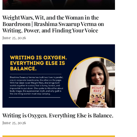
Weight Wars, Wit, and the Woman in the
Boardroom | Rrashima Swaarup Verma on
Writing, Power, and Finding Your Voice
June 25, 2026
Writing is Oxygen. Everything Else is Balance.
June 25, 2026