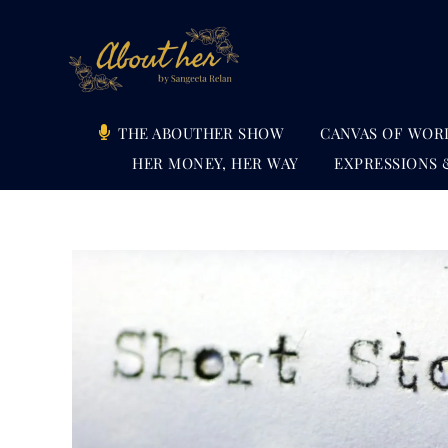
Skip
to
content
THE ABOUTHER SHOW
CANVAS OF WOR
HER MONEY, HER WAY
EXPRESSIONS 