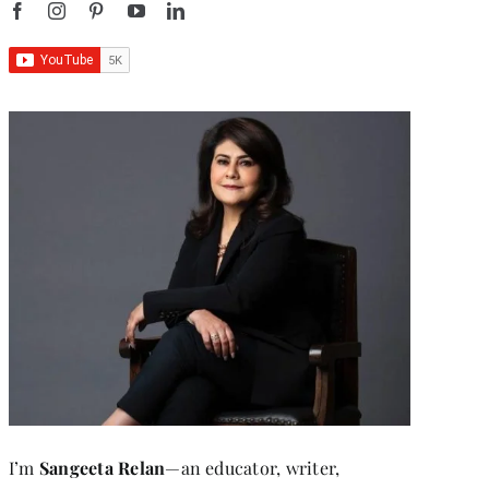
I’m
Sangeeta Relan
—an educator, writer,