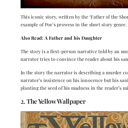
This iconic story, written by the ‘Father of the Sho
example of Poe’s prowess in the short story genre.
Also Read:
A Father and his Daughter
The story is a first-person narrative told by an un
narrator tries to convince the reader about his san
In the story the narrator is describing a murder c
narrator’s insistence on his innocence but his sani
planting the seed of his madness in the reader’s m
2. The Yellow Wallpaper