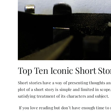
Top Ten Iconic Short Sto
Short stories have a way of presenting thoughts 
plot of a short story is simple and limited in scop
satisfying treatment of its characters and subject.
If you
love reading
but don’t have enough time to r