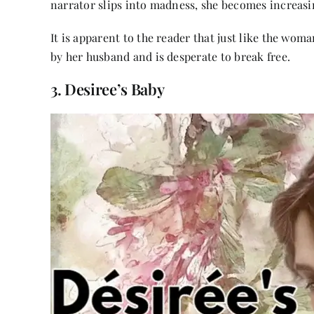
narrator slips into madness, she becomes increasi
It is apparent to the reader that just like the wom
by her husband and is desperate to break free.
3. Desiree’s Baby