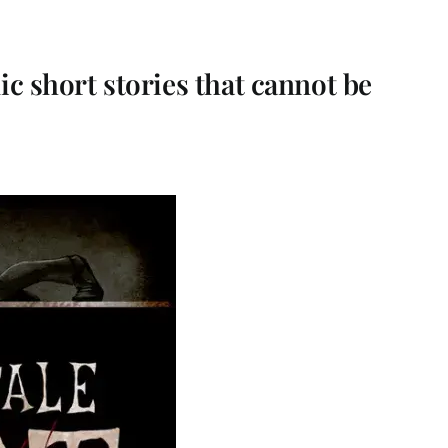
ic short stories that cannot be