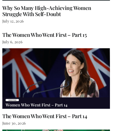
Why So Many High-Achieving Women
Struggle With Self-Doubt
July 12, 2026
The Women Who Went First – Part 15
July 6, 2026
The Women Who Went First – Part 14
June 30, 2026