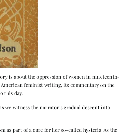
story is about the oppression of women in nineteenth-
y American feminist writing, its commentary on the
o this day.
s we witness the narrator’s gradual descent into
.
 as part of a cure for her so-called hysteria. As the