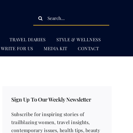
Search
for:
TRAVEL DIARIES
STYLE & WELLNESS
WRITE FOR US
MEDIA KIT
CONTACT
Sign Up To Our Weekly Newsletter
Subscribe for inspiring stories of
trailblazing women, travel insights,
contemporary issues, health tips, beauty