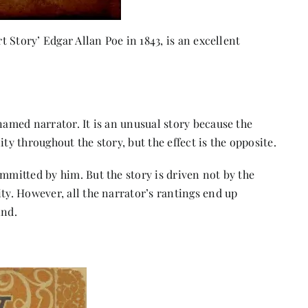
rt Story’ Edgar Allan Poe in 1843, is an excellent
named narrator. It is an unusual story because the
ity throughout the story, but the effect is the opposite.
ommitted by him. But the story is driven not by the
ty. However, all the narrator’s rantings end up
ind.