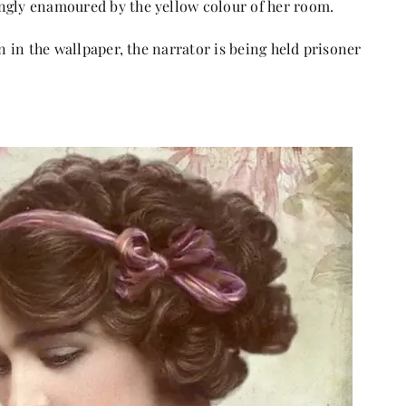
ngly enamoured by the yellow colour of her room.
an in the wallpaper, the narrator is being held prisoner