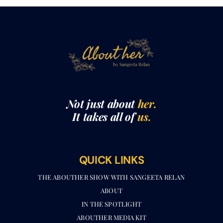
Not just about
her.
It takes all of
us.
QUICK LINKS
THE ABOUTHER SHOW WITH SANGEETA RELAN​
ABOUT
IN THE SPOTLIGHT
ABOUTHER MEDIA KIT