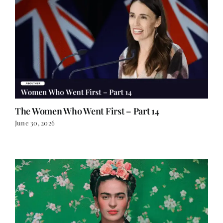
The Women Who Went First – Part 14
June 30, 2026