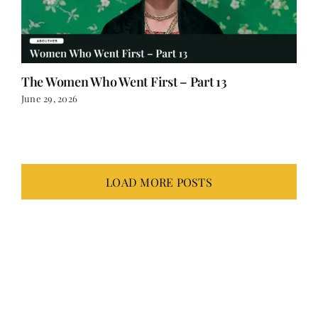
The Women Who Went First – Part 13
June 29, 2026
LOAD MORE POSTS