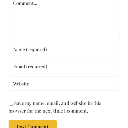
Save my name, email, and website in this
browser for the next time I comment.