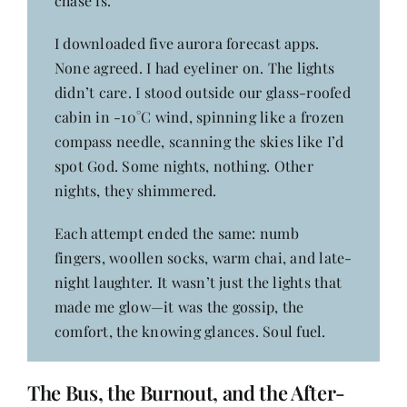
chase is.
I downloaded five aurora forecast apps.
None agreed. I had eyeliner on. The lights
didn’t care. I stood outside our glass-roofed
cabin in -10°C wind, spinning like a frozen
compass needle, scanning the skies like I’d
spot God. Some nights, nothing. Other
nights, they shimmered.
Each attempt ended the same: numb
fingers, woollen socks, warm chai, and late-
night laughter. It wasn’t just the lights that
made me glow—it was the gossip, the
comfort, the knowing glances. Soul fuel.
The Bus, the Burnout, and the After-