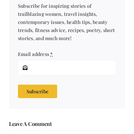
Subscribe for inspiring stories of
trailblazing women, travel insights,
contemporary issues, health tips, beauty
trends, fitness advice, recipes, poetry, short
stories, and much more!
Email address
*
Subscribe
Leave A Comment
Comment