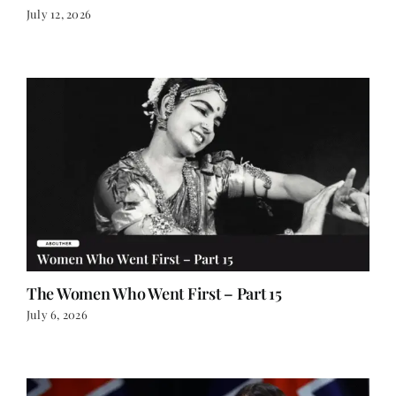
July 12, 2026
The Women Who Went First – Part 15
July 6, 2026