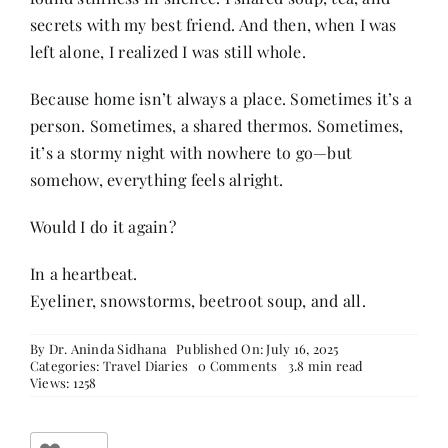
secrets with my best friend. And then, when I was
left alone, I realized I was still whole.
Because home isn’t always a place. Sometimes it’s a
person. Sometimes, a shared thermos. Sometimes,
it’s a stormy night with nowhere to go—but
somehow, everything feels alright.
Would I do it again?
In a heartbeat.
Eyeliner, snowstorms, beetroot soup, and all.
By
Dr. Aninda Sidhana
Published On: July 16, 2025
on
Categories:
Travel Diaries
0 Comments
3.8 min read
In
Views: 1258
Iceland’s
Wild
Embrace: