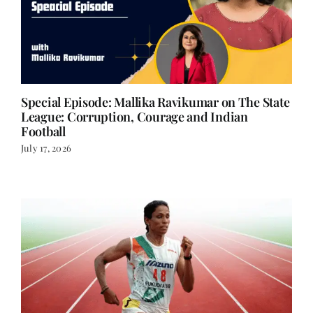
Special Episode: Mallika Ravikumar on The State
League: Corruption, Courage and Indian
Football
July 17, 2026