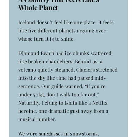
Whole Planet
Iceland doesn’t feel like one place. It feels
like five different planets arguing over
whose turn it is to shine.
Diamond Beach had ice chunks scattered
like broken chandeliers. Behind us, a
volcano quietly steamed. Glaciers stretched
into the sky like time had paused mid-
sentence. Our guide warned, “If you’re
under 50kg, don’t walk too far out.”
Naturally, I clung to Ishita like a Netflix
heroine, one dramatic gust away from a
musical number.
We wore sunglasses in snowstorms.