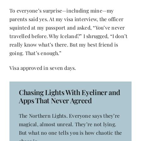
Contact
To everyone’s surprise—including mine—my
parents said yes. At my visa interview, the officer
squinted at my passport and asked, “You’ve never
travelled before. Why Iceland?” I shrugged, “I don’t
really know what’s there. But my best friend is
going. That’s enough.”
Visa approved in seven days.
Chasing Lights With Eyeliner and
Apps That Never Agreed
The Northern Lights. Everyone says they’re
magical, almost unreal. They’re not lying.
But what no one tells you is how chaotic the