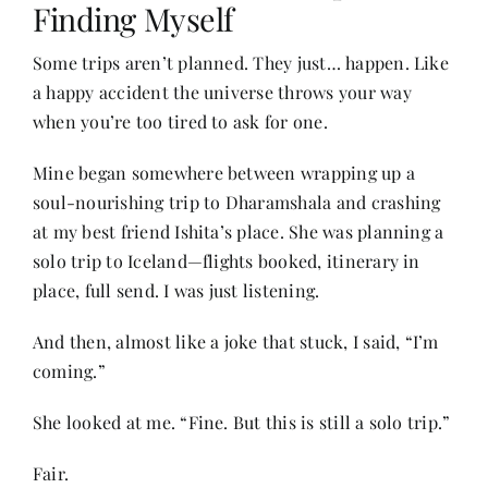
Finding Myself
Some trips aren’t planned. They just… happen. Like
Her Money, Her Way
a happy accident the universe throws your way
when you’re too tired to ask for one.
Expressions & Explorations
Mine began somewhere between wrapping up a
soul-nourishing trip to Dharamshala and crashing
About Us
at my best friend Ishita’s place. She was planning a
solo trip to Iceland—flights booked, itinerary in
In The Spotlight
place, full send. I was just listening.
And then, almost like a joke that stuck, I said, “I’m
Write For Us
coming.”
She looked at me. “Fine. But this is still a solo trip.”
Media Kit
Fair.