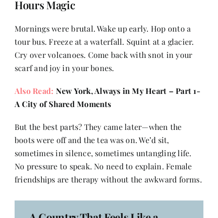
Hours Magic
Mornings were brutal. Wake up early. Hop onto a
tour bus. Freeze at a waterfall. Squint at a glacier.
Cry over volcanoes. Come back with snot in your
scarf and joy in your bones.
Also Read:
New York, Always in My Heart – Part 1-
A City of Shared Moments
But the best parts? They came later—when the
boots were off and the tea was on. We’d sit,
sometimes in silence, sometimes untangling life.
No pressure to speak. No need to explain. Female
friendships are therapy without the awkward forms.
A Country That Feels Like a