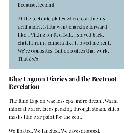
Because, Iceland.
At the tectonic plates where continents
drift apart, Ishita went charging forward
like a Viking on Red Bull. I stayed back,
clutching my camera like it owed me rent.
We’re opposites. But opposites that work.
That
hold
.
Blue Lagoon
Diaries and the Beetroot
Revelation
The Blue Lagoon was less spa, more dream. Warm
mineral water, faces peeking through steam, silica
masks like war paint for the soul.
We floated. We laughed. We eavesdropped.