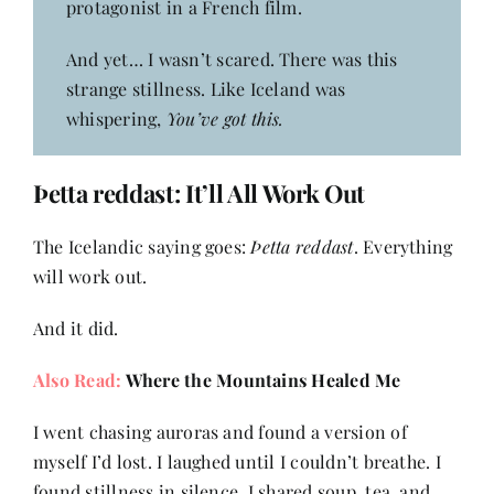
protagonist in a French film.
And yet… I wasn’t scared. There was this
strange stillness. Like Iceland was
whispering,
You’ve got this.
Þetta reddast
: It’ll All Work Out
The Icelandic saying goes:
Þetta reddast
. Everything
will work out.
And it did.
Also Read:
Where the Mountains Healed Me
I went chasing auroras and found a version of
myself I’d lost. I laughed until I couldn’t breathe. I
found stillness in silence. I shared soup, tea, and