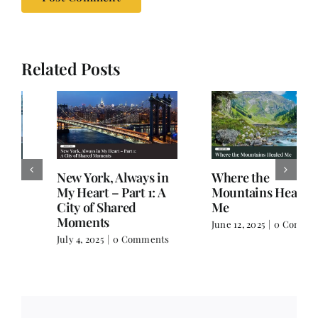
Related Posts
New York, Always in
Where the
My Heart – Part 1: A
Mountains Healed
City of Shared
Me
Moments
June 12, 2025
|
0 Comments
July 4, 2025
|
0 Comments