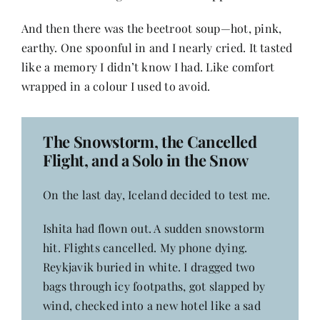
And then there was the beetroot soup—hot, pink,
earthy. One spoonful in and I nearly cried. It tasted
like a memory I didn’t know I had. Like comfort
wrapped in a colour I used to avoid.
The Snowstorm, the Cancelled
Flight, and a Solo in the Snow
On the last day, Iceland decided to test me.
Ishita had flown out. A sudden snowstorm
hit. Flights cancelled. My phone dying.
Reykjavik buried in white. I dragged two
bags through icy footpaths, got slapped by
wind, checked into a new hotel like a sad