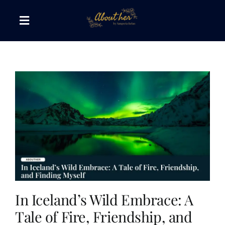
Skip
to
Toggle
content
Navigation
The AboutHer Show
Canvas of Words
Journeys that Inspire
The Reading Corner
Travel Diaries
In Iceland’s Wild Embrace: A
Tale of Fire, Friendship, and
Style & Wellness