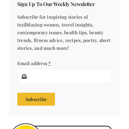
Sign Up To Our Weekly Newsletter
Subscribe for inspiring stories of
trailblazing women, travel insights,
contemporary issues, health tips, beauty
trends, fitness advice, recipes, poetry, short
stories, and much more!
Email address
*
Subscribe