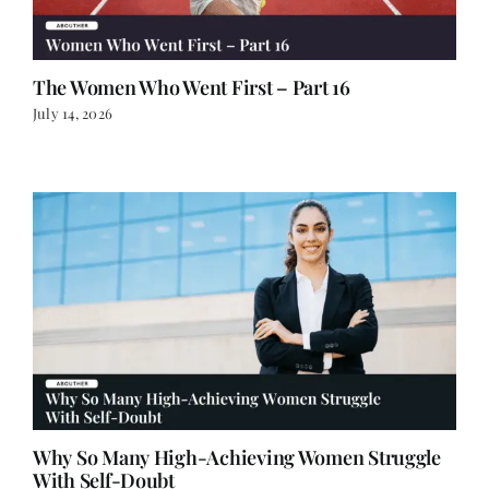
The Women Who Went First – Part 16
July 14, 2026
Why So Many High-Achieving Women Struggle
With Self-Doubt