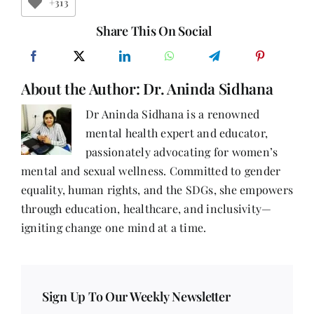
A
+313
Tale
of
Share This On Social
Fire,
Friendship,
and
Finding
About the Author:
Dr. Aninda Sidhana
Myself
Dr Aninda Sidhana is a renowned
mental health expert and educator,
passionately advocating for women’s
mental and sexual wellness. Committed to gender
equality, human rights, and the SDGs, she empowers
through education, healthcare, and inclusivity—
igniting change one mind at a time.
Sign Up To Our Weekly Newsletter