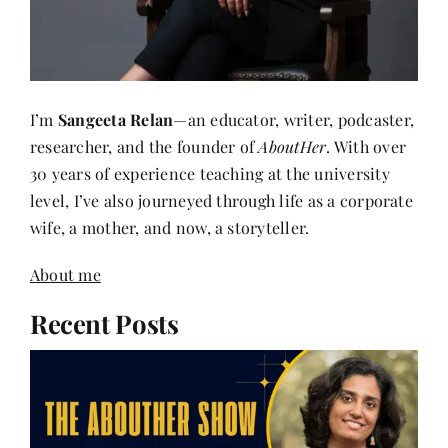
I’m
Sangeeta Relan
—an educator, writer, podcaster,
researcher, and the founder of
AboutHer
. With over
30 years of experience teaching at the university
level, I’ve also journeyed through life as a corporate
wife, a mother, and now, a storyteller.
About me
Recent Posts