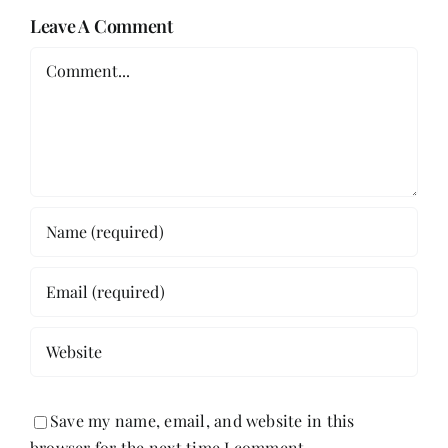
Leave A Comment
Comment
Save my name, email, and website in this
browser for the next time I comment.