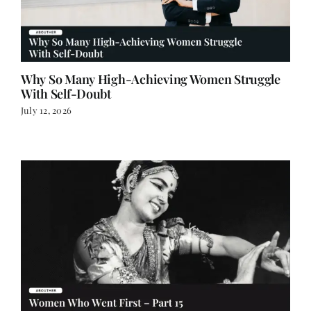
Why So Many High-Achieving Women Struggle
With Self-Doubt
July 12, 2026