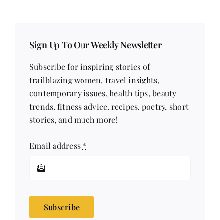
Sign Up To Our Weekly Newsletter
Subscribe for inspiring stories of
trailblazing women, travel insights,
contemporary issues, health tips, beauty
trends, fitness advice, recipes, poetry, short
stories, and much more!
Email address
*
Subscribe