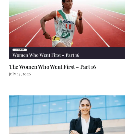
The Women Who Went First – Part 16
July 14, 2026