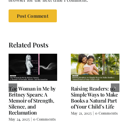
Related Posts
Old Books, Hudson,
Not a Book Review:
NY – A Hidden Gem
Salman Rushdie’s
for Book Lovers
Knife and Writer
Extraordinaire
March 17, 2025
|
0
Comments
February 18, 2025
|
0
Comments