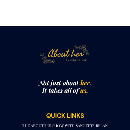
Not just about
her.
It takes all of
us.
QUICK LINKS
THE ABOUTHER SHOW WITH SANGEETA RELAN​