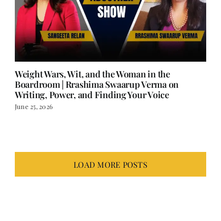
Weight Wars, Wit, and the Woman in the
Boardroom | Rrashima Swaarup Verma on
Writing, Power, and Finding Your Voice
June 25, 2026
LOAD MORE POSTS