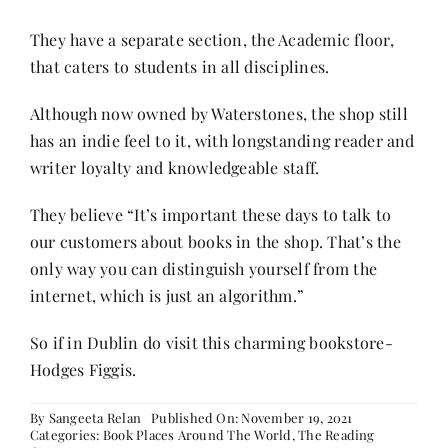
They have a separate section, the Academic floor,
that caters to students in all disciplines.
Although now owned by Waterstones, the shop still
has an indie feel to it, with longstanding reader and
writer loyalty and knowledgeable staff.
They believe “It’s important these days to talk to
our customers about books in the shop. That’s the
only way you can distinguish yourself from the
internet, which is just an algorithm.”
So if in Dublin do visit this charming bookstore-
Hodges Figgis.
By
Sangeeta Relan
Published On: November 19, 2021
Categories:
Book Places Around The World
,
The Reading