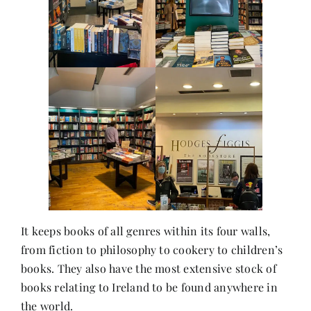
Contact
It keeps books of all genres within its four walls,
from fiction to philosophy to cookery to children’s
books. They also have the most extensive stock of
books relating to Ireland to be found anywhere in
the world.