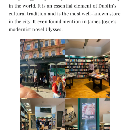
in the world. It is an essential element of Dublin’s
cultural tradition and is the most well-known store
Her Money, Her Way
in the city. It even found mention in James Joyce’s
modernist novel Ulysses.
Expressions & Explorations
About Us
In The Spotlight
Write For Us
Media Kit