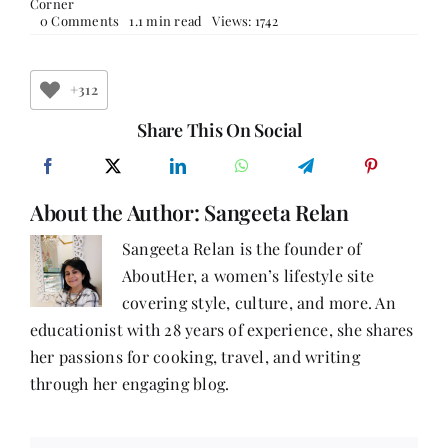
Corner
on
0 Comments
1.1 min read
Views: 1742
HODGES
FIGGIS
+312
Share This On Social
About the Author:
Sangeeta Relan
Sangeeta Relan is the founder of
AboutHer, a women’s lifestyle site
covering style, culture, and more. An
educationist with 28 years of experience, she shares
her passions for cooking, travel, and writing
through her engaging blog.