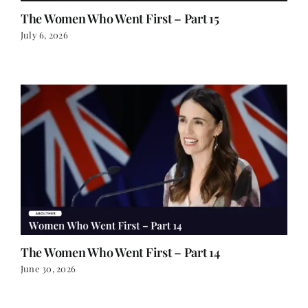
The Women Who Went First – Part 15
July 6, 2026
The Women Who Went First – Part 14
June 30, 2026