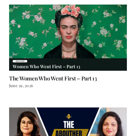
The Women Who Went First – Part 13
June 29, 2026