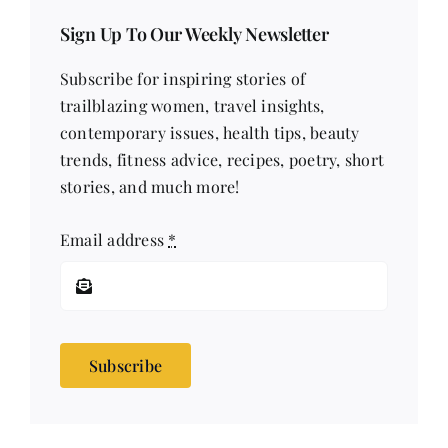
Sign Up To Our Weekly Newsletter
Subscribe for inspiring stories of
trailblazing women, travel insights,
contemporary issues, health tips, beauty
trends, fitness advice, recipes, poetry, short
stories, and much more!
Email address
*
Subscribe