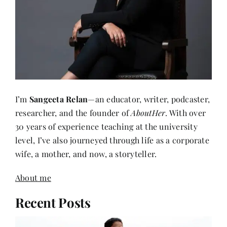
I’m
Sangeeta Relan
—an educator, writer, podcaster,
researcher, and the founder of
AboutHer
. With over
30 years of experience teaching at the university
level, I’ve also journeyed through life as a corporate
wife, a mother, and now, a storyteller.
About me
Recent Posts