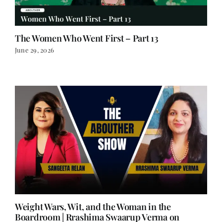
The Women Who Went First – Part 13
June 29, 2026
Weight Wars, Wit, and the Woman in the
Boardroom | Rrashima Swaarup Verma on