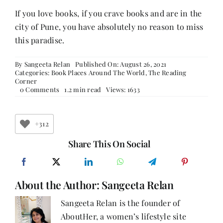
If you love books, if you crave books and are in the
city of Pune, you have absolutely no reason to miss
this paradise.
By
Sangeeta Relan
Published On: August 26, 2021
Categories:
Book Places Around The World
,
The Reading
Corner
on
0 Comments
1.2 min read
Views: 1633
Express
Book
Service
+312
Share This On Social
About the Author:
Sangeeta Relan
Sangeeta Relan is the founder of
AboutHer, a women’s lifestyle site