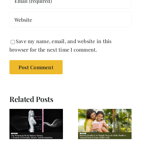
Save my name, email, and website in this
browser for the next time I comment.
Related Posts