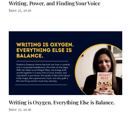
Writing, Power, and Finding Your Voice
June 25, 2026
Writing is Oxygen. Everything Else is Balance.
June 25, 2026