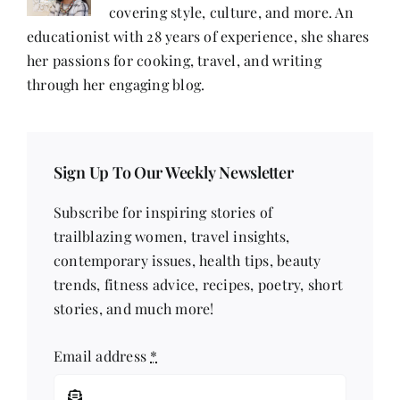
covering style, culture, and more. An
educationist with 28 years of experience, she shares
her passions for cooking, travel, and writing
through her engaging blog.
Sign Up To Our Weekly Newsletter
Subscribe for inspiring stories of
trailblazing women, travel insights,
contemporary issues, health tips, beauty
trends, fitness advice, recipes, poetry, short
stories, and much more!
Email address
*