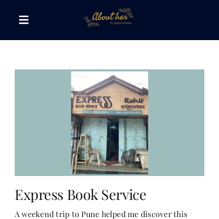
Skip
to
Toggle
content
Navigation
The AboutHer Show
Canvas of Words
Journeys that Inspire
The Reading Corner
Travel Diaries
Express Book Service
A weekend trip to Pune helped me discover this
Style & Wellness