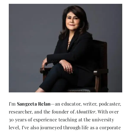
I’m
Sangeeta Relan
—an educator, writer, podcaster,
researcher, and the founder of
AboutHer
. With over
30 years of experience teaching at the university
level, I’ve also journeyed through life as a corporate