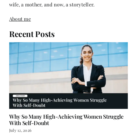
wife, a mother, and now, a storyteller.
About me
Recent Posts
Why So Many High-Achieving Women Struggle
With Self-Doubt
July 12, 2026