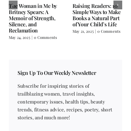
Old Books, Hudson,
Not a Book Review:
NY – A Hidden Gem
Salman Rushdie’s
for Book Lovers
Knife and Writer
Extraordinaire
March 17, 2025
|
0
Comments
February 18, 2025
|
0
Comments
Sign Up To Our Weekly Newsletter
Subscribe for inspiring stories of
trailblazing women, travel insights,
contemporary issues, health tips, beauty
trends, fitness advice, recipes, poetry, short
stories, and much more!