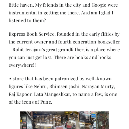
little haven. My friends in the city and Google were
instrumental in getting me there. And am I glad I
Her Money, Her Way
listened to them?
Express Book Service, founded in the early fifties by
Expressions & Explorations
the current owner and fourth generation bookseller
– Rohit Jerajani’s great grandfather, is a place where
About Us
you can just get lost. There are books and books
everywhere!!
In The Spotlight
A store that has been patronized by well-known
figures like Nehru, Bhimsen Joshi, Narayan Murty,
Write For Us
Raj Kapoor, Lata Mangeshkar, to name a few, is one
of the icons of Pune.
Media Kit