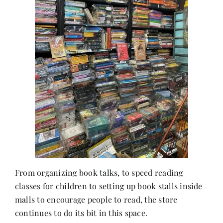
From organizing book talks, to speed reading
classes for children to setting up book stalls inside
malls to encourage people to read, the store
continues to do its bit in this space.