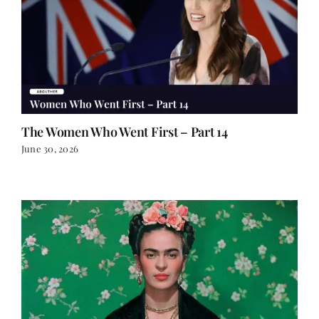
The Women Who Went First – Part 14
June 30, 2026