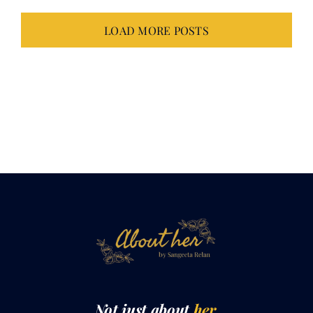
LOAD MORE POSTS
Not just about
her.