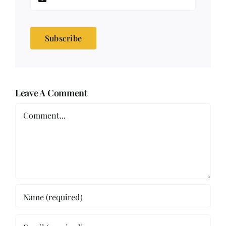
Subscribe
Leave A Comment
Comment