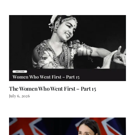
The Women Who Went First – Part 15
July 6, 2026