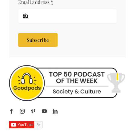
Email address
*
Subscribe