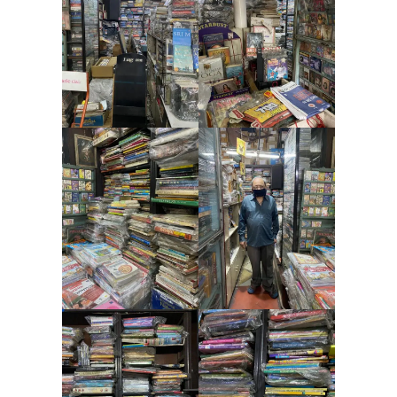
Contact