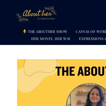
Skip
to
content
THE ABOUTHER SHOW
CANVAS OF WOR
HER MONEY, HER WAY
EXPRESSIONS 