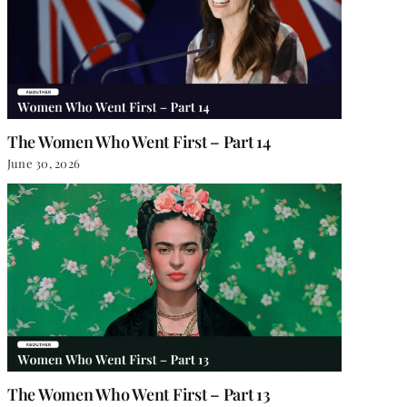
The Women Who Went First – Part 14
June 30, 2026
The Women Who Went First – Part 13