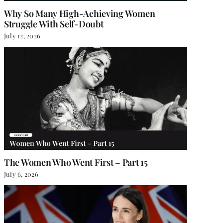
Why So Many High-Achieving Women
Struggle With Self-Doubt
July 12, 2026
The Women Who Went First – Part 15
July 6, 2026