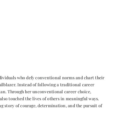
ndividuals who defy conventional norms and chart their
lblazer. Instead of following a traditional career
cian. Through her unconventional career choice,
also touched the lives of others in meaningful ways.
ing story of courage, determination, and the pursuit of