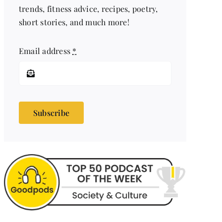
trends, fitness advice, recipes, poetry,
short stories, and much more!
Email address
*
Subscribe