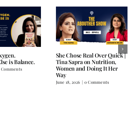
Oxygen.
She Chose Real Over Quick |
lse is Balance.
Tina Sapra on Nutrition,
Women and Doing It Her
 Comments
Way
June 18, 2026
|
0 Comments