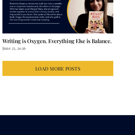
Writing is Oxygen. Everything Else is Balance.
June 25, 2026
LOAD MORE POSTS