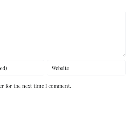
er for the next time I comment.