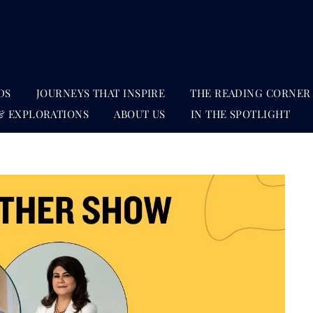
DS
JOURNEYS THAT INSPIRE
THE READING CORNER
& EXPLORATIONS
ABOUT US
IN THE SPOTLIGHT