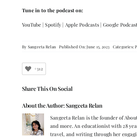
Tune in to the podcast on:
YouTube
|
Spotify
|
Apple Podcasts
|
Google Podcas
By
Sangeeta Relan
Published On: June 15, 2023
Categories:
+312
Share This On Social
About the Author:
Sangeeta Relan
Sangeeta Relan is the founder of About
and more. An educationist with 28 year
travel, and writing through her engagi