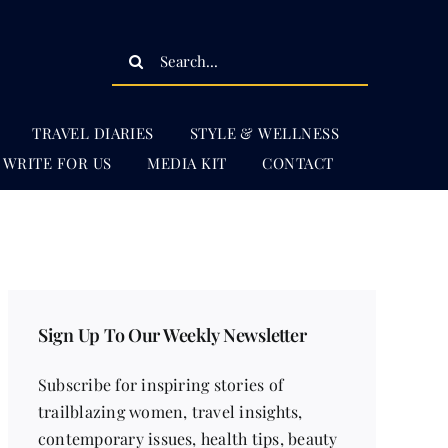
Search
for:
TRAVEL DIARIES
STYLE & WELLNESS
WRITE FOR US
MEDIA KIT
CONTACT
Sign Up To Our Weekly Newsletter
Subscribe for inspiring stories of
trailblazing women, travel insights,
contemporary issues, health tips, beauty