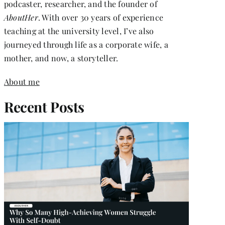
podcaster, researcher, and the founder of
AboutHer
. With over 30 years of experience
teaching at the university level, I’ve also
journeyed through life as a corporate wife, a
mother, and now, a storyteller.
About me
Recent Posts