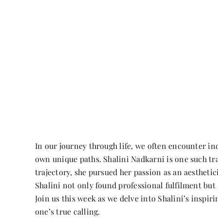
In our journey through life, we often encounter i
own unique paths. Shalini Nadkarni is one such trai
trajectory, she pursued her passion as an aestheti
Shalini not only found professional fulfilment but 
Join us this week as we delve into Shalini’s inspir
one’s true calling.