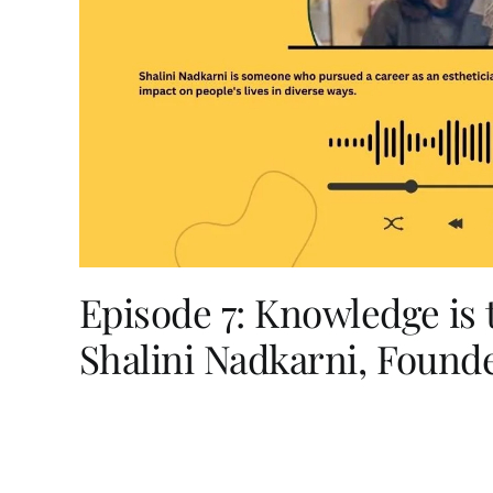
Episode 7: Knowledge is
Shalini Nadkarni, Found