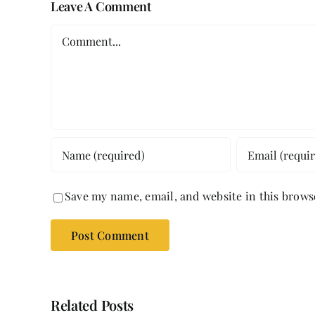
Leave A Comment
Comment
Save my name, email, and website in this brows
Related Posts