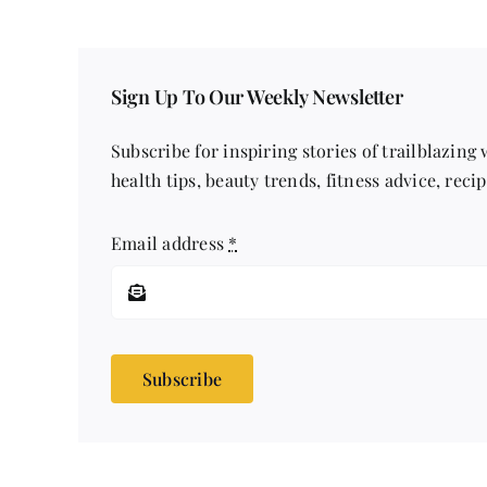
Sign Up To Our Weekly Newsletter
Subscribe for inspiring stories of trailblazing
health tips, beauty trends, fitness advice, reci
Email address
*
Subscribe