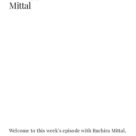
Mittal
Her Money, Her Way
Expressions & Explorations
About Us
In The Spotlight
Write For Us
Media Kit
Welcome to this week’s episode with Ruchira Mittal,