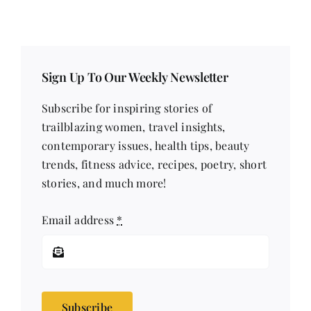
Sign Up To Our Weekly Newsletter
Subscribe for inspiring stories of
trailblazing women, travel insights,
contemporary issues, health tips, beauty
trends, fitness advice, recipes, poetry, short
stories, and much more!
Email address
*
Subscribe