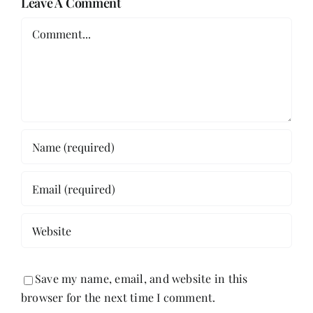
Leave A Comment
Comment
Save my name, email, and website in this
browser for the next time I comment.