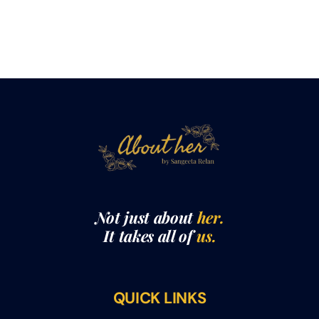
Not just about
her.
It takes all of
us.
QUICK LINKS
THE ABOUTHER SHOW WITH SANGEETA RELAN​
ABOUT