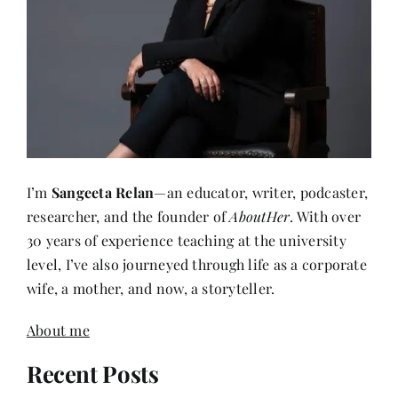
I’m
Sangeeta Relan
—an educator, writer, podcaster,
researcher, and the founder of
AboutHer
. With over
30 years of experience teaching at the university
level, I’ve also journeyed through life as a corporate
wife, a mother, and now, a storyteller.
About me
Recent Posts