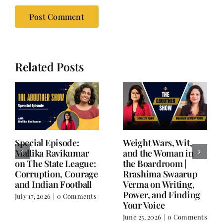
Related Posts
Writing is Oxygen.
She Chose Real Over
Everything Else is
Quick | Tina Sapra
Balance.
on Nutrition, Women
and Doing It Her Way
June 25, 2026
|
0 Comments
June 18, 2026
|
0
Comments