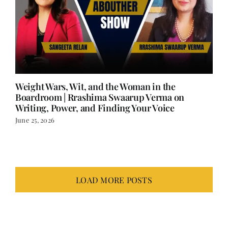
Weight Wars, Wit, and the Woman in the
Boardroom | Rrashima Swaarup Verma on
Writing, Power, and Finding Your Voice
June 25, 2026
LOAD MORE POSTS