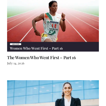
The Women Who Went First – Part 16
July 14, 2026