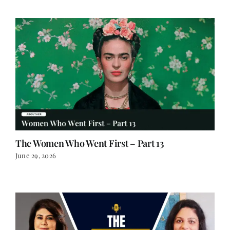
The Women Who Went First – Part 13
June 29, 2026