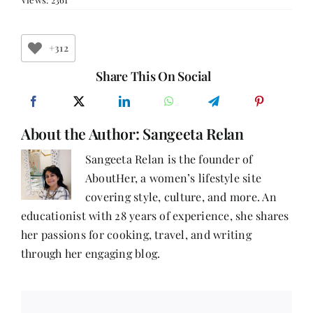
47:
I
am
the
+312
Unstoppable
with
Share This On Social
Ruchira
Mittal
About the Author:
Sangeeta Relan
Sangeeta Relan is the founder of
AboutHer, a women’s lifestyle site
covering style, culture, and more. An
educationist with 28 years of experience, she shares
her passions for cooking, travel, and writing
through her engaging blog.