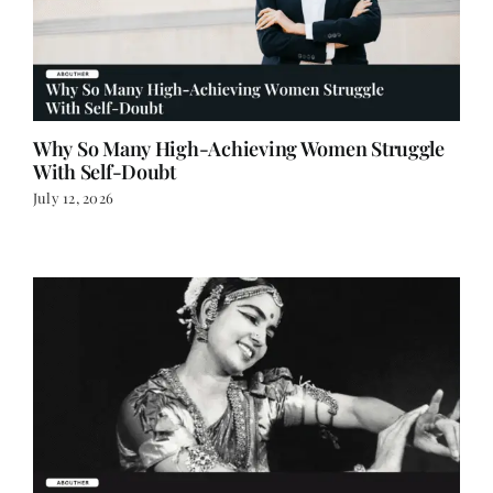
Why So Many High-Achieving Women Struggle
With Self-Doubt
July 12, 2026