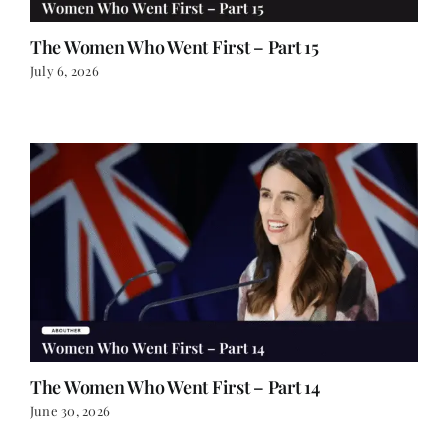
The Women Who Went First – Part 15
July 6, 2026
The Women Who Went First – Part 14
June 30, 2026