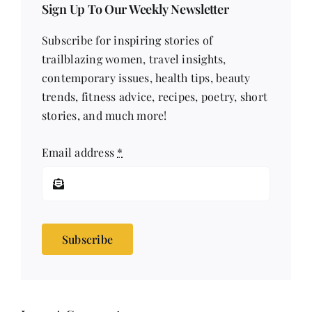
Sign Up To Our Weekly Newsletter
Subscribe for inspiring stories of
trailblazing women, travel insights,
contemporary issues, health tips, beauty
trends, fitness advice, recipes, poetry, short
stories, and much more!
Email address
*
Subscribe