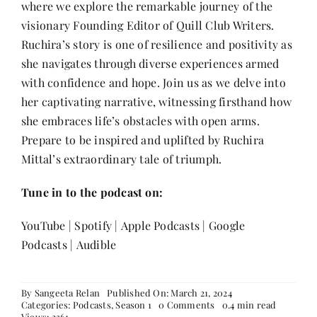
where we explore the remarkable journey of the
Contact
visionary Founding Editor of Quill Club Writers.
Ruchira’s story is one of resilience and positivity as
she navigates through diverse experiences armed
with confidence and hope. Join us as we delve into
her captivating narrative, witnessing firsthand how
she embraces life’s obstacles with open arms.
Prepare to be inspired and uplifted by Ruchira
Mittal’s extraordinary tale of triumph.
Tune in to the podcast on:
YouTube
|
Spotify
|
Apple Podcasts
|
Google
Podcasts
|
Audible
By
Sangeeta Relan
Published On: March 21, 2024
on
Categories:
Podcasts
,
Season 1
0 Comments
0.4 min read
Episode
Views: 2361