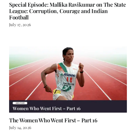
Football
July 17, 2026
The Women Who Went First – Part 16
July 14, 2026