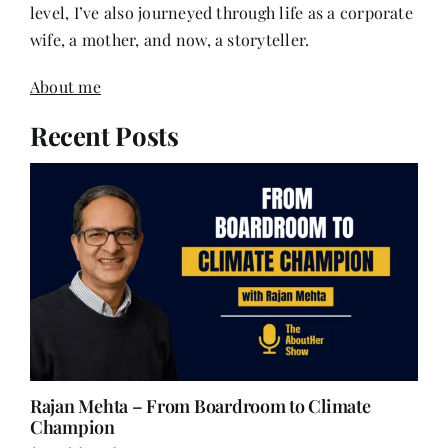
About me
Recent Posts
Rajan Mehta – From Boardroom to Climate
Champion
August 6, 2026