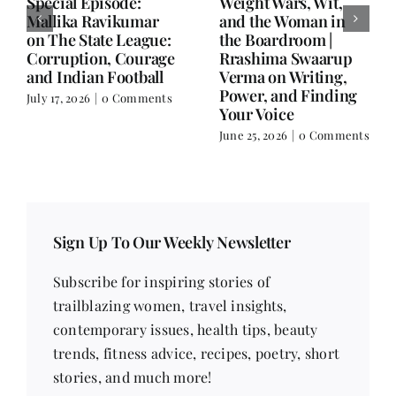
Writing is Oxygen.
She Chose Real Over
Everything Else is
Quick | Tina Sapra
Balance.
on Nutrition, Women
and Doing It Her Way
June 25, 2026
|
0 Comments
June 18, 2026
|
0
Comments
Sign Up To Our Weekly Newsletter
Subscribe for inspiring stories of
trailblazing women, travel insights,
contemporary issues, health tips, beauty
trends, fitness advice, recipes, poetry, short
stories, and much more!
Email address
*