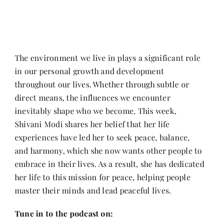
Contact
The environment we live in plays a significant role
in our personal growth and development
throughout our lives. Whether through subtle or
direct means, the influences we encounter
inevitably shape who we become. This week,
Shivani Modi shares her belief that her life
experiences have led her to seek peace, balance,
and harmony, which she now wants other people to
embrace in their lives. As a result, she has dedicated
her life to this mission for peace, helping people
master their minds and lead peaceful lives.
Tune in to the podcast on: