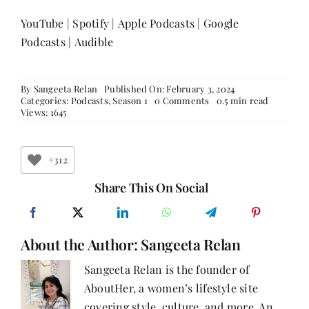
YouTube
|
Spotify
|
Apple Podcasts
|
Google
Podcasts
|
Audible
By
Sangeeta Relan
Published On: February 3, 2024
on
Categories:
Podcasts
,
Season 1
0 Comments
0.5 min read
Episode
Views: 1645
40:
Finding
Your
Light
+312
To
Become
Share This On Social
The
Light
For
Others
About the Author:
Sangeeta Relan
With
Shivani
Modi;
Sangeeta Relan is the founder of
Co-
AboutHer, a women’s lifestyle site
Founder,
Ceekr,
covering style, culture, and more. An