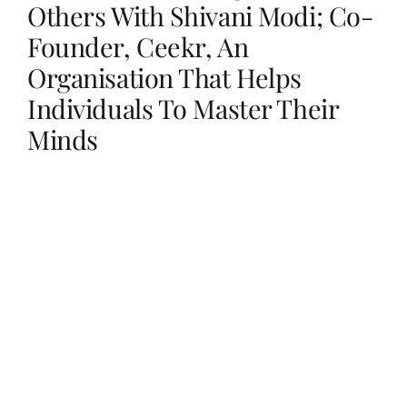
Others With Shivani Modi; Co-
Founder, Ceekr, An
Her Money, Her Way
Organisation That Helps
Individuals To Master Their
Expressions & Explorations
Minds
About Us
In The Spotlight
Write For Us
Media Kit