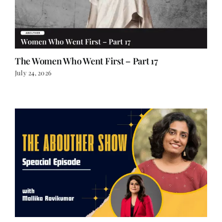
The Women Who Went First – Part 17
July 24, 2026
Special Episode: Mallika Ravikumar on The State
League: Corruption, Courage and Indian