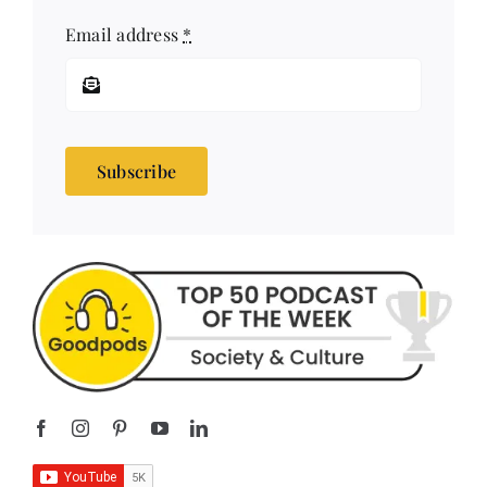
Subscribe