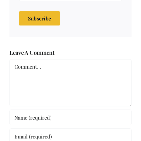
Subscribe
Leave A Comment
Comment