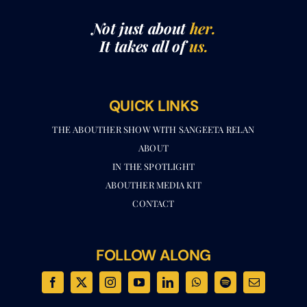
It takes all of
us.
QUICK LINKS
THE ABOUTHER SHOW WITH SANGEETA RELAN​
ABOUT
IN THE SPOTLIGHT
ABOUTHER MEDIA KIT
CONTACT
FOLLOW ALONG