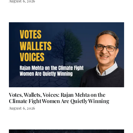
Votes, Wallets, Voices: Rajan Mehta on the
Climate Fight Women Are Quietly Winning
August 6, 2026