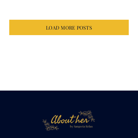
LOAD MORE POSTS
Not just about
her.