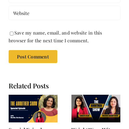
Save my name, email, and website in this
browser for the next time I comment.
Related Posts