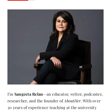
I’m
Sangeeta Relan
—an educator, writer, podcaster,
researcher, and the founder of
AboutHer
. With over
30 years of experience teaching at the university
level, I’ve also journeyed through life as a corporate
wife, a mother, and now, a storyteller.