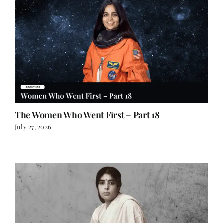
The Women Who Went First – Part 18
July 27, 2026