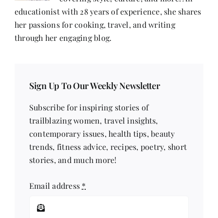
An
Organisation
educationist with 28 years of experience, she shares
That
her passions for cooking, travel, and writing
Helps
Individuals
through her engaging blog.
To
Master
Their
Minds
Sign Up To Our Weekly Newsletter
Subscribe for inspiring stories of
trailblazing women, travel insights,
contemporary issues, health tips, beauty
trends, fitness advice, recipes, poetry, short
stories, and much more!
Email address
*