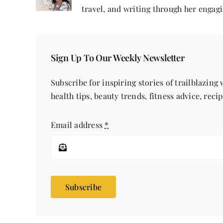
travel, and writing through her engagi
Sign Up To Our Weekly Newsletter
Subscribe for inspiring stories of trailblazing
health tips, beauty trends, fitness advice, reci
Email address
*
Subscribe