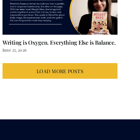
Writing is Oxygen. Everything Else is Balance.
June 25, 2026
LOAD MORE POSTS