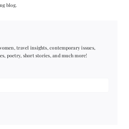
ng blog.
 women, travel insights, contemporary issues,
pes, poetry, short stories, and much more!