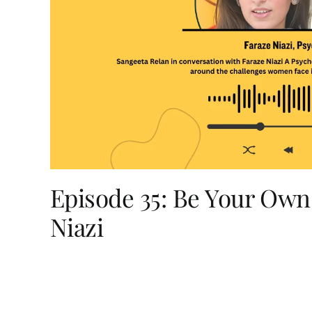
Episode 35: Be Your Own
Niazi