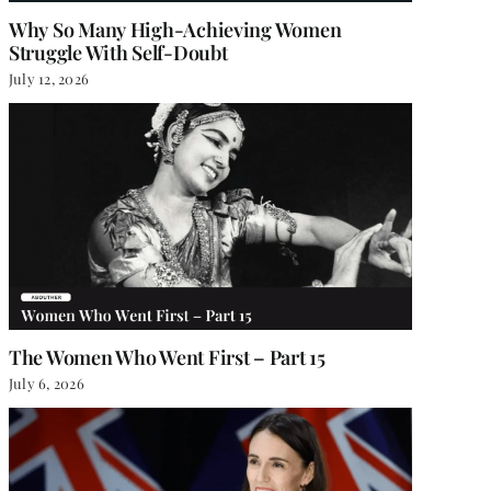
Why So Many High-Achieving Women
Struggle With Self-Doubt
July 12, 2026
The Women Who Went First – Part 15
July 6, 2026