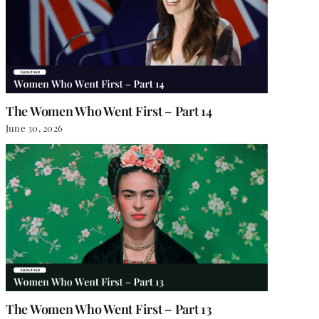
The Women Who Went First – Part 14
June 30, 2026
The Women Who Went First – Part 13