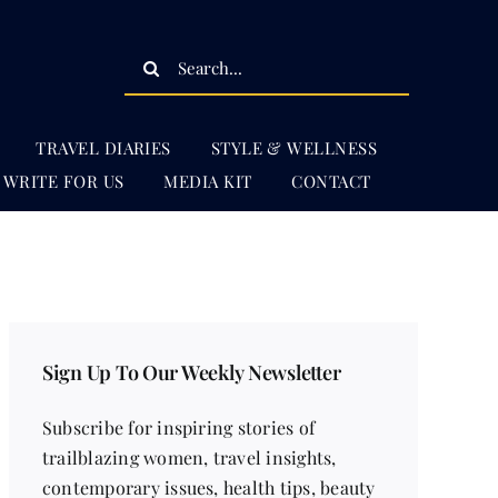
Search
for:
TRAVEL DIARIES
STYLE & WELLNESS
WRITE FOR US
MEDIA KIT
CONTACT
Sign Up To Our Weekly Newsletter
Subscribe for inspiring stories of
trailblazing women, travel insights,
contemporary issues, health tips, beauty