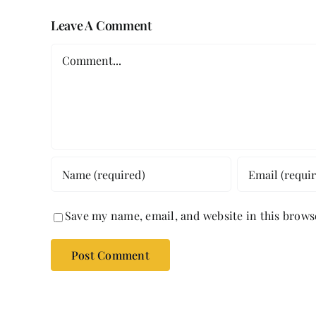
Leave A Comment
Comment
Save my name, email, and website in this brows