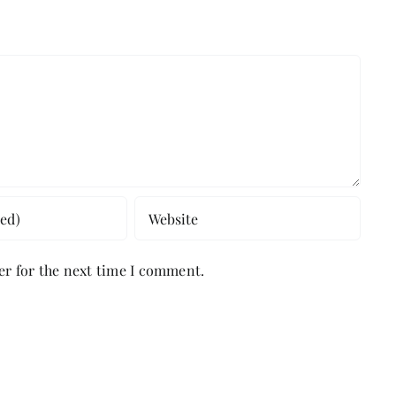
er for the next time I comment.