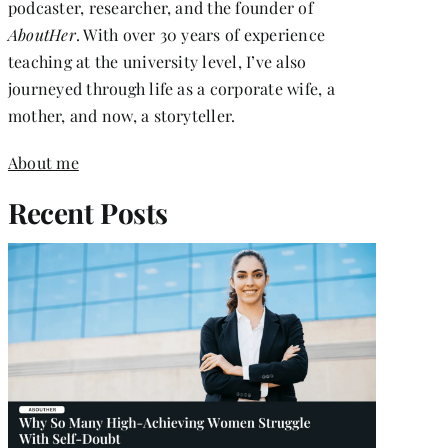
podcaster, researcher, and the founder of
AboutHer
. With over 30 years of experience
teaching at the university level, I’ve also
journeyed through life as a corporate wife, a
mother, and now, a storyteller.
About me
Recent Posts