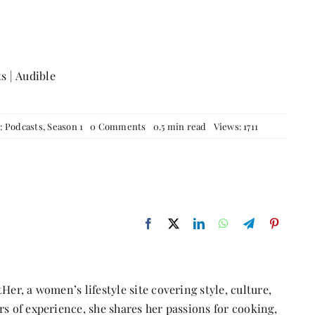
ts
|
Audible
on
s:
Podcasts
,
Season 1
0 Comments
0.5 min read
Views: 1711
Episode
35:
Be
Your
Own
Super
Hero
With
Faraze
Niazi
Her, a women’s lifestyle site covering style, culture,
s of experience, she shares her passions for cooking,