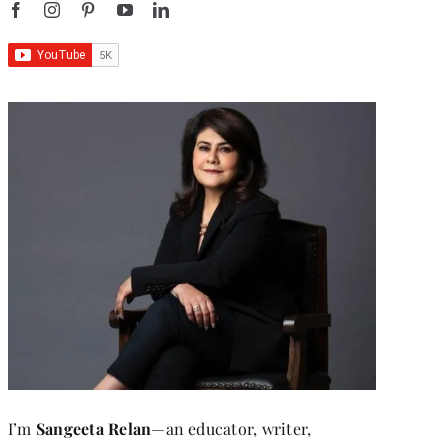
I’m
Sangeeta Relan
—an educator, writer,