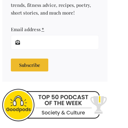
trends, fitness advice, recipes, poetry,
short stories, and much more!
Email address
*
Subscribe