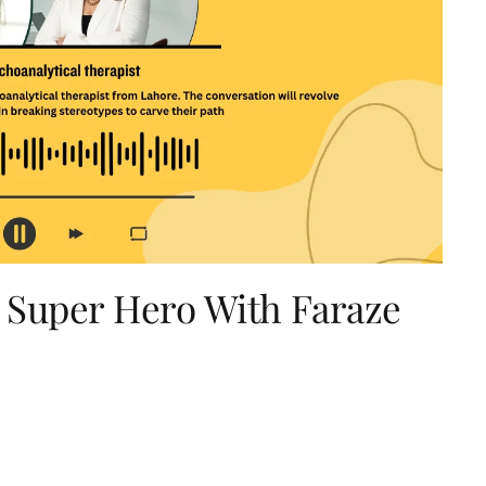
 Super Hero With Faraze