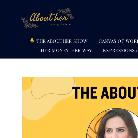
Skip
to
content
THE ABOUTHER SHOW
CANVAS OF WOR
HER MONEY, HER WAY
EXPRESSIONS 