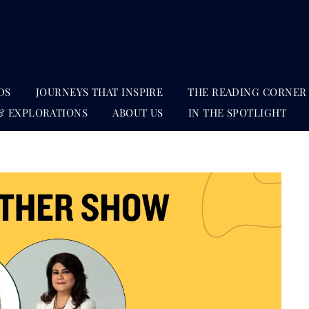
DS
JOURNEYS THAT INSPIRE
THE READING CORNER
& EXPLORATIONS
ABOUT US
IN THE SPOTLIGHT