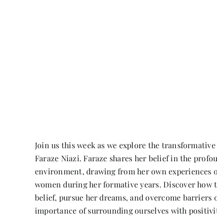
Join us this week as we explore the transformativ
Faraze Niazi. Faraze shares her belief in the profo
environment, drawing from her own experiences 
women during her formative years. Discover how t
belief, pursue her dreams, and overcome barriers o
importance of surrounding ourselves with positivit