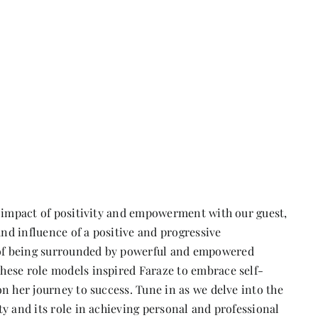
e impact of positivity and empowerment with our guest,
und influence of a positive and progressive
of being surrounded by powerful and empowered
hese role models inspired Faraze to embrace self-
n her journey to success. Tune in as we delve into the
y and its role in achieving personal and professional