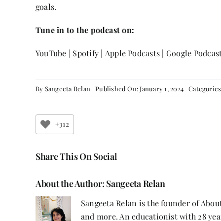
goals.
Tune in to the podcast on:
YouTube
|
Spotify
|
Apple Podcasts
|
Google Podcas
By
Sangeeta Relan
Published On: January 1, 2024
Categorie
+312
Share This On Social
About the Author:
Sangeeta Relan
Sangeeta Relan is the founder of About
and more. An educationist with 28 year