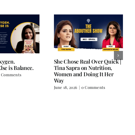
Oxygen.
She Chose Real Over Quick |
lse is Balance.
Tina Sapra on Nutrition,
Women and Doing It Her
 Comments
Way
June 18, 2026
|
0 Comments