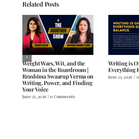
Related Posts
Weight Wars, Wit, and the
Writing is 
Woman in the Boardroom |
Everything E
Rrashima Swaarup Verma on
June 25, 2026
|
0
all
Writing, Power, and Finding
Your Voice
June 25, 2026
|
0 Comments