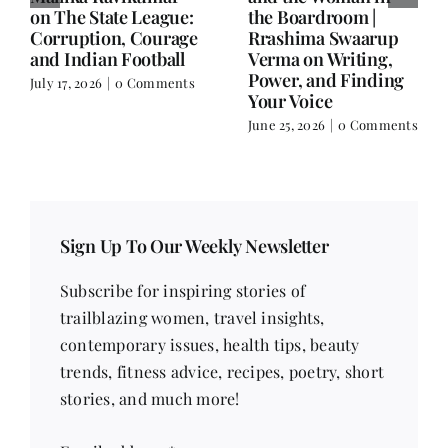
Balance.
on Nutrition, Women
and Doing It Her Way
June 25, 2026
|
0 Comments
June 18, 2026
|
0
Comments
Sign Up To Our Weekly Newsletter
Subscribe for inspiring stories of
trailblazing women, travel insights,
contemporary issues, health tips, beauty
trends, fitness advice, recipes, poetry, short
stories, and much more!
Email address
*