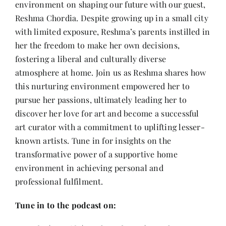
environment on shaping our future with our guest,
Contact
Reshma Chordia. Despite growing up in a small city
with limited exposure, Reshma’s parents instilled in
her the freedom to make her own decisions,
fostering a liberal and culturally diverse
atmosphere at home. Join us as Reshma shares how
this nurturing environment empowered her to
pursue her passions, ultimately leading her to
discover her love for art and become a successful
art curator with a commitment to uplifting lesser-
known artists. Tune in for insights on the
transformative power of a supportive home
environment in achieving personal and
professional fulfilment.
Tune in to the podcast on: