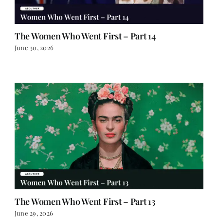
The Women Who Went First – Part 14
June 30, 2026
The Women Who Went First – Part 13
June 29, 2026