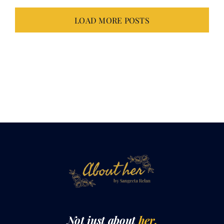
Not just about
her.
It takes all of
us.