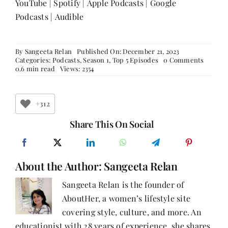
YouTube
|
Spotify
|
Apple Podcasts
|
Google
Podcasts
|
Audible
By
Sangeeta Relan
Published On: December 21, 2023
on
Categories:
Podcasts
,
Season 1
,
Top 5 Episodes
0 Comments
Episod
0.6 min read
Views: 2354
34:
We
Are
Where
+312
We
Are
Share This On Social
Meant
To
Be
With
About the Author:
Sangeeta Relan
Reshma
Chordi
Sangeeta Relan is the founder of
AboutHer, a women’s lifestyle site
covering style, culture, and more. An
educationist with 28 years of experience, she shares