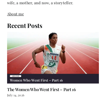
About me
Recent Posts
The Women Who Went First – Part 16
July 14, 2026