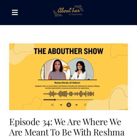
Skip
to
Toggle
content
Navigation
The AboutHer Show
Canvas of Words
Journeys that Inspire
The Reading Corner
Travel Diaries
Episode 34: We Are Where We
Are Meant To Be With Reshma
Style & Wellness