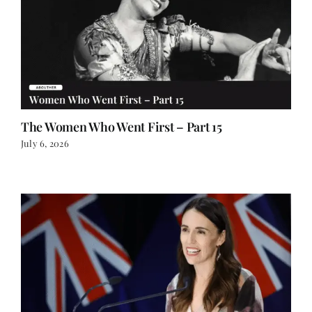
The Women Who Went First – Part 15
July 6, 2026