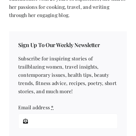
her passions for cooking, travel, and writing
through her engaging blog.
Sign Up To Our Weekly Newsletter
Subscribe for inspiring stories of
trailblazing women, travel insights,
contemporary issues, health tips, beauty
trends, fitness advice, recipes, poetry, short
stories, and much more!
Email address
*