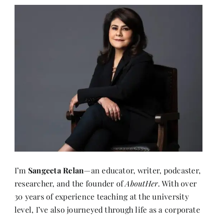
I’m
Sangeeta Relan
—an educator, writer, podcaster,
researcher, and the founder of
AboutHer
. With over
30 years of experience teaching at the university
level, I’ve also journeyed through life as a corporate
wife, a mother, and now, a storyteller.