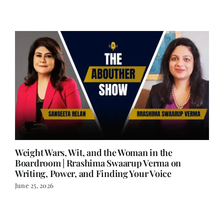
Weight Wars, Wit, and the Woman in the
Boardroom | Rrashima Swaarup Verma on
Writing, Power, and Finding Your Voice
June 25, 2026
LOAD MORE POSTS