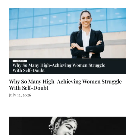
Why So Many High-Achieving Women Struggle
With Self-Doubt
July 12, 2026