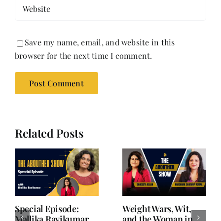
Save my name, email, and website in this
browser for the next time I comment.
Related Posts
Writing is Oxygen.
She Chose Real Over
Everything Else is
Quick | Tina Sapra