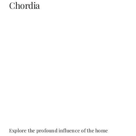
Chordia
Her Money, Her Way
Expressions & Explorations
About Us
In The Spotlight
Write For Us
Media Kit
Explore the profound influence of the home