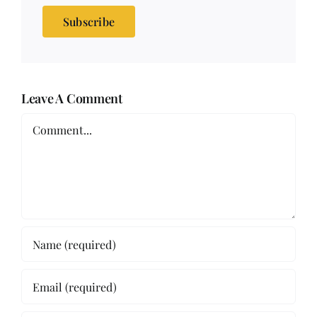
Subscribe
Leave A Comment
Comment