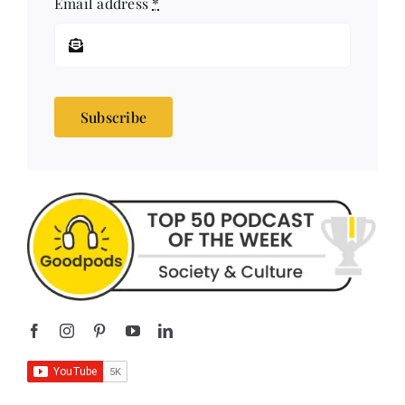
Subscribe