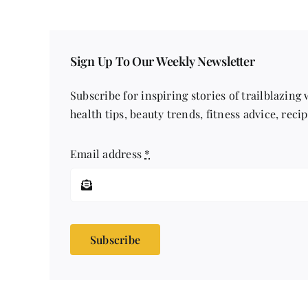
Sign Up To Our Weekly Newsletter
Subscribe for inspiring stories of trailblazing
health tips, beauty trends, fitness advice, reci
Email address
*
Subscribe