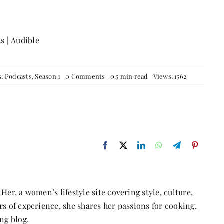
ts
|
Audible
on
s:
Podcasts
,
Season 1
0 Comments
0.5 min read
Views: 1562
Episode
18:
Sometimes
all
you
need
to
do
is
follow
your
gut
with
Her, a women’s lifestyle site covering style, culture,
Panchali
Belde,
s of experience, she shares her passions for cooking,
a
ng blog.
Corporate