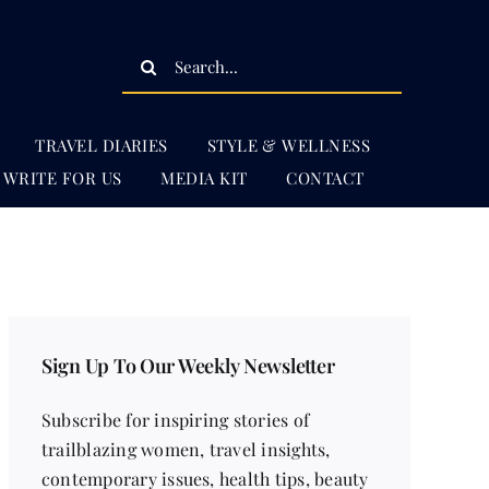
Search
for:
TRAVEL DIARIES
STYLE & WELLNESS
WRITE FOR US
MEDIA KIT
CONTACT
Sign Up To Our Weekly Newsletter
Subscribe for inspiring stories of
trailblazing women, travel insights,
contemporary issues, health tips, beauty