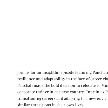
Join us for an insightful episode featuring Panch
resilience and adaptability in the face of career c
Panchali made the bold decision to relocate to Mun
corporate trainer in her new country. Tune in as P
transitioning careers and adapting to a new enviro
similar transitions in their own lives.