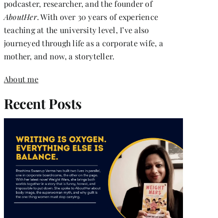
podcaster, researcher, and the founder of
AboutHer
. With over 30 years of experience
teaching at the university level, I’ve also
journeyed through life as a corporate wife, a
mother, and now, a storyteller.
About me
Recent Posts