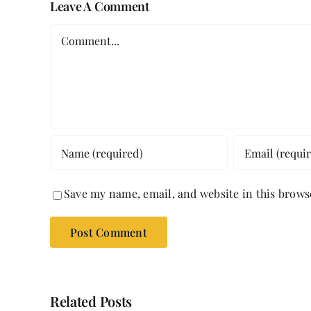
Leave A Comment
Comment
Save my name, email, and website in this brows
Related Posts