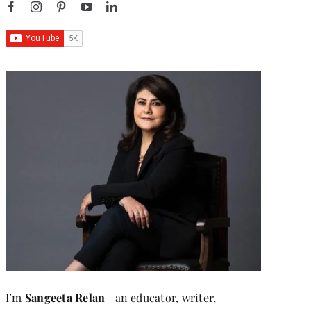
I’m
Sangeeta Relan
—an educator, writer,