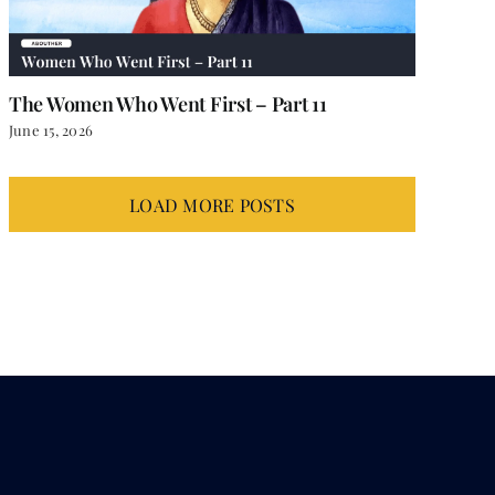
The Women Who Went First – Part 11
June 15, 2026
LOAD MORE POSTS