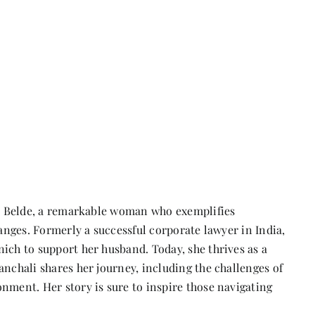
ali Belde, a remarkable woman who exemplifies
hanges. Formerly a successful corporate lawyer in India,
ich to support her husband. Today, she thrives as a
anchali shares her journey, including the challenges of
nment. Her story is sure to inspire those navigating