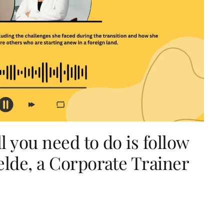
l you need to do is follow
elde, a Corporate Trainer