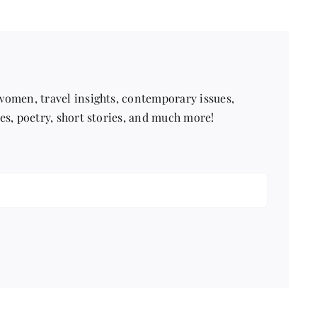
Trainer
 women, travel insights, contemporary issues,
pes, poetry, short stories, and much more!