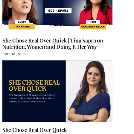
She Chose Real Over Quick | Tina Sapra on
Nutrition, Women and Doing It Her Way
June 18, 2026
She Chose Real Over Quick