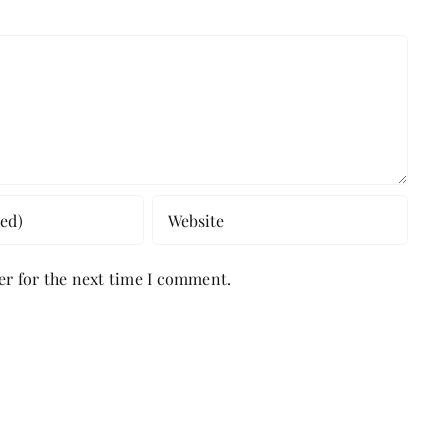
er for the next time I comment.