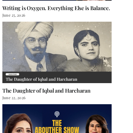
Writing is Oxygen. Everything Else is Balance.
June 25, 2026
The Daughter of Iqbal and Harcharan
June 22, 2026