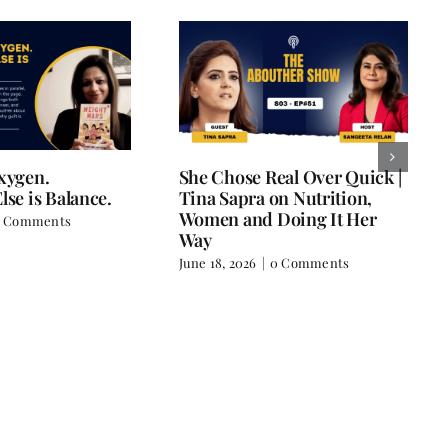
Oxygen.
She Chose Real Over Quick |
lse is Balance.
Tina Sapra on Nutrition,
Women and Doing It Her
 Comments
Way
June 18, 2026
|
0 Comments