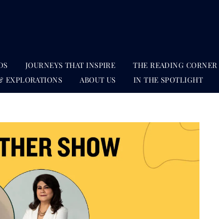
DS
JOURNEYS THAT INSPIRE
THE READING CORNER
& EXPLORATIONS
ABOUT US
IN THE SPOTLIGHT