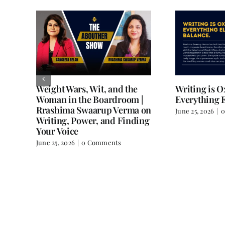
Weight Wars, Wit, and the
Writing is 
Woman in the Boardroom |
Everything E
Rrashima Swaarup Verma on
June 25, 2026
|
0
all
Writing, Power, and Finding
Your Voice
June 25, 2026
|
0 Comments