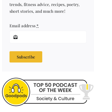
trends, fitness advice, recipes, poetry,
short stories, and much more!
Email address
*
Subscribe