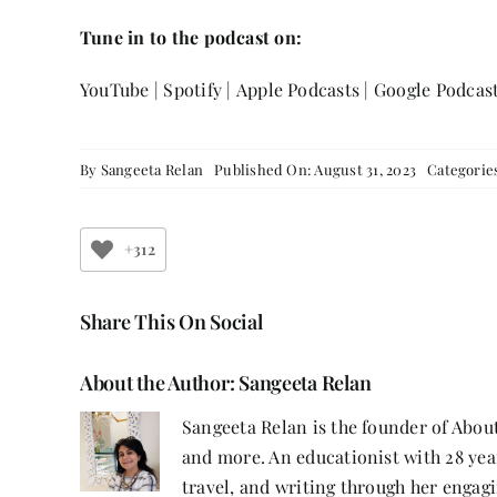
Tune in to the podcast on:
YouTube
|
Spotify
|
Apple Podcasts
|
Google Podcas
By
Sangeeta Relan
Published On: August 31, 2023
Categorie
+312
Share This On Social
About the Author:
Sangeeta Relan
Sangeeta Relan is the founder of About
and more. An educationist with 28 year
travel, and writing through her engagi