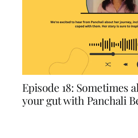
Episode 18: Sometimes al
your gut with Panchali B