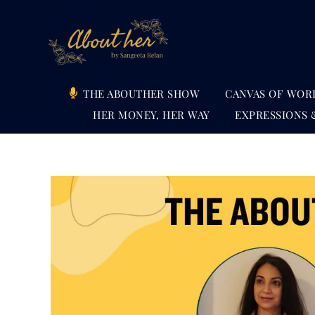
Skip
to
content
THE ABOUTHER SHOW
CANVAS OF WOR
HER MONEY, HER WAY
EXPRESSIONS 