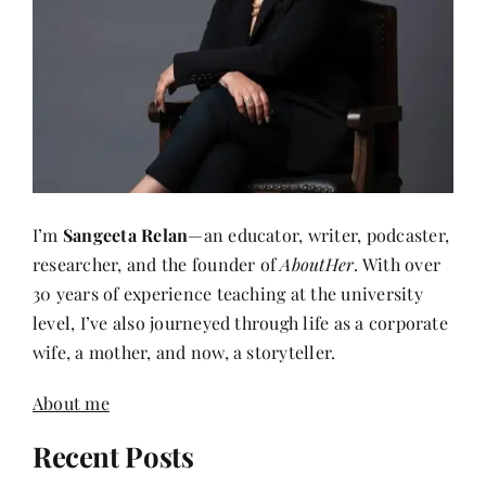
I’m
Sangeeta Relan
—an educator, writer, podcaster,
researcher, and the founder of
AboutHer
. With over
30 years of experience teaching at the university
level, I’ve also journeyed through life as a corporate
wife, a mother, and now, a storyteller.
About me
Recent Posts