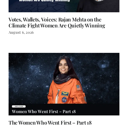
Votes, Wallets, Voices: Rajan Mehta on the
Climate Fight Women Are Quietly Winning
August 6, 2026
The Women Who Went First – Part 18
July 27, 2026