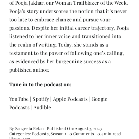
of Pooja Jakhar, our Woman Trailblazer of the Week.
Contact
Pooja’s story underscores the notion that it’s never
too late to embrace change and pursue your
passions. Despite her initial career trajectory, Pooja
listened to her inner voice and transitioned into
the realm of writing. Today, she stands as a
testament to the power of following one’s calling,
as evidenced by her burgeoning success as a
published author.
Tune in to the podcast on:
YouTube
|
Spotify
|
Apple Podcasts
|
Google
Podcasts
|
Audible
By
Sangeeta Relan
Published On: August 3, 2023
on
Categories:
Podcasts
,
Season 1
0 Comments
0.4 min read
Episode
Views: 1497