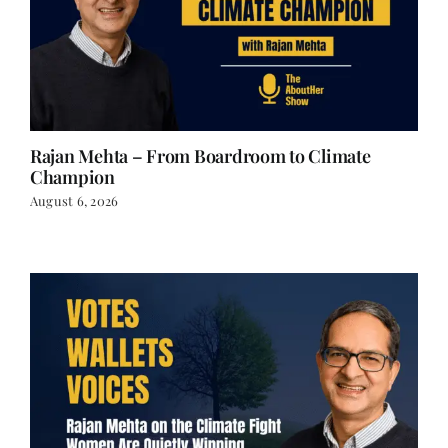
Rajan Mehta – From Boardroom to Climate
Champion
August 6, 2026