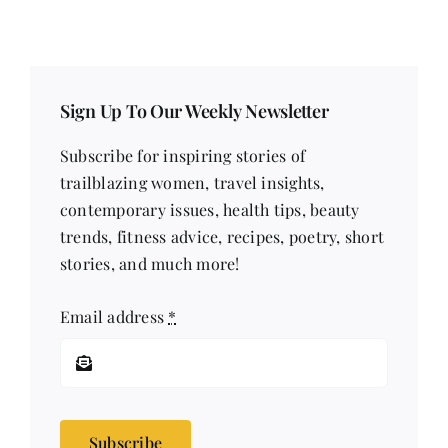
Sign Up To Our Weekly Newsletter
Subscribe for inspiring stories of
trailblazing women, travel insights,
contemporary issues, health tips, beauty
trends, fitness advice, recipes, poetry, short
stories, and much more!
Email address
*
Subscribe