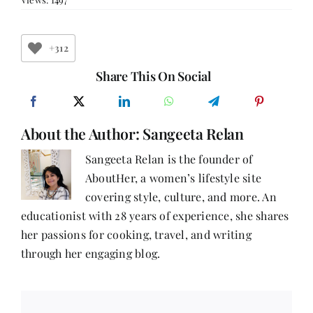
14:
You
have
only
+312
One
Life,
Share This On Social
Follow
your
Dreams
with
About the Author:
Sangeeta Relan
Pooja
Jakhar
Sangeeta Relan is the founder of
AboutHer, a women’s lifestyle site
covering style, culture, and more. An
educationist with 28 years of experience, she shares
her passions for cooking, travel, and writing
through her engaging blog.