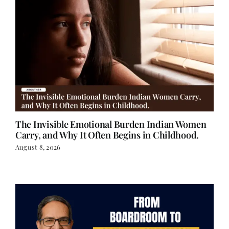
The Invisible Emotional Burden Indian Women
Carry, and Why It Often Begins in Childhood.
August 8, 2026