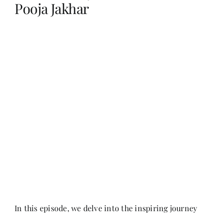
Pooja Jakhar
Her Money, Her Way
Expressions & Explorations
About Us
In The Spotlight
Write For Us
Media Kit
In this episode, we delve into the inspiring journey