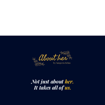
Not just about
her.
It takes all of
us.
QUICK LINKS