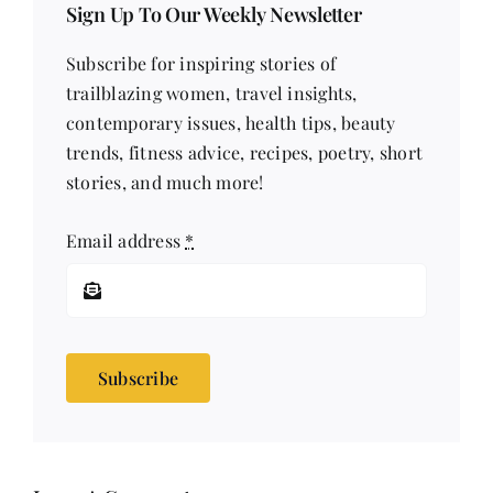
Sign Up To Our Weekly Newsletter
Subscribe for inspiring stories of
trailblazing women, travel insights,
contemporary issues, health tips, beauty
trends, fitness advice, recipes, poetry, short
stories, and much more!
Email address
*
Subscribe