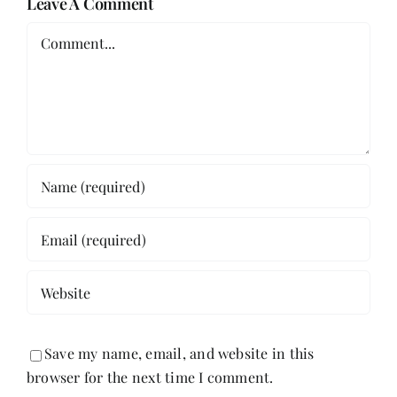
Leave A Comment
Comment
Save my name, email, and website in this
browser for the next time I comment.