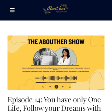
Skip
to
Toggle
content
Navigation
The AboutHer Show
Canvas of Words
Journeys that Inspire
The Reading Corner
Travel Diaries
Episode 14: You have only One
Life, Follow your Dreams with
Style & Wellness