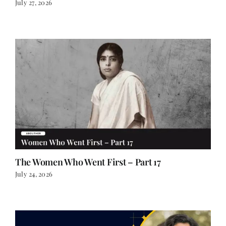
The Women Who Went First – Part 17
July 24, 2026