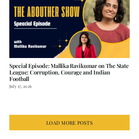
Special Episode: Mallika Ravikumar on The State
League: Corruption, Courage and Indian
Football
July 17, 2026
LOAD MORE POSTS