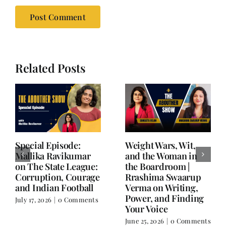
Related Posts
Writing is Oxygen.
She Chose Real Over
Everything Else is
Quick | Tina Sapra
Balance.
on Nutrition, Women
and Doing It Her Way
June 25, 2026
|
0 Comments
June 18, 2026
|
0
Comments