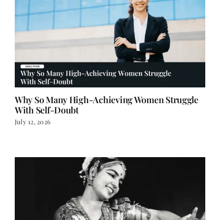
Why So Many High-Achieving Women Struggle
With Self-Doubt
July 12, 2026