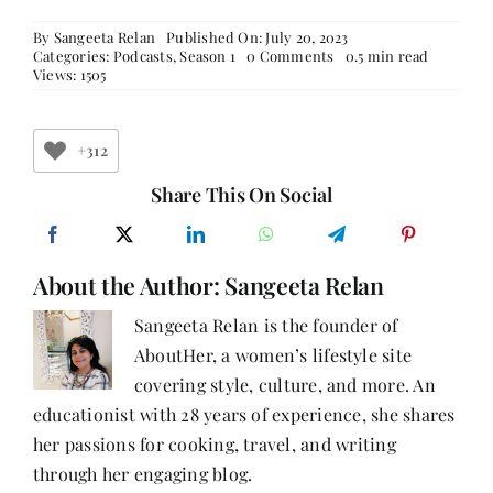
By
Sangeeta Relan
Published On: July 20, 2023
on
Categories:
Podcasts
,
Season 1
0 Comments
0.5 min read
Episode
Views: 1505
12:
Learn
How
to
+312
Successfully
Navigate
Share This On Social
Dual
Careers
with
Dr.
About the Author:
Sangeeta Relan
Shalini
Mullick,
a
Sangeeta Relan is the founder of
Well-
AboutHer, a women’s lifestyle site
Known
Doctor
covering style, culture, and more. An
and
Accomplished
educationist with 28 years of experience, she shares
Author.
her passions for cooking, travel, and writing
through her engaging blog.