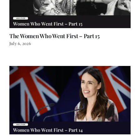
The Women Who Went First – Part 15
July 6, 2026
The Women Who Went First – Part 14
June 30, 2026