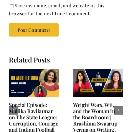
Save my name, email, and website in this
browser for the next time I comment.
Related Posts
Writing is Oxygen.
She Chose Real Over
Everything Else is
Quick | Tina Sapra
Balance.
on Nutrition, Women
and Doing It Her Way
June 25, 2026
|
0 Comments
June 18, 2026
|
0