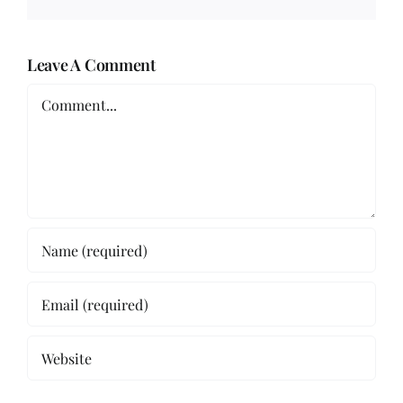
Leave A Comment
Comment