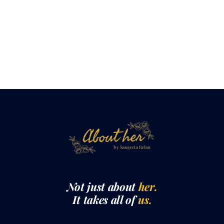
Not just about
her.
It takes all of
us.
QUICK LINKS