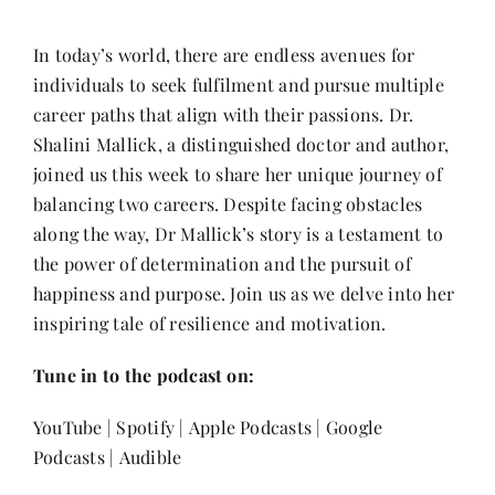
Contact
In today’s world, there are endless avenues for
individuals to seek fulfilment and pursue multiple
career paths that align with their passions. Dr.
Shalini Mallick, a distinguished doctor and author,
joined us this week to share her unique journey of
balancing two careers. Despite facing obstacles
along the way, Dr Mallick’s story is a testament to
the power of determination and the pursuit of
happiness and purpose. Join us as we delve into her
inspiring tale of resilience and motivation.
Tune in to the podcast on:
YouTube
|
Spotify
|
Apple Podcasts
|
Google
Podcasts
|
Audible