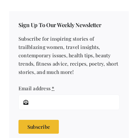
Sign Up To Our Weekly Newsletter
Subscribe for inspiring stories of
trailblazing women, travel insights,
contemporary issues, health tips, beauty
trends, fitness advice, recipes, poetry, short
stories, and much more!
Email address
*
Subscribe