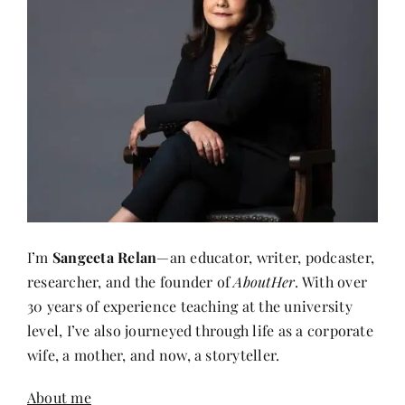
I’m
Sangeeta Relan
—an educator, writer, podcaster,
researcher, and the founder of
AboutHer
. With over
30 years of experience teaching at the university
level, I’ve also journeyed through life as a corporate
wife, a mother, and now, a storyteller.
About me
Recent Posts