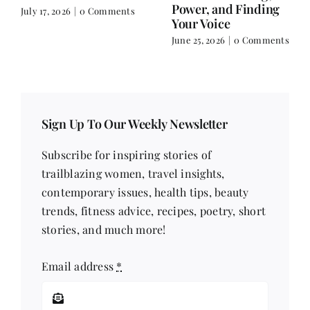
Comments
Sign Up To Our Weekly Newsletter
Subscribe for inspiring stories of
trailblazing women, travel insights,
contemporary issues, health tips, beauty
trends, fitness advice, recipes, poetry, short
stories, and much more!
Email address
*