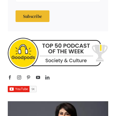
Subscribe