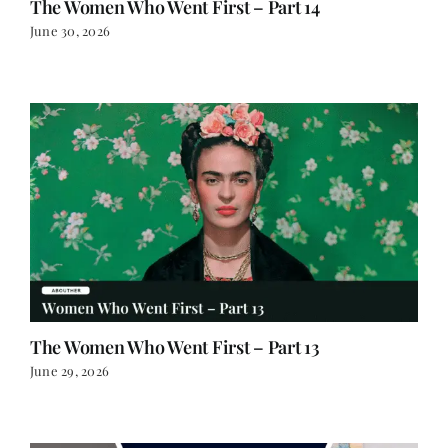
The Women Who Went First – Part 13
June 29, 2026