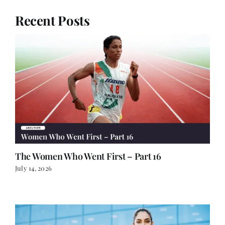
The Women Who Went First – Part 16
July 14, 2026