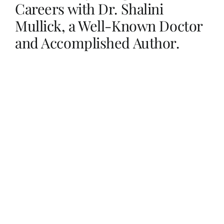
Careers with Dr. Shalini
Mullick, a Well-Known Doctor
Her Money, Her Way
and Accomplished Author.
Expressions & Explorations
About Us
In The Spotlight
Write For Us
Media Kit