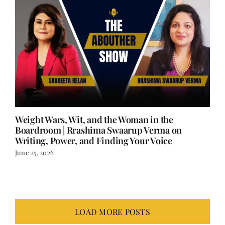
Weight Wars, Wit, and the Woman in the
Boardroom | Rrashima Swaarup Verma on
Writing, Power, and Finding Your Voice
June 25, 2026
LOAD MORE POSTS