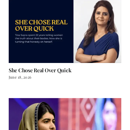
She Chose Real Over Quick
June 18, 2026