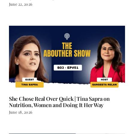
She Chose Real Over Quick | Tina Sapra on
Nutrition, Women and Doing It Her Way
June 18, 2026