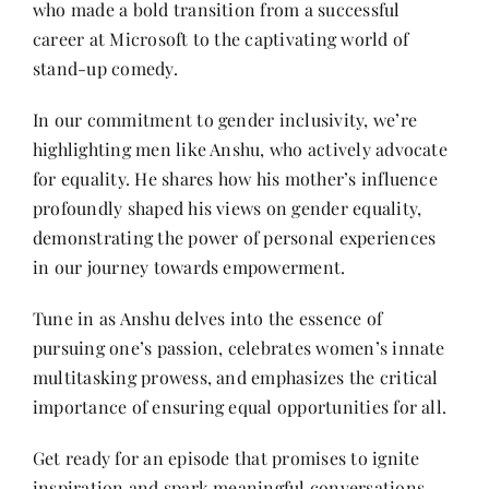
who made a bold transition from a successful
Contact
career at Microsoft to the captivating world of
stand-up comedy.
In our commitment to gender inclusivity, we’re
highlighting men like Anshu, who actively advocate
for equality. He shares how his mother’s influence
profoundly shaped his views on gender equality,
demonstrating the power of personal experiences
in our journey towards empowerment.
Tune in as Anshu delves into the essence of
pursuing one’s passion, celebrates women’s innate
multitasking prowess, and emphasizes the critical
importance of ensuring equal opportunities for all.
Get ready for an episode that promises to ignite
inspiration and spark meaningful conversations.