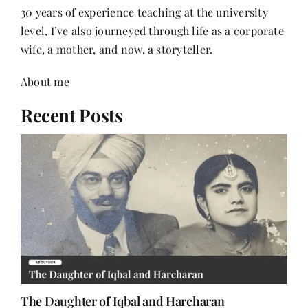
level, I’ve also journeyed through life as a corporate
wife, a mother, and now, a storyteller.
About me
Recent Posts
The Daughter of Iqbal and Harcharan
June 22, 2026