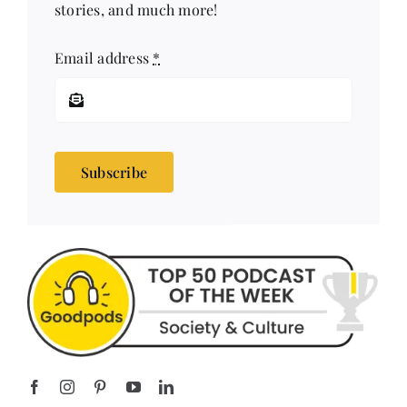
Email address
*
Subscribe