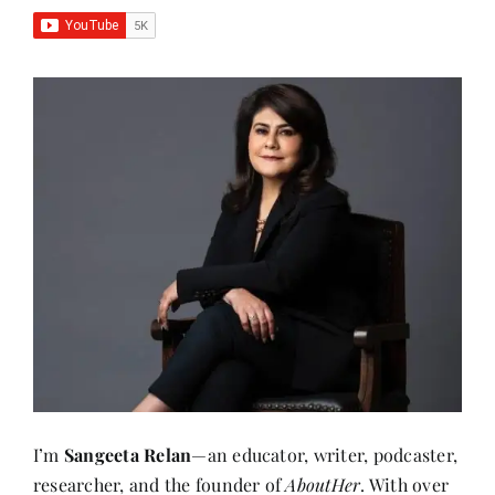
I’m
Sangeeta Relan
—an educator, writer, podcaster,
researcher, and the founder of
AboutHer
. With over
30 years of experience teaching at the university