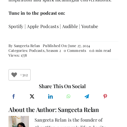
Tune in to the podcast on:
Spotify
|
Apple Podcasts
|
Audible
|
Youtube
By
Sangeeta Relan
Published On: June 27, 2024
on
Categories:
Podcasts
,
Season 2
0 Comments
0.6 min read
Empowering
Views: 1778
Journeys:
Anshu
Mor
on
+312
Passion,
Comedy,
Share This On Social
and
Gender
Equality
About the Author:
Sangeeta Relan
Sangeeta Relan is the founder of