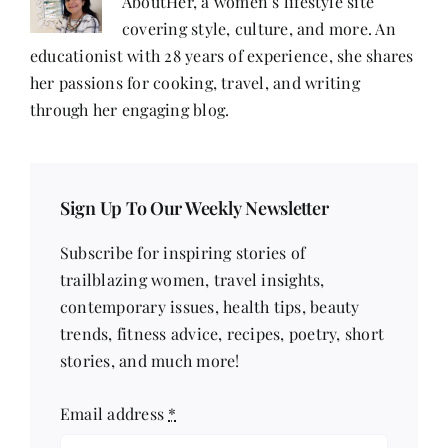
AboutHer, a women’s lifestyle site
covering style, culture, and more. An
educationist with 28 years of experience, she shares
her passions for cooking, travel, and writing
through her engaging blog.
Sign Up To Our Weekly Newsletter
Subscribe for inspiring stories of
trailblazing women, travel insights,
contemporary issues, health tips, beauty
trends, fitness advice, recipes, poetry, short
stories, and much more!
Email address
*