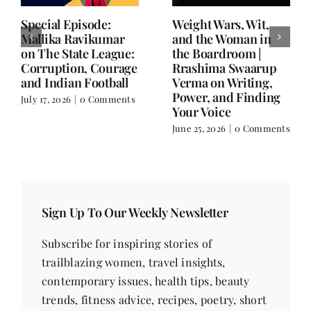
Writing is Oxygen.
She Chose Real Over
Everything Else is
Quick | Tina Sapra
Balance.
on Nutrition, Women
and Doing It Her Way
June 25, 2026
|
0 Comments
June 18, 2026
|
0
Comments
Sign Up To Our Weekly Newsletter
Subscribe for inspiring stories of
trailblazing women, travel insights,
contemporary issues, health tips, beauty
trends, fitness advice, recipes, poetry, short
stories, and much more!