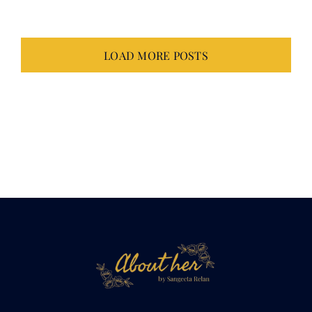
LOAD MORE POSTS
Not just about
her.