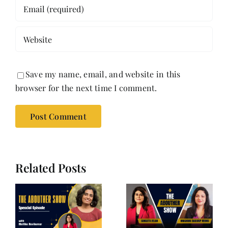
Save my name, email, and website in this
browser for the next time I comment.
Related Posts