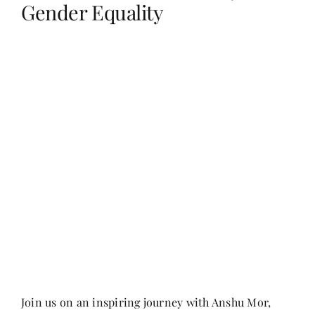
Gender Equality
Her Money, Her Way
Expressions & Explorations
About Us
In The Spotlight
Write For Us
Media Kit
Join us on an inspiring journey with Anshu Mor,