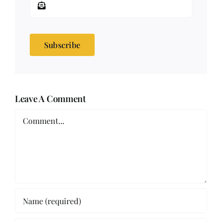
Subscribe
Leave A Comment
Comment