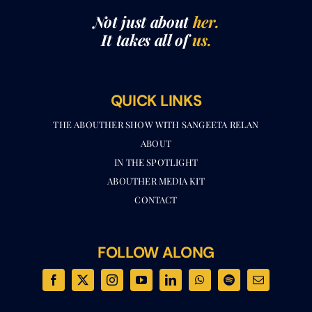
It takes all of
us.
QUICK LINKS
THE ABOUTHER SHOW WITH SANGEETA RELAN​
ABOUT
IN THE SPOTLIGHT
ABOUTHER MEDIA KIT
CONTACT
FOLLOW ALONG