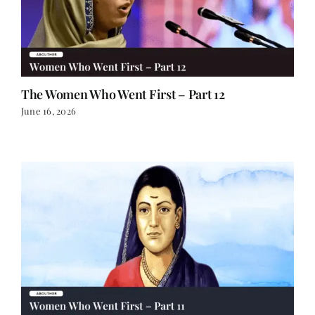
The Women Who Went First – Part 12
June 16, 2026
The Women Who Went First – Part 11