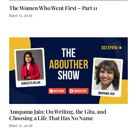
June 15, 2026
Anupama Jain: On Writing, the Gita, and
Choosing a Life That Has No Name
June 11, 2026