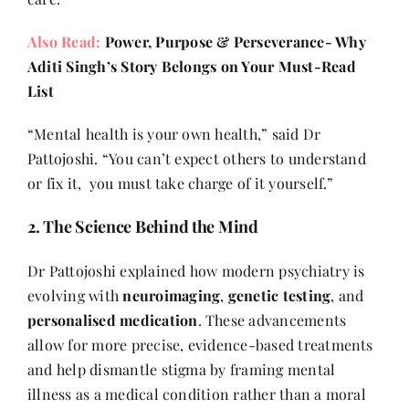
Also Read:
Power, Purpose & Perseverance- Why
Aditi Singh’s Story Belongs on Your Must-Read
List
“Mental health is your own health,” said Dr
Pattojoshi. “You can’t expect others to understand
or fix it, you must take charge of it yourself.”
2. The Science Behind the Mind
Dr Pattojoshi explained how modern psychiatry is
evolving with
neuroimaging
,
genetic testing
, and
personalised medication
. These advancements
allow for more precise, evidence-based treatments
and help dismantle stigma by framing mental
illness as a medical condition rather than a moral