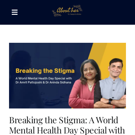
Skip
to
Toggle
content
Navigation
The AboutHer Show
Canvas of Words
Journeys that Inspire
The Reading Corner
Travel Diaries
Breaking the Stigma: A World
Mental Health Day Special with
Style & Wellness