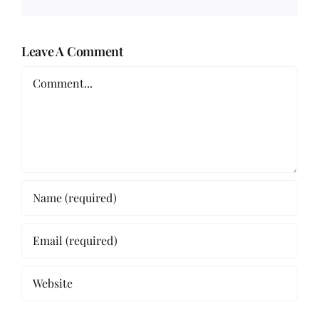
Leave A Comment
Comment