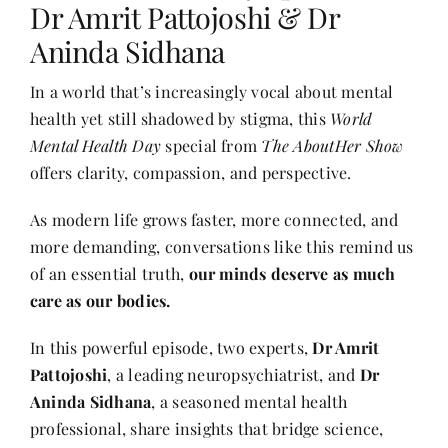
Dr Amrit Pattojoshi & Dr
Aninda Sidhana
Her Money, Her Way
In a world that’s increasingly vocal about mental
health yet still shadowed by stigma, this
World
Expressions & Explorations
Mental Health Day
special from
The AboutHer Show
offers clarity, compassion, and perspective.
About Us
As modern life grows faster, more connected, and
more demanding, conversations like this remind us
In The Spotlight
of an essential truth,
our minds deserve as much
care as our bodies.
Write For Us
In this powerful episode, two experts,
Dr Amrit
Pattojoshi
, a leading neuropsychiatrist, and
Dr
Media Kit
Aninda Sidhana
, a seasoned mental health
professional, share insights that bridge science,