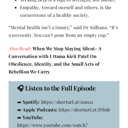
Empathy, toward oneself and others, is the
cornerstone of a healthy society.
“Mental health isn’t a luxury,” said Dr Sidhana. “It’s
a necessity. You can’t pour from an empty cup.”
Also Read:
When We Stop Staying Silent- A
Conversation with Uttama Kirit Patel On
Obedience, Identity, and the Small Acts of
Rebellion We Carry
🎧
Listen to the Full Episode
➡️
Spotify:
https://shorturl.at/ams21
➡️
Apple Podcasts:
https://shorturl.at/JNbdr
➡️
YouTube:
https://www.youtube.com/watch?