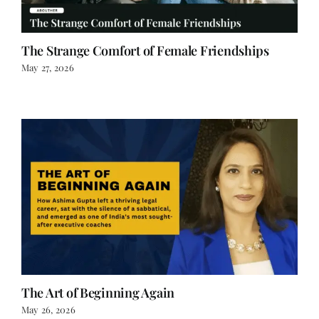
The Strange Comfort of Female Friendships
May 27, 2026
The Art of Beginning Again
May 26, 2026