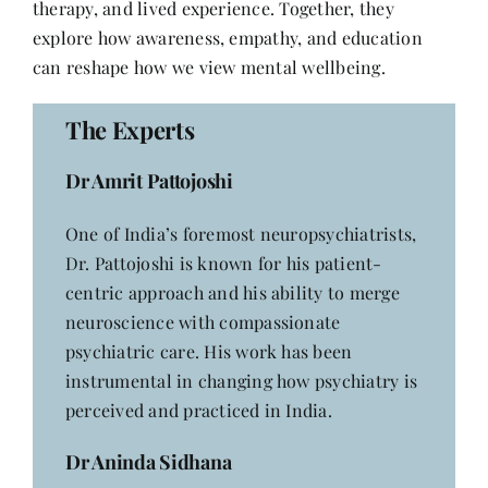
therapy, and lived experience. Together, they
Contact
explore how awareness, empathy, and education
can reshape how we view mental wellbeing.
The Experts
Dr Amrit Pattojoshi
One of India’s foremost neuropsychiatrists,
Dr. Pattojoshi is known for his patient-
centric approach and his ability to merge
neuroscience with compassionate
psychiatric care. His work has been
instrumental in changing how psychiatry is
perceived and practiced in India.
Dr Aninda Sidhana