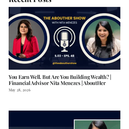
You Earn Well. But Are You Building Wealth? |
Financial Advisor Nita Menezes | AboutHer
May 28, 2026