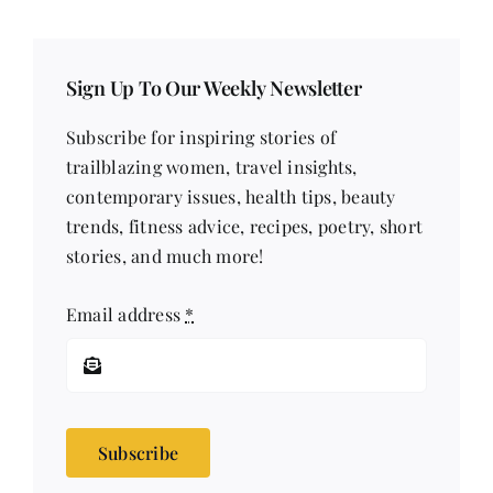
Sign Up To Our Weekly Newsletter
Subscribe for inspiring stories of
trailblazing women, travel insights,
contemporary issues, health tips, beauty
trends, fitness advice, recipes, poetry, short
stories, and much more!
Email address
*
Subscribe