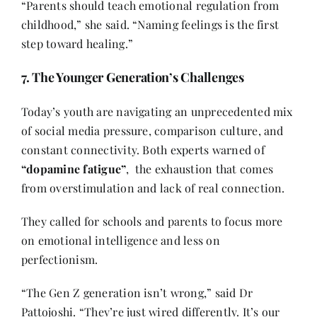
“Parents should teach emotional regulation from
childhood,” she said. “Naming feelings is the first
step toward healing.”
7. The Younger Generation’s Challenges
Today’s youth are navigating an unprecedented mix
of social media pressure, comparison culture, and
constant connectivity. Both experts warned of
“dopamine fatigue”
, the exhaustion that comes
from overstimulation and lack of real connection.
They called for schools and parents to focus more
on emotional intelligence and less on
perfectionism.
“The Gen Z generation isn’t wrong,” said Dr
Pattojoshi. “They’re just wired differently. It’s our