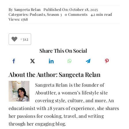
By
Sangeeta Relan
Published On: October 18, 2025
on
Categories:
Podcasts
,
Season 3
0 Comments
4.2 min read
Breaking
Views: 1768
the
Stigma:
A
World
+312
Mental
Health
Share This On Social
Day
Special
with
Dr
About the Author:
Sangeeta Relan
Amrit
Pattojoshi
&
Sangeeta Relan is the founder of
Dr
AboutHer, a women’s lifestyle site
Aninda
Sidhana
covering style, culture, and more. An
educationist with 28 years of experience, she shares
her passions for cooking, travel, and writing
through her engaging blog.