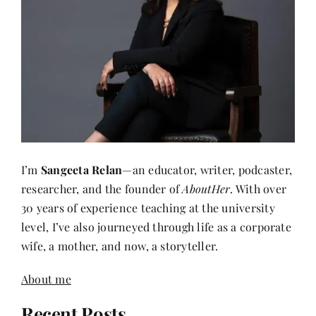
I’m
Sangeeta Relan
—an educator, writer, podcaster,
researcher, and the founder of
AboutHer
. With over
30 years of experience teaching at the university
level, I’ve also journeyed through life as a corporate
wife, a mother, and now, a storyteller.
About me
Recent Posts