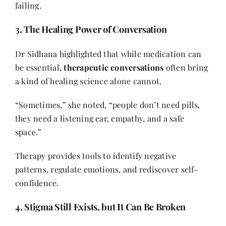
failing.
3. The Healing Power of Conversation
Dr Sidhana highlighted that while medication can
be essential,
therapeutic conversations
often bring
a kind of healing science alone cannot.
“Sometimes,” she noted, “people don’t need pills,
they need a listening ear, empathy, and a safe
space.”
Therapy provides tools to identify negative
patterns, regulate emotions, and rediscover self-
confidence.
4. Stigma Still Exists, but It Can Be Broken