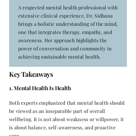
A respected mental health professional with
extensive clinical experience, Dr. Sidhana
brings a holistic understanding of the mind,
one that integrates therapy, empathy, and
awareness. Her approach highlights the
power of conversation and community in
achieving sustainable mental health.
Key Takeaways
1. Mental Health Is Health
Both experts emphasized that mental health should
be viewed as an inseparable part of overall
wellbeing. It is not about weakness or willpower, it
is about balance, self-awareness, and proactive
care.