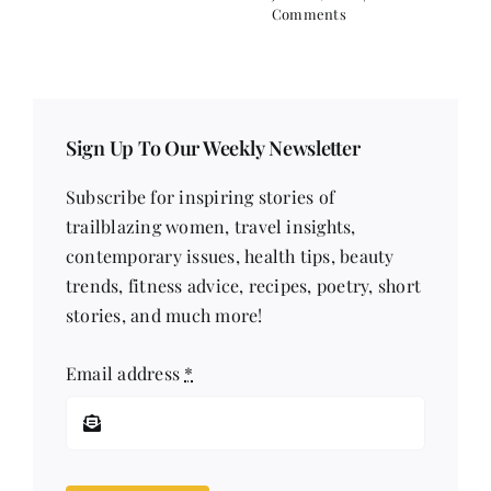
Comments
Sign Up To Our Weekly Newsletter
Subscribe for inspiring stories of
trailblazing women, travel insights,
contemporary issues, health tips, beauty
trends, fitness advice, recipes, poetry, short
stories, and much more!
Email address
*