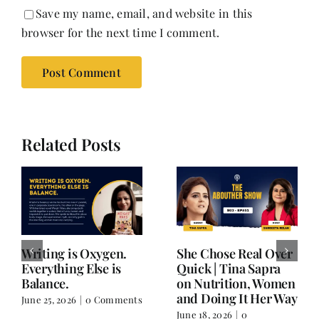
Save my name, email, and website in this
browser for the next time I comment.
Related Posts
Writing is Oxygen.
She Chose Real Over
Everything Else is
Quick | Tina Sapra
Balance.
on Nutrition, Women
and Doing It Her Way
June 25, 2026
|
0 Comments
June 18, 2026
|
0