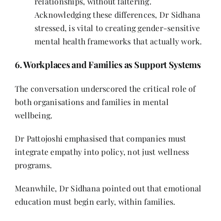
relationships, without faltering.
Acknowledging these differences, Dr Sidhana
stressed, is vital to creating gender-sensitive
mental health frameworks that actually work.
6. Workplaces and Families as Support Systems
The conversation underscored the critical role of
both organisations and families in mental
wellbeing.
Dr Pattojoshi emphasised that companies must
integrate empathy into policy, not just wellness
programs.
Meanwhile, Dr Sidhana pointed out that emotional
education must begin early, within families.