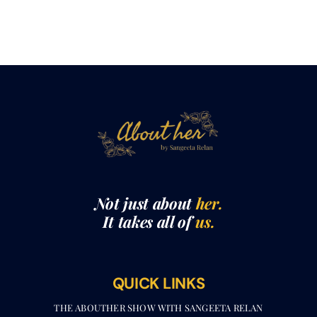
Not just about
her.
It takes all of
us.
QUICK LINKS
THE ABOUTHER SHOW WITH SANGEETA RELAN​