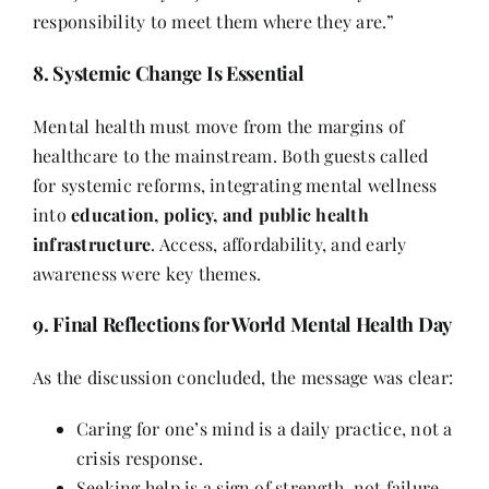
responsibility to meet them where they are.”
8. Systemic Change Is Essential
Mental health must move from the margins of
healthcare to the mainstream. Both guests called
for systemic reforms, integrating mental wellness
into
education, policy, and public health
infrastructure
. Access, affordability, and early
awareness were key themes.
9. Final Reflections for World Mental Health Day
As the discussion concluded, the message was clear:
Caring for one’s mind is a daily practice, not a
crisis response.
Seeking help is a sign of strength, not failure.