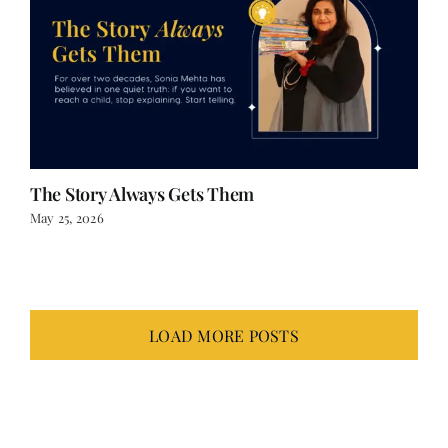
The Story Always Gets Them
May 25, 2026
LOAD MORE POSTS