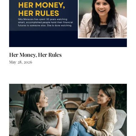
Her Money, Her Rules
May 28, 2026