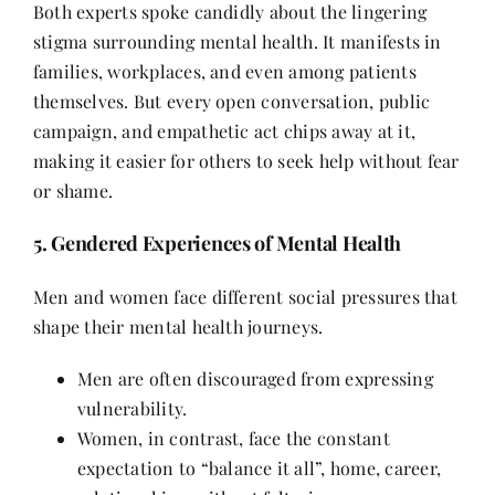
Both experts spoke candidly about the lingering
stigma surrounding mental health. It manifests in
families, workplaces, and even among patients
themselves. But every open conversation, public
campaign, and empathetic act chips away at it,
making it easier for others to seek help without fear
or shame.
5. Gendered Experiences of Mental Health
Men and women face different social pressures that
shape their mental health journeys.
Men are often discouraged from expressing
vulnerability.
Women, in contrast, face the constant
expectation to “balance it all”, home, career,