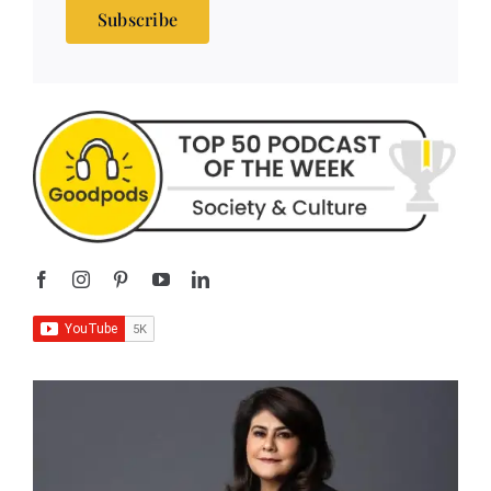
Subscribe