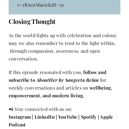
v=1RAcnMacick&t=5s
Closing Thought
As the world lights up with celebration and colour,
may we also remember to tend to the light within,
through compassion, awareness, and open
conversation.
If this episode resonated with you,
follow and
subscribe to
AboutHer by Sangeeta Relan
for
weekly conversations and articles on
wellbeing,
empowerment, and modern living.
📲 Stay connected with us on:
Instagram
|
LinkedIn
|
YouTube
|
Spotify
|
Apple
Podcast