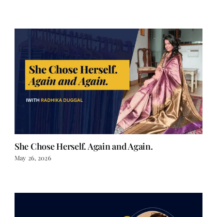
She Chose Herself. Again and Again.
May 26, 2026