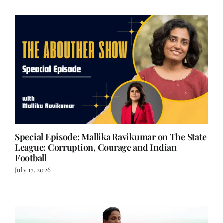
Special Episode: Mallika Ravikumar on The State
League: Corruption, Courage and Indian
Football
July 17, 2026