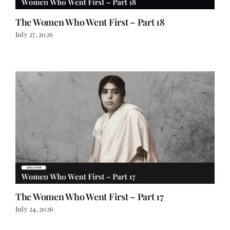
The Women Who Went First – Part 18
July 27, 2026
The Women Who Went First – Part 17
July 24, 2026