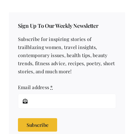
Sign Up To Our Weekly Newsletter
Subscribe for inspiring stories of
trailblazing women, travel insights,
contemporary issues, health tips, beauty
trends, fitness advice, recipes, poetry, short
stories, and much more!
Email address
*
Subscribe