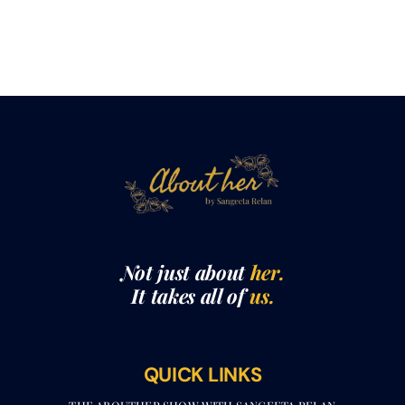
Not just about
her.
It takes all of
us.
QUICK LINKS