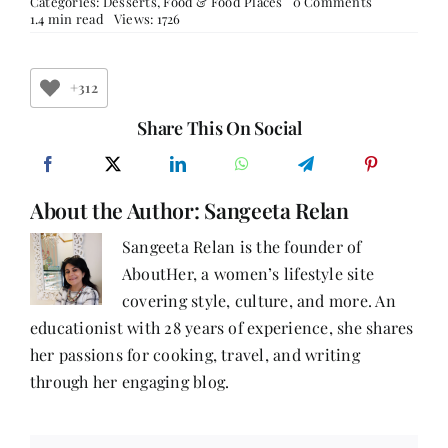
on
Categories:
Desserts
,
Food & Food Places
0 Comments
Desserts
1.4 min read
Views: 1726
–
Gaajar
Halwa
+312
Share This On Social
About the Author:
Sangeeta Relan
Sangeeta Relan is the founder of
AboutHer, a women’s lifestyle site
covering style, culture, and more. An
educationist with 28 years of experience, she shares
her passions for cooking, travel, and writing
through her engaging blog.