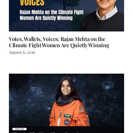
Votes, Wallets, Voices: Rajan Mehta on the
Climate Fight Women Are Quietly Winning
August 6, 2026