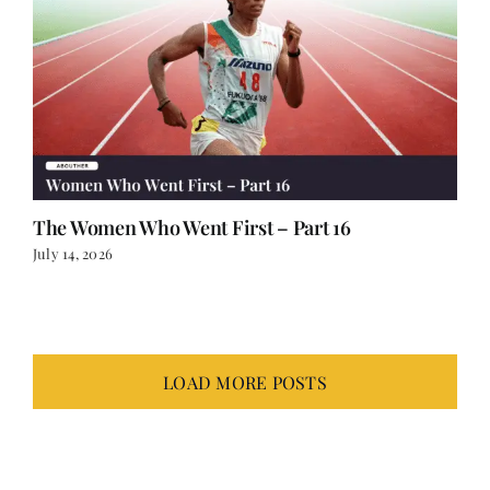
The Women Who Went First – Part 16
July 14, 2026
LOAD MORE POSTS