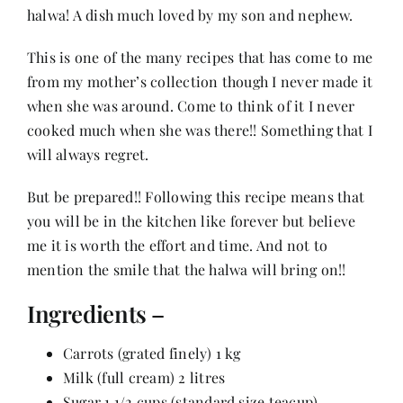
halwa! A dish much loved by my son and nephew.
Her Money, Her Way
This is one of the many recipes that has come to me
from my mother’s collection though I never made it
when she was around. Come to think of it I never
Expressions & Explorations
cooked much when she was there!! Something that I
will always regret.
About Us
But be prepared!! Following this recipe means that
you will be in the kitchen like forever but believe
In The Spotlight
me it is worth the effort and time. And not to
mention the smile that the halwa will bring on!!
Write For Us
Ingredients –
Media Kit
Carrots (grated finely) 1 kg
Milk (full cream) 2 litres
Sugar 1 1/2 cups (standard size teacup)