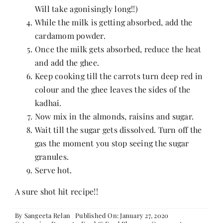
Will take agonisingly long!!)
While the milk is getting absorbed, add the
cardamom powder.
Once the milk gets absorbed, reduce the heat
and add the ghee.
Keep cooking till the carrots turn deep red in
colour and the ghee leaves the sides of the
kadhai.
Now mix in the almonds, raisins and sugar.
Wait till the sugar gets dissolved. Turn off the
gas the moment you stop seeing the sugar
granules.
Serve hot.
A sure shot hit recipe!!
By
Sangeeta Relan
Published On: January 27, 2020