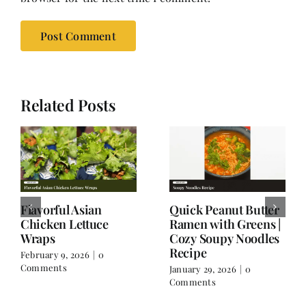
Related Posts
Thai Flavors, Italian
Spicy Chicken Soup:
Twist – When
A Wintertime One
Spaghetti Goes Thai
Dish Meal;
Wholesome and
January 17, 2026
|
0
Filling
Comments
December 16, 2025
|
0
Comments