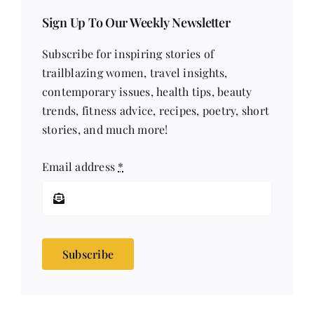
Sign Up To Our Weekly Newsletter
Subscribe for inspiring stories of
trailblazing women, travel insights,
contemporary issues, health tips, beauty
trends, fitness advice, recipes, poetry, short
stories, and much more!
Email address
*
Subscribe