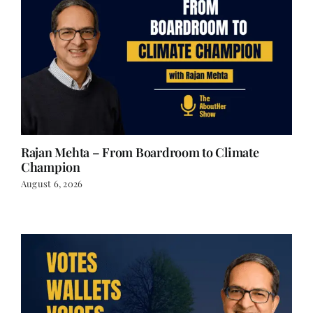
Rajan Mehta – From Boardroom to Climate
Champion
August 6, 2026