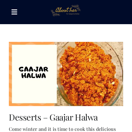
Skip
to
Toggle
content
Navigation
The AboutHer Show
Canvas of Words
Journeys that Inspire
The Reading Corner
Travel Diaries
Desserts – Gaajar Halwa
Come winter and it is time to cook this delicious
Style & Wellness