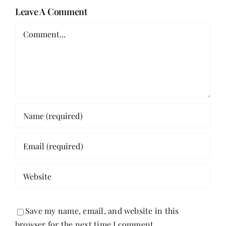
Leave A Comment
Comment
Save my name, email, and website in this
browser for the next time I comment.