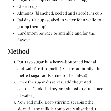
Contact
Ghee 1 cup
Almonds (blanched, peeled and sliced) 1/4 cup
Raisins 1/3 cup (soaked in water for a while to
plump them up)
Cardamom powder to sprinkle and for the
flavour
Method –
Put 1 tsp sugar in a heavy-bottomed kadhai
and wait for it to melt. ( As per our family, the
melted sugar adds shine to the halwa!!)
Once the sugar dissolves, add the grated
carrots. Cook till they are almost dry( no trace
of water )
Now add milk. Keep stirring, scraping the
sides till the milk is completely absorbed. (