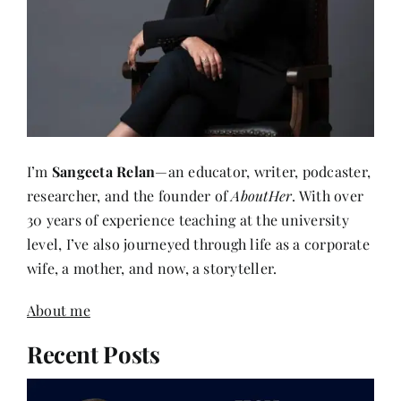
I’m
Sangeeta Relan
—an educator, writer, podcaster,
researcher, and the founder of
AboutHer
. With over
30 years of experience teaching at the university
level, I’ve also journeyed through life as a corporate
wife, a mother, and now, a storyteller.
About me
Recent Posts