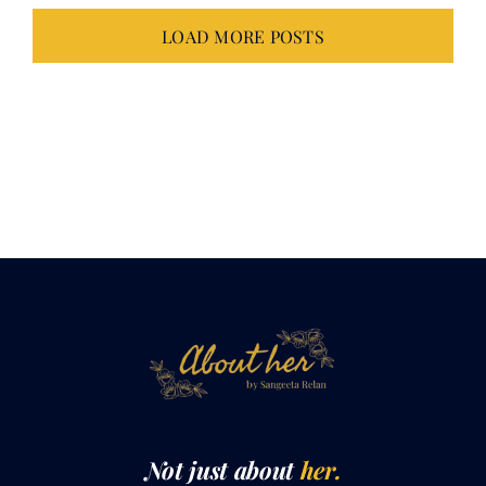
Not just about
her.
It takes all of
us.