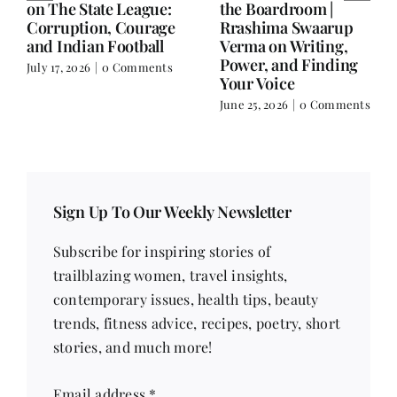
Balance.
on Nutrition, Women
and Doing It Her Way
June 25, 2026
|
0 Comments
June 18, 2026
|
0
Comments
Sign Up To Our Weekly Newsletter
Subscribe for inspiring stories of
trailblazing women, travel insights,
contemporary issues, health tips, beauty
trends, fitness advice, recipes, poetry, short
stories, and much more!
Email address
*