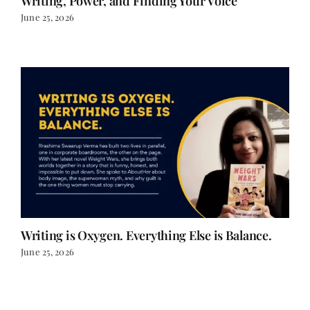
Writing is Oxygen. Everything Else is Balance.
June 25, 2026
LOAD MORE POSTS