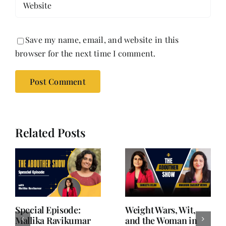
Save my name, email, and website in this
browser for the next time I comment.
Related Posts
Writing is Oxygen.
She Chose Real Over
Everything Else is
Quick | Tina Sapra