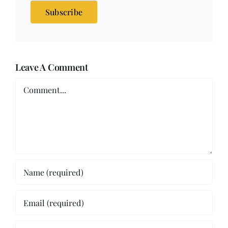
Subscribe
Leave A Comment
Comment