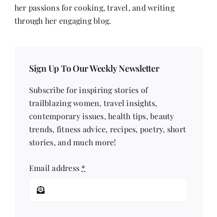
her passions for cooking, travel, and writing
through her engaging blog.
Sign Up To Our Weekly Newsletter
Subscribe for inspiring stories of
trailblazing women, travel insights,
contemporary issues, health tips, beauty
trends, fitness advice, recipes, poetry, short
stories, and much more!
Email address
*