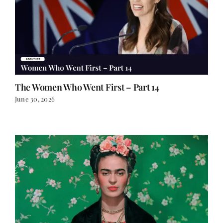
The Women Who Went First – Part 14
June 30, 2026