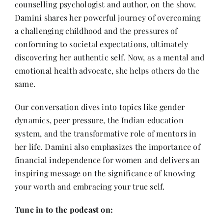
counselling psychologist and author, on the show.
Contact
Damini shares her powerful journey of overcoming
a challenging childhood and the pressures of
conforming to societal expectations, ultimately
discovering her authentic self. Now, as a mental and
emotional health advocate, she helps others do the
same.
Our conversation dives into topics like gender
dynamics, peer pressure, the Indian education
system, and the transformative role of mentors in
her life. Damini also emphasizes the importance of
financial independence for women and delivers an
inspiring message on the significance of knowing
your worth and embracing your true self.
Tune in to the podcast on: