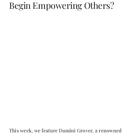
Begin Empowering Others?
Her Money, Her Way
Expressions & Explorations
About Us
In The Spotlight
Write For Us
Media Kit
This week, we feature Damini Grover, a renowned