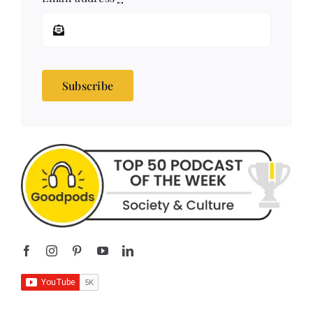
Subscribe