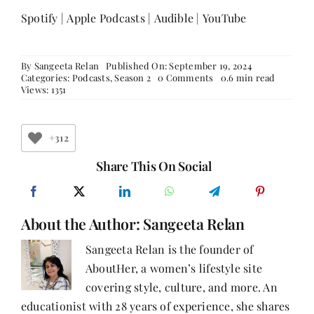
Spotify
|
Apple Podcasts
|
Audible
|
YouTube
By
Sangeeta Relan
Published On: September 19, 2024
on
Categories:
Podcasts
,
Season 2
0 Comments
0.6 min read
How
Views: 1351
Did
Damini
Grover
Discover
+312
Her
True
Share This On Social
Self
and
Begin
Empowering
About the Author:
Sangeeta Relan
Others?
Sangeeta Relan is the founder of
AboutHer, a women’s lifestyle site
covering style, culture, and more. An
educationist with 28 years of experience, she shares