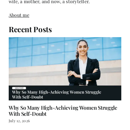
About me
Recent Posts
Why So Many High-Achieving Women Struggle
With Self-Doubt
July 12, 2026