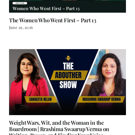
The Women Who Went First – Part 13
June 29, 2026
Weight Wars, Wit, and the Woman in the
Boardroom | Rrashima Swaarup Verma on
Writing, Power, and Finding Your Voice
June 25, 2026