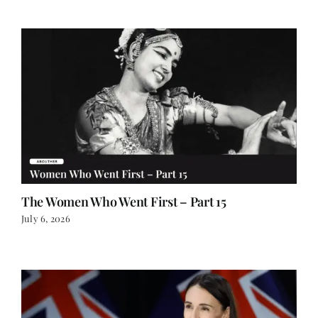
The Women Who Went First – Part 15
July 6, 2026