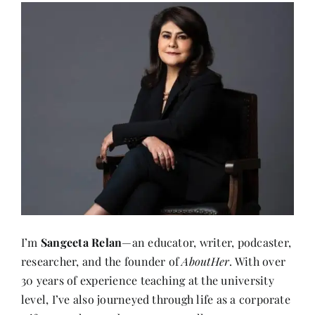
I’m
Sangeeta Relan
—an educator, writer, podcaster,
researcher, and the founder of
AboutHer
. With over
30 years of experience teaching at the university
level, I’ve also journeyed through life as a corporate
wife, a mother, and now, a storyteller.