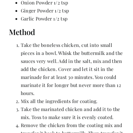
Onion Powder 1/2 tsp
Ginger Powder 1/2 tsp
Garlic Powder 1/2 tsp
Method
Take the boneless chicken, cut into small
pieces in a bowl. Whisk the buttermilk and the
sauces very well. Add in the salt, mix and then
add the chicken. Cover and let it sit in the
marinade for at least 30 minutes. You could
marinate it for longer but never more than 12
hours.
Mix all the ingredients for coating.
Take the marinated chicken and add it to the
mix. Toss to make sure it is evenly coated.
Remove the chicken from the coating mix and