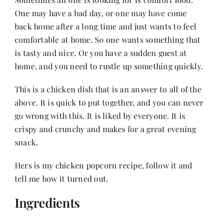
One may have a bad day, or one may have come
back home after a long time and just wants to feel
Her Money, Her Way
comfortable at home. So one wants something that
is tasty and nice. Or you have a sudden guest at
Expressions & Explorations
home, and you need to rustle up something quickly.
This is a chicken dish that is an answer to all of the
About Us
above. It is quick to put together, and you can never
go wrong with this. It is liked by everyone. It is
In The Spotlight
crispy and crunchy and makes for a great evening
snack.
Write For Us
Hers is my chicken popcorn recipe, follow it and
tell me how it turned out.
Media Kit
Ingredients