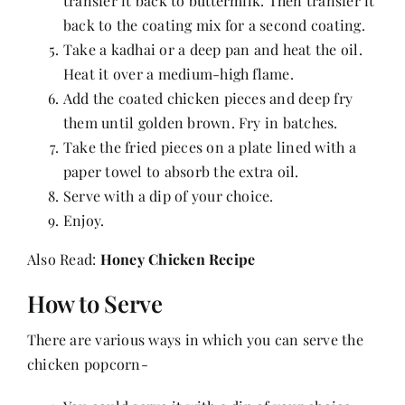
transfer it back to buttermilk. Then transfer it
back to the coating mix for a second coating.
Take a kadhai or a deep pan and heat the oil.
Heat it over a medium-high flame.
Add the coated chicken pieces and deep fry
them until golden brown. Fry in batches.
Take the fried pieces on a plate lined with a
paper towel to absorb the extra oil.
Serve with a dip of your choice.
Enjoy.
Also Read:
Honey Chicken Recipe
How to Serve
There are various ways in which you can serve the
chicken popcorn-