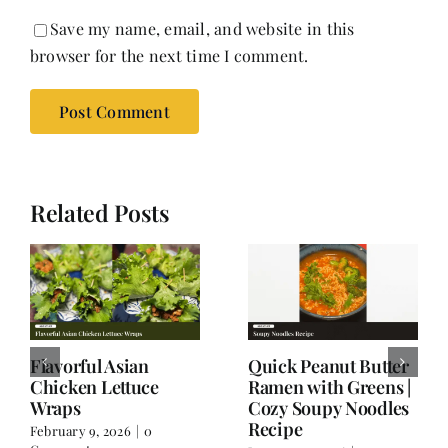
Save my name, email, and website in this
browser for the next time I comment.
Related Posts
Thai Flavors, Italian
Spicy Chicken Soup:
Twist – When
A Wintertime One
Spaghetti Goes Thai
Dish Meal;
Wholesome and
January 17, 2026
|
0