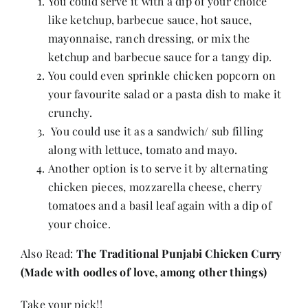
You could serve it with a dip of your choice
like ketchup, barbecue sauce, hot sauce,
mayonnaise, ranch dressing, or mix the
ketchup and barbecue sauce for a tangy dip.
You could even sprinkle chicken popcorn on
your favourite salad or a pasta dish to make it
crunchy.
You could use it as a sandwich/ sub filling
along with lettuce, tomato and mayo.
Another option is to serve it by alternating
chicken pieces, mozzarella cheese, cherry
tomatoes and a basil leaf again with a dip of
your choice.
Also Read:
The Traditional Punjabi Chicken Curry
(Made with oodles of love, among other things)
Take your pick!!