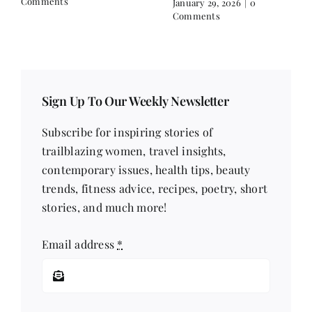
Filling
Comments
December 16, 2025
|
0
Comments
Sign Up To Our Weekly Newsletter
Subscribe for inspiring stories of
trailblazing women, travel insights,
contemporary issues, health tips, beauty
trends, fitness advice, recipes, poetry, short
stories, and much more!
Email address
*