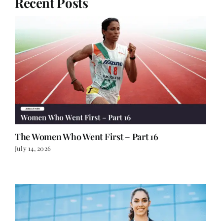
Recent Posts
The Women Who Went First – Part 16
July 14, 2026