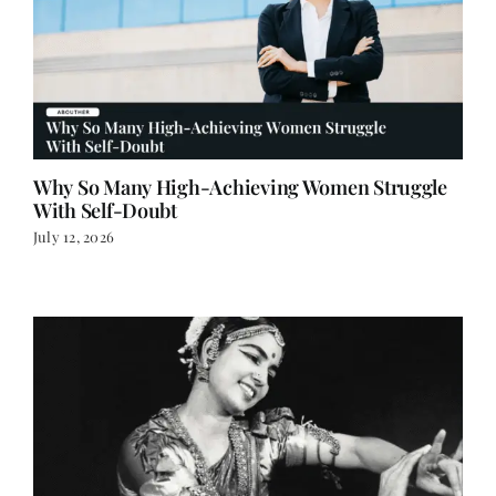
Why So Many High-Achieving Women Struggle
With Self-Doubt
July 12, 2026