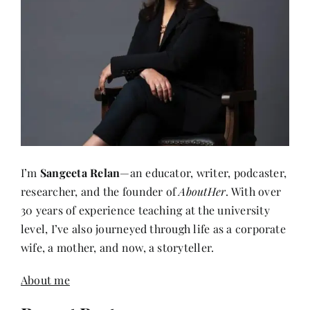
I’m
Sangeeta Relan
—an educator, writer, podcaster,
researcher, and the founder of
AboutHer
. With over
30 years of experience teaching at the university
level, I’ve also journeyed through life as a corporate
wife, a mother, and now, a storyteller.
About me