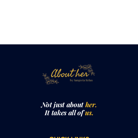
Not just about
her.
It takes all of
us.