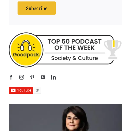
Subscribe