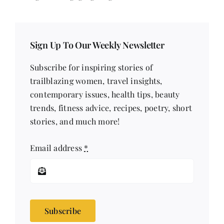
Sign Up To Our Weekly Newsletter
Subscribe for inspiring stories of
trailblazing women, travel insights,
contemporary issues, health tips, beauty
trends, fitness advice, recipes, poetry, short
stories, and much more!
Email address
*
Subscribe