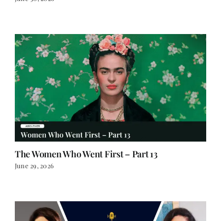
June 30, 2026
The Women Who Went First – Part 13
June 29, 2026