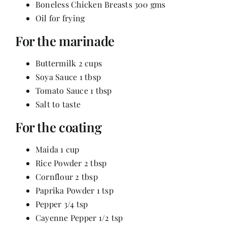
Boneless Chicken Breasts 300 gms
Contact
Oil for frying
For the marinade
Buttermilk 2 cups
Soya Sauce 1 tbsp
Tomato Sauce 1 tbsp
Salt to taste
For the coating
Maida 1 cup
Rice Powder 2 tbsp
Cornflour 2 tbsp
Paprika Powder 1 tsp
Pepper 3/4 tsp
Cayenne Pepper 1/2 tsp