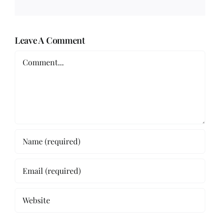
Leave A Comment
Comment