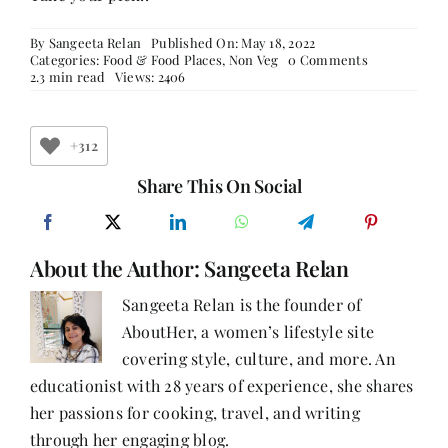
By
Sangeeta Relan
Published On: May 18, 2022
on
Categories:
Food & Food Places
,
Non Veg
0 Comments
Chicken
2.3 min read
Views: 2406
Popcorn
Recipe
(Serves
3)
+312
Share This On Social
About the Author:
Sangeeta Relan
Sangeeta Relan is the founder of
AboutHer, a women’s lifestyle site
covering style, culture, and more. An
educationist with 28 years of experience, she shares
her passions for cooking, travel, and writing
through her engaging blog.