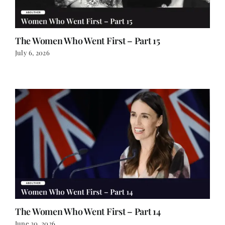
The Women Who Went First – Part 15
July 6, 2026
The Women Who Went First – Part 14