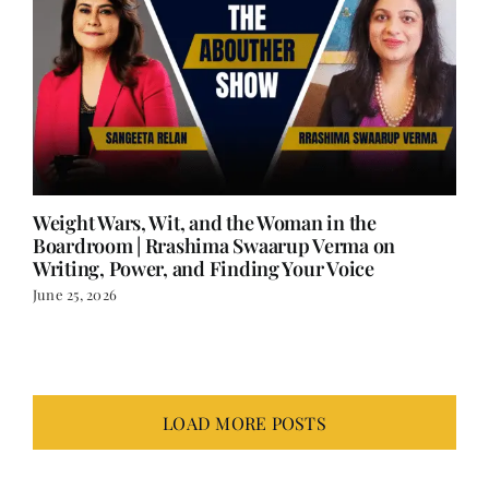
Weight Wars, Wit, and the Woman in the
Boardroom | Rrashima Swaarup Verma on
Writing, Power, and Finding Your Voice
June 25, 2026
LOAD MORE POSTS